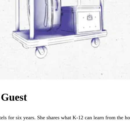
 Guest
ls for six years. She shares what K-12 can learn from the hos