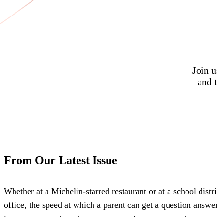
Join u
and t
From Our Latest Issue
Whether at a Michelin-starred restaurant or at a school distri
office, the speed at which a parent can get a question answe