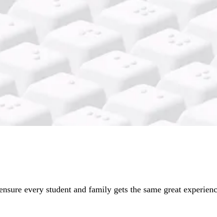
ensure every student and family gets the same great experience