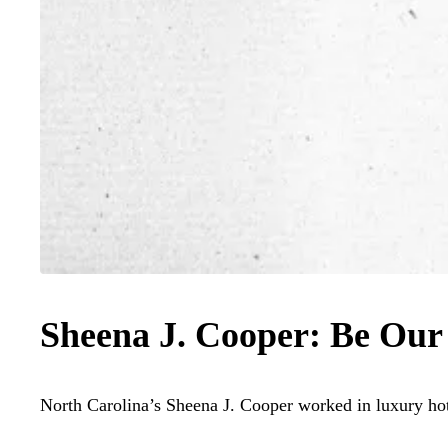
Sheena J. Cooper: Be Our
North Carolina’s Sheena J. Cooper worked in luxury hote