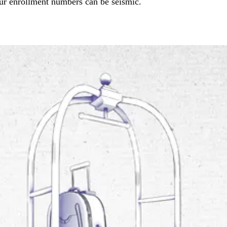
ur enrollment numbers can be seismic.