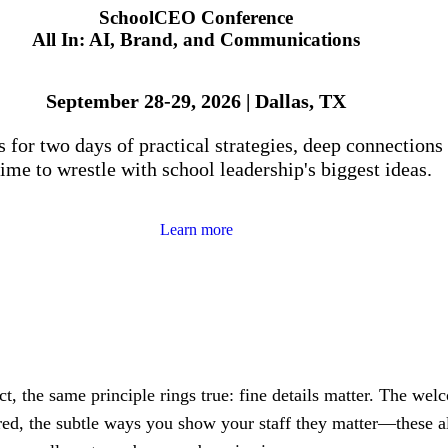
SchoolCEO Conference
All In: AI, Brand, and Communications
September 28-29, 2026 | Dallas, TX
s for two days of practical strategies, deep connections
ime to wrestle with school leadership's biggest ideas.
Learn more
ct, the same principle rings true: fine details matter. The wel
red, the subtle ways you show your staff they matter—these al