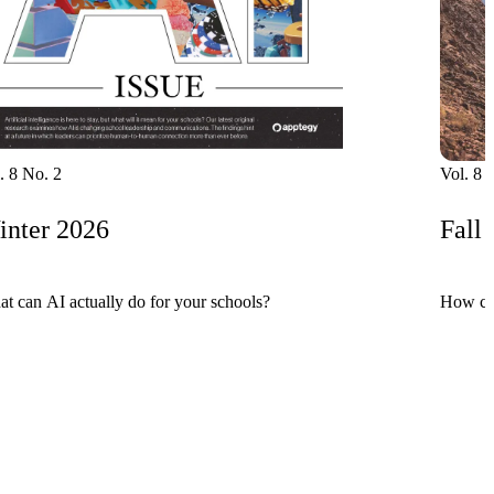
. 8 No. 2
Vol. 8 
nter 2026
Fall
t can AI actually do for your schools?
How can