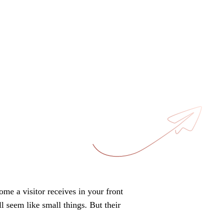
come a visitor receives in your front
l seem like small things. But their