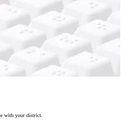
 with your district.