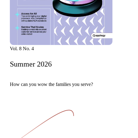
Bran
Prem
templ
newsle
Write
and m
make 
schoo
out o
Vol. 8 No. 4
Summer 2026
How can you wow the families you serve?