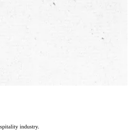
pitality industry.