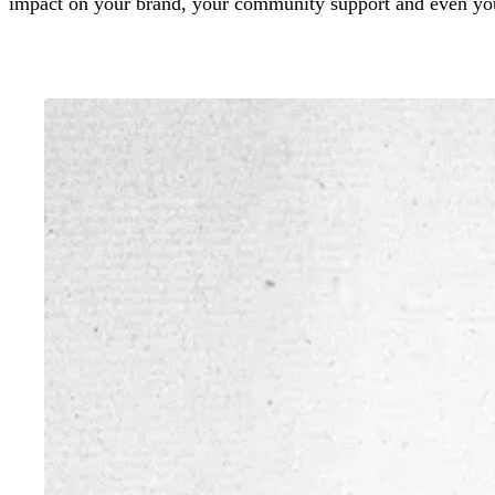
impact on your brand, your community support and even yo