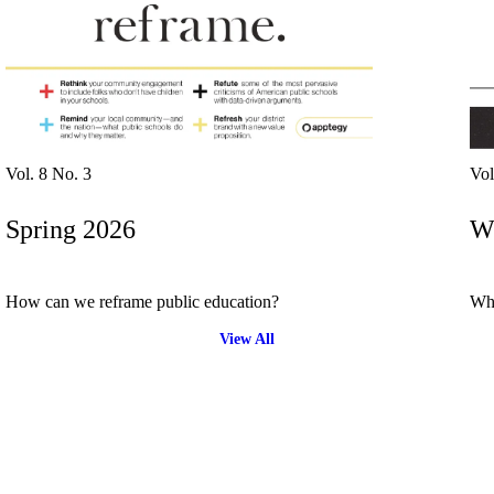
driving
d Pro
collaboration
and
ium
engagement.
ates,
tters,
 with AI,
ore to
your
l stand
n-brand.
Vol. 8 No. 3
Vol
Spring 2026
Wi
How can we reframe public education?
Wha
View All