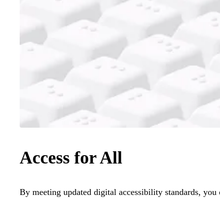
Access for All
By meeting updated digital accessibility standards, you 