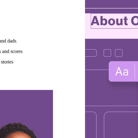
 and dads
s and scores
stories