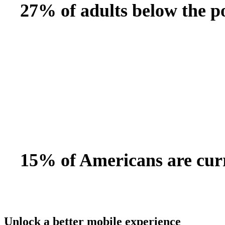
27% of adults below the po
15% of Americans are curr
Unlock a better mobile experience