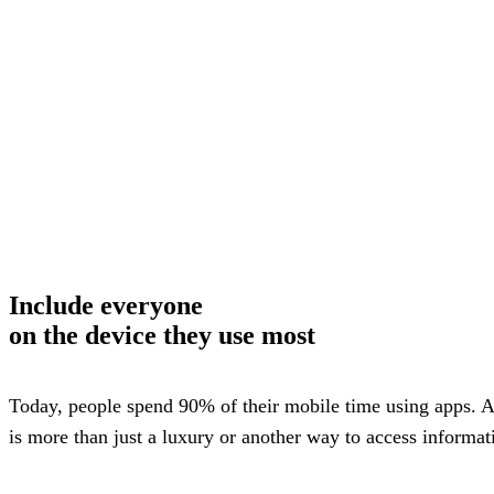
way m
for te
studen
guard
auto-
transl
SMS
notifi
thread
reacti
basic
moder
Gro
Conn
Build
Include
everyone
Messa
Essent
on the device they use most
annou
AI mo
docum
Googl
Today, people spend 90% of their mobile time using apps. A
Class
sync,
is more than just a luxury or another way to access informatio
and e
group