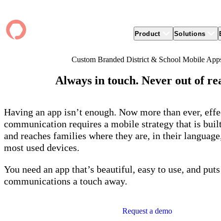
Product
Solutions
Custom Branded District & School Mobile App
Product
apptegy
Easier Communication
Company
Clients
Better
Always in touch. Never out of re
Foun
Apptegy Platform Overview
Overview
About Us
Produ
Over
CMS
Why Apptegy
Clien
Webs
Award
Explore the platform school leaders trust
websi
for effective communication, building a
ADA Compliance
Careers
Suppo
Distr
Having an app isn’t enough. Now more than ever, effe
CMS,
brand, and strengthening relationships.
Newsletters
News
Prem
unlim
communication requires a mobile strategy that is buil
The Journey to All In
alert
Alerts & Notifications
Partner Network
Share
and reaches families where they are, in their language
Compl
Apptegy Intelligence
Conference
Brand
You have a big mission to reach and serve
Distr
most used devices.
all. In 2026, Apptegy is All In on helping
App 
Social Media
you and your schools achieve your
Appt
Two-Way Messaging
You need an app that’s beautiful, easy to use, and puts
mission.
suppo
servic
communications a touch away.
Explore
Mess
Essen
Request a demo
Secur