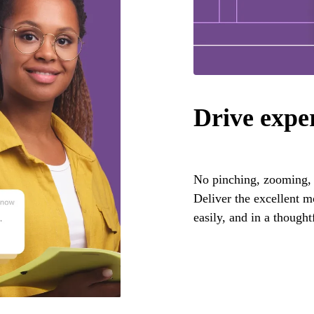
Drive expe
No pinching, zooming, o
Deliver the excellent 
easily, and in a thought