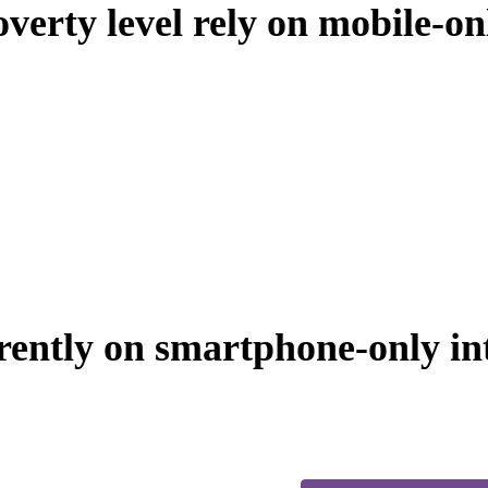
verty level rely on mobile-on
ently on smartphone-only int