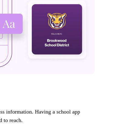
ess information. Having a school app
d to reach.