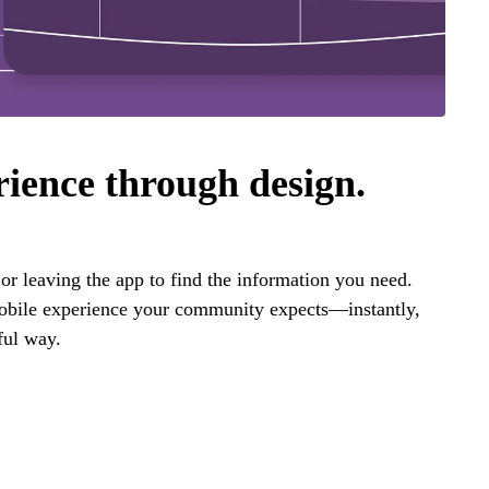
rience through design.
r leaving the app to find the information you need.
mobile experience your community expects—instantly,
ful way.