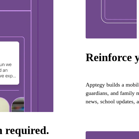
Reinforce 
Apptegy builds a mobile 
guardians, and family m
news, school updates, a
n required.