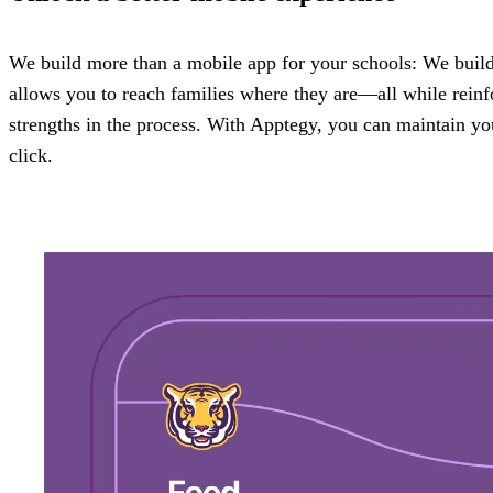
We build more than a mobile app for your schools: We build 
allows you to reach families where they are—all while reinfo
strengths in the process. With Apptegy, you can maintain yo
click.