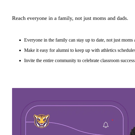
Reach everyone in a family, not just moms and dads.
Everyone in the family can stay up to date, not just moms
Make it easy for alumni to keep up with athletics schedule
Invite the entire community to celebrate classroom success 