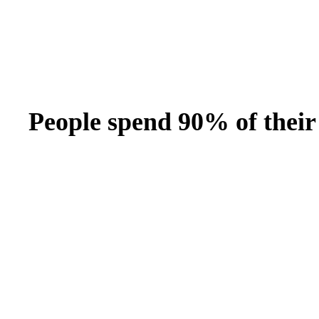
Bran
Prem
templ
newsle
Write
and m
make 
schoo
out o
People spend 90% of their