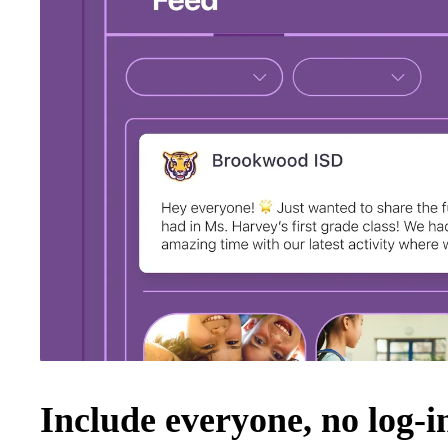
Include everyone, no log-i