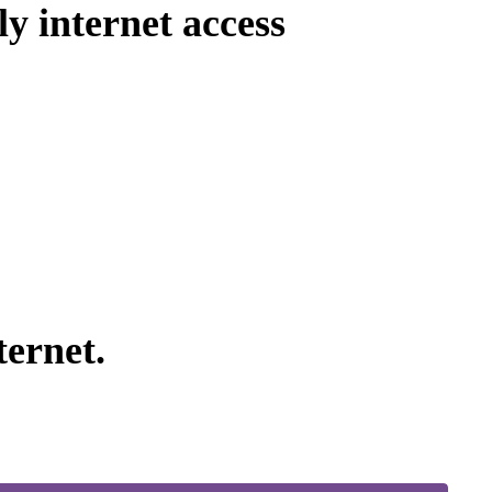
ly internet access
ernet.