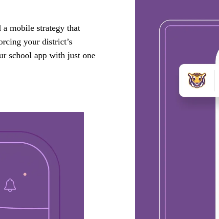
a mobile strategy that
rcing your district’s
ur school app with just one