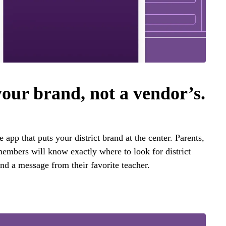
your brand, not a vendor’s.
app that puts your district brand at the center. Parents,
embers will know exactly where to look for district
nd a message from their favorite teacher.