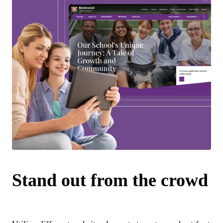
Stand out from the crowd