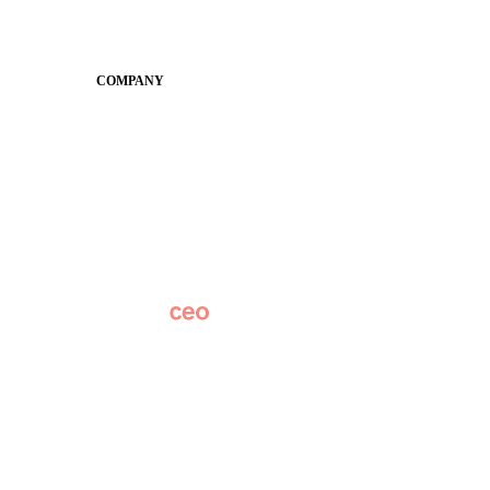
SchoolCEO
Conference
COMPANY
About
Why Apptegy
Careers
News
Partner Network
AI Info
Overview
Subscribe
Original Research
SchoolCEO Conference
Podcast