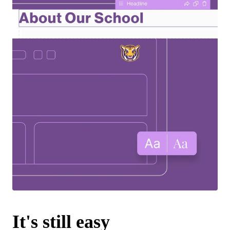
It's still easy