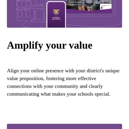
Amplify your value
Align your online presence with your district's unique
value proposition, fostering more effective
connections with your community and clearly
communicating what makes your schools special.