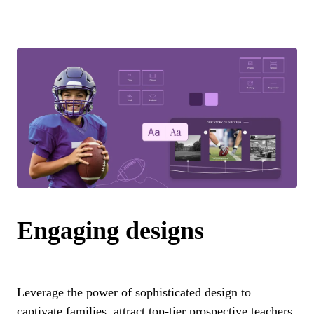
Engaging designs
Leverage the power of sophisticated design to
captivate families, attract top-tier prospective teachers