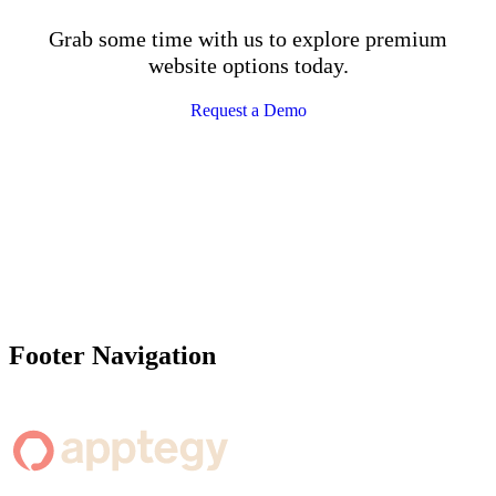
Grab some time with us to explore premium
website options today.
Request a Demo
Footer Navigation