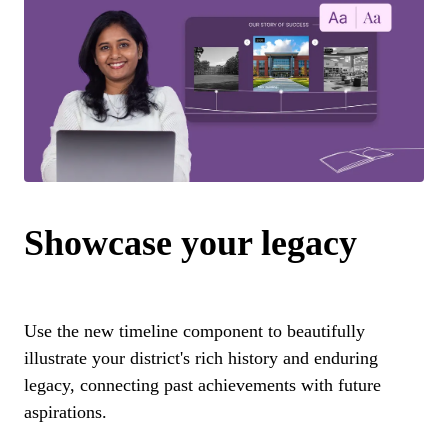
Showcase your legacy
Use the new timeline component to beautifully
illustrate your district's rich history and enduring
legacy, connecting past achievements with future
aspirations.