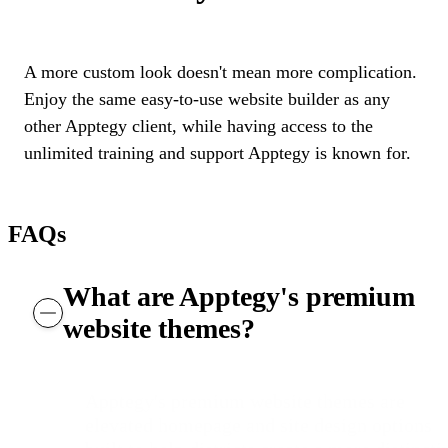
A more custom look doesn't mean more complication.
Enjoy the same easy-to-use website builder as any
other Apptegy client, while having access to the
unlimited training and support Apptegy is known for.
FAQs
What are Apptegy's premium
website themes?
Apptegy's premium website themes are
elevated homepage and site design options