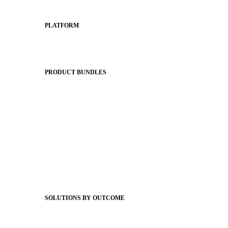
PLATFORM
Apptegy Platform Overview
The Journey to All In
PRODUCT BUNDLES
Foundations
Messaging Essentials
Group Connect
Brand Pro
Community Experience
Attendance Pro
Staff Connect
SOLUTIONS BY OUTCOME
Easier Communications