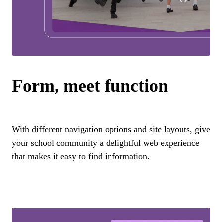
Form, meet function
With different navigation options and site layouts, give
your school community a delightful web experience
that makes it easy to find information.