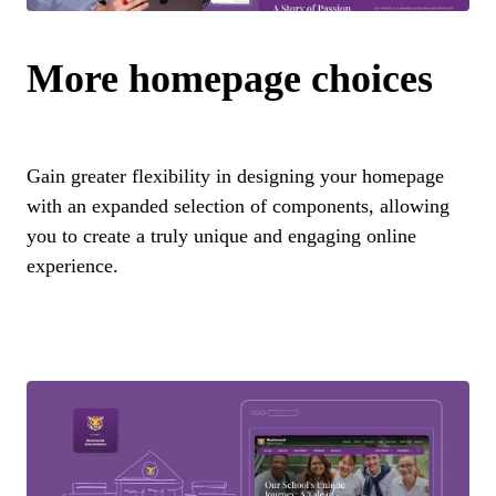
More homepage choices
Gain greater flexibility in designing your homepage
with an expanded selection of components, allowing
you to create a truly unique and engaging online
experience.