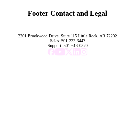
Marketing 101
Footer Contact and Legal
Terms
Privacy Policy
Trust
2201 Brookwood Drive, Suite 115 Little Rock, AR 72202
Sales:
501-222-3447
Support:
501-613-0370