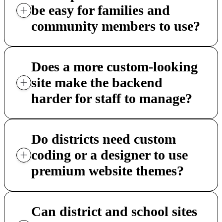
be easy for families and
community members to use?
Does a more custom-looking
site make the backend
harder for staff to manage?
Do districts need custom
coding or a designer to use
premium website themes?
Can district and school sites