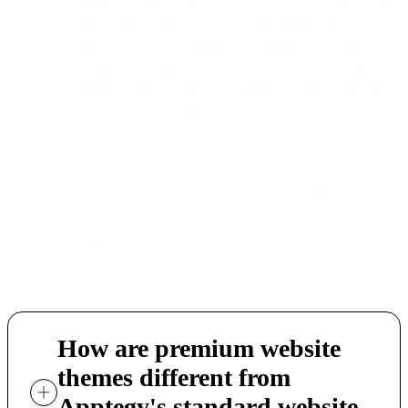
built to help districts create a more distincti
polished, and strategic web presence. They a
designed to include new elements that make 
easier for districts to showcase what makes
their schools special, guide visitors to key
information, and present a stronger first
impression online.
Compared with standard website design
options, premium themes give districts acce
to more homepage choices and more visuall
engaging ways to present programs, metrics,
stories, history, and calls to action.
How are premium website
themes different from
Apptegy's standard website