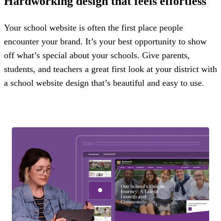
Hardworking design that feels effortless
Your school website is often the first place people
encounter your brand. It’s your best opportunity to show
off what’s special about your schools. Give parents,
students, and teachers a great first look at your district with
a school website design that’s beautiful and easy to use.