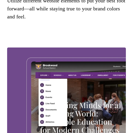
Utilize different website elements to put your best foot
forward—all while staying true to your brand colors
and feel.