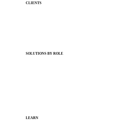
CLIENTS
Product Releases
Client Stories
Support Articles
Webinars
Status Hub
SOLUTIONS BY ROLE
Superintendents
Communication leaders
Technology leaders
Faculty and Staff
Families
Municipal Leaders
LEARN
Guides