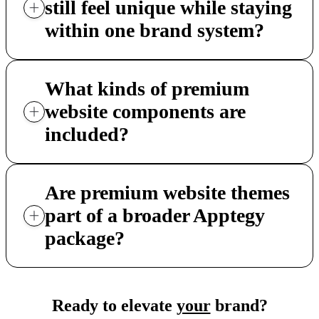
still feel unique while staying
within one brand system?
What kinds of premium
website components are
included?
Are premium website themes
part of a broader Apptegy
package?
Ready to elevate
your
brand?