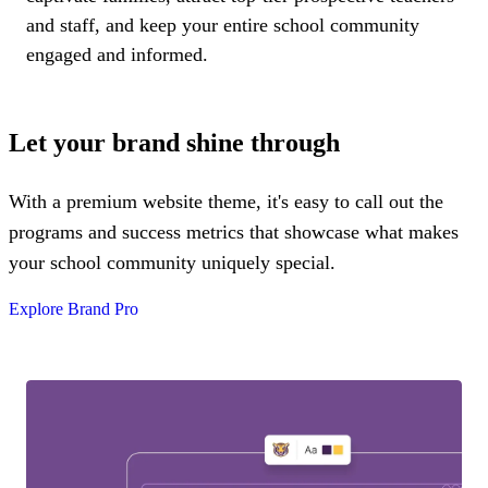
and staff, and keep your entire school community
engaged and informed.
Let your brand shine through
With a premium website theme, it's easy to call out the
programs and success metrics that showcase what makes
your school community uniquely special.
Explore Brand Pro