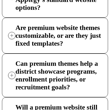
options?
Are premium website themes
customizable, or are they just
fixed templates?
Can premium themes help a
district showcase programs,
enrollment priorities, or
recruitment goals?
Will a premium website still