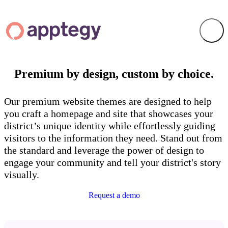
Premium by design, custom by choice.
Our premium website themes are designed to help
you craft a homepage and site that showcases your
district’s unique identity while effortlessly guiding
visitors to the information they need. Stand out from
the standard and leverage the power of design to
engage your community and tell your district's story
visually.
Request a demo