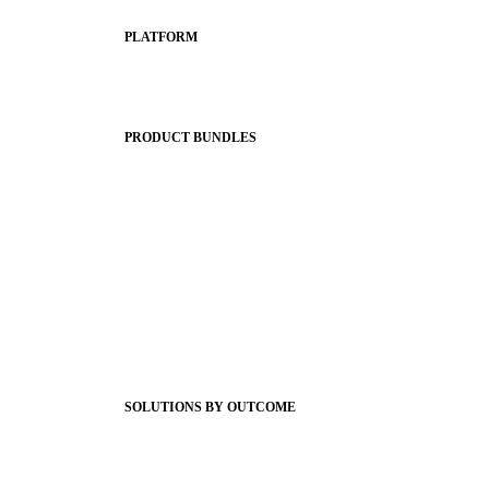
PLATFORM
Apptegy Platform Overview
The Journey to All In
PRODUCT BUNDLES
Foundations
Messaging Essentials
Group Connect
Brand Pro
Community Experience
Attendance Pro
Staff Connect
SOLUTIONS BY OUTCOME
Easier Communications
Website CMS