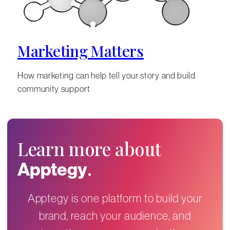
Marketing Matters
How marketing can help tell your story and build
community support
Learn more about
.
Apptegy
Apptegy is one platform to build your
brand, reach your audience, and