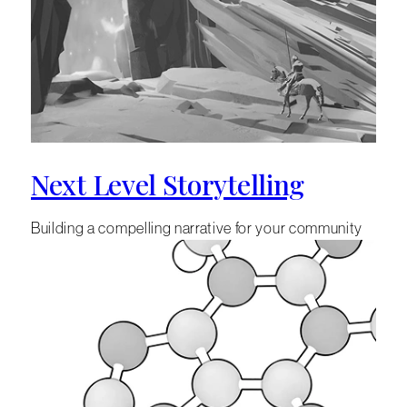
Next Level Storytelling
Building a compelling narrative for your community