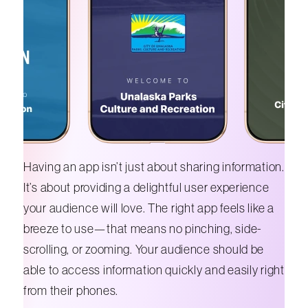
Having an app isn’t just about sharing information.
It’s about providing a delightful user experience
your audience will love. The right app feels like a
breeze to use—that means no pinching, side-
scrolling, or zooming. Your audience should be
able to access information quickly and easily right
from their phones.