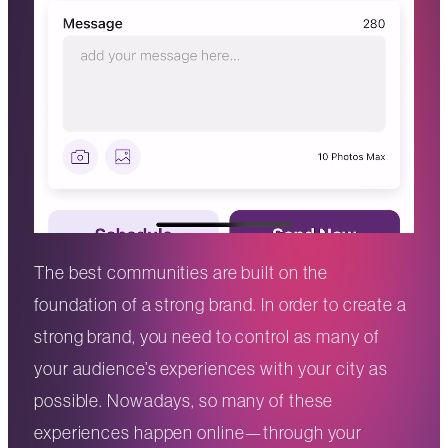
The best communities are built on the
foundation of a strong brand. In order to create a
strong brand, you need to control as many of
your audience’s experiences with your city as
possible. Nowadays, so many of these
experiences happen online—through your