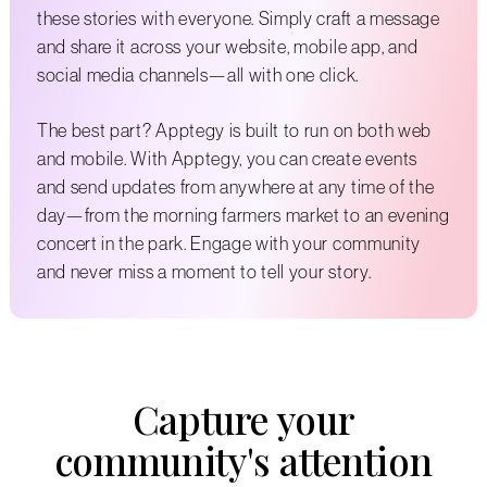
these stories with everyone. Simply craft a message
and share it across your website, mobile app, and
social media channels—all with one click.
The best part? Apptegy is built to run on both web
and mobile. With Apptegy, you can create events
and send updates from anywhere at any time of the
day—from the morning farmers market to an evening
concert in the park. Engage with your community
and never miss a moment to tell your story.
Capture your
community's attention