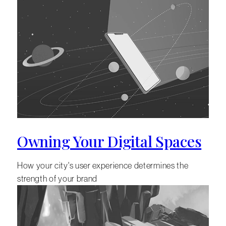
Owning Your Digital Spaces
How your city's user experience determines the
strength of your brand