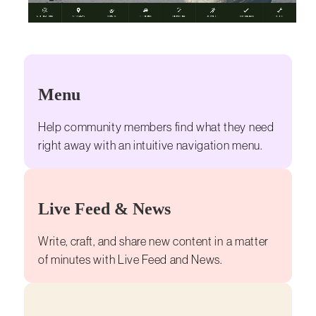
Menu
Help community members find what they need
right away with an intuitive navigation menu.
Live Feed & News
Write, craft, and share new content in a matter
of minutes with Live Feed and News.