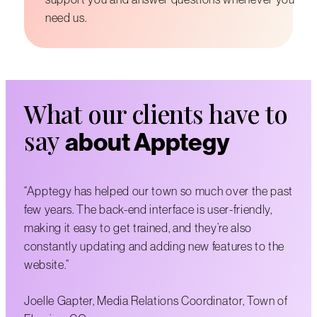
need us.
What our clients have to
say
about Apptegy
“Apptegy has helped our town so much over the past
few years. The back-end interface is user-friendly,
making it easy to get trained, and they’re also
constantly updating and adding new features to the
website.”
Joelle Gapter, Media Relations Coordinator, Town of