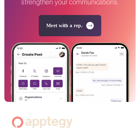
strengthen your communications.
Meet with a rep.
Footer
Navigation