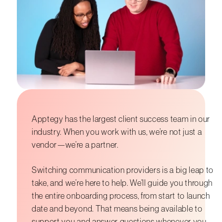
Apptegy has the largest client success team in our
industry. When you work with us, we’re not just a
vendor—we’re a partner.
Switching communication providers is a big leap to
take, and we’re here to help. We’ll guide you through
the entire onboarding process, from start to launch
date and beyond. That means being available to
support you and answer questions whenever you