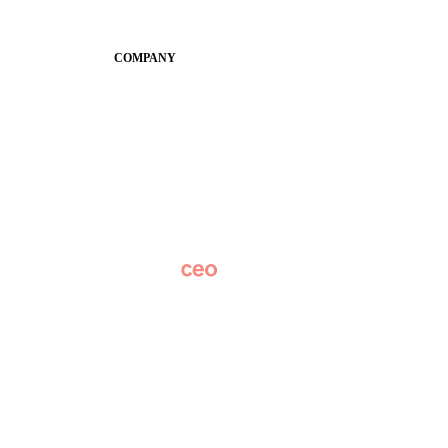
SchoolCEO
Conference
COMPANY
About
Why Apptegy
Careers
News
Partner Network
AI Info
Overview
Subscribe
Original Research
SchoolCEO Conference
Podcast
Marketing 101