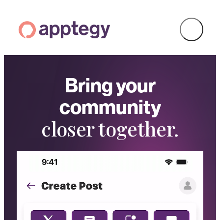
Bring your
community
closer together.