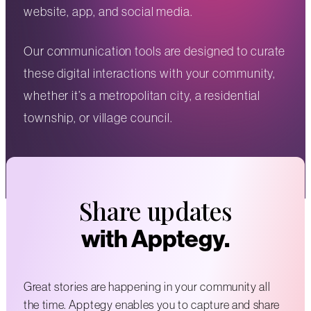
website, app, and social media.
Our communication tools are designed to curate
these digital interactions with your community,
whether it’s a metropolitan city, a residential
township, or village council.
Share updates
with Apptegy.
Great stories are happening in your community all
the time. Apptegy enables you to capture and share