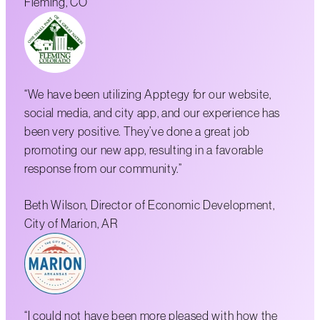
Fleming, CO
“We have been utilizing Apptegy for our website,
social media, and city app, and our experience has
been very positive. They’ve done a great job
promoting our new app, resulting in a favorable
response from our community.”
Beth Wilson, Director of Economic Development,
City of Marion, AR
“I could not have been more pleased with how the