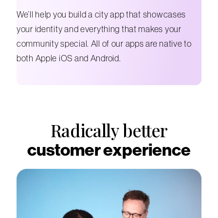
We’ll help you build a city app that showcases
your identity and everything that makes your
community special. All of our apps are native to
both Apple iOS and Android.
Radically better
customer experience