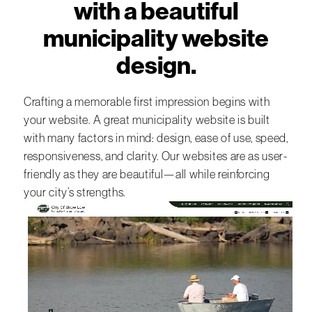
with a beautiful
municipality website
design.
Crafting a memorable first impression begins with
your website. A great municipality website is built
with many factors in mind: design, ease of use, speed,
responsiveness, and clarity. Our websites are as user-
friendly as they are beautiful—all while reinforcing
your city’s strengths.