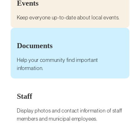
Events
Keep everyone up-to-date about local events.
Documents
Help your community find important
information.
Staff
Display photos and contact information of staff
members and municipal employees.