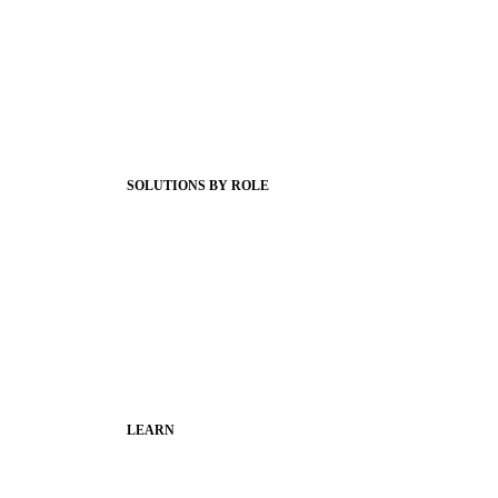
Product Releases
Client Stories
Support Articles
Webinars
Status Hub
SOLUTIONS BY ROLE
Superintendents
Communication leaders
Technology leaders
Faculty and Staff
Families
Municipal Leaders
LEARN
Guides