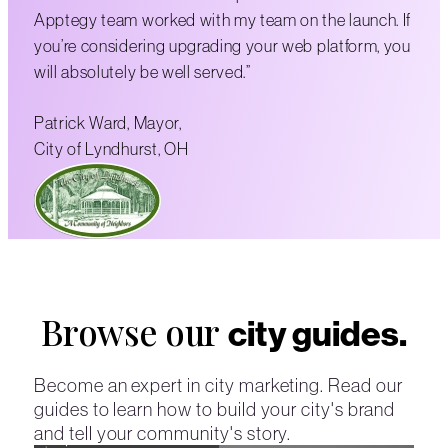
Apptegy team worked with my team on the launch. If
you’re considering upgrading your web platform, you
will absolutely be well served.”
Patrick Ward, Mayor,
City of Lyndhurst, OH
Browse our
city guides.
Become an expert in city marketing. Read our
guides to learn how to build your city's brand
and tell your community's story.