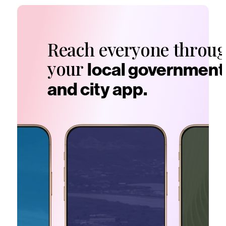
Reach everyone throu
your
local government
and city app.