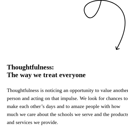
Thoughtfulness:
The way we treat everyone
Thoughtfulness is noticing an opportunity to value anothe
person and acting on that impulse. We look for chances to
make each other’s days and to amaze people with how
much we care about the schools we serve and the product
and services we provide.