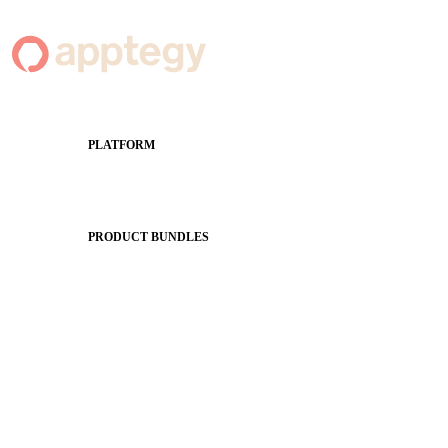
PLATFORM
Apptegy Platform Overview
The Journey to All In
PRODUCT BUNDLES
Foundations
Messaging Essentials
Group Connect
Brand Pro
Community Experience
Attendance Pro
Staff Connect