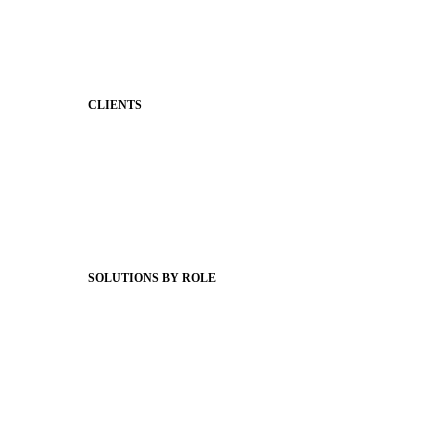
Classroom Feed
Behavior
Support & Service
CLIENTS
Product Releases
Client Stories
Support Articles
Webinars
Status Hub
SOLUTIONS BY ROLE
Superintendents
Communication leaders
Technology leaders
Faculty and Staff
Families