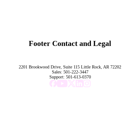
Original Research
SchoolCEO Conference
Podcast
Marketing 101
Footer Contact and Legal
Terms
Privacy Policy
Trust
2201 Brookwood Drive, Suite 115 Little Rock, AR 72202
Sales:
501-222-3447
Support:
501-613-0370