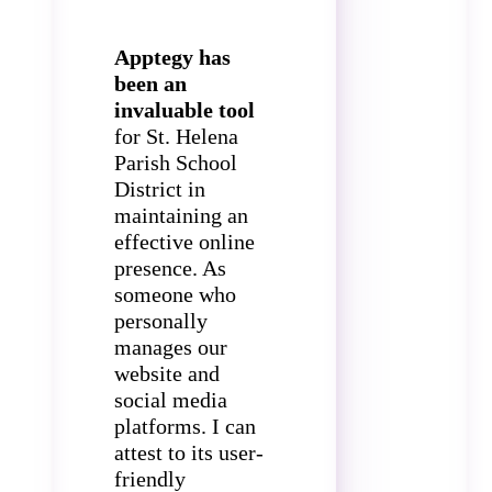
Apptegy has
been an
invaluable tool
for St. Helena
Parish School
District in
maintaining an
effective online
presence. As
someone who
personally
manages our
website and
social media
platforms. I can
attest to its user-
friendly