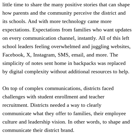
little time to share the many positive stories that can shape
how parents and the community perceive the district and
its schools. And with more technology came more
expectations. Expectations from families who want updates
on every communication channel, instantly. All of this left
school leaders feeling overwhelmed and juggling websites,
Facebook, X, Instagram, SMS, email, and more. The
simplicity of notes sent home in backpacks was replaced
by digital complexity without additional resources to help.
On top of complex communications, districts faced
challenges with student enrollment and teacher
recruitment. Districts needed a way to clearly
communicate what they offer to families, their employee
culture and leadership vision. In other words, to shape and
communicate their district brand.