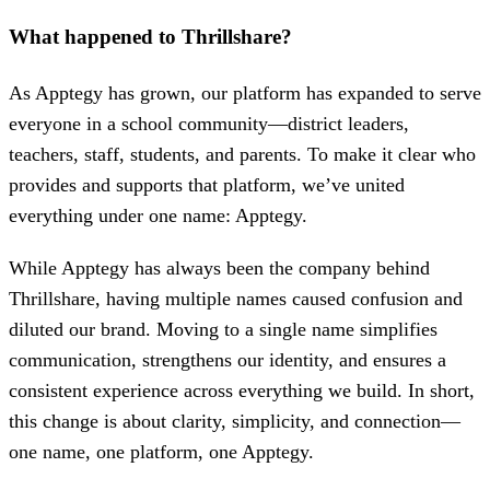
What happened to Thrillshare?
As Apptegy has grown, our platform has expanded to serve
everyone in a school community—district leaders,
teachers, staff, students, and parents. To make it clear who
provides and supports that platform, we’ve united
everything under one name: Apptegy.
While Apptegy has always been the company behind
Thrillshare, having multiple names caused confusion and
diluted our brand. Moving to a single name simplifies
communication, strengthens our identity, and ensures a
consistent experience across everything we build. In short,
this change is about clarity, simplicity, and connection—
one name, one platform, one Apptegy.