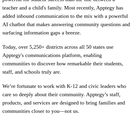
teacher and a child's family. Most recently, Apptegy has
added inbound communication to the mix with a powerful
AI chatbot that makes answering community questions and
surfacing information gaps a breeze.
Today, over 5,250+ districts across all 50 states use
Apptegy's communications platform, enabling
communities to discover how remarkable their students,
staff, and schools truly are.
We’re fortunate to work with K-12 and civic leaders who
care so deeply about their community. Apptegy’s staff,
products, and services are designed to bring ‌families and
communities closer to you—not us.