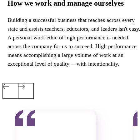
How we work and manage ourselves
Building a successful business that reaches across every
state and assists teachers, educators, and leaders isn't easy
A personal work ethic of high performance is needed
across the company for us to succeed. High performance
means accomplishing a large volume of work at an
exceptional level of quality
—with intentionality.