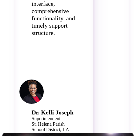
interface,
comprehensive
functionality, and
timely support
structure.
Dr. Kelli Joseph
Superintendent
St. Helena Parish
School District, LA
1,100+ Students