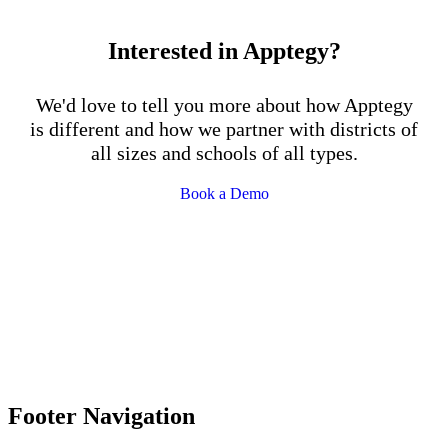
Interested in Apptegy?
We'd love to tell you more about how Apptegy
is different and how we partner with districts of
all sizes and schools of all types.
Book a Demo
Footer Navigation