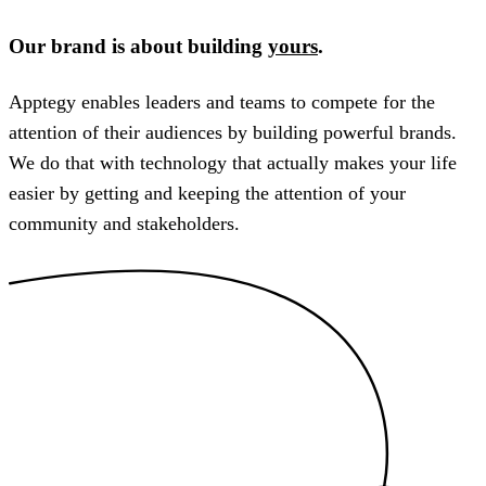
Our brand is about building
yours
.
Apptegy enables leaders and teams to compete for the
attention of their audiences by building powerful brands.
We do that with technology that actually makes your life
easier by getting and keeping the attention of your
community and stakeholders.