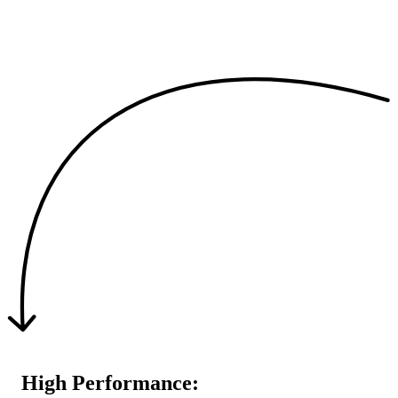
High Performance: