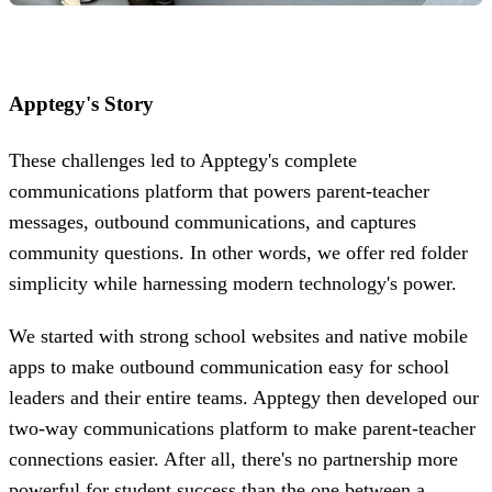
Apptegy's Story
These challenges led to Apptegy's complete
communications platform that powers parent-teacher
messages, outbound communications, and captures
community questions. In other words, we offer red folder
simplicity while harnessing modern technology's power.
We started with strong school websites and native mobile
apps to make outbound communication easy for school
leaders and their entire teams. Apptegy then developed our
two-way communications platform to make parent-teacher
connections easier. After all, there's no partnership more
powerful for student success than the one between a