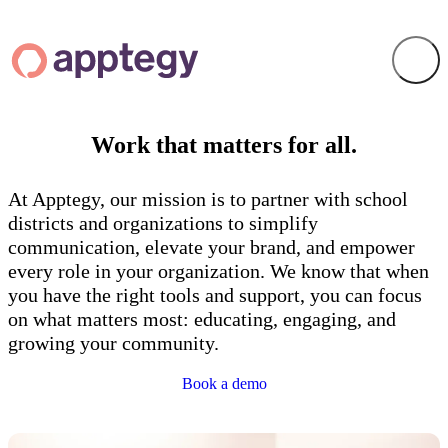
Work that matters for
all
.
At Apptegy, our mission is to partner with school
districts and organizations to simplify
communication, elevate your brand, and empower
every role in your organization. We know that when
you have the right tools and support, you can focus
on what matters most: educating, engaging, and
growing your community.
Book a demo