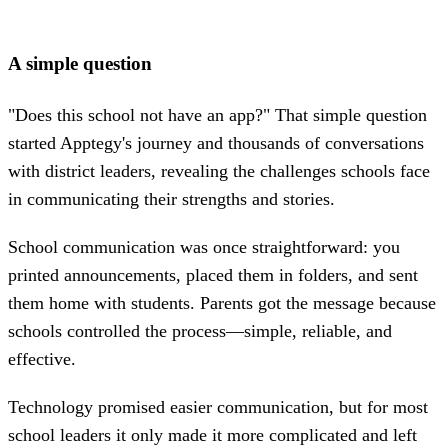
A simple question
"Does this school not have an app?" That simple question
started Apptegy's journey and thousands of conversations
with district leaders, revealing the challenges schools face
in communicating their strengths and stories.
School communication was once straightforward: you
printed announcements, placed them in folders, and sent
them home with students. Parents got the message because
schools controlled the process—simple, reliable, and
effective.
Technology promised easier communication, but for most
school leaders it only made it more complicated and left