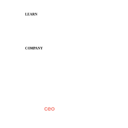
Municipal Leaders
LEARN
Guides
SchoolCEO
Conference
COMPANY
About
Why Apptegy
Careers
News
Partner Network
AI Info
Overview
Subscribe