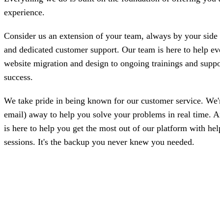
experience.
Consider us an extension of your team, always by your side t
and dedicated customer support. Our team is here to help ev
website migration and design to ongoing trainings and suppo
success.
We take pride in being known for our customer service. We're 
email) away to help you solve your problems in real time. 
is here to help you get the most out of our platform with hel
sessions. It's the backup you never knew you needed.