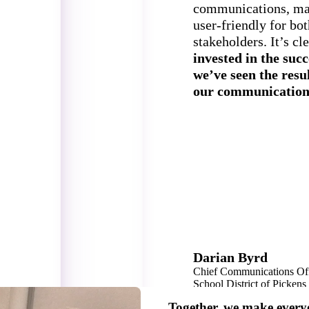
communications, mak
user-friendly for bo
stakeholders. It’s cl
invested in the succe
we’ve seen the resu
our communication
Darian Byrd
Chief Communications Off
School District of Picken
16,000 Students
Together, we make every