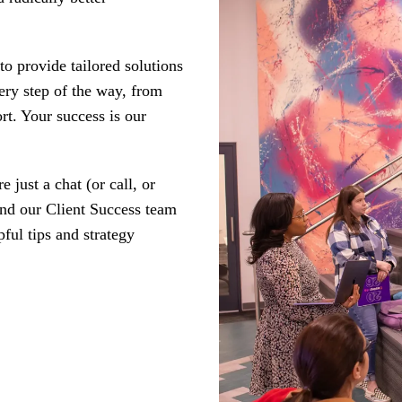
o provide tailored solutions
ery step of the way, from
rt. Your success is our
just a chat (or call, or
And our Client Success team
pful tips and strategy