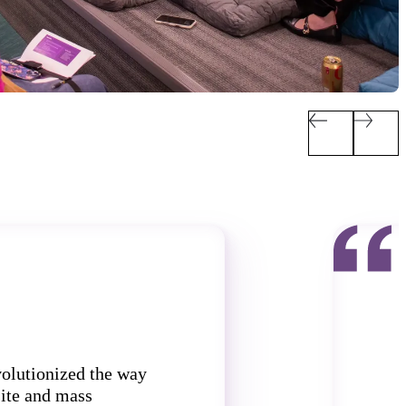
volutionized the way
ite and mass
t