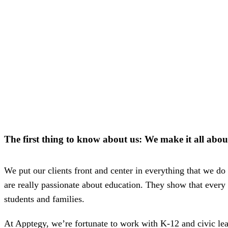
way m
for te
studen
guard
auto-
transl
SMS
notifi
thread
reacti
basic
moder
Gro
Conn
Build
The first thing to know about us: We make it
all abou
Messa
Essent
annou
AI mo
We put our clients front and center in everything that we do 
docum
Googl
are really passionate about education. They show that every
Class
students and families.
sync,
and e
group
At Apptegy, we’re fortunate to work with K-12 and civic le