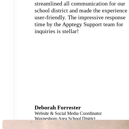
streamlined all communication for our
school district and made the experience
user-friendly. The impressive response
time by the Apptegy Support team for
inquiries is stellar!
Deborah Forrester
Website & Social Media Coordinator
Waynesboro Area School District
4,600 Students