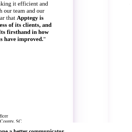
ing it efficient and
th our team and our
ear that
Apptegy is
ss of its clients, and
lts firsthand in how
s have improved.
"
o
icer
S
s County, SC
G
1
one a better communicator.