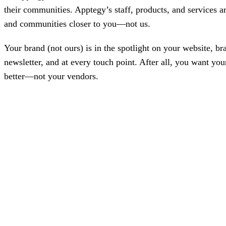
Bran
their communities. Apptegy’s staff, products, and services ar
Prem
and communities closer to you—not us.
templ
newsle
Write
Your brand (not ours) is in the spotlight on your website, b
and m
make 
newsletter, and at every touch point. After all, you want 
schoo
better—not your vendors.
out o