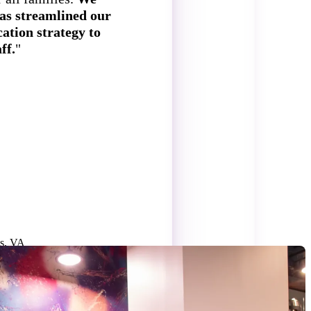
as streamlined our
ation strategy to
ff.
"
S
ls, VA
H
4