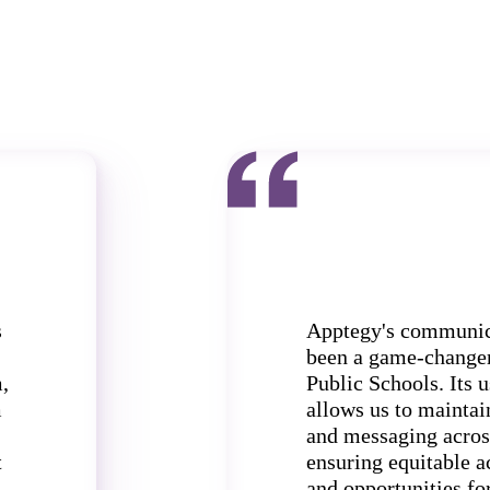
s
Apptegy's communic
been a game-change
,
Public Schools. Its u
m
allows us to maintai
and messaging acros
t
ensuring equitable a
and opportunities for