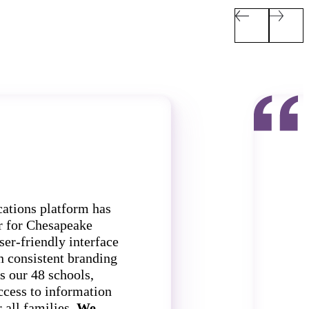
ations platform has
r for Chesapeake
ser-friendly interface
n consistent branding
s our 48 schools,
f
ccess to information
 all families.
We