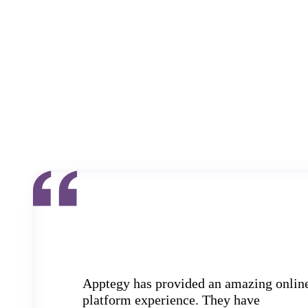
Apptegy has provided an amazing onlin
platform experience. They have