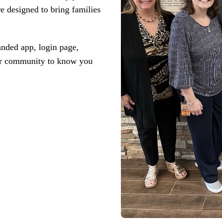
driving
d Pro
e designed to bring ‌families
collaboration
and
ium
engagement.
ates,
tters,
 with AI,
randed app, login page,
ore to
your
your community to know you
l stand
n-brand.