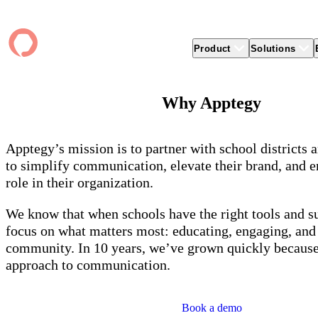
Product
Solutions
Product
apptegy
Easier Communication
Company
Clients
Better
Why Apptegy
Foun
Apptegy Platform Overview
Overview
About Us
Produ
Over
CMS
Why Apptegy
Clien
Webs
Award
Explore the platform school leaders trust
Apptegy’s mission is to partner with school districts 
websi
for effective communication, building a
ADA Compliance
Careers
Suppo
Distr
CMS,
brand, and strengthening relationships.
to simplify communication, elevate their brand, and
Newsletters
News
Prem
unlim
role in their organization.
The Journey to All In
alert
Alerts & Notifications
Partner Network
Share
Compl
Apptegy Intelligence
Conference
Brand
You have a big mission to reach and serve
Distr
We know that when schools have the right tools and s
all. In 2026, Apptegy is All In on helping
App 
Social Media
focus on what matters most: educating, engaging, and
you and your schools achieve your
Appt
Two-Way Messaging
mission.
suppo
community. In 10 years, we’ve grown quickly because
servic
approach to communication.
Explore
Mess
Essen
Book a demo
Secur