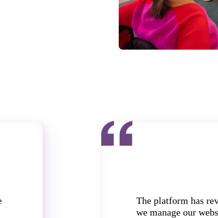
e
The platform has re
we manage our webs