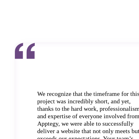
We recognize that the timeframe for thi
project was incredibly short, and yet,
thanks to the hard work, professionalism
and expertise of everyone involved fro
Apptegy, we were able to successfully
deliver a website that not only meets bu
exceeds our expectations. Your team’s