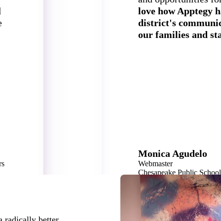
d
love how Apptegy h
e
district's communic
our families and sta
Monica Agudelo
rs
Webmaster
Chesapeake Public Schoo
40,000 Students
 radically better