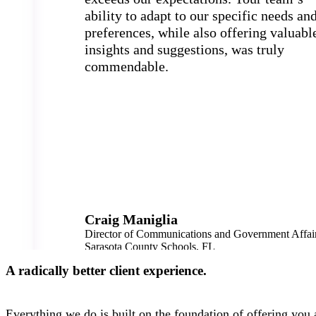
ability to adapt to our specific needs an
preferences, while also offering valuabl
insights and suggestions, was truly
commendable.
Craig Maniglia
Director of Communications and Government Affai
Sarasota County Schools, FL
45,000 Students
A radically better client experience.
Everything we do is built on the foundation of offering you a