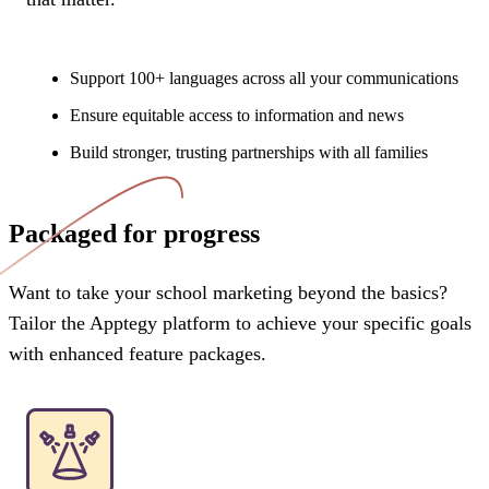
Support 100+ languages across all your communications
Ensure equitable access to information and news
Build stronger, trusting partnerships with all families
Packaged for progress
Want to take your school marketing beyond the basics?
Tailor the Apptegy platform to achieve your specific goals
with enhanced feature packages.