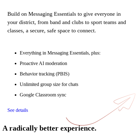
Build on Messaging Essentials to give everyone in
your district, from band and clubs to sport teams and
classes, a secure, safe space to connect.
Everything in Messaging Essentials, plus:
Proactive AI moderation
Behavior tracking (PBIS)
Unlimited group size for chats
Google Classroom sync
See details
A radically better experience.