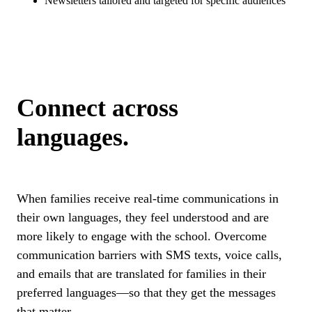
Newsletters tailored and targeted for specific audiences
Connect across
languages.
When families receive real-time communications in
their own languages, they feel understood and are
more likely to engage with the school. Overcome
communication barriers with SMS texts, voice calls,
and emails that are translated for families in their
preferred languages—so that they get the messages
that matter.