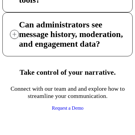
Can administrators see
message history, moderation,
and engagement data?
Take control of your narrative.
Connect with our team and and explore how to
streamline your communication.
Request a Demo