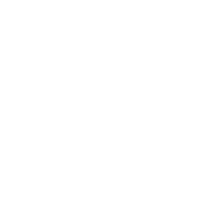
Apptegy brings together the core
communication touchpoints districts typical
manage separately—website updates, mobil
app content, alerts, newsletters, social
distribution, and family messaging—into on
connected platform. The goal is to help
districts send the right message in the right
place without forcing staff to jump between
disconnected tools.
That coverage spans the three core pillars of
district communication: outbound (alerts,
newsletters, announcements), inbound (two-
way messaging, community questions), and
internal (staff-to-staff coordination). Appte
supports all three from one platform, rather
than a district needing separate tools for eac