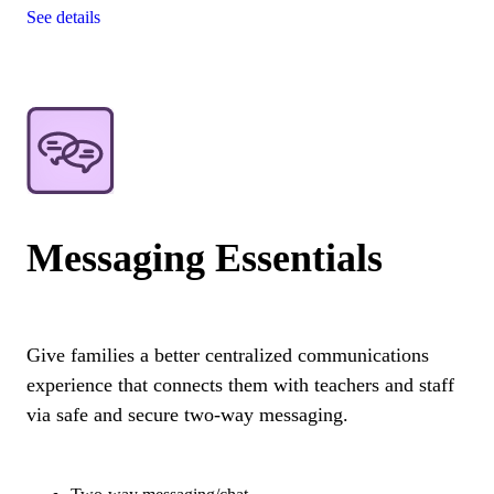
See details
Messaging Essentials
Give families a better centralized communications
experience that connects them with teachers and staff
via safe and secure two-way messaging.