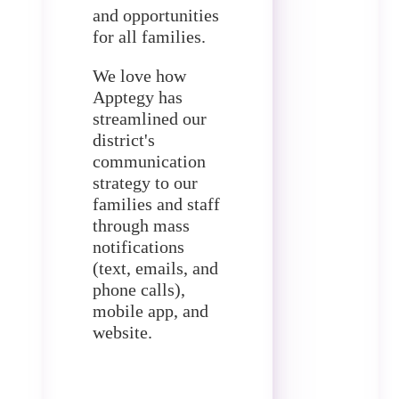
and opportunities
for all families.
We love how
Apptegy has
streamlined our
district's
communication
strategy to our
families and staff
through mass
notifications
(text, emails, and
phone calls),
mobile app, and
website.