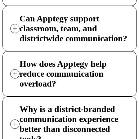
Can Apptegy support
classroom, team, and
districtwide communication?
How does Apptegy help
reduce communication
overload?
Why is a district-branded
communication experience
better than disconnected
tools?