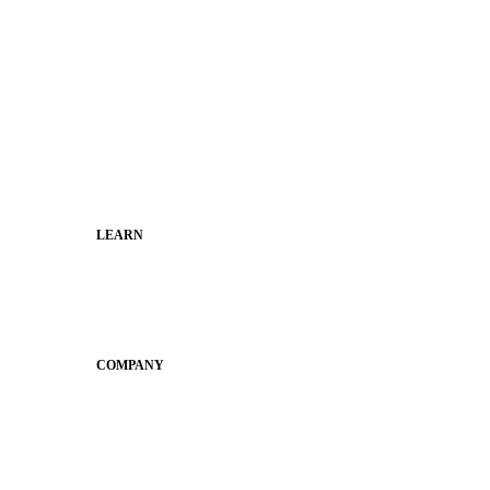
Superintendents
Communication leaders
Technology leaders
Faculty and Staff
Families
Municipal Leaders
LEARN
Guides
SchoolCEO
Conference
COMPANY
About
Why Apptegy
Careers