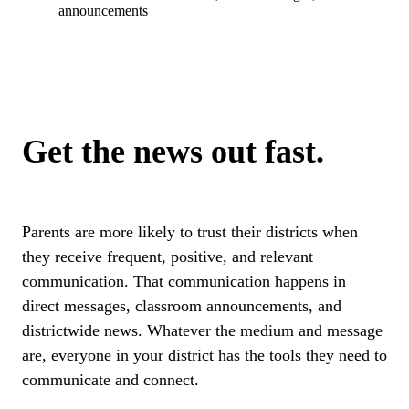
announcements
Get the news out fast.
Parents are more likely to trust their districts when
they receive frequent, positive, and relevant
communication. That communication happens in
direct messages, classroom announcements, and
districtwide news. Whatever the medium and message
are, everyone in your district has the tools they need to
communicate and connect.