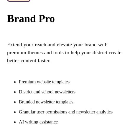
Brand Pro
Extend your reach and elevate your brand with
premium themes and tools to help your district create
better content faster.
Premium website templates
District and school newsletters
Branded newsletter templates
Granular user permissions and newsletter analytics
AI writing assistance