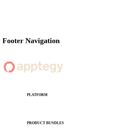
Footer Navigation
PLATFORM
Apptegy Platform Overview
The Journey to All In
PRODUCT BUNDLES
Foundations