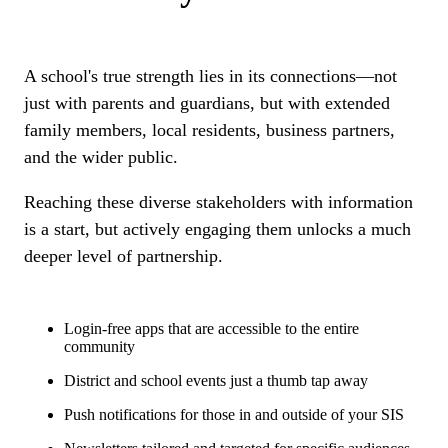
A school's true strength lies in its connections—not
just with parents and guardians, but with extended
family members, local residents, business partners,
and the wider public.
Reaching these diverse stakeholders with information
is a start, but actively engaging them unlocks a much
deeper level of partnership.
Login-free apps that are accessible to the entire
community
District and school events just a thumb tap away
Push notifications for those in and outside of your SIS