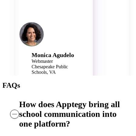
Monica Agudelo
Webmaster
Chesapeake Public
Schools, VA
40,000 Students
FAQs
How does Apptegy bring all
school communication into
one platform?