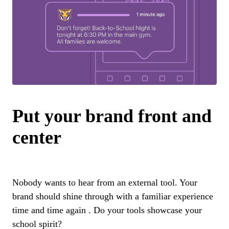
Put your brand front and
center
Nobody wants to hear from an external tool. Your
brand should shine through with a familiar experience
time and time again . Do your tools showcase your
school spirit?