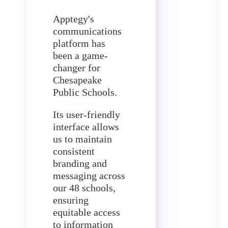
Apptegy's
communications
platform has
been a game-
changer for
Chesapeake
Public Schools.
Its user-friendly
interface allows
us to maintain
consistent
branding and
messaging across
our 48 schools,
ensuring
equitable access
to information