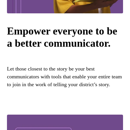
Empower everyone to be
a better communicator.
Let those closest to the story be your best
communicators with tools that enable your entire team
to join in the work of telling your district’s story.