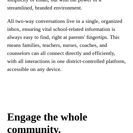
streamlined, branded environment.
All two-way conversations live in a single, organized
inbox, ensuring vital school-related information is
always easy to find, right at parents' fingertips. This
means families, teachers, nurses, coaches, and
counselors can all connect directly and efficiently,
with all interactions in one district-controlled platform,
accessible on any device.
Engage the whole
community.