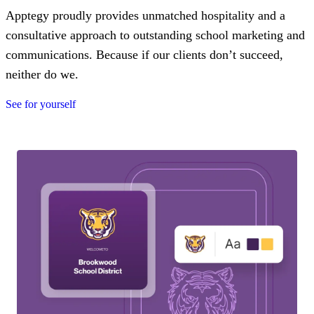
Apptegy proudly provides unmatched hospitality and a
consultative approach to outstanding school marketing and
communications. Because if our clients don’t succeed,
neither do we.
See for yourself