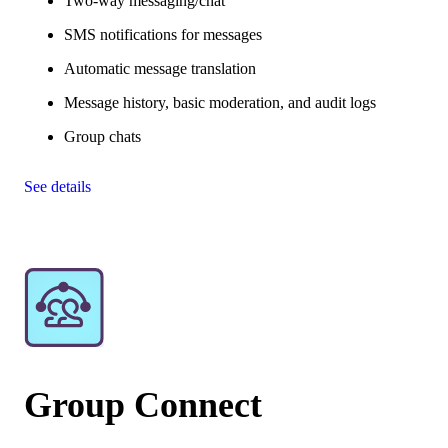
Two-way messaging/chat
SMS notifications for messages
Automatic message translation
Message history, basic moderation, and audit logs
Group chats
See details
Group Connect