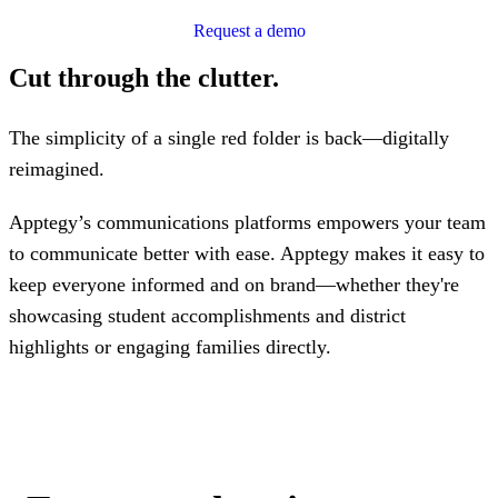
Request a demo
Cut through the clutter.
The simplicity of a single red folder is back—digitally
reimagined.
Apptegy’s communications platforms empowers your team
to communicate better with ease. Apptegy makes it easy to
keep everyone informed and on brand—whether they're
showcasing student accomplishments and district
highlights or engaging families directly.