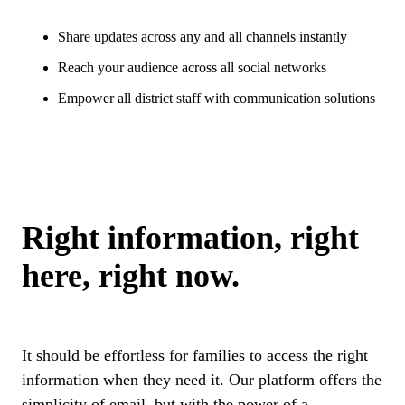
Share updates across any and all channels instantly
Reach your audience across all social networks
Empower all district staff with communication solutions
Right information, right
here, right now.
It should be effortless for families to access the right
information when they need it. Our platform offers the
simplicity of email, but with the power of a