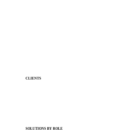
District Mobile App
Premium Website Themes
Shared Storytelling
Brand Identity
Stronger Relationships
Two-Way Messaging
Classroom Feed
Behavior
Support & Service
CLIENTS
Product Releases
Client Stories
Support Articles
Webinars
Status Hub
SOLUTIONS BY ROLE