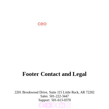
News
Partner Network
AI Info
Overview
Subscribe
Original Research
SchoolCEO Conference
Podcast
Marketing 101
Footer Contact and Legal
Terms
Privacy Policy
Trust
2201 Brookwood Drive, Suite 115 Little Rock, AR 72202
Sales:
501-222-3447
Support:
501-613-0370