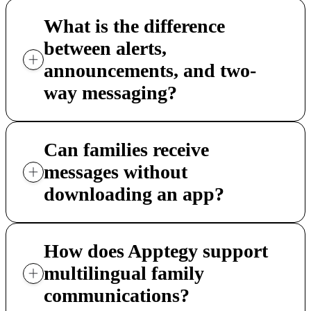
What is the difference
between alerts,
announcements, and two-
way messaging?
Can families receive
messages without
downloading an app?
How does Apptegy support
multilingual family
communications?