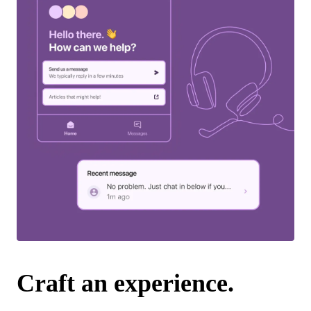
Craft an experience.