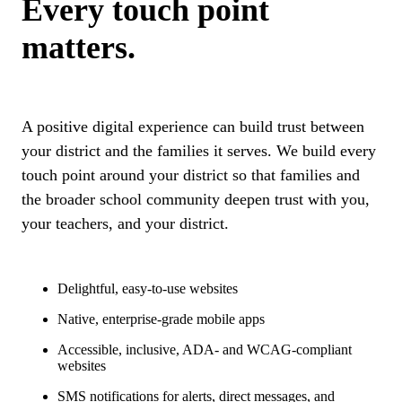
Every touch point
matters.
A positive digital experience can build trust between
your district and the families it serves. We build every
touch point around your district so that families and
the broader school community deepen trust with you,
your teachers, and your district.
Delightful, easy-to-use websites
Native, enterprise-grade mobile apps
Accessible, inclusive, ADA- and WCAG-compliant
websites
SMS notifications for alerts, direct messages, and