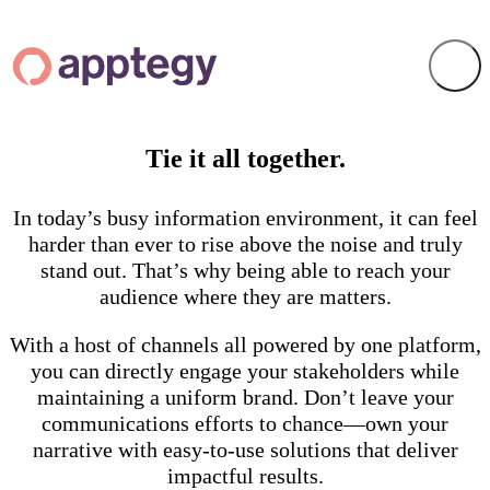
Tie it all together.
In today’s busy information environment, it can feel
harder than ever to rise above the noise and truly
stand out. That’s why being able to reach your
audience where they are matters.
With a host of channels all powered by one platform,
you can directly engage your stakeholders while
maintaining a uniform brand. Don’t leave your
communications efforts to chance—own your
narrative with easy-to-use solutions that deliver
impactful results.