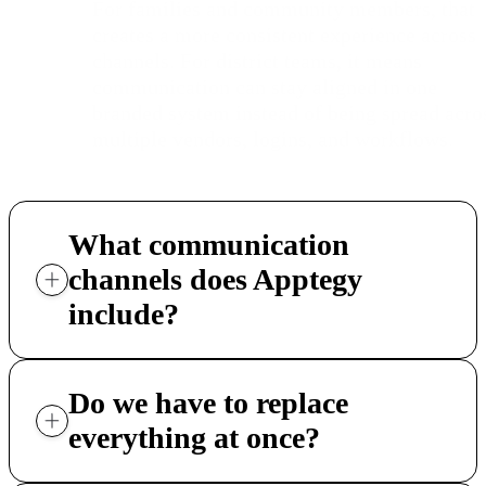
For families and community members, that
creates a more consistent experience across
channels. For district teams, it means
communication can stay aligned in one
branded system instead of being spread acro
multiple vendors, logins, and workflows.
What communication
channels does Apptegy
include?
Do we have to replace
everything at once?