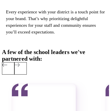
Every experience with your district is a touch point for
your brand. That’s why prioritizing delightful
experiences for your staff and community ensures
you’ll exceed expectations.
A few of the school leaders we've
partnered with: