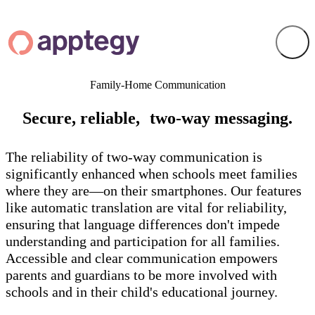
Family-Home Communication
Secure, reliable, two-way messaging.
The reliability of two-way communication is
significantly enhanced when schools meet families
where they are—on their smartphones. Our features
like automatic translation are vital for reliability,
ensuring that language differences don't impede
understanding and participation for all families.
Accessible and clear communication empowers
parents and guardians to be more involved with
schools and in their child's educational journey.