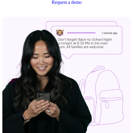
Request a demo