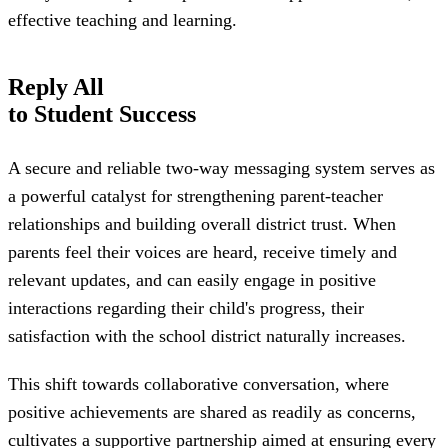
effective teaching and learning.
Reply All
to Student Success
A secure and reliable two-way messaging system serves as
a powerful catalyst for strengthening parent-teacher
relationships and building overall district trust. When
parents feel their voices are heard, receive timely and
relevant updates, and can easily engage in positive
interactions regarding their child's progress, their
satisfaction with the school district naturally increases.
This shift towards collaborative conversation, where
positive achievements are shared as readily as concerns,
cultivates a supportive partnership aimed at ensuring every