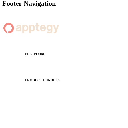
Footer Navigation
PLATFORM
Apptegy Platform Overview
The Journey to All In
PRODUCT BUNDLES
Foundations
Messaging Essentials
Group Connect
Brand Pro
Community Experience