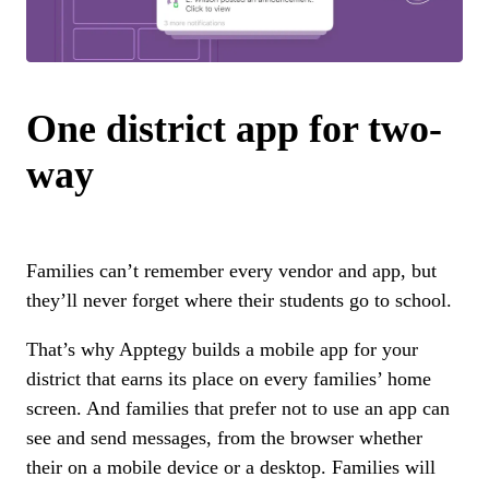
One district app for two-
way
Families can’t remember every vendor and app, but
they’ll never forget where their students go to school.
That’s why Apptegy builds a mobile app for your
district that earns its place on every families’ home
screen. And families that prefer not to use an app can
see and send messages, from the browser whether
their on a mobile device or a desktop. Families will