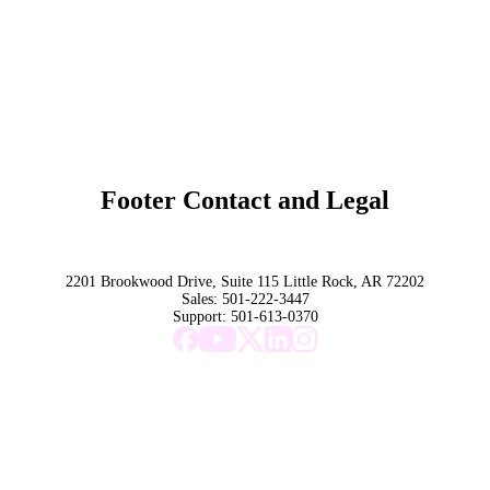
Overview
Subscribe
Original Research
SchoolCEO Conference
Podcast
Marketing 101
Footer Contact and Legal
Terms
Privacy Policy
Trust
2201 Brookwood Drive, Suite 115 Little Rock, AR 72202
Sales:
501-222-3447
Support:
501-613-0370