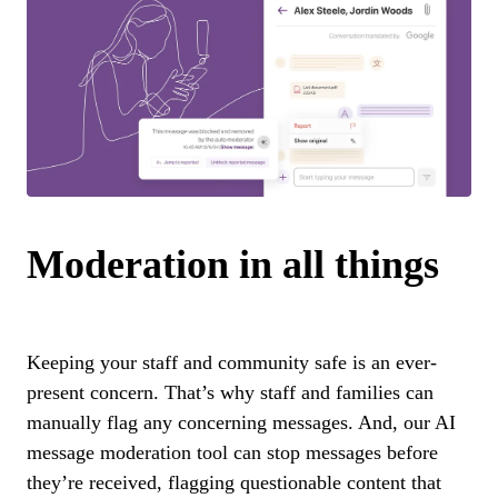
Moderation in all things
Keeping your staff and community safe is an ever-
present concern. That’s why staff and families can
manually flag any concerning messages. And, our AI
message moderation tool can stop messages before
they’re received, flagging questionable content that