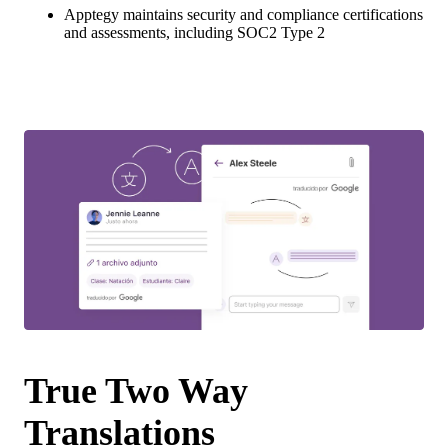
Apptegy maintains security and compliance certifications
and assessments, including SOC2 Type 2
True Two Way
Translations