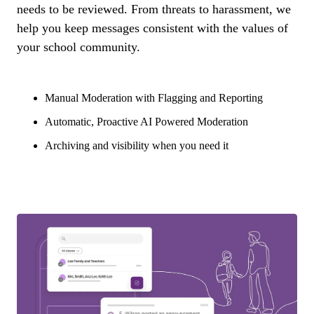
needs to be reviewed. From threats to harassment, we
help you keep messages consistent with the values of
your school community.
Manual Moderation with Flagging and Reporting
Automatic, Proactive AI Powered Moderation
Archiving and visibility when you need it