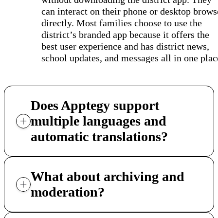
can interact on their phone or desktop brows
directly. Most families choose to use the
district’s branded app because it offers the
best user experience and has district news,
school updates, and messages all in one plac
Does Apptegy support
multiple languages and
automatic translations?
What about archiving and
moderation?