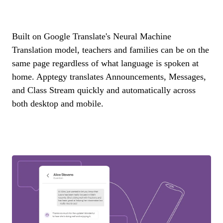
Built on Google Translate's Neural Machine
Translation model, teachers and families can be on the
same page regardless of what language is spoken at
home. Apptegy translates Announcements, Messages,
and Class Stream quickly and automatically across
both desktop and mobile.