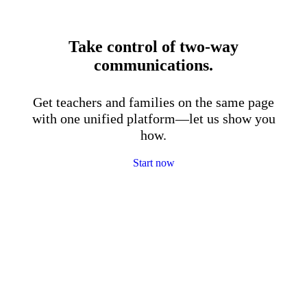
Take control of two-way
communications.
Get teachers and families on the same page
with one unified platform—let us show you
how.
Start now