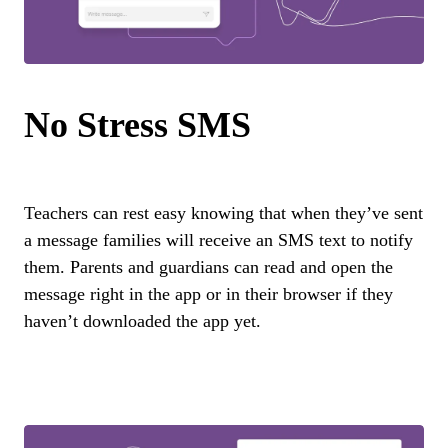
No Stress SMS
Teachers can rest easy knowing that when they’ve sent
a message families will receive an SMS text to notify
them. Parents and guardians can read and open the
message right in the app or in their browser if they
haven’t downloaded the app yet.