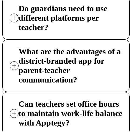
Do guardians need to use
different platforms per
teacher?
What are the advantages of a
district-branded app for
parent-teacher
communication?
Can teachers set office hours
to maintain work-life balance
with Apptegy?