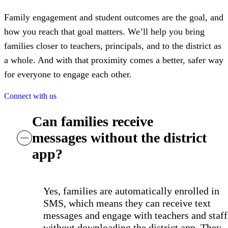
Family engagement and student outcomes are the goal, and
how you reach that goal matters. We’ll help you bring
families closer to teachers, principals, and to the district as
a whole. And with that proximity comes a better, safer way
for everyone to engage each other.
Connect with us
Can families receive
messages without the district
app?
Yes, families are automatically enrolled in
SMS, which means they can receive text
messages and engage with teachers and staff
without downloading the district app. They