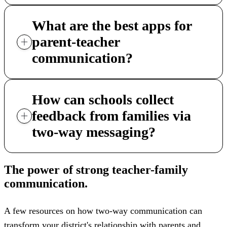
What are the best apps for
parent-teacher
communication?
How can schools collect
feedback from families via
two-way messaging?
The power of strong teacher-family
communication.
A few resources on how two-way communication can
transform your district's relationship with parents and