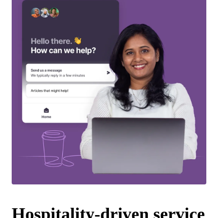
Hospitality-driven service