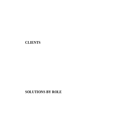
Two-Way Messaging
Classroom Feed
Behavior
Support & Service
CLIENTS
Product Releases
Client Stories
Support Articles
Webinars
Status Hub
SOLUTIONS BY ROLE
Superintendents
Communication leaders
Technology leaders
Faculty and Staff