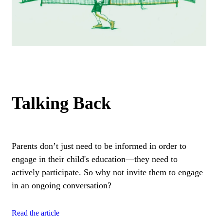
Talking Back
Parents don’t just need to be informed in order to
engage in their child's education—they need to
actively participate. So why not invite them to engage
in an ongoing conversation?
Read the article