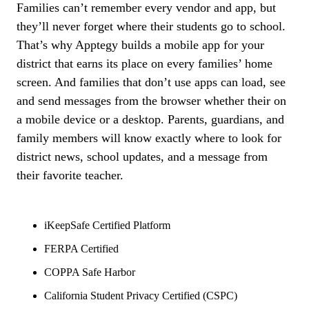
Families can’t remember every vendor and app, but
they’ll never forget where their students go to school.
That’s why Apptegy builds a mobile app for your
district that earns its place on every families’ home
screen. And families that don’t use apps can load, see
and send messages from the browser whether their on
a mobile device or a desktop. Parents, guardians, and
family members will know exactly where to look for
district news, school updates, and a message from
their favorite teacher.
iKeepSafe Certified Platform
FERPA Certified
COPPA Safe Harbor
California Student Privacy Certified (CSPC)