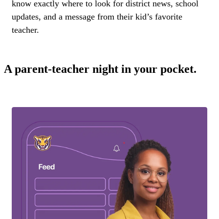
know exactly where to look for district news, school
updates, and a message from their kid’s favorite
teacher.
A parent-teacher night in your pocket.