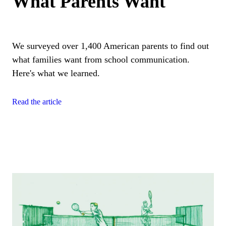
What Parents Want
We surveyed over 1,400 American parents to find out
what families want from school communication.
Here's what we learned.
Read the article