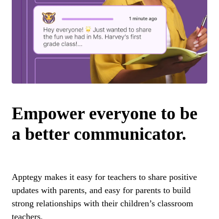
Empower everyone to be
a better communicator.
Apptegy makes it easy for teachers to share positive
updates with parents, and easy for parents to build
strong relationships with their children’s classroom
teachers.