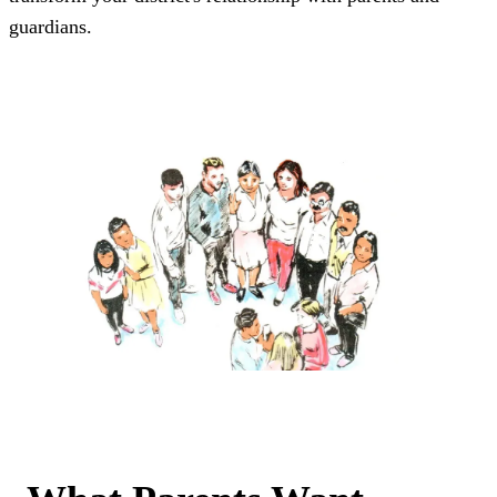
guardians.