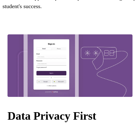
student's success.
Data Privacy First