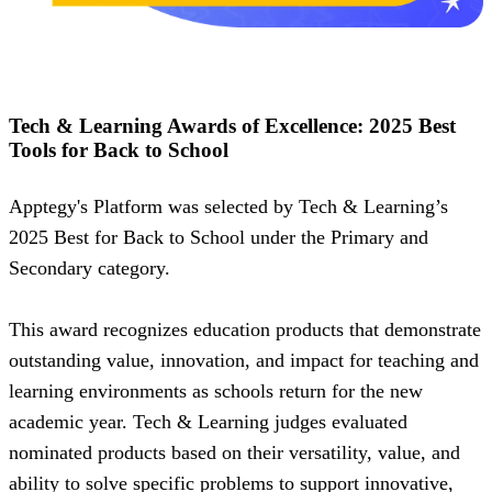
Tech & Learning Awards of Excellence: 2025 Best
Tools for Back to School
Apptegy's Platform was selected by Tech & Learning’s
2025 Best for Back to School under the Primary and
Secondary category.
This award recognizes education products that demonstrate
outstanding value, innovation, and impact for teaching and
learning environments as schools return for the new
academic year. Tech & Learning judges evaluated
nominated products based on their versatility, value, and
ability to solve specific problems to support innovative,