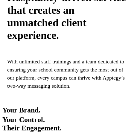
that creates an
unmatched client
experience.
With unlimited staff trainings and a team dedicated to
ensuring your school community gets the most out of
our platform, every campus can thrive with Apptegy’s
two-way messaging solution.
Your Brand.
Your Control.
Their Engagement.