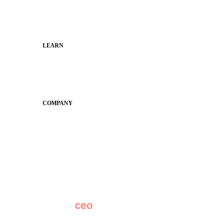
Families
Municipal Leaders
LEARN
Guides
SchoolCEO
Conference
COMPANY
About
Why Apptegy
Careers
News
Partner Network
AI Info