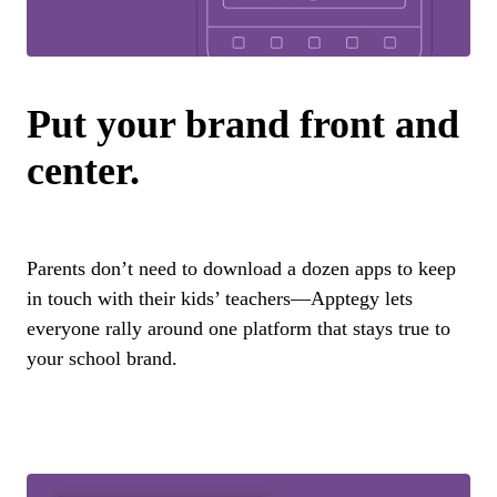
Put your brand front and
center.
Parents don’t need to download a dozen apps to keep
in touch with their kids’ teachers—Apptegy lets
everyone rally around one platform that stays true to
your school brand.