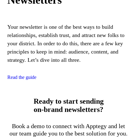
Newsletters
Your newsletter is one of the best ways to build
relationships, establish trust, and attract new folks to
your district. In order to do this, there are a few key
principles to keep in mind: audience, content, and
strategy. Let’s dive into all three.
Read the guide
Ready to start sending
on-brand newsletters?
Book a demo to connect with Apptegy and let
our team guide you to the best solution for you.