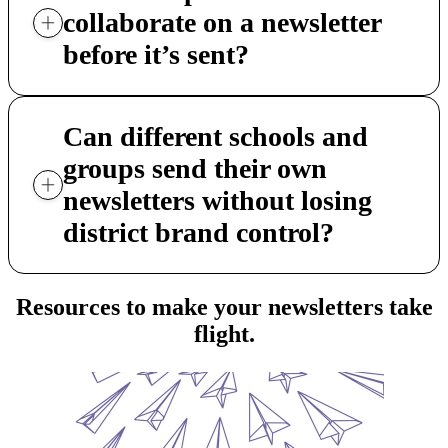
collaborate on a newsletter
before it’s sent?
Can different schools and
groups send their own
newsletters without losing
district brand control?
Resources to make your newsletters take
flight.