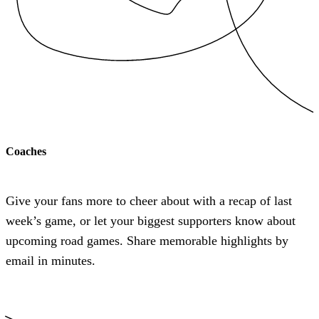
Coaches
Give your fans more to cheer about with a recap of last
week’s game, or let your biggest supporters know about
upcoming road games. Share memorable highlights by
email in minutes.