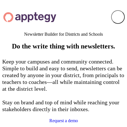
Newsletter Builder for Districts and Schools
Do the
write
thing with newsletters.
Keep your campuses and community connected.
Simple to build and easy to send, newsletters can be
created by anyone in your district, from principals to
teachers to coaches—all while maintaining control
at the district level.
Stay on brand and top of mind while reaching your
stakeholders directly in their inboxes.
Request a demo