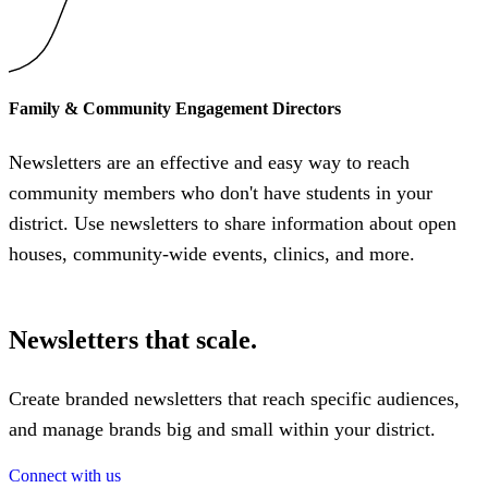
Family & Community Engagement Directors
Newsletters are an effective and easy way to reach
community members who don't have students in your
district. Use newsletters to share information about open
houses, community-wide events, clinics, and more.
Newsletters that scale.
Create branded newsletters that reach specific audiences,
and manage brands big and small within your district.
Connect with us