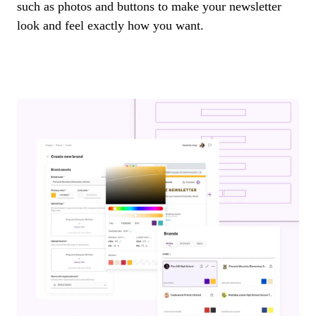
such as photos and buttons to make your newsletter
look and feel exactly how you want.