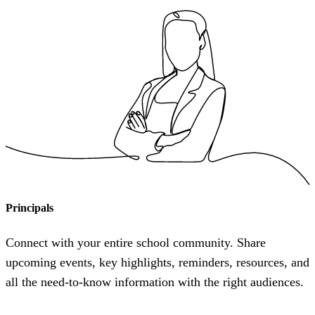
Principals
Connect with your entire school community. Share
upcoming events, key highlights, reminders, resources, and
all the need-to-know information with the right audiences.