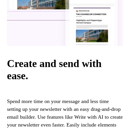
Create and send with
ease.
Spend more time on your message and less time
setting up your newsletter with an easy drag-and-drop
email builder. Use features like Write with AI to create
your newsletter even faster. Easily include elements