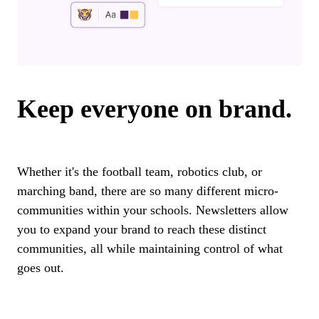
Keep everyone on brand.
Whether it's the football team, robotics club, or
marching band, there are so many different micro-
communities within your schools. Newsletters allow
you to expand your brand to reach these distinct
communities, all while maintaining control of what
goes out.