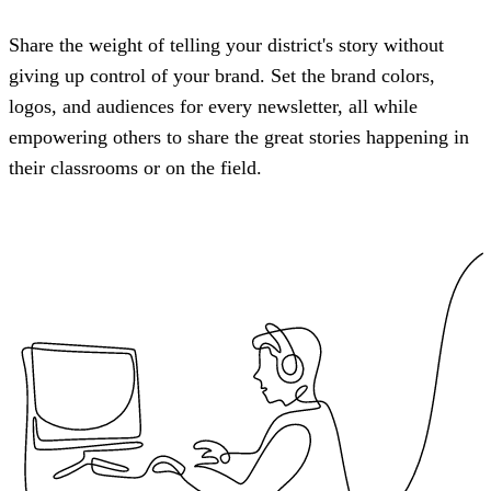
Share the weight of telling your district's story without
giving up control of your brand. Set the brand colors,
logos, and audiences for every newsletter, all while
empowering others to share the great stories happening in
their classrooms or on the field.