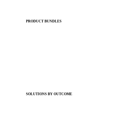
Apptegy Platform Overview
The Journey to All In
PRODUCT BUNDLES
Foundations
Messaging Essentials
Group Connect
Brand Pro
Community Experience
Attendance Pro
Staff Connect
SOLUTIONS BY OUTCOME
Easier Communications
Website CMS
ADA Compliance
Newsletters