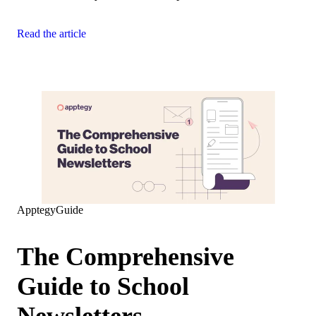
Read the article
Apptegy
Guide
The Comprehensive
Guide to School