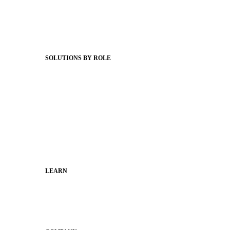
Client Stories
Support Articles
Webinars
Status Hub
SOLUTIONS BY ROLE
Superintendents
Communication leaders
Technology leaders
Faculty and Staff
Families
Municipal Leaders
LEARN
Guides
SchoolCEO
Conference