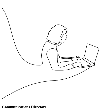
Communications Directors