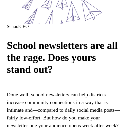
SchoolCEO
School newsletters are all
the rage. Does yours
stand out?
Done well, school newsletters can help districts
increase community connections in a way that is
intimate and—compared to daily social media posts—
fairly low-effort. But how do you make your
newsletter one your audience opens week after week?