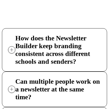
required. Districts that want to consolidate
their communication stack find the Newslett
Builder a practical next step.
How does the Newsletter
Builder keep branding
consistent across different
schools and senders?
Can multiple people work on
a newsletter at the same
time?