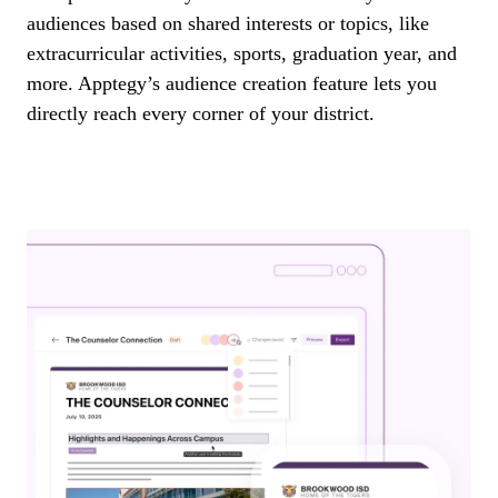
audiences based on shared interests or topics, like
extracurricular activities, sports, graduation year, and
more. Apptegy’s audience creation feature lets you
directly reach every corner of your district.