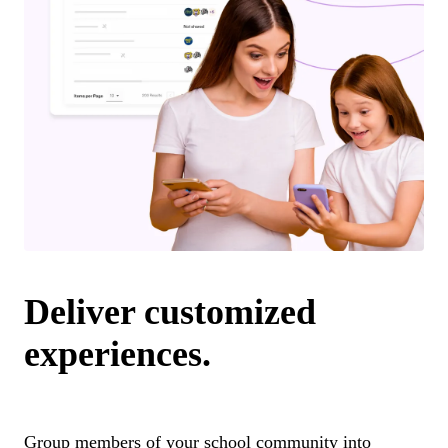
Deliver customized
experiences.
Group members of your school community into