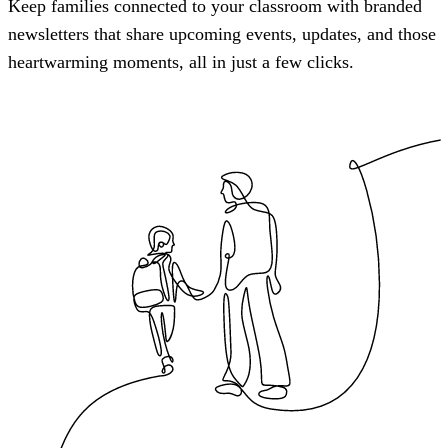
Keep families connected to your classroom with branded
newsletters that share upcoming events, updates, and those
heartwarming moments, all in just a few clicks.