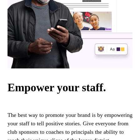
Empower your staff.
The best way to promote your brand is by empowering
your staff to tell positive stories. Give everyone from
club sponsors to coaches to principals the ability to