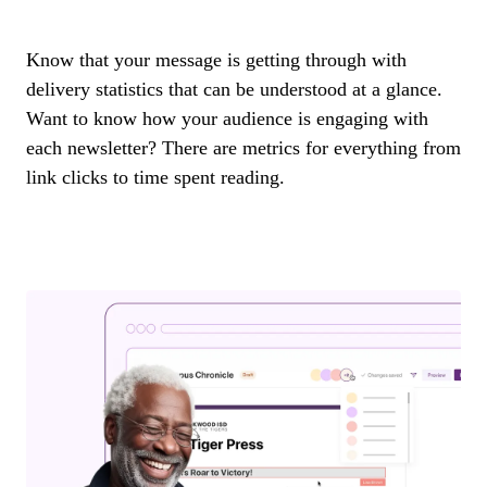
Know that your message is getting through with
delivery statistics that can be understood at a glance.
Want to know how your audience is engaging with
each newsletter? There are metrics for everything from
link clicks to time spent reading.