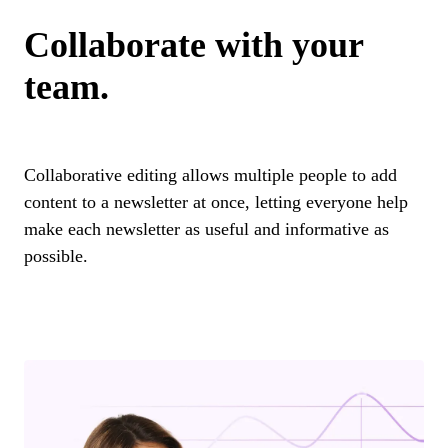
Collaborate with your
team.
Collaborative editing allows multiple people to add
content to a newsletter at once, letting everyone help
make each newsletter as useful and informative as
possible.