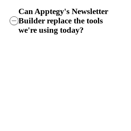
Can Apptegy's Newsletter
Builder replace the tools
we're using today?
Yes. The Newsletter Builder is designed to
replace fragmented newsletter workflows—
whether that's PDF-based newsletters, share
document tools, or standalone email platfor
—by bringing newsletter creation, audience
management, and analytics into the same
Apptegy platform the district already uses f
its website, alerts, and mobile app.
The result: one system instead of multiple
tools, consistent branding across every schoo
and no separate login or list management