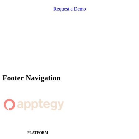
Request a Demo
Footer Navigation
PLATFORM