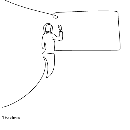
Teachers