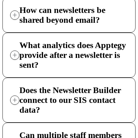
How can newsletters be
shared beyond email?
What analytics does Apptegy
provide after a newsletter is
sent?
Does the Newsletter Builder
connect to our SIS contact
data?
Can multiple staff members