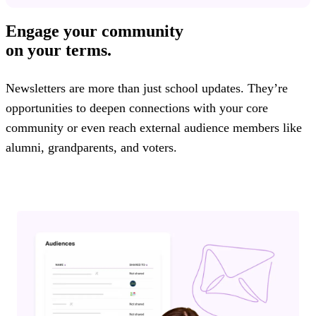
Engage your community
on your terms.
Newsletters are more than just school updates. They’re
opportunities to deepen connections with your core
community or even reach external audience members like
alumni, grandparents, and voters.