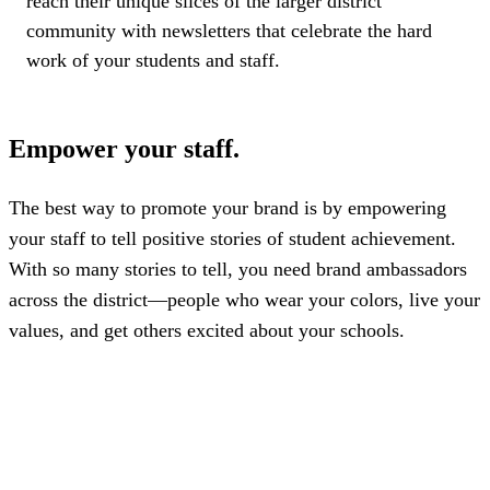
reach their unique slices of the larger district
community with newsletters that celebrate the hard
work of your students and staff.
Empower your staff.
The best way to promote your brand is by empowering
your staff to tell positive stories of student achievement.
With so many stories to tell, you need brand ambassadors
across the district—people who wear your colors, live your
values, and get others excited about your schools.