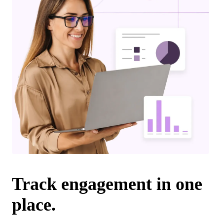
Track engagement in one
place.