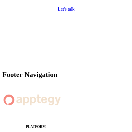
Let's talk
Footer Navigation
PLATFORM