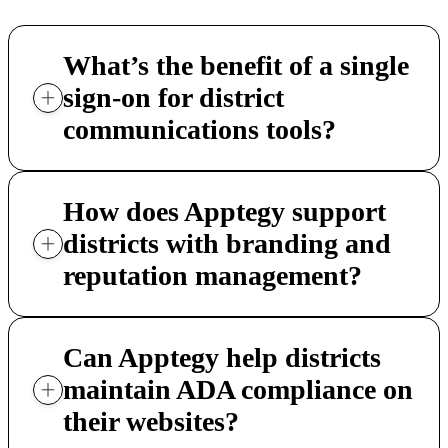
What’s the benefit of a single
sign-on for district
communications tools?
How does Apptegy support
districts with branding and
reputation management?
Can Apptegy help districts
maintain ADA compliance on
their websites?