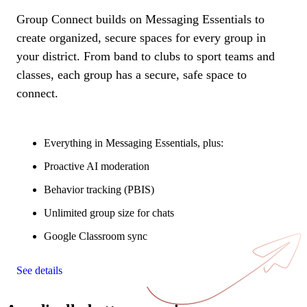
Group Connect builds on Messaging Essentials to
create organized, secure spaces for every group in
your district. From band to clubs to sport teams and
classes, each group has a secure, safe space to
connect.
Everything in Messaging Essentials, plus:
Proactive AI moderation
Behavior tracking (PBIS)
Unlimited group size for chats
Google Classroom sync
See details