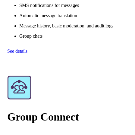
SMS notifications for messages
Automatic message translation
Message history, basic moderation, and audit logs
Group chats
See details
Group Connect