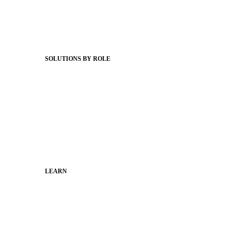
Client Stories
Support Articles
Webinars
Status Hub
SOLUTIONS BY ROLE
Superintendents
Communication leaders
Technology leaders
Faculty and Staff
Families
Municipal Leaders
LEARN
Guides
SchoolCEO
Conference