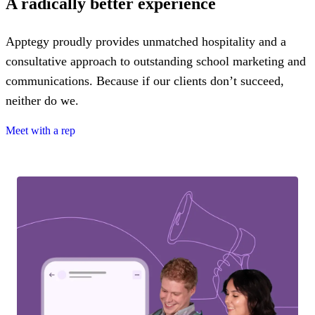
A radically better experience
Apptegy proudly provides unmatched hospitality and a
consultative approach to outstanding school marketing and
communications. Because if our clients don’t succeed,
neither do we.
Meet with a rep