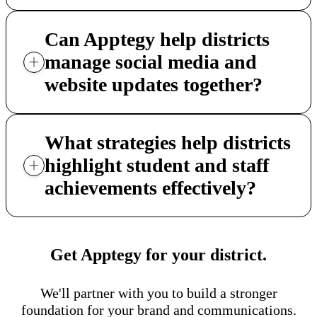
Can Apptegy help districts
manage social media and
website updates together?
What strategies help districts
highlight student and staff
achievements effectively?
Get Apptegy for your district.
We'll partner with you to build a stronger
foundation for your brand and communications.