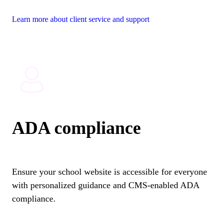
Learn more about client service and support
ADA compliance
Ensure your school website is accessible for everyone
with personalized guidance and CMS-enabled ADA
compliance.