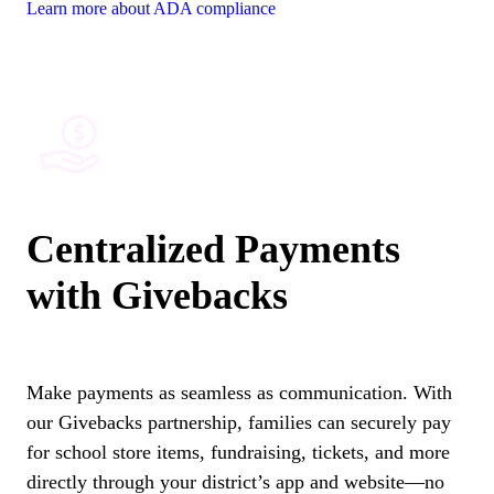
Learn more about ADA compliance
Centralized Payments
with Givebacks
Make payments as seamless as communication. With
our Givebacks partnership, families can securely pay
for school store items, fundraising, tickets, and more
directly through your district’s app and website—no