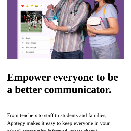
Empower everyone to be
a better communicator.
From teachers to staff to students and families,
Apptegy makes it easy to keep everyone in your
school community informed, create shared