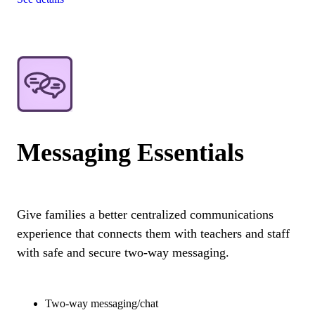
Messaging Essentials
Give families a better centralized communications
experience that connects them with teachers and staff
with safe and secure two-way messaging.
Two-way messaging/chat