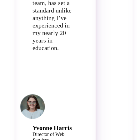
team, has set a
standard unlike
anything I’ve
experienced in
my nearly 20
years in
education.
Yvonne Harris
Director of Web
Services