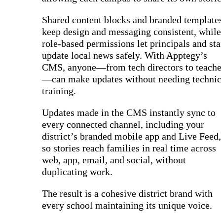
Shared content blocks and branded template
keep design and messaging consistent, while
role-based permissions let principals and sta
update local news safely. With Apptegy’s
CMS, anyone—from tech directors to teache
—can make updates without needing technic
training.
Updates made in the CMS instantly sync to
every connected channel, including your
district’s branded mobile app and Live Feed,
so stories reach families in real time across
web, app, email, and social, without
duplicating work.
The result is a cohesive district brand with
every school maintaining its unique voice.