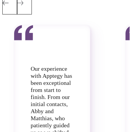
Our experience
with Apptegy has
been exceptional
from start to
finish. From our
initial contacts,
Abby and
Matthias, who
patiently guided