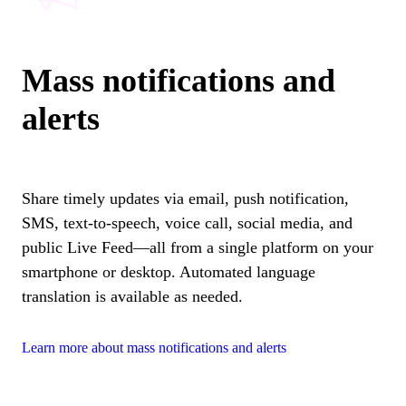
Mass notifications and
alerts
Share timely updates via email, push notification,
SMS, text-to-speech, voice call, social media, and
public Live Feed—all from a single platform on your
smartphone or desktop. Automated language
translation is available as needed.
Learn more about mass notifications and alerts