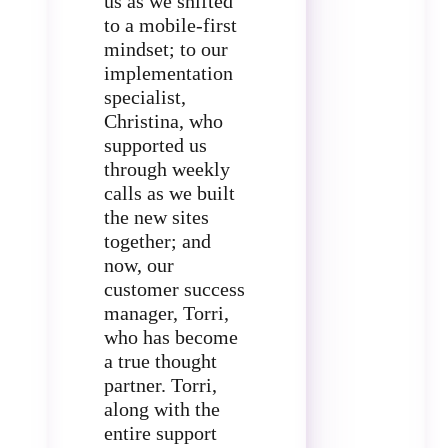
us as we shifted
to a mobile-first
mindset; to our
implementation
specialist,
Christina, who
supported us
through weekly
calls as we built
the new sites
together; and
now, our
customer success
manager, Torri,
who has become
a true thought
partner. Torri,
along with the
entire support