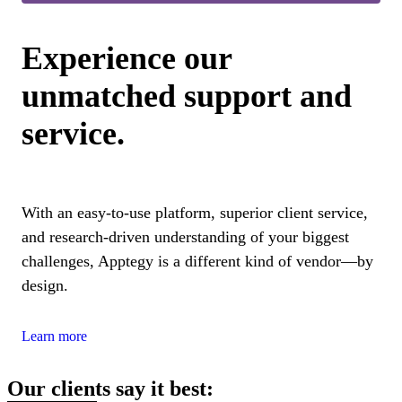
Experience our
unmatched support and
service.
With an easy-to-use platform, superior client service,
and research-driven understanding of your biggest
challenges, Apptegy is a different kind of vendor—by
design.
Learn more
Our clients say it best: