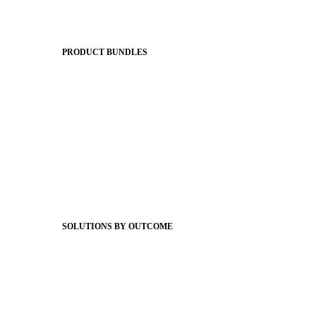
Apptegy Platform Overview
The Journey to All In
PRODUCT BUNDLES
Foundations
Messaging Essentials
Group Connect
Brand Pro
Community Experience
Attendance Pro
Staff Connect
SOLUTIONS BY OUTCOME
Easier Communications
Website CMS
ADA Compliance
Newsletters