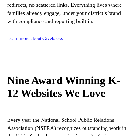
redirects, no scattered links. Everything lives where
families already engage, under your district’s brand
with compliance and reporting built in.
Learn more about Givebacks
Nine Award Winning K-
12 Websites We Love
Every year the National School Public Relations
Association (NSPRA) recognizes outstanding work in