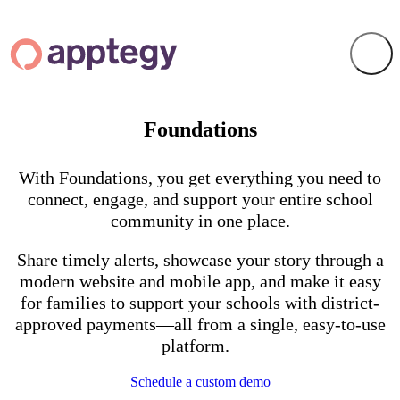
Foundations
With Foundations, you get everything you need to
connect, engage, and support your entire school
community in one place.
Share timely alerts, showcase your story through a
modern website and mobile app, and make it easy
for families to support your schools with district-
approved payments—all from a single, easy-to-use
platform.
Schedule a custom demo