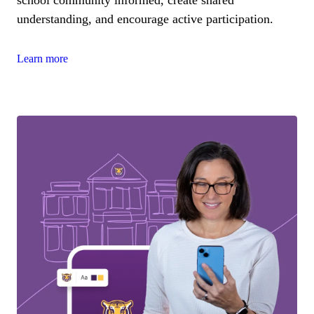
understanding, and encourage active participation.
Learn more