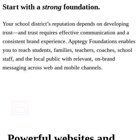
Start with a
strong
foundation.
Your school district’s reputation depends on developing
trust—and trust requires effective communication and a
consistent brand experience. Apptegy Foundations enables
you to reach students, families, teachers, coaches, school
staff, and the local public with relevant, on-brand
messaging across web and mobile channels.
Powerful websites and