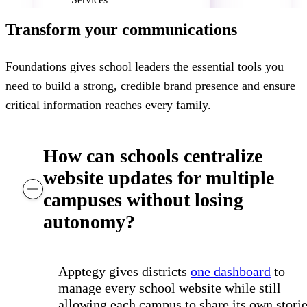
Humble ISD, TX
Transform your communications
Foundations gives school leaders the essential tools you
need to build a strong, credible brand presence and ensure
critical information reaches every family.
How can schools centralize
website updates for multiple
campuses without losing
autonomy?
Apptegy gives districts
one dashboard
to
manage every school website while still
allowing each campus to share its own storie