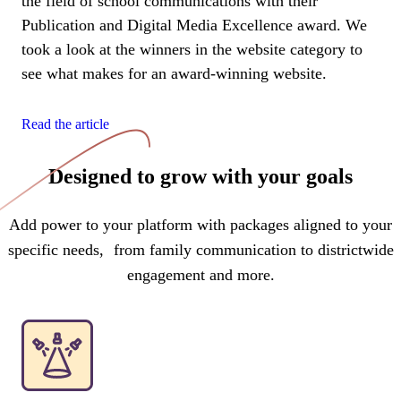
the field of school communications with their
Publication and Digital Media Excellence award. We
took a look at the winners in the website category to
see what makes for an award-winning website.
Read the article
Designed to grow with your goals
Add power to your platform with packages aligned to your
specific needs, from family communication to districtwide
engagement and more.