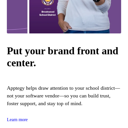
Put your brand front and
center.
Apptegy helps draw attention to your school district—
not your software vendor—so you can build trust,
foster support, and stay top of mind.
Learn more