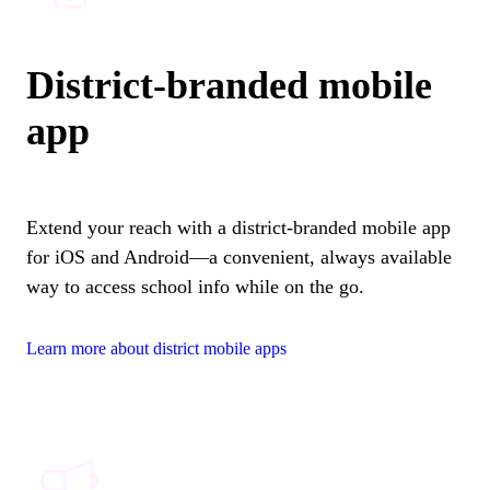
District-branded mobile
app
Extend your reach with a district-branded mobile app
for iOS and Android—a convenient, always available
way to access school info while on the go.
Learn more about district mobile apps