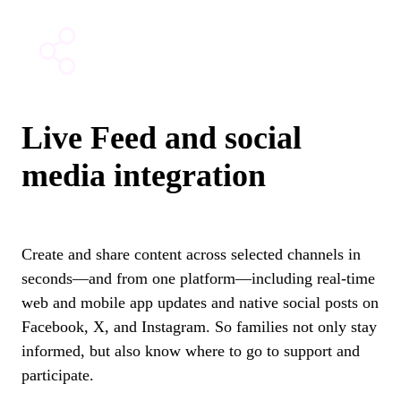
Live Feed and social
media integration
Create and share content across selected channels in
seconds—and from one platform—including real-time
web and mobile app updates and native social posts on
Facebook, X, and Instagram.
So families not only stay
informed, but also know where to go to support and
participate.