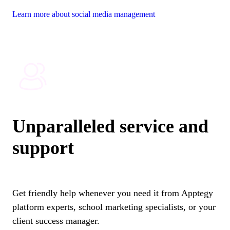
Learn more about social media management
Unparalleled service and
support
Get friendly help whenever you need it from Apptegy
platform experts, school marketing specialists, or your
client success manager.