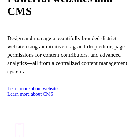
CMS
Design and manage a beautifully branded district
website using an intuitive drag-and-drop editor, page
permissions for content contributors, and advanced
analytics—all from a centralized content management
system.
Learn more about websites
Learn more about CMS