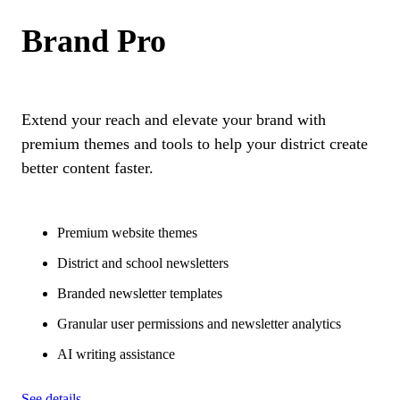
Brand Pro
Extend your reach and elevate your brand with
premium themes and tools to help your district create
better content faster.
Premium website themes
District and school newsletters
Branded newsletter templates
Granular user permissions and newsletter analytics
AI writing assistance
See details