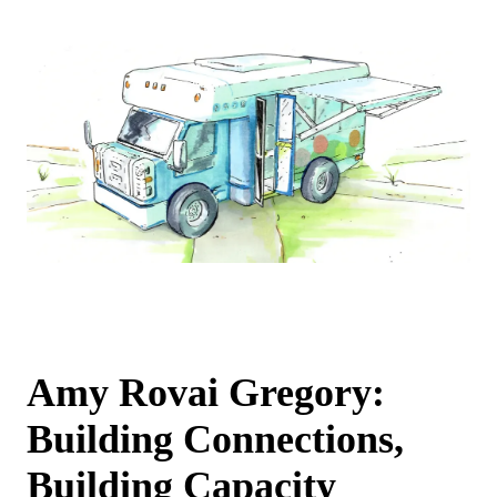
Amy Rovai Gregory:
Building Connections,
Building Capacity