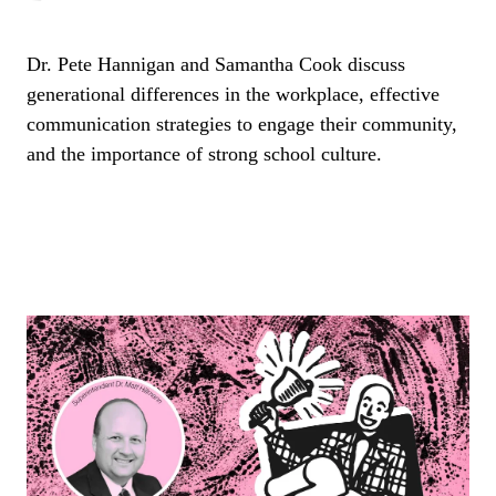
Dr. Pete Hannigan and Samantha Cook discuss
generational differences in the workplace, effective
communication strategies to engage their community,
and the importance of strong school culture.