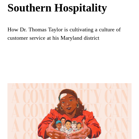
Southern Hospitality
How Dr. Thomas Taylor is cultivating a culture of
customer service at his Maryland district