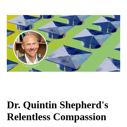
Dr. Quintin Shepherd's
Relentless Compassion