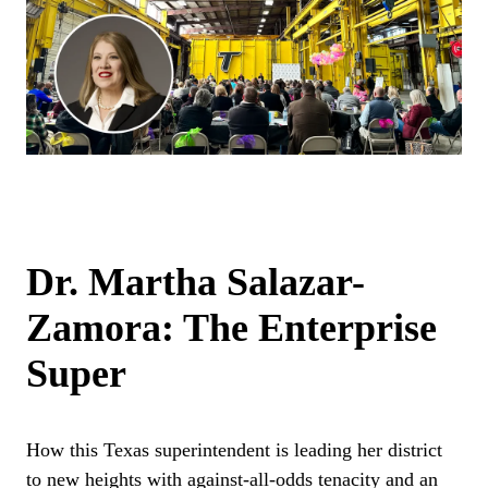
Dr. Martha Salazar-
Zamora: The Enterprise
Super
How this Texas superintendent is leading her district
to new heights with against-all-odds tenacity and an