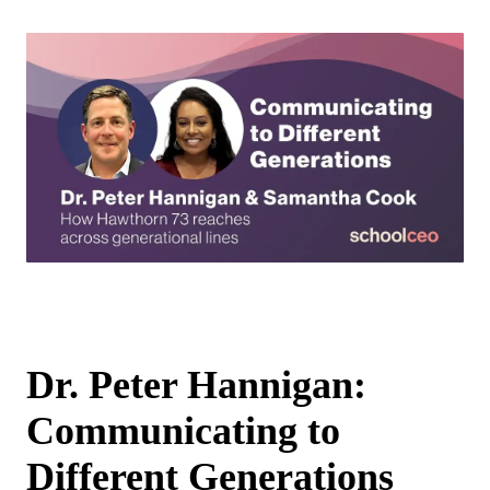
Dr. Peter Hannigan:
Communicating to
Different Generations