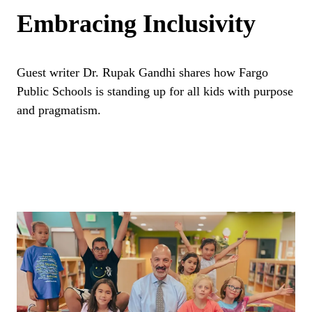
Embracing Inclusivity
Guest writer Dr. Rupak Gandhi shares how Fargo
Public Schools is standing up for all kids with purpose
and pragmatism.