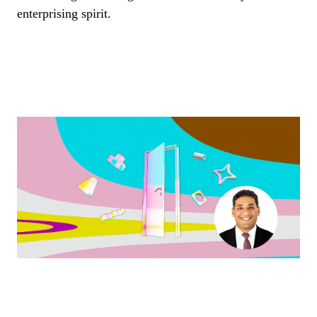
enterprising spirit.