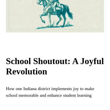
School Shoutout: A Joyful
Revolution
How one Indiana district implements joy to make
school memorable and enhance student learning