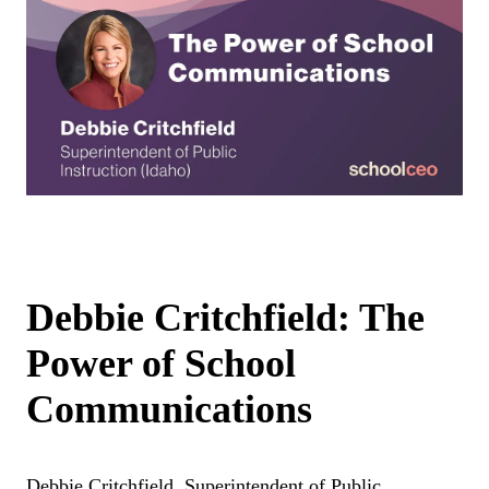
Debbie Critchfield: The
Power of School
Communications
Debbie Critchfield, Superintendent of Public