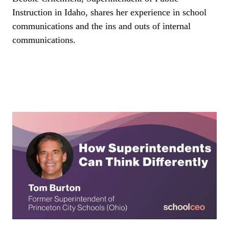
Instruction in Idaho, shares her experience in school
communications and the ins and outs of internal
communications.