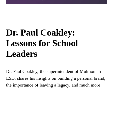
Dr. Paul Coakley:
Lessons for School
Leaders
Dr. Paul Coakley, the superintendent of Multnomah
ESD, shares his insights on building a personal brand,
the importance of leaving a legacy, and much more