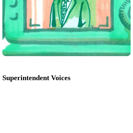
Superintendent Voices