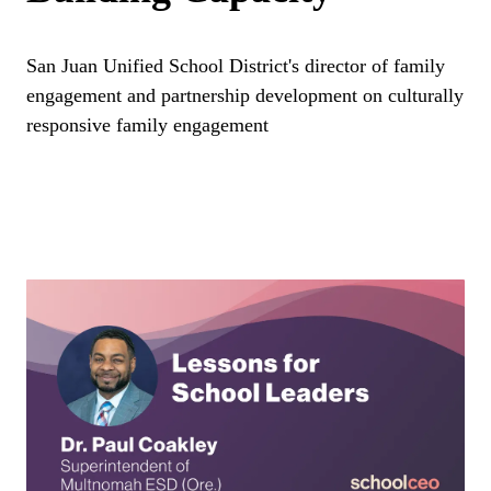
San Juan Unified School District's director of family
engagement and partnership development on culturally
responsive family engagement