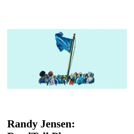
Randy Jensen: