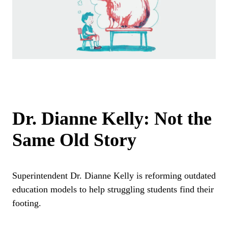
Dr. Dianne Kelly: Not the
Same Old Story
Superintendent Dr. Dianne Kelly is reforming outdated
education models to help struggling students find their
footing.