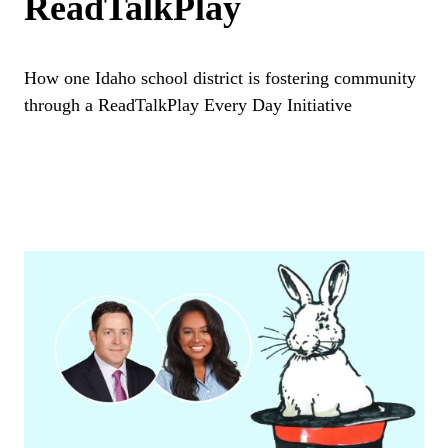
ReadTalkPlay
How one Idaho school district is fostering community
through a ReadTalkPlay Every Day Initiative