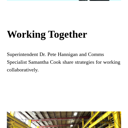
Working Together
Superintendent Dr. Pete Hannigan and Comms
Specialist Samantha Cook share strategies for working
collaboratively.