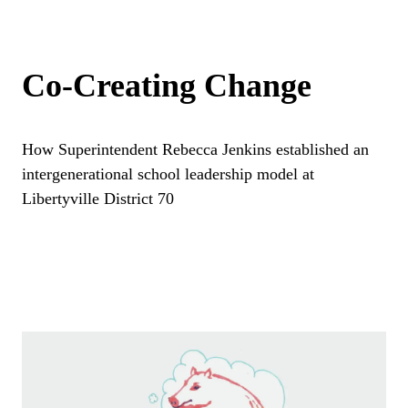
Co-Creating Change
How Superintendent Rebecca Jenkins established an
intergenerational school leadership model at
Libertyville District 70