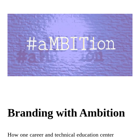
Branding with Ambition
How one career and technical education center