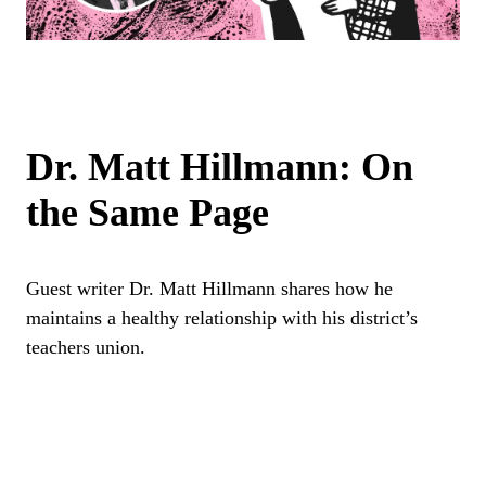
Dr. Matt Hillmann: On
the Same Page
Guest writer Dr. Matt Hillmann shares how he
maintains a healthy relationship with his district’s
teachers union.