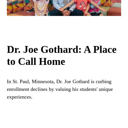
Dr. Joe Gothard: A Place
to Call Home
In St. Paul, Minnesota, Dr. Joe Gothard is curbing
enrollment declines by valuing his students' unique
experiences.