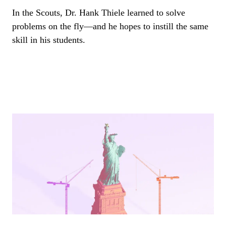
In the Scouts, Dr. Hank Thiele learned to solve
problems on the fly—and he hopes to instill the same
skill in his students.