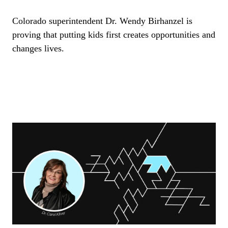
Colorado superintendent Dr. Wendy Birhanzel is
proving that putting kids first creates opportunities and
changes lives.