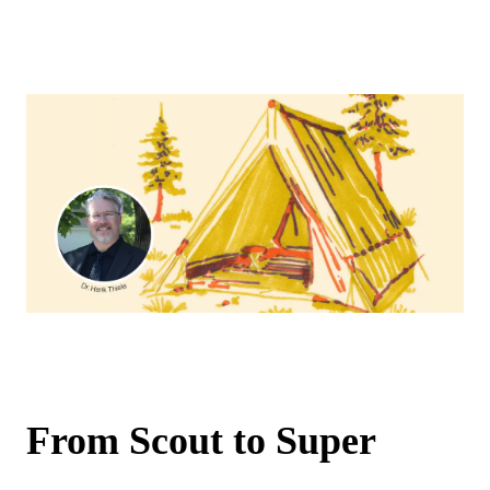
From Scout to Super