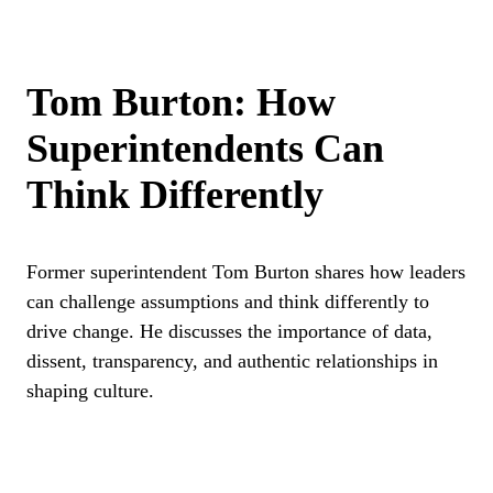
Tom Burton: How
Superintendents Can
Think Differently
Former superintendent Tom Burton shares how leaders
can challenge assumptions and think differently to
drive change. He discusses the importance of data,
dissent, transparency, and authentic relationships in
shaping culture.