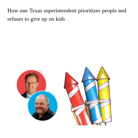
How one Texas superintendent prioritizes people and
refuses to give up on kids