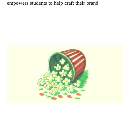
empowers students to help craft their brand