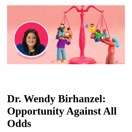
Dr. Wendy Birhanzel:
Opportunity Against All
Odds