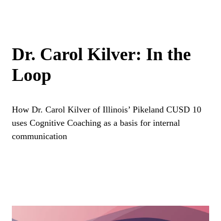
Dr. Carol Kilver: In the
Loop
How Dr. Carol Kilver of Illinois’ Pikeland CUSD 10
uses Cognitive Coaching as a basis for internal
communication