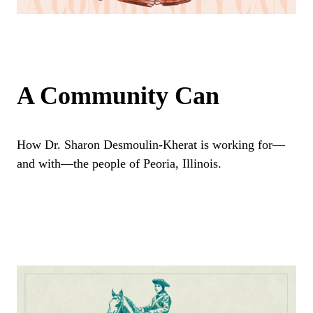
A Community Can
How Dr. Sharon Desmoulin-Kherat is working for—
and with—the people of Peoria, Illinois.