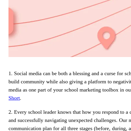
1. Social media can be both a blessing and a curse for 
build community while also giving a platform to negativit
media as one part of your school marketing toolbox in ou
Short
.
2. Every school leader knows that how you respond to a 
and successfully navigating unexpected challenges. Our
communication plan for all three stages (before, during, an