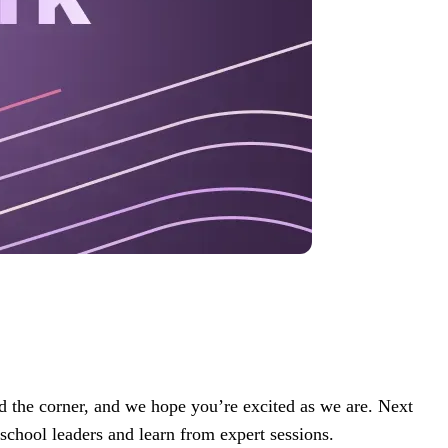
 the corner, and we hope you’re excited as we are. Next
 school leaders and learn from expert sessions.