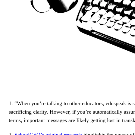
1. “When you’re talking to other educators, eduspeak is 
sacrificing clarity. However, if you’re automatically assu
terms, important messages are likely getting lost in tran
2.
SchoolCEO’s original research
highlights the power o