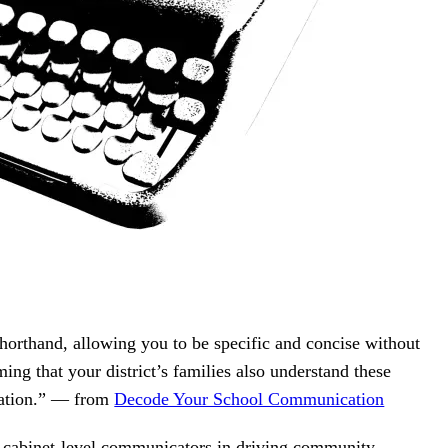
shorthand, allowing you to be specific and concise without
ming that your district’s families also understand these
slation.” — from
Decode Your School Communication
f cabinet-level communicators in driving community