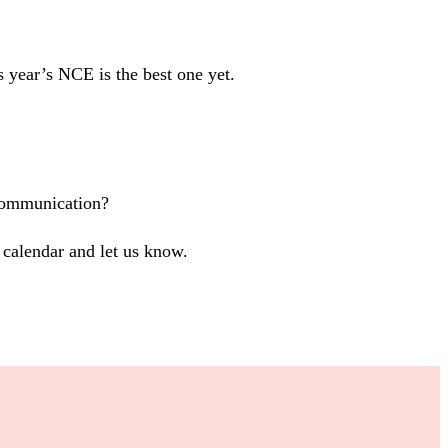
s year’s NCE is the best one yet.
 communication?
calendar and let us know.