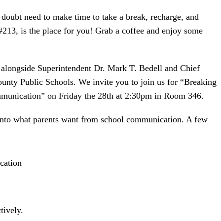
doubt need to make time to take a break, recharge, and
 #213, is the place for you! Grab a coffee and enjoy some
r alongside Superintendent Dr. Mark T. Bedell and Chief
ty Public Schools. We invite you to join us for “Breaking
munication” on Friday the 28th at 2:30pm in Room 346.
 into what parents want from school communication. A few
cation
tively.