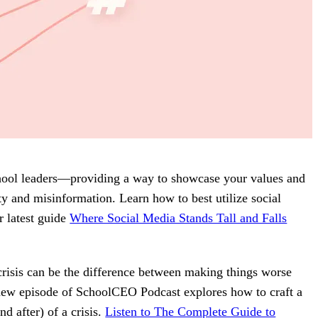
school leaders—providing a way to showcase your values and
y and misinformation. Learn how to best utilize social
r latest guide
Where Social Media Stands Tall and Falls
crisis can be the difference between making things worse
 new episode of SchoolCEO Podcast explores how to craft a
d after) of a crisis.
Listen to The Complete Guide to