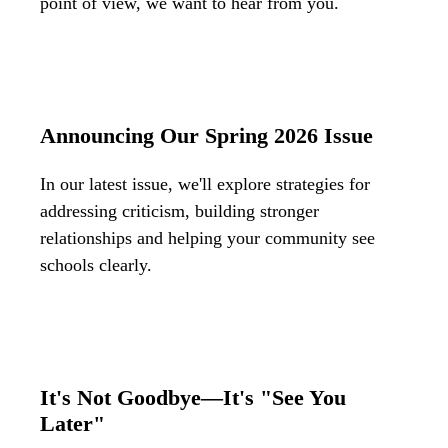
point of view, we want to hear from you.
Announcing Our Spring 2026 Issue
In our latest issue, we'll explore strategies for
addressing criticism, building stronger
relationships and helping your community see
schools clearly.
It's Not Goodbye—It's "See You
Later"