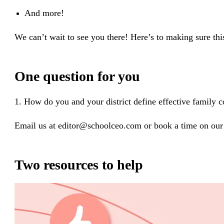
And more!
We can’t wait to see you there! Here’s to making sure thi
One question for you
1. How do you and your district define effective family
Email us at editor@schoolceo.com or book a time on our 
Two resources to help