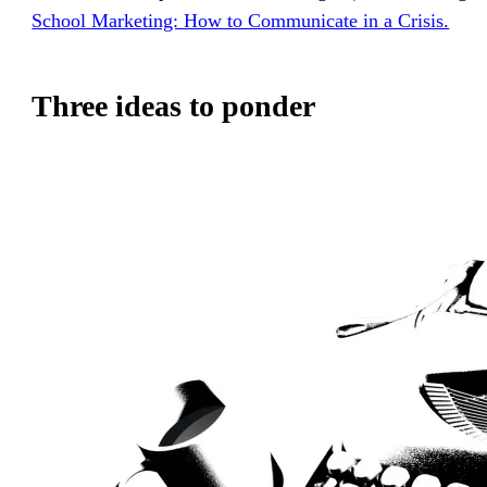
School Marketing: How to Communicate in a Crisis.
Three ideas to ponder