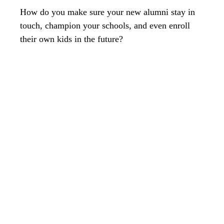
How do you make sure your new alumni stay in
touch, champion your schools, and even enroll
their own kids in the future?