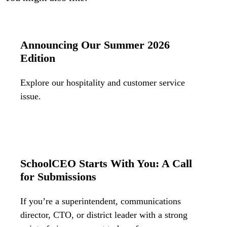
Bran
Prem
templ
newsle
Announcing Our Summer 2026
Write
and m
Edition
make 
schoo
out o
Explore our hospitality and customer service
issue.
SchoolCEO Starts With You: A Call
for Submissions
If you’re a superintendent, communications
director, CTO, or district leader with a strong