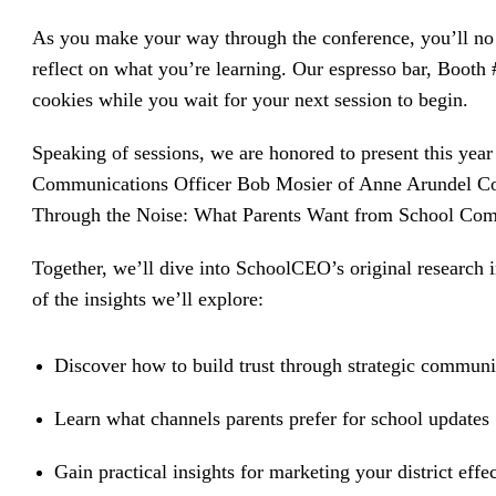
driving
d Pro
collaboration
As you make your way through the conference, you’ll no 
and
ium
engagement.
ates,
reflect on what you’re learning. Our espresso bar, Booth
tters,
 with AI,
cookies while you wait for your next session to begin.
ore to
your
l stand
Speaking of sessions, we are honored to present this yea
n-brand.
Communications Officer Bob Mosier of Anne Arundel Coun
Through the Noise: What Parents Want from School Com
Together, we’ll dive into SchoolCEO’s original research
of the insights we’ll explore:
Discover how to build trust through strategic communi
Learn what channels parents prefer for school updates
Gain practical insights for marketing your district effec