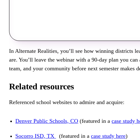
In Alternate Realities, you’ll see how winning districts l
are. You’ll leave the webinar with a 90-day plan you ca
team, and your community before next semester makes de
Related resources
Referenced school websites to admire and acquire:
Denver Public Schools, CO
(featured in a
case study h
Socorro ISD, TX
(featured in a
case study here
)