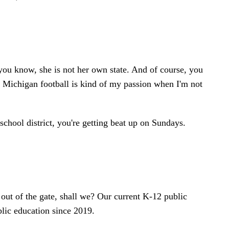
, you know, she is not her own state. And of course, you
f Michigan football is kind of my passion when I'm not
school district, you're getting beat up on Sundays.
out of the gate, shall we? Our current K-12 public
ublic education since 2019.