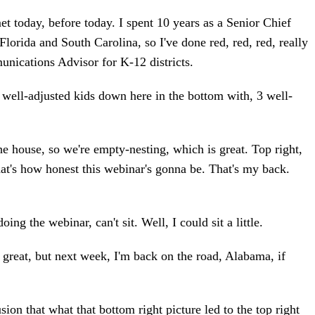
 today, before today. I spent 10 years as a Senior Chief
Florida and South Carolina, so I've done red, red, red, really
unications Advisor for K-12 districts.
 well-adjusted kids down here in the bottom with, 3 well-
the house, so we're empty-nesting, which is great. Top right,
hat's how honest this webinar's gonna be. That's my back.
oing the webinar, can't sit. Well, I could sit a little.
 great, but next week, I'm back on the road, Alabama, if
ion that what that bottom right picture led to the top right