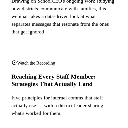
Drawing on SchoolCEO's ongoing work studying
how districts communicate with families, this
webinar takes a data-driven look at what
separates messages that resonate from the ones
that get ignored
Watch the Recording
Reaching Every Staff Member:
Strategies That Actually Land
Five principles for internal comms that staff
actually use — with a district leader sharing
what's worked for them.