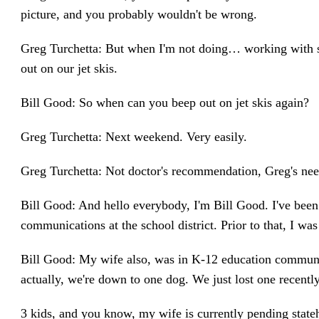
picture, and you probably wouldn't be wrong.
Greg Turchetta: But when I'm not doing… working with sch
out on our jet skis.
Bill Good: So when can you beep out on jet skis again?
Greg Turchetta: Next weekend. Very easily.
Greg Turchetta: Not doctor's recommendation, Greg's nee
Bill Good: And hello everybody, I'm Bill Good. I've be
communications at the school district. Prior to that, I wa
Bill Good: My wife also, was in K-12 education communic
actually, we're down to one dog. We just lost one recently
3 kids, and you know, my wife is currently pending state