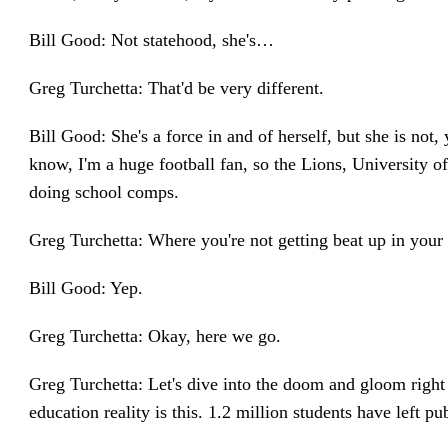
Bill Good: Not statehood, she's…
Greg Turchetta: That'd be very different.
Bill Good: She's a force in and of herself, but she is not
know, I'm a huge football fan, so the Lions, University o
doing school comps.
Greg Turchetta: Where you're not getting beat up in your 
Bill Good: Yep.
Greg Turchetta: Okay, here we go.
Greg Turchetta: Let's dive into the doom and gloom right 
education reality is this. 1.2 million students have left p