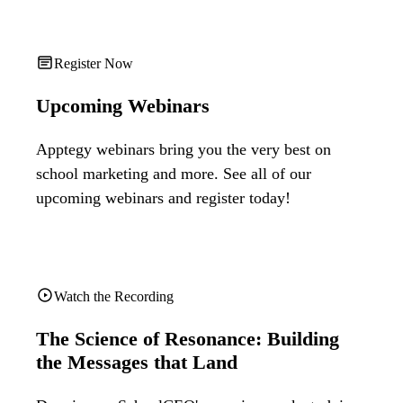
Register Now
Upcoming Webinars
Apptegy webinars bring you the very best on
school marketing and more. See all of our
upcoming webinars and register today!
Watch the Recording
The Science of Resonance: Building
the Messages that Land