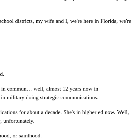
ool districts, my wife and I, we're here in Florida, we're
d.
en in commun… well, almost 12 years now in
s in military doing strategic communications.
ations for about a decade. She's in higher ed now. Well,
, unfortunately.
hood, or sainthood.