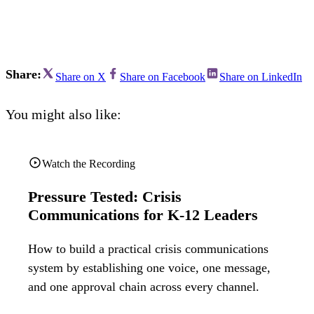
Bran
Prem
templ
newsle
Write
and m
Share:
Share on X
Share on Facebook
Share on LinkedIn
make 
schoo
out o
You might also like:
Watch the Recording
Pressure Tested: Crisis
Communications for K-12 Leaders
How to build a practical crisis communications
system by establishing one voice, one message,
and one approval chain across every channel.