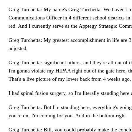
Greg Turchetta: My name's Greg Turchetta. We haven't met
Communications Officer in 4 different school districts in 
red. And I currently serve as the Apptegy Strategic Comm
Greg Turchetta: My greatest accomplishment in life are 3
adjusted,
Greg Turchetta: significant others, and they're all out of 
I'm gonna violate my HIPAA right out of the gate here, t
That's a live picture of my lower back from 4 weeks ago.
I had spinal fusion surgery, so I'm literally standing here d
Greg Turchetta: But I'm standing here, everything's going
you're on, I'm coming for you. And in the bottom right.
Greg Turchetta: Bill, you could probably make the conclus