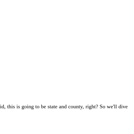
id, this is going to be state and county, right? So we'll dive