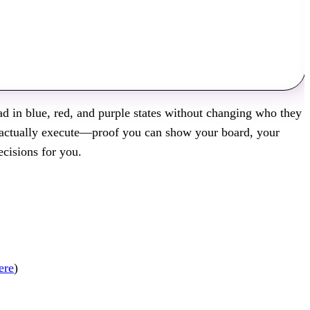
ead in blue, red, and purple states without changing who they
n actually execute—proof you can show your board, your
cisions for you.
ere
)