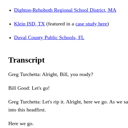
Dighton-Rehoboth Regional School District, MA
Klein ISD, TX
(featured in a
case study here
)
Duval County Public Schools, FL
Transcript
Greg Turchetta: Alright, Bill, you ready?
Bill Good: Let's go!
Greg Turchetta: Let's rip it. Alright, here we go. As we sa
into this headfirst.
Here we go.