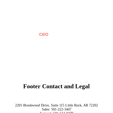
Careers
News
Partner Network
AI Info
Overview
Subscribe
Original Research
SchoolCEO Conference
Podcast
Marketing 101
Footer Contact and Legal
Terms
Privacy Policy
Trust
2201 Brookwood Drive, Suite 115 Little Rock, AR 72202
Sales:
501-222-3447