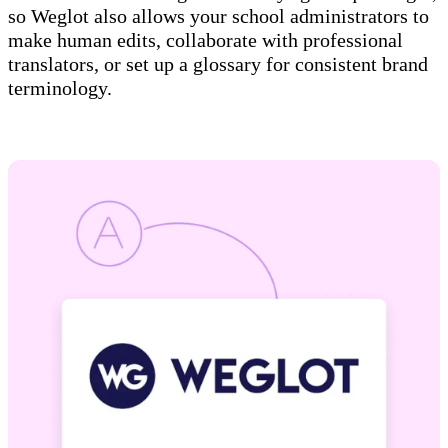
so Weglot also allows your school administrators to
make human edits, collaborate with professional
translators, or set up a glossary for consistent brand
terminology.