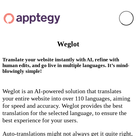
Weglot
Translate your website instantly with AI, refine with
human edits, and go live in multiple languages. It’s mind-
blowingly simple!
Weglot is an AI-powered solution that translates
your entire website into over 110 languages, aiming
for speed and accuracy. Weglot provides the best
translation for the selected language, to ensure the
best experience for your users.
Auto-translations might not always get it quite right,