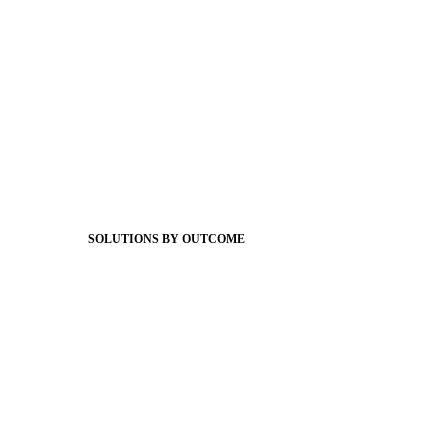
Foundations
Messaging Essentials
Group Connect
Brand Pro
Community Experience
Attendance Pro
Staff Connect
SOLUTIONS BY OUTCOME
Easier Communications
Website CMS
ADA Compliance
Newsletters
Apptegy Intelligence
Social Media
Better Branding