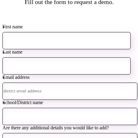
Fill out the form to request a demo.
First name
*
Last name
*
Email address
*
School/District name
*
Are there any additional details you would like to add?