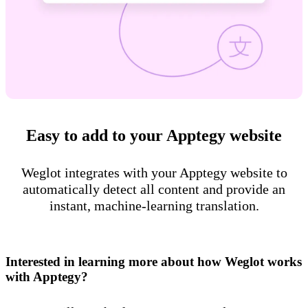
Easy to add to your Apptegy website
Weglot integrates with your Apptegy website to
automatically detect all content and provide an
instant, machine-learning translation.
Interested in learning more about how Weglot works
with Apptegy?