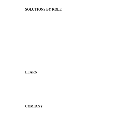
Status Hub
SOLUTIONS BY ROLE
Superintendents
Communication leaders
Technology leaders
Faculty and Staff
Families
Municipal Leaders
LEARN
Guides
SchoolCEO
Conference
COMPANY
About
Why Apptegy