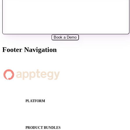
Footer Navigation
PLATFORM
Apptegy Platform Overview
The Journey to All In
PRODUCT BUNDLES