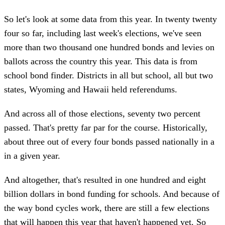
So let's look at some data from this year. In twenty twenty
four so far, including last week's elections, we've seen
more than two thousand one hundred bonds and levies on
ballots across the country this year. This data is from
school bond finder. Districts in all but school, all but two
states, Wyoming and Hawaii held referendums.
And across all of those elections, seventy two percent
passed. That's pretty far par for the course. Historically,
about three out of every four bonds passed nationally in a
in a given year.
And altogether, that's resulted in one hundred and eight
billion dollars in bond funding for schools. And because of
the way bond cycles work, there are still a few elections
that will happen this year that haven't happened yet. So