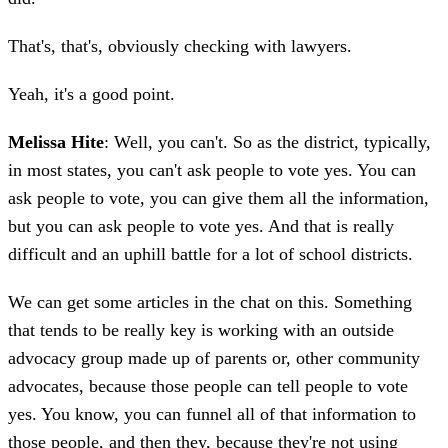
That's, that's, obviously checking with lawyers.
Yeah, it's a good point.
Melissa Hite
: Well, you can't. So as the district, typically,
in most states, you can't ask people to vote yes. You can
ask people to vote, you can give them all the information,
but you can ask people to vote yes. And that is really
difficult and an uphill battle for a lot of school districts.
We can get some articles in the chat on this. Something
that tends to be really key is working with an outside
advocacy group made up of parents or, other community
advocates, because those people can tell people to vote
yes. You know, you can funnel all of that information to
those people, and then they, because they're not using