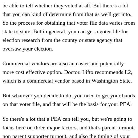
be able to tell whether they voted at all. But there's a lot
that you can kind of determine from that as we'll get into.
So the process for obtaining that voter file data varies from
state to state. But in general, you can get a voter file for
election research from the county or state agency that
oversaw your election.
Commercial vendors are also an easier and potentially
more cost effective option. Doctor. Lifto recommends L2,
which is a commercial vendor based in Washington State.
But whatever you decide to do, you need to get your hands
on that voter file, and that will be the basis for your PEA.
So there's a lot that a PEA can tell you, but we're going to
focus here on three major factors, and that's parent turnout,
non parent supporter turnout, and also the timing of your