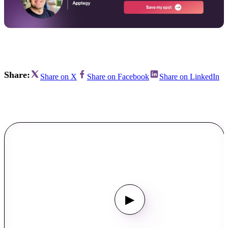
Share:
Share on X
Share on Facebook
Share on LinkedIn
▶