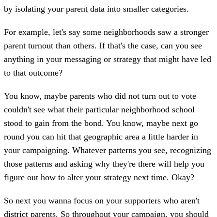
by isolating your parent data into smaller categories.
For example, let's say some neighborhoods saw a stronger
parent turnout than others. If that's the case, can you see
anything in your messaging or strategy that might have led
to that outcome?
You know, maybe parents who did not turn out to vote
couldn't see what their particular neighborhood school
stood to gain from the bond. You know, maybe next go
round you can hit that geographic area a little harder in
your campaigning. Whatever patterns you see, recognizing
those patterns and asking why they're there will help you
figure out how to alter your strategy next time. Okay?
So next you wanna focus on your supporters who aren't
district parents. So throughout your campaign, you should