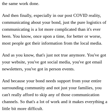
the same work done.
And then finally, especially in our post COVID reality,
communicating about your bond, just the pure logistics of
communicating is a lot more complicated than it's ever
been. You know, once upon a time, for better or worse,
most people got their information from the local media.
And as you know, that's just not true anymore. You've got
your website, you've got social media, you've got email
newsletters, you've got in person events.
And because your bond needs support from your entire
surrounding community and not just your families, you
can't really afford to skip any of those communication
channels. So that's a lot of work and it makes everything a
little bit more difficult.