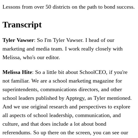
Lessons from over 50 districts on the path to bond success.
Transcript
Tyler Vawser
: So I'm Tyler Vawser. I head of our
marketing and media team. I work really closely with
Melissa, who's our editor.
Melissa Hite
: So a little bit about SchoolCEO, if you're
not familiar. We are a school marketing magazine for
superintendents, communications directors, and other
school leaders published by Apptegy, as Tyler mentioned.
And we use original research and perspectives to explore
all aspects of school leadership, communication, and
culture, and that does include a lot about bond
referendums. So up there on the screen, you can see our