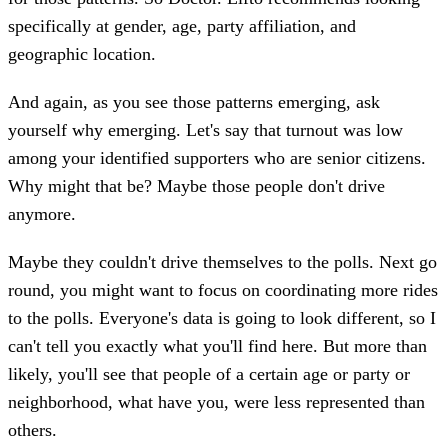
specifically at gender, age, party affiliation, and
geographic location.
And again, as you see those patterns emerging, ask
yourself why emerging. Let's say that turnout was low
among your identified supporters who are senior citizens.
Why might that be? Maybe those people don't drive
anymore.
Maybe they couldn't drive themselves to the polls. Next go
round, you might want to focus on coordinating more rides
to the polls. Everyone's data is going to look different, so I
can't tell you exactly what you'll find here. But more than
likely, you'll see that people of a certain age or party or
neighborhood, what have you, were less represented than
others.