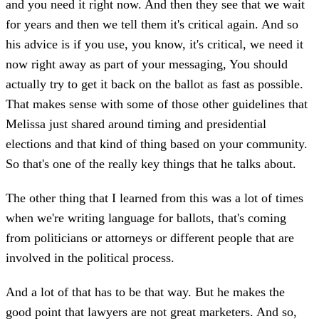
and you need it right now. And then they see that we wait
for years and then we tell them it's critical again. And so
his advice is if you use, you know, it's critical, we need it
now right away as part of your messaging, You should
actually try to get it back on the ballot as fast as possible.
That makes sense with some of those other guidelines that
Melissa just shared around timing and presidential
elections and that kind of thing based on your community.
So that's one of the really key things that he talks about.
The other thing that I learned from this was a lot of times
when we're writing language for ballots, that's coming
from politicians or attorneys or different people that are
involved in the political process.
And a lot of that has to be that way. But he makes the
good point that lawyers are not great marketers. And so,