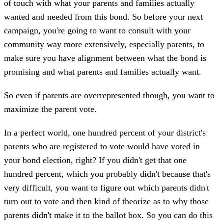
of touch with what your parents and families actually
wanted and needed from this bond. So before your next
campaign, you're going to want to consult with your
community way more extensively, especially parents, to
make sure you have alignment between what the bond is
promising and what parents and families actually want.
So even if parents are overrepresented though, you want to
maximize the parent vote.
In a perfect world, one hundred percent of your district's
parents who are registered to vote would have voted in
your bond election, right? If you didn't get that one
hundred percent, which you probably didn't because that's
very difficult, you want to figure out which parents didn't
turn out to vote and then kind of theorize as to why those
parents didn't make it to the ballot box. So you can do this