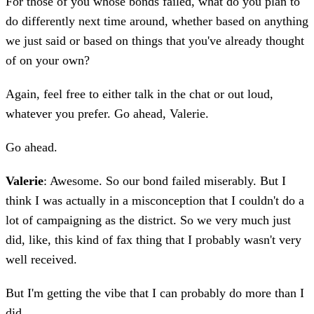
For those of you whose bonds failed, what do you plan to
do differently next time around, whether based on anything
we just said or based on things that you've already thought
of on your own?
Again, feel free to either talk in the chat or out loud,
whatever you prefer. Go ahead, Valerie.
Go ahead.
Valerie
: Awesome. So our bond failed miserably. But I
think I was actually in a misconception that I couldn't do a
lot of campaigning as the district. So we very much just
did, like, this kind of fax thing that I probably wasn't very
well received.
But I'm getting the vibe that I can probably do more than I
did.