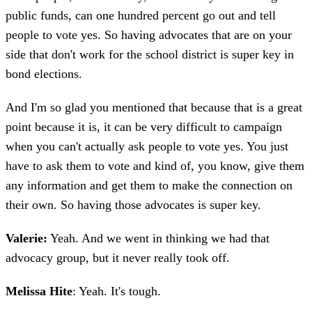
public funds, can one hundred percent go out and tell
people to vote yes. So having advocates that are on your
side that don't work for the school district is super key in
bond elections.
And I'm so glad you mentioned that because that is a great
point because it is, it can be very difficult to campaign
when you can't actually ask people to vote yes. You just
have to ask them to vote and kind of, you know, give them
any information and get them to make the connection on
their own. So having those advocates is super key.
Valerie:
Yeah. And we went in thinking we had that
advocacy group, but it never really took off.
Melissa Hite
: Yeah. It's tough.