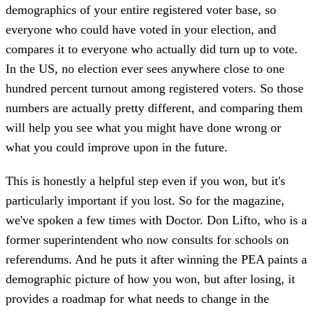
demographics of your entire registered voter base, so
everyone who could have voted in your election, and
compares it to everyone who actually did turn up to vote.
In the US, no election ever sees anywhere close to one
hundred percent turnout among registered voters. So those
numbers are actually pretty different, and comparing them
will help you see what you might have done wrong or
what you could improve upon in the future.
This is honestly a helpful step even if you won, but it's
particularly important if you lost. So for the magazine,
we've spoken a few times with Doctor. Don Lifto, who is a
former superintendent who now consults for schools on
referendums. And he puts it after winning the PEA paints a
demographic picture of how you won, but after losing, it
provides a roadmap for what needs to change in the