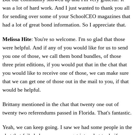
was a lot of hard work. And I just wanted to thank you all
for sending over some of your SchoolCEO magazines that
had a lot of great bond information. So I appreciate that.
Melissa Hite
: You're so welcome. I'm so glad that those
were helpful. And if any of you would like for us to send
you one of those, we call them bond bundles, of those
three print editions, if you would put that in the chat that
you would like to receive one of those, we can make sure
that we can get one of those out in the mail to you, if that
would be helpful.
Brittany mentioned in the chat that twenty one out of
twenty two referendums passed in Florida. That's fantastic.
Yeah, we can keep going. I saw we had some people in the