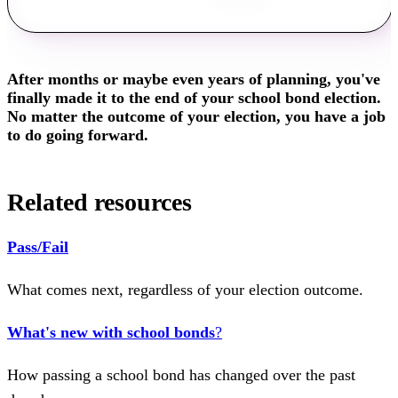
After months or maybe even years of planning, you've
finally made it to the end of your school bond election.
No matter the outcome of your election, you have a job
to do going forward.
Related resources
Pass/Fail
What comes next, regardless of your election outcome.
What's new with school bonds
?
How passing a school bond has changed over the past