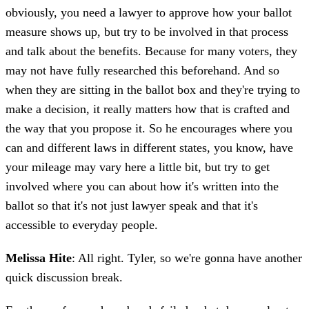
obviously, you need a lawyer to approve how your ballot
measure shows up, but try to be involved in that process
and talk about the benefits. Because for many voters, they
may not have fully researched this beforehand. And so
when they are sitting in the ballot box and they're trying to
make a decision, it really matters how that is crafted and
the way that you propose it. So he encourages where you
can and different laws in different states, you know, have
your mileage may vary here a little bit, but try to get
involved where you can about how it's written into the
ballot so that it's not just lawyer speak and that it's
accessible to everyday people.
Melissa Hite
: All right. Tyler, so we're gonna have another
quick discussion break.