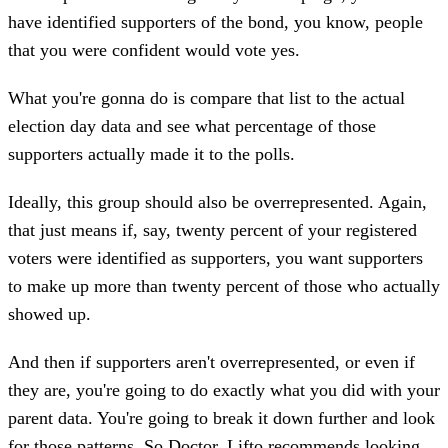
have identified supporters of the bond, you know, people
that you were confident would vote yes.
What you're gonna do is compare that list to the actual
election day data and see what percentage of those
supporters actually made it to the polls.
Ideally, this group should also be overrepresented. Again,
that just means if, say, twenty percent of your registered
voters were identified as supporters, you want supporters
to make up more than twenty percent of those who actually
showed up.
And then if supporters aren't overrepresented, or even if
they are, you're going to do exactly what you did with your
parent data. You're going to break it down further and look
for those patterns. So Doctor. Lifto recommends looking