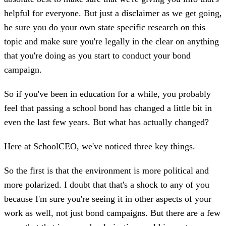
helpful for everyone. But just a disclaimer as we get going,
be sure you do your own state specific research on this
topic and make sure you're legally in the clear on anything
that you're doing as you start to conduct your bond
campaign.
So if you've been in education for a while, you probably
feel that passing a school bond has changed a little bit in
even the last few years. But what has actually changed?
Here at SchoolCEO, we've noticed three key things.
So the first is that the environment is more political and
more polarized. I doubt that that's a shock to any of you
because I'm sure you're seeing it in other aspects of your
work as well, not just bond campaigns. But there are a few