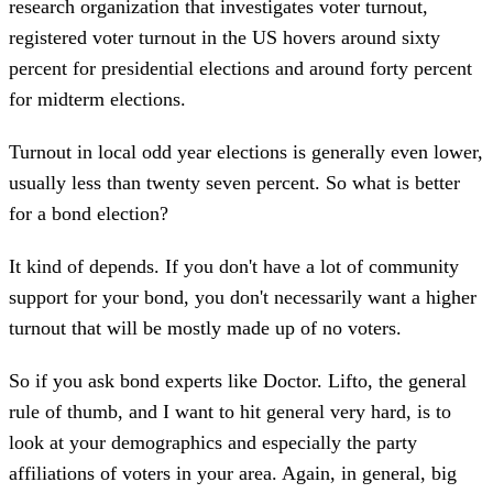
research organization that investigates voter turnout,
registered voter turnout in the US hovers around sixty
percent for presidential elections and around forty percent
for midterm elections.
Turnout in local odd year elections is generally even lower,
usually less than twenty seven percent. So what is better
for a bond election?
It kind of depends. If you don't have a lot of community
support for your bond, you don't necessarily want a higher
turnout that will be mostly made up of no voters.
So if you ask bond experts like Doctor. Lifto, the general
rule of thumb, and I want to hit general very hard, is to
look at your demographics and especially the party
affiliations of voters in your area. Again, in general, big