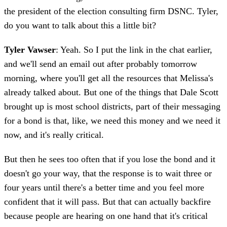
the president of the election consulting firm DSNC. Tyler,
do you want to talk about this a little bit?
Tyler Vawser
: Yeah. So I put the link in the chat earlier,
and we'll send an email out after probably tomorrow
morning, where you'll get all the resources that Melissa's
already talked about. But one of the things that Dale Scott
brought up is most school districts, part of their messaging
for a bond is that, like, we need this money and we need it
now, and it's really critical.
But then he sees too often that if you lose the bond and it
doesn't go your way, that the response is to wait three or
four years until there's a better time and you feel more
confident that it will pass. But that can actually backfire
because people are hearing on one hand that it's critical