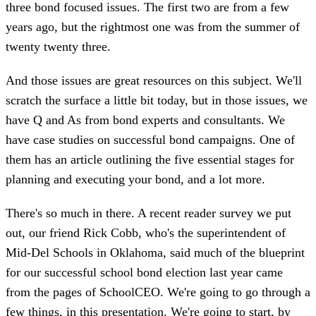
three bond focused issues. The first two are from a few
years ago, but the rightmost one was from the summer of
twenty twenty three.
And those issues are great resources on this subject. We'll
scratch the surface a little bit today, but in those issues, we
have Q and As from bond experts and consultants. We
have case studies on successful bond campaigns. One of
them has an article outlining the five essential stages for
planning and executing your bond, and a lot more.
There's so much in there. A recent reader survey we put
out, our friend Rick Cobb, who's the superintendent of
Mid-Del Schools in Oklahoma, said much of the blueprint
for our successful school bond election last year came
from the pages of SchoolCEO. We're going to go through a
few things, in this presentation. We're going to start, by