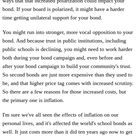
ways that that increased polarization could impact your
bond. If your board is polarized, it might have a harder
time getting unilateral support for your bond.
You might run into stronger, more vocal opposition to your
bond. And because trust in public institutions, including
public schools is declining, you might need to work harder
both during your bond campaign and, even before and
after your bond campaign to build your community's trust.
So second bonds are just more expensive than they used to
be, and that higher price tag comes with increased scrutiny.
So there are a few reasons for those increased costs, but
the primary one is inflation.
I'm sure we've all seen the effects of inflation on our
personal lives, and it's affected the world's school bonds as
well. It just costs more than it did ten years ago now to get