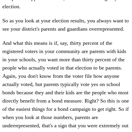
election.
So as you look at your election results, you always want to
see your district's parents and guardians overrepresented.
And what this means is if, say, thirty percent of the
registered voters in your community are parents with kids
in your schools, you want more than thirty percent of the
people who actually voted in that election to be parents.
Again, you don't know from the voter file how anyone
actually voted, but parents typically vote yes on school
bonds because they and their kids are the people who most
directly benefit from a bond measure. Right? So this is one
of the easiest things for a bond campaign to get right. So if
when you look at those numbers, parents are
underrepresented, that's a sign that you were extremely out