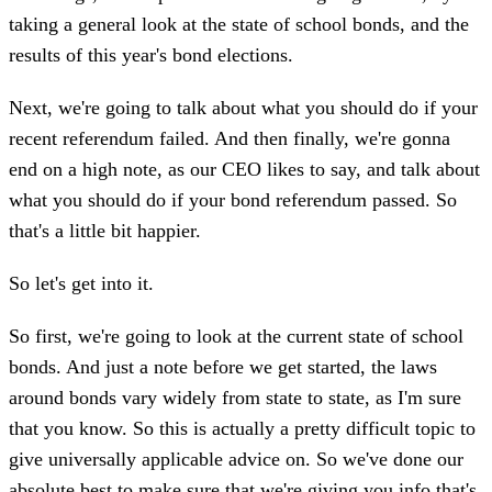
taking a general look at the state of school bonds, and the
results of this year's bond elections.
Next, we're going to talk about what you should do if your
recent referendum failed. And then finally, we're gonna
end on a high note, as our CEO likes to say, and talk about
what you should do if your bond referendum passed. So
that's a little bit happier.
So let's get into it.
So first, we're going to look at the current state of school
bonds. And just a note before we get started, the laws
around bonds vary widely from state to state, as I'm sure
that you know. So this is actually a pretty difficult topic to
give universally applicable advice on. So we've done our
absolute best to make sure that we're giving you info that's