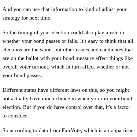
And you can use that information to kind of adjust your
strategy for next time.
So the timing of your election could also play a role in
whether your bond passes or fails. It's easy to think that all
elections are the same, but other issues and candidates that
are on the ballot with your bond measure affect things like
overall voter turnout, which in turn affect whether or not
your bond passes.
Different states have different laws on this, so you might
not actually have much choice in when you run your bond
election. But if you do have control over that, it's a factor
to consider.
So according to data from FairVote, which is a nonpartisan