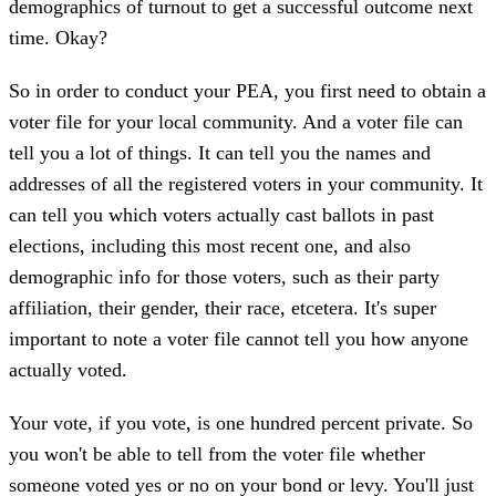
demographics of turnout to get a successful outcome next
time. Okay?
So in order to conduct your PEA, you first need to obtain a
voter file for your local community. And a voter file can
tell you a lot of things. It can tell you the names and
addresses of all the registered voters in your community. It
can tell you which voters actually cast ballots in past
elections, including this most recent one, and also
demographic info for those voters, such as their party
affiliation, their gender, their race, etcetera. It's super
important to note a voter file cannot tell you how anyone
actually voted.
Your vote, if you vote, is one hundred percent private. So
you won't be able to tell from the voter file whether
someone voted yes or no on your bond or levy. You'll just