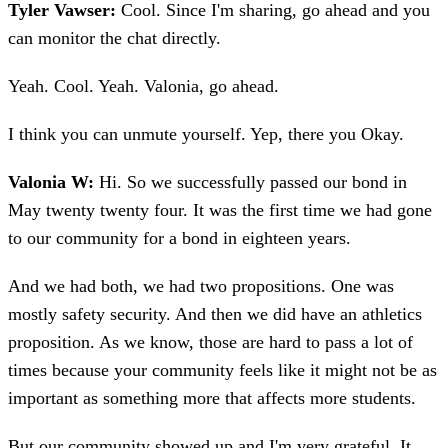
Tyler Vawser:
Cool. Since I'm sharing, go ahead and you
can monitor the chat directly.
Yeah. Cool. Yeah. Valonia, go ahead.
I think you can unmute yourself. Yep, there you Okay.
Valonia W:
Hi. So we successfully passed our bond in
May twenty twenty four. It was the first time we had gone
to our community for a bond in eighteen years.
And we had both, we had two propositions. One was
mostly safety security. And then we did have an athletics
proposition. As we know, those are hard to pass a lot of
times because your community feels like it might not be as
important as something more that affects more students.
But our community showed up and I'm very grateful. It