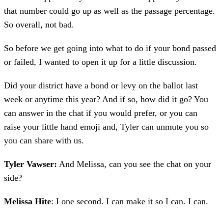
that number could go up as well as the passage percentage.
So overall, not bad.
So before we get going into what to do if your bond passed
or failed, I wanted to open it up for a little discussion.
Did your district have a bond or levy on the ballot last
week or anytime this year? And if so, how did it go? You
can answer in the chat if you would prefer, or you can
raise your little hand emoji and, Tyler can unmute you so
you can share with us.
Tyler Vawser:
And Melissa, can you see the chat on your
side?
Melissa Hite
: I one second. I can make it so I can. I can.