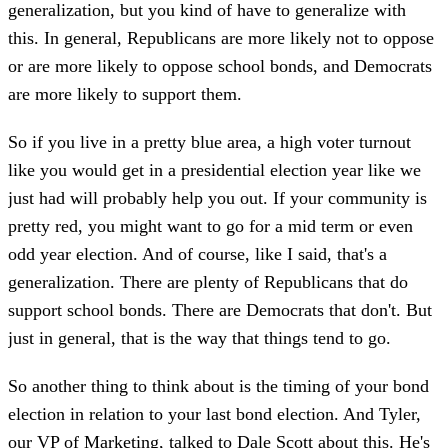
generalization, but you kind of have to generalize with
this. In general, Republicans are more likely not to oppose
or are more likely to oppose school bonds, and Democrats
are more likely to support them.
So if you live in a pretty blue area, a high voter turnout
like you would get in a presidential election year like we
just had will probably help you out. If your community is
pretty red, you might want to go for a mid term or even
odd year election. And of course, like I said, that's a
generalization. There are plenty of Republicans that do
support school bonds. There are Democrats that don't. But
just in general, that is the way that things tend to go.
So another thing to think about is the timing of your bond
election in relation to your last bond election. And Tyler,
our VP of Marketing, talked to Dale Scott about this. He's