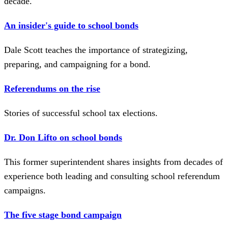
decade.
An insider's guide to school bonds
Dale Scott teaches the importance of strategizing,
preparing, and campaigning for a bond.
Referendums on the rise
Stories of successful school tax elections.
Dr. Don Lifto on school bonds
This former superintendent shares insights from decades of
experience both leading and consulting school referendum
campaigns.
The five stage bond campaign