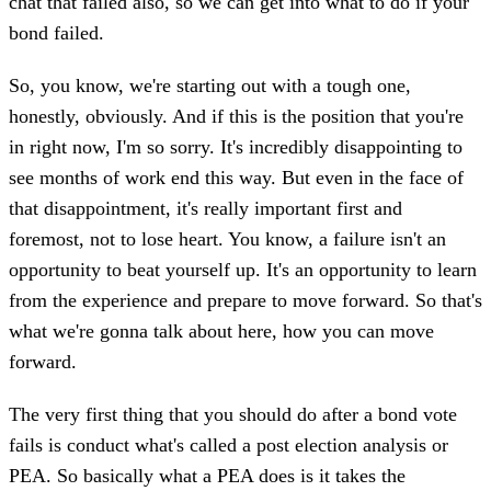
chat that failed also, so we can get into what to do if your
bond failed.
So, you know, we're starting out with a tough one,
honestly, obviously. And if this is the position that you're
in right now, I'm so sorry. It's incredibly disappointing to
see months of work end this way. But even in the face of
that disappointment, it's really important first and
foremost, not to lose heart. You know, a failure isn't an
opportunity to beat yourself up. It's an opportunity to learn
from the experience and prepare to move forward. So that's
what we're gonna talk about here, how you can move
forward.
The very first thing that you should do after a bond vote
fails is conduct what's called a post election analysis or
PEA. So basically what a PEA does is it takes the