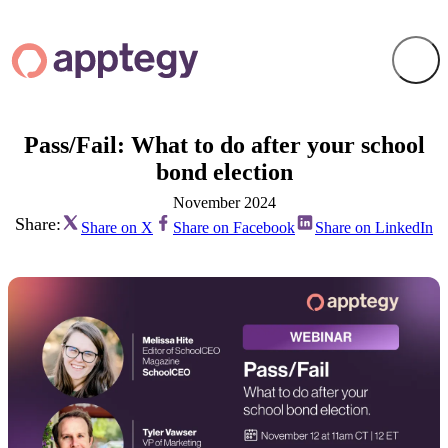
Pass/Fail: What to do after your school
bond election
November 2024
Share:
Share on X
Share on Facebook
Share on LinkedIn