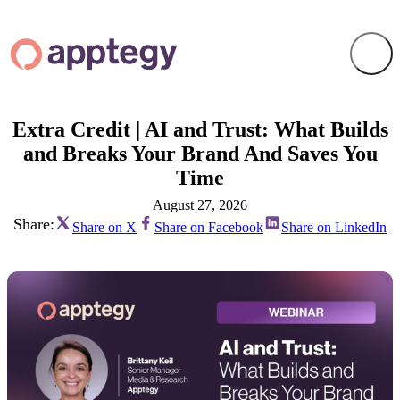
Extra Credit | AI and Trust: What Builds
and Breaks Your Brand And Saves You
Time
August 27, 2026
Share:
Share on X
Share on Facebook
Share on LinkedIn