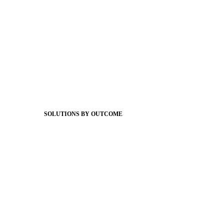
Foundations
Messaging Essentials
Group Connect
Brand Pro
Community Experience
Attendance Pro
Staff Connect
SOLUTIONS BY OUTCOME
Easier Communications
Website CMS
ADA Compliance
Newsletters
Apptegy Intelligence
Social Media
Better Branding