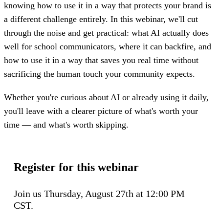
knowing how to use it in a way that protects your brand is
a different challenge entirely. In this webinar, we'll cut
through the noise and get practical: what AI actually does
well for school communicators, where it can backfire, and
how to use it in a way that saves you real time without
sacrificing the human touch your community expects.
Whether you're curious about AI or already using it daily,
you'll leave with a clearer picture of what's worth your
time — and what's worth skipping.
Register for this webinar
Join us Thursday, August 27th at 12:00 PM
CST.