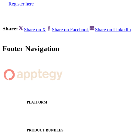
Register here
Share:
Share on X
Share on Facebook
Share on LinkedIn
Footer Navigation
PLATFORM
Apptegy Platform Overview
The Journey to All In
PRODUCT BUNDLES