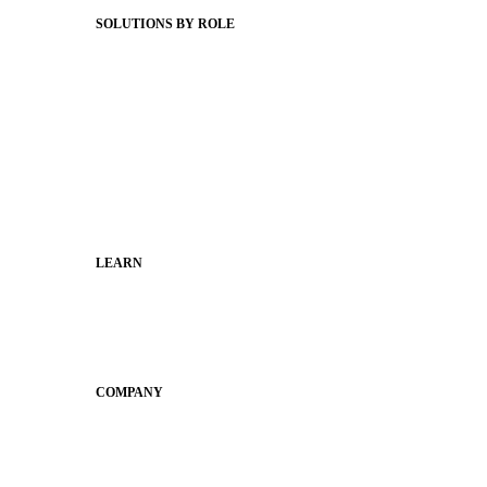
SOLUTIONS BY ROLE
Superintendents
Communication leaders
Technology leaders
Faculty and Staff
Families
Municipal Leaders
LEARN
Guides
SchoolCEO
Conference
COMPANY
About
Why Apptegy