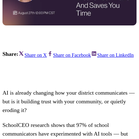
Share:
Share on X
Share on Facebook
Share on LinkedIn
AI is already changing how your district communicates —
but is it building trust with your community, or quietly
eroding it?
SchoolCEO research shows that 97% of school
communicators have experimented with AI tools — but