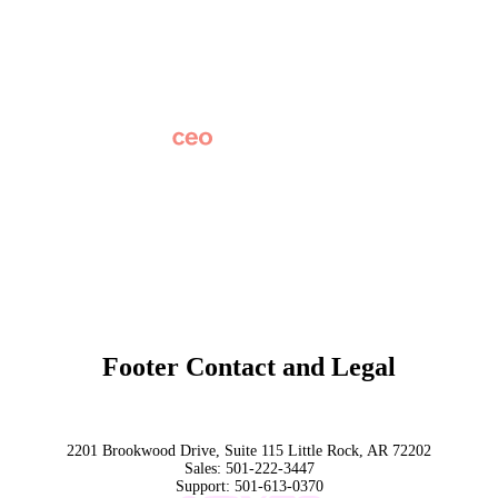
Careers
News
Partner Network
AI Info
Overview
Subscribe
Original Research
SchoolCEO Conference
Podcast
Marketing 101
Footer Contact and Legal
Terms
Privacy Policy
Trust
2201 Brookwood Drive, Suite 115 Little Rock, AR 72202
Sales:
501-222-3447
Support:
501-613-0370