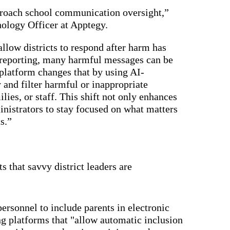
driving
d Pro
collaboration
pproach school communication oversight,”
and
ium
nology Officer at Apptegy.
engagement.
ates,
tters,
 with AI,
allow districts to respond after harm has
ore to
 reporting, many harmful messages can be
your
l stand
platform changes that by using AI-
n-brand.
 and filter harmful or inappropriate
ilies, or staff. This shift not only enhances
inistrators to stay focused on what matters
s.”
 that savvy district leaders are
ersonnel to include parents in electronic
 platforms that "allow automatic inclusion