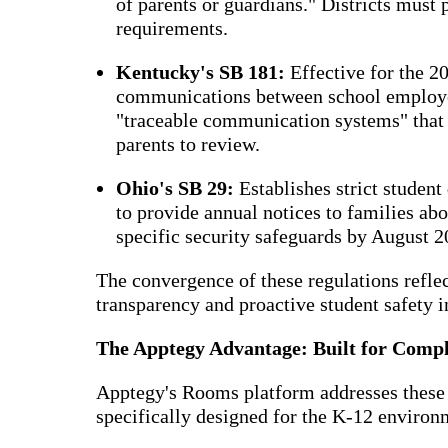
of parents or guardians." Districts must
requirements.
Kentucky's SB 181:
Effective for the 2
communications between school employee
"traceable communication systems" that t
parents to review.
Ohio's SB 29:
Establishes strict student
to provide annual notices to families a
specific security safeguards by August 2
The convergence of these regulations refle
transparency and proactive student safety i
The Apptegy Advantage: Built for Comp
Apptegy's Rooms platform addresses these
specifically designed for the K-12 environ