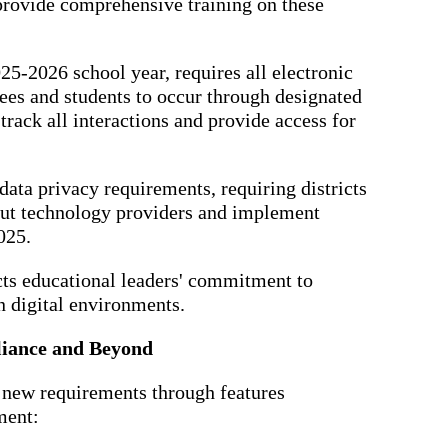
 provide comprehensive training on these
025-2026 school year, requires all electronic
s and students to occur through designated
rack all interactions and provide access for
 data privacy requirements, requiring districts
bout technology providers and implement
025.
cts educational leaders' commitment to
n digital environments.
liance and Beyond
 new requirements through features
ment: