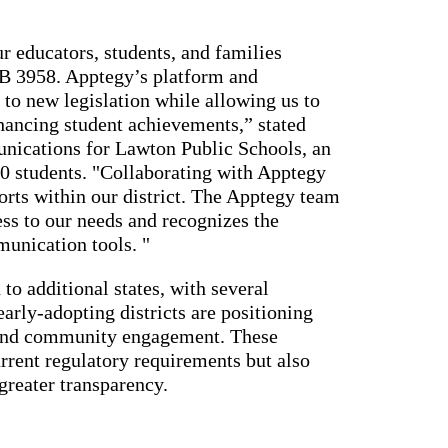
r educators, students, and families
HB 3958. Apptegy’s platform and
 to new legislation while allowing us to
hancing student achievements,” stated
nications for Lawton Public Schools, an
0 students. "Collaborating with Apptegy
orts within our district. The Apptegy team
ss to our needs and recognizes the
munication tools. "
o additional states, with several
early-adopting districts are positioning
 and community engagement. These
rrent regulatory requirements but also
greater transparency.