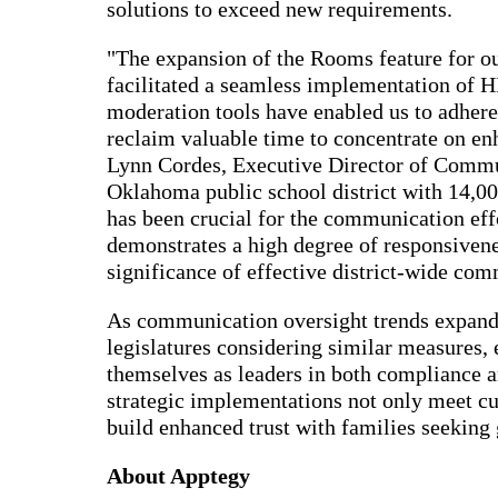
solutions to exceed new requirements.
"The expansion of the Rooms feature for ou
facilitated a seamless implementation of 
moderation tools have enabled us to adhere
reclaim valuable time to concentrate on en
Lynn Cordes, Executive Director of Commu
Oklahoma public school district with 14,00
has been crucial for the communication eff
demonstrates a high degree of responsivene
significance of effective district-wide com
As communication oversight trends expand t
legislatures considering similar measures, 
themselves as leaders in both compliance
strategic implementations not only meet cu
build enhanced trust with families seeking 
About Apptegy