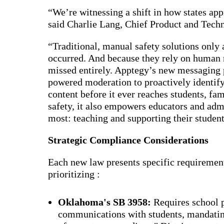
Bran
“We’re witnessing a shift in how states a
Prem
said Charlie Lang, Chief Product and Tech
templ
newsle
Write
“Traditional, manual safety solutions only 
and m
occurred. And because they rely on human
make 
schoo
missed entirely. Apptegy’s new messaging 
out o
powered moderation to proactively identify
content before it ever reaches students, fam
safety, it also empowers educators and adm
most: teaching and supporting their student
Strategic Compliance Considerations
Each new law presents specific requirements
prioritizing :
Oklahoma's SB 3958:
Requires school p
communications with students, mandating