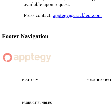
available upon request.
Press contact:
apptegy@cracklepr.com
Footer Navigation
PLATFORM
SOLUTIONS BY
Apptegy Platform Overview
Easier Commun
The Journey to All In
Website CMS
ADA Complia
PRODUCT BUNDLES
Newsletters