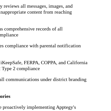
ly reviews all messages, images, and
inappropriate content from reaching
ns comprehensive records of all
ompliance
es compliance with parental notification
s iKeepSafe, FERPA, COPPA, and California
2 Type 2 compliance
 all communications under district branding
ories
are proactively implementing Apptegy's