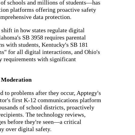
f schools and millions of students—has
essaging
Attendance
acher,
ion platforms offering proactive safety
Pro
New
ts, and
omprehensive data protection.
ians with
An AI-
powered, two-
ation,
way SMS
shift in how states regulate digital
attendance
cations,
lahoma's SB 3958 requires parental
system with
s,
complete
ns with students, Kentucky's SB 181
ons, and
workflows and
 for all digital interactions, and Ohio's
real-time
ation.
insights to
cy requirements with significant
support earlier
up
interventions.
ect
Staff
I Moderation
 on
Connect
ging
New
ials with
nd to problems after they occur, Apptegy's
ncements,
An internal
deration,
ctor's first K-12 communications platform
communication
ents,
usands of school districts, proactively
hub that brings
e
staff
room
ecipients. The technology reviews,
messaging,
 behavior,
es before they're seen—a critical
intranet pages,
xpanded
and resources
 types.
ny over digital safety.
into one place