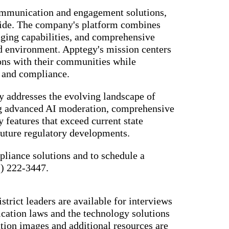
ommunication and engagement solutions,
nwide. The company's platform combines
ing capabilities, and comprehensive
ded environment. Apptegy's mission centers
ons with their communities while
y and compliance.
 addresses the evolving landscape of
ng advanced AI moderation, comprehensive
 features that exceed current state
 future regulatory developments.
liance solutions and to schedule a
1) 222-3447.
strict leaders are available for interviews
cation laws and the technology solutions
tion images and additional resources are