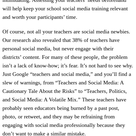
will help keep your school social media training relevant
and worth your participants’ time.
Of course, not all your teachers are social media newbies.
Our research also revealed that 38% of teachers have
personal social media, but never engage with their
districts’ content. For many of these people, the problem
isn’t a lack of know-how; it’s fear. It’s not hard to see why.
Just Google “teachers and social media,” and you’ll find a
slew of warnings, from “Teachers and Social Media: A
Cautionary Tale About the Risks” to “Teachers, Politics,
and Social Media: A Volatile Mix.” These teachers have
probably seen educators being burned by a past post,
photo, or retweet, and they may be refraining from
engaging with social media professionally because they
don’t want to make a similar mistake.