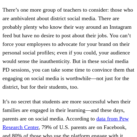
There’s one more group of teachers to consider: those who
are ambivalent about district social media. There are
probably plenty who know their way around an Instagram
feed but have no desire to post about their jobs. You can’t
force your employees to advocate for your brand on their
personal social profiles; even if you could, your audience
would sense the inauthenticity. But in these social media
PD sessions, you can take some time to convince them that
engaging on social media is worthwhile—not just for the
district, but for their students, too.
It’s no secret that students are more successful when their
families are engaged in their learning—and these days,
parents are on social media. According to
data from Pew
Research Center
, 79% of U.S. parents are on Facebook,
and 80% of those who use the platform engage with it