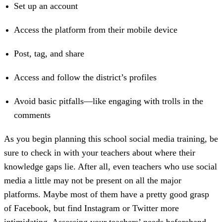
Set up an account
Access the platform from their mobile device
Post, tag, and share
Access and follow the district’s profiles
Avoid basic pitfalls—like engaging with trolls in the
comments
As you begin planning this school social media training, be
sure to check in with your teachers about where their
knowledge gaps lie. After all, even teachers who use social
media a little may not be present on all the major
platforms. Maybe most of them have a pretty good grasp
of Facebook, but find Instagram or Twitter more
intimidating. Assessing your teachers’ needs beforehand