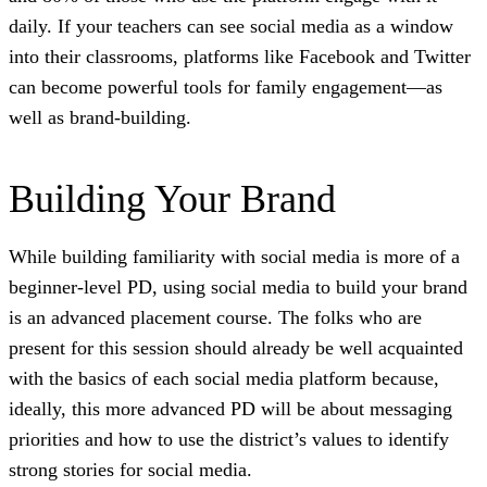
daily. If your teachers can see social media as a window
into their classrooms, platforms like Facebook and Twitter
can become powerful tools for family engagement—as
well as brand-building.
Building Your Brand
While building familiarity with social media is more of a
beginner-level PD, using social media to build your brand
is an advanced placement course. The folks who are
present for this session should already be well acquainted
with the basics of each social media platform because,
ideally, this more advanced PD will be about messaging
priorities and how to use the district’s values to identify
strong stories for social media.