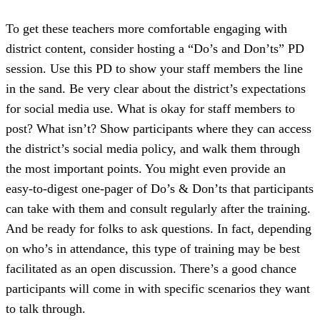
To get these teachers more comfortable engaging with
district content, consider hosting a “Do’s and Don’ts” PD
session. Use this PD to show your staff members the line
in the sand. Be very clear about the district’s expectations
for social media use. What is okay for staff members to
post? What isn’t? Show participants where they can access
the district’s social media policy, and walk them through
the most important points. You might even provide an
easy-to-digest one-pager of Do’s & Don’ts that participants
can take with them and consult regularly after the training.
And be ready for folks to ask questions. In fact, depending
on who’s in attendance, this type of training may be best
facilitated as an open discussion. There’s a good chance
participants will come in with specific scenarios they want
to talk through.