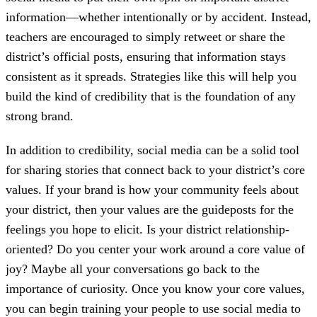
information—whether intentionally or by accident. Instead,
teachers are encouraged to simply retweet or share the
district’s official posts, ensuring that information stays
consistent as it spreads. Strategies like this will help you
build the kind of credibility that is the foundation of any
strong brand.
In addition to credibility, social media can be a solid tool
for sharing stories that connect back to your district’s core
values. If your brand is how your community feels about
your district, then your values are the guideposts for the
feelings you hope to elicit. Is your district relationship-
oriented? Do you center your work around a core value of
joy? Maybe all your conversations go back to the
importance of curiosity. Once you know your core values,
you can begin training your people to use social media to