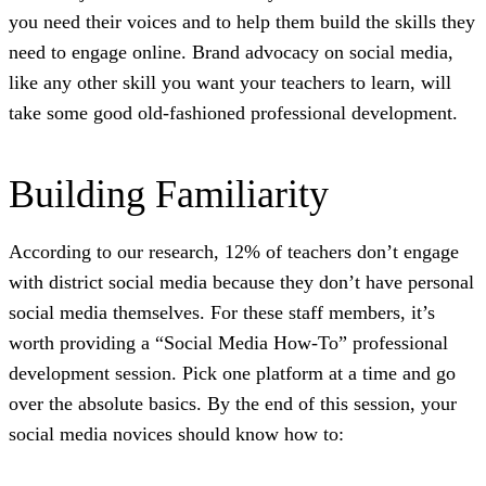
you need their voices and to help them build the skills they
need to engage online. Brand advocacy on social media,
like any other skill you want your teachers to learn, will
take some good old-fashioned professional development.
Building Familiarity
According to our research, 12% of teachers don’t engage
with district social media because they don’t have personal
social media themselves. For these staff members, it’s
worth providing a “Social Media How-To” professional
development session. Pick one platform at a time and go
over the absolute basics. By the end of this session, your
social media novices should know how to: