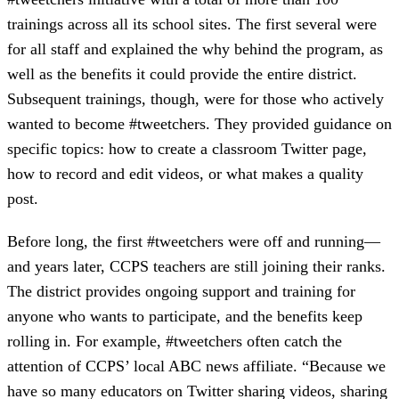
trainings across all its school sites. The first several were
for all staff and explained the why behind the program, as
well as the benefits it could provide the entire district.
Subsequent trainings, though, were for those who actively
wanted to become #tweetchers. They provided guidance on
specific topics: how to create a classroom Twitter page,
how to record and edit videos, or what makes a quality
post.
Before long, the first #tweetchers were off and running—
and years later, CCPS teachers are still joining their ranks.
The district provides ongoing support and training for
anyone who wants to participate, and the benefits keep
rolling in. For example, #tweetchers often catch the
attention of CCPS’ local ABC news affiliate. “Because we
have so many educators on Twitter sharing videos, sharing