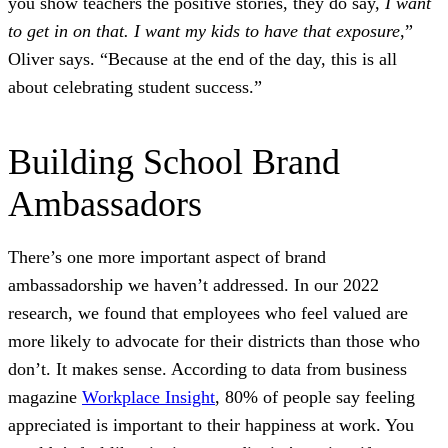
you show teachers the positive stories, they do say,
I want
to get in on that. I want my kids to have that exposure
,”
Oliver says. “Because at the end of the day, this is all
about celebrating student success.”
Building School Brand
Ambassadors
There’s one more important aspect of brand
ambassadorship we haven’t addressed. In our 2022
research, we found that employees who feel valued are
more likely to advocate for their districts than those who
don’t. It makes sense. According to data from business
magazine
Workplace Insight
, 80% of people say feeling
appreciated is important to their happiness at work. You