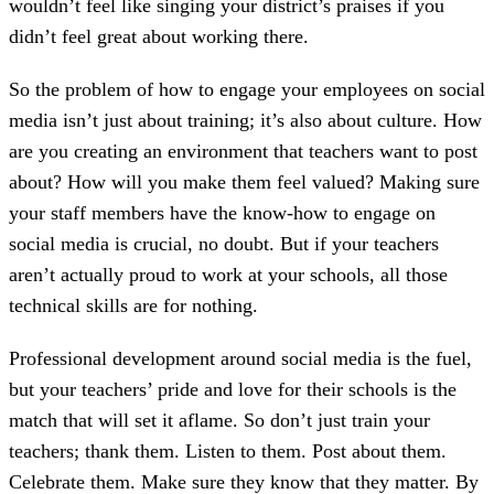
wouldn’t feel like singing your district’s praises if you
didn’t feel great about working there.
So the problem of how to engage your employees on social
media isn’t just about training; it’s also about culture. How
are you creating an environment that teachers want to post
about? How will you make them feel valued? Making sure
your staff members have the know-how to engage on
social media is crucial, no doubt. But if your teachers
aren’t actually proud to work at your schools, all those
technical skills are for nothing.
Professional development around social media is the fuel,
but your teachers’ pride and love for their schools is the
match that will set it aflame. So don’t just train your
teachers; thank them. Listen to them. Post about them.
Celebrate them. Make sure they know that they matter. By