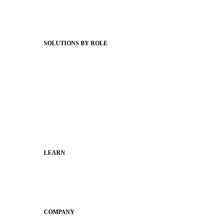
Support Articles
Webinars
Status Hub
SOLUTIONS BY ROLE
Superintendents
Communication leaders
Technology leaders
Faculty and Staff
Families
Municipal Leaders
LEARN
Guides
SchoolCEO
Conference
COMPANY