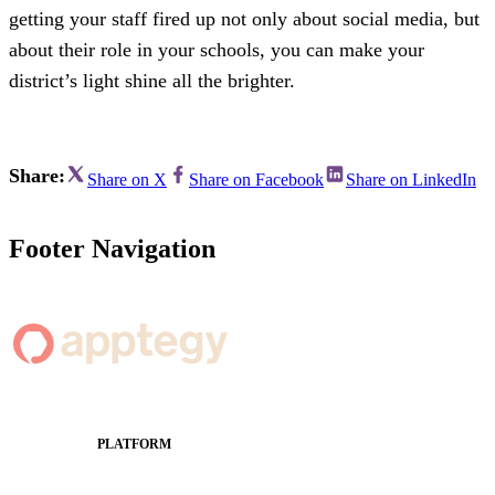
getting your staff fired up not only about social media, but
about their role in your schools, you can make your
district’s light shine all the brighter.
Share:
Share on X
Share on Facebook
Share on LinkedIn
Footer Navigation
PLATFORM
Apptegy Platform Overview