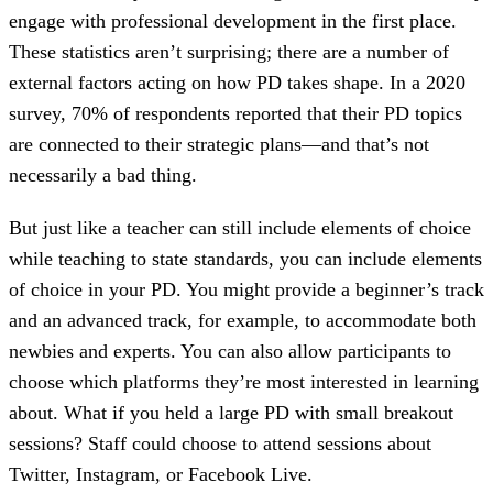
engage with professional development in the first place.
These statistics aren’t surprising; there are a number of
external factors acting on how PD takes shape. In a 2020
survey, 70% of respondents reported that their PD topics
are connected to their strategic plans—and that’s not
necessarily a bad thing.
But just like a teacher can still include elements of choice
while teaching to state standards, you can include elements
of choice in your PD. You might provide a beginner’s track
and an advanced track, for example, to accommodate both
newbies and experts. You can also allow participants to
choose which platforms they’re most interested in learning
about. What if you held a large PD with small breakout
sessions? Staff could choose to attend sessions about
Twitter, Instagram, or Facebook Live.