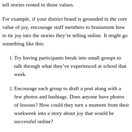
tell stories rooted in those values.
For example, if your district brand is grounded in the core
value of joy, encourage staff members to brainstorm how
to tie joy into the stories they’re telling online. It might go
something like this:
Try having participants break into small groups to
talk through what they’ve experienced at school that
week.
Encourage each group to draft a post along with a
few photos and hashtags. Does anyone have photos
of lessons? How could they turn a moment from their
workweek into a story about joy that would be
successful online?