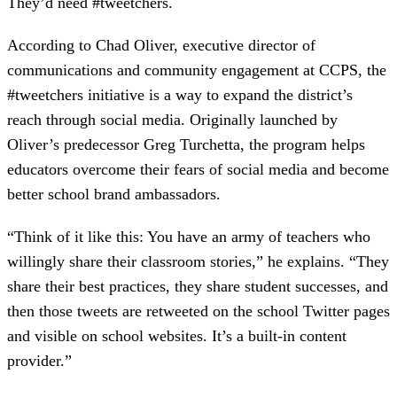
They’d need #tweetchers.
According to Chad Oliver, executive director of
communications and community engagement at CCPS, the
#tweetchers initiative is a way to expand the district’s
reach through social media. Originally launched by
Oliver’s predecessor Greg Turchetta, the program helps
educators overcome their fears of social media and become
better school brand ambassadors.
“Think of it like this: You have an army of teachers who
willingly share their classroom stories,” he explains. “They
share their best practices, they share student successes, and
then those tweets are retweeted on the school Twitter pages
and visible on school websites. It’s a built-in content
provider.”