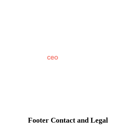
About
Why Apptegy
Careers
News
Partner Network
AI Info
Overview
Subscribe
Original Research
SchoolCEO Conference
Podcast
Marketing 101
Footer Contact and Legal