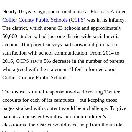
Nearly 10 years ago, social media use at Florida’s A-rated
Collier County Public Schools (CCPS)
was in its infancy.
The district, which spans 63 schools and approximately
50,000 students, had just one districtwide social media
account. But parent surveys had shown a dip in parent
satisfaction with school communication. From 2014 to
2016, CCPS saw a 5% decrease in the number of parents
who agreed with the statement “I feel informed about
Collier County Public Schools.”
The district’s initial response involved creating Twitter
accounts for each of its campuses—but keeping those
pages stocked with content would be a challenge. To give
parents a consistent window into their children’s
classrooms, the district would need help from the inside.