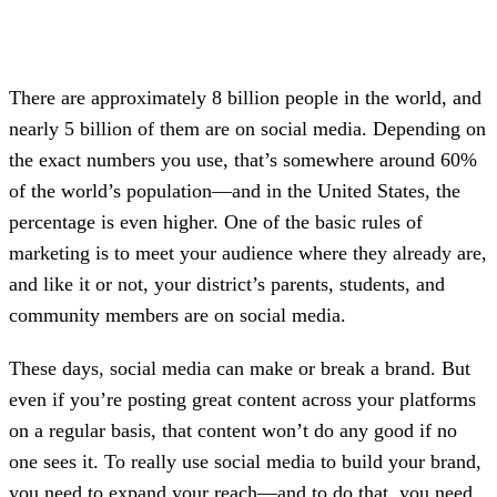
There are approximately 8 billion people in the world, and
nearly 5 billion of them are on social media. Depending on
the exact numbers you use, that’s somewhere around 60%
of the world’s population—and in the United States, the
percentage is even higher. One of the basic rules of
marketing is to meet your audience where they already are,
and like it or not, your district’s parents, students, and
community members are on social media.
These days, social media can make or break a brand. But
even if you’re posting great content across your platforms
on a regular basis, that content won’t do any good if no
one sees it. To really use social media to build your brand,
you need to expand your reach—and to do that, you need