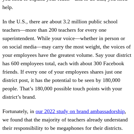
help.
In the U.S., there are about 3.2 million public school
teachers—more than 200 teachers for every one
superintendent. While your voice—whether in person or
on social media—may carry the most weight, the voices of
your employees have the greatest volume. Say your district
has 600 employees total, each with about 300 Facebook
friends. If every one of your employees shares just one
district post, it has the potential to be seen by 180,000
people. That’s 180,000 possible touch points with your
district’s brand.
Fortunately, in
our 2022 study on brand ambassadorship
,
we found that the majority of teachers already understand
their responsibility to be megaphones for their districts.