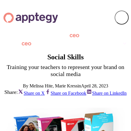
Social Skills
Training your teachers to represent your brand on
social media
By Melissa Hite, Marie Kressin
April 28, 2023
Share:
Share on X
Share on Facebook
Share on LinkedIn