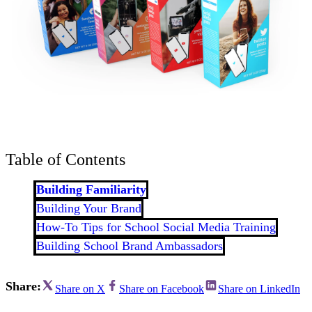
Table of Contents
Building Familiarity
Building Your Brand
How-To Tips for School Social Media Training
Building School Brand Ambassadors
Share:
Share on X
Share on Facebook
Share on LinkedIn