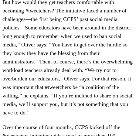
But how would they get teachers comfortable with
becoming #tweetchers? The initiative faced a number of
challenges—the first being CCPS’ past social media
policies. “Some educators have been around in the district
long enough to remember when we used to ban social
media,” Oliver says. “You have to get over the hurdle so
they know they have the blessing from their
administrators.” Then, of course, there’s the overwhelming
workload teachers already deal with. “We try not to
overburden our educators,” Oliver says. For that reason, it
was important that #tweetchers be “a coalition of the
willing,” he explains. “If you’re inclined to share on social
media, we’ll support you, but it’s not something that you
have to do.”
Over the course of four months, CCPS kicked off the
#tweetchers initiative with a total of more than 100