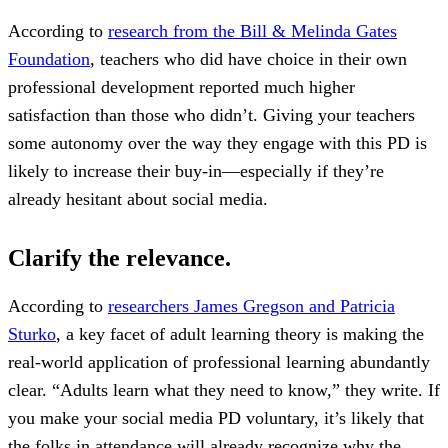
According to
research from the Bill & Melinda Gates
Foundation
, teachers who did have choice in their own
professional development reported much higher
satisfaction than those who didn’t. Giving your teachers
some autonomy over the way they engage with this PD is
likely to increase their buy-in—especially if they’re
already hesitant about social media.
Clarify the relevance.
According to
researchers James Gregson and Patricia
Sturko
, a key facet of adult learning theory is making the
real-world application of professional learning abundantly
clear. “Adults learn what they need to know,” they write. If
you make your social media PD voluntary, it’s likely that
the folks in attendance will already recognize why the