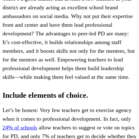
district are already acting as excellent school brand
ambassadors on social media. Why not put their expertise
front and center and have them lead professional
development? The advantages to peer-led PD are many:
It’s cost-effective, it builds relationships among staff
members, and it boosts skills not only for the mentees, but
for the mentors as well. Empowering teachers to lead
professional development helps them build leadership
skills—while making them feel valued at the same time.
Include elements of choice.
Let’s be honest: Very few teachers get to exercise agency
when it comes to professional development. In fact, only
24% of schools
allow teachers to suggest or vote on topics
for PD, and only 7% of teachers get to decide whether they