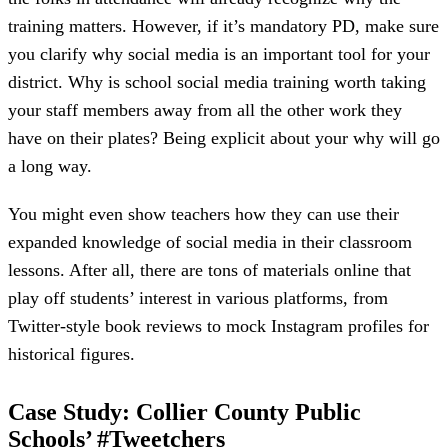
training matters. However, if it’s mandatory PD, make sure
you clarify why social media is an important tool for your
district. Why is school social media training worth taking
your staff members away from all the other work they
have on their plates? Being explicit about your why will go
a long way.
You might even show teachers how they can use their
expanded knowledge of social media in their classroom
lessons. After all, there are tons of materials online that
play off students’ interest in various platforms, from
Twitter-style book reviews to mock Instagram profiles for
historical figures.
Case Study: Collier County Public
Schools’ #Tweetchers