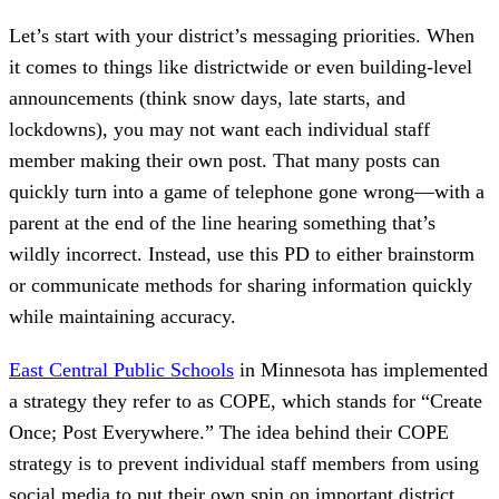
Let’s start with your district’s messaging priorities. When
it comes to things like districtwide or even building-level
announcements (think snow days, late starts, and
lockdowns), you may not want each individual staff
member making their own post. That many posts can
quickly turn into a game of telephone gone wrong—with a
parent at the end of the line hearing something that’s
wildly incorrect. Instead, use this PD to either brainstorm
or communicate methods for sharing information quickly
while maintaining accuracy.
East Central Public Schools
in Minnesota has implemented
a strategy they refer to as COPE, which stands for “Create
Once; Post Everywhere.” The idea behind their COPE
strategy is to prevent individual staff members from using
social media to put their own spin on important district