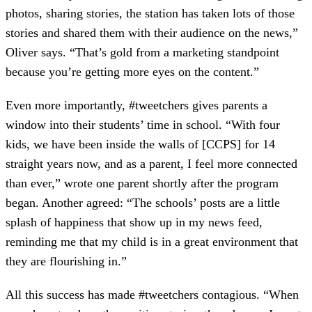
photos, sharing stories, the station has taken lots of those
stories and shared them with their audience on the news,”
Oliver says. “That’s gold from a marketing standpoint
because you’re getting more eyes on the content.”
Even more importantly, #tweetchers gives parents a
window into their students’ time in school. “With four
kids, we have been inside the walls of [CCPS] for 14
straight years now, and as a parent, I feel more connected
than ever,” wrote one parent shortly after the program
began. Another agreed: “The schools’ posts are a little
splash of happiness that show up in my news feed,
reminding me that my child is in a great environment that
they are flourishing in.”
All this success has made #tweetchers contagious. “When