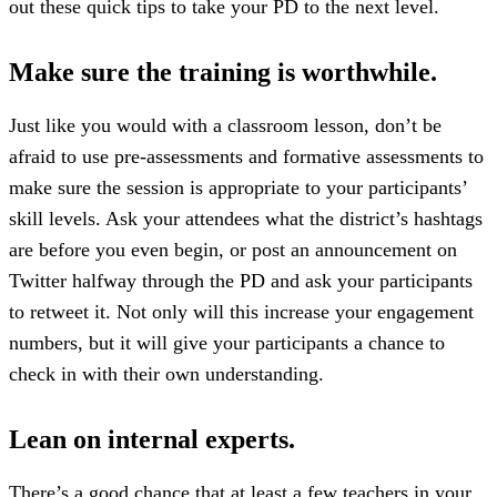
out these quick tips to take your PD to the next level.
Make sure the training is worthwhile.
Just like you would with a classroom lesson, don’t be
afraid to use pre-assessments and formative assessments to
make sure the session is appropriate to your participants’
skill levels. Ask your attendees what the district’s hashtags
are before you even begin, or post an announcement on
Twitter halfway through the PD and ask your participants
to retweet it. Not only will this increase your engagement
numbers, but it will give your participants a chance to
check in with their own understanding.
Lean on internal experts.
There’s a good chance that at least a few teachers in your