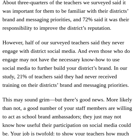
About three-quarters of the teachers we surveyed said it
was important for them to be familiar with their districts’
brand and messaging priorities, and 72% said it was their
responsibility to improve the district’s reputation.
However, half of our surveyed teachers said they never
engage with district social media. And even those who do
engage may not have the necessary know-how to use
social media to further build your district’s brand. In our
study, 21% of teachers said they had never received
training on their districts’ brand and messaging priorities.
This may sound grim—but there’s good news. More likely
than not, a good number of your staff members are willing
to act as school brand ambassadors; they just may not
know how useful their participation on social media could
be. Your job is twofold: to show your teachers how much