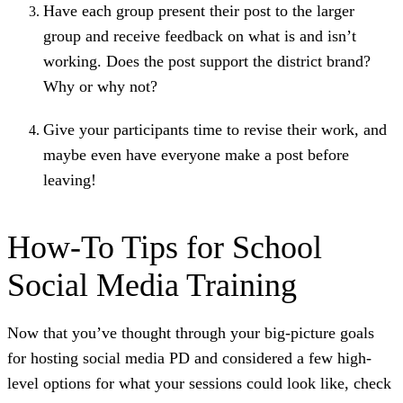
Have each group present their post to the larger
group and receive feedback on what is and isn’t
working. Does the post support the district brand?
Why or why not?
Give your participants time to revise their work, and
maybe even have everyone make a post before
leaving!
How-To Tips for School
Social Media Training
Now that you’ve thought through your big-picture goals
for hosting social media PD and considered a few high-
level options for what your sessions could look like, check