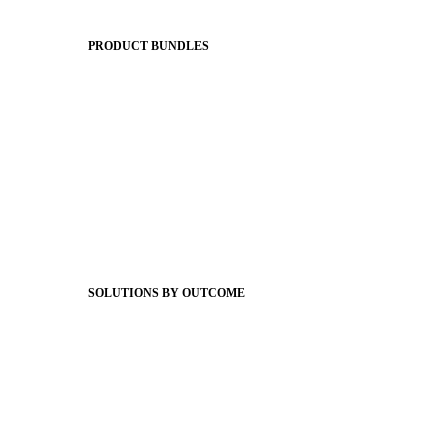
The Journey to All In
PRODUCT BUNDLES
Foundations
Messaging Essentials
Group Connect
Brand Pro
Community Experience
Attendance Pro
Staff Connect
SOLUTIONS BY OUTCOME
Easier Communications
Website CMS
ADA Compliance
Newsletters
Apptegy Intelligence