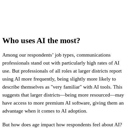
Who uses AI the most?
Among our respondents’ job types, communications
professionals stand out with particularly high rates of AI
use. But professionals of all roles at larger districts report
using AI more frequently, being slightly more likely to
describe themselves as "very familiar" with AI tools. This
suggests that larger districts—being more resourced—may
have access to more premium AI software, giving them an
advantage when it comes to AI adoption.
But how does age impact how respondents feel about AI?