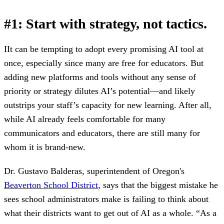
#1: Start with strategy, not tactics.
I
It can be tempting to adopt every promising AI tool at
once, especially since many are free for educators. But
adding new platforms and tools without any sense of
priority or strategy dilutes AI’s potential—and likely
outstrips your staff’s capacity for new learning. After all,
while AI already feels comfortable for many
communicators and educators, there are still many for
whom it is brand-new.
Dr. Gustavo Balderas, superintendent of Oregon's
Beaverton School District
, says that the biggest mistake he
sees school administrators make is failing to think about
what their districts want to get out of AI as a whole. “As a