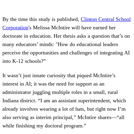
By the time this study is published,
Clinton Central School
Corporation
's Melissa McIntire will have earned her
doctorate in education. Her thesis asks a question that’s on
many educators’ minds: "How do educational leaders
perceive the opportunities and challenges of integrating AI
into K-12 schools?”
It wasn’t just innate curiosity that piqued McIntire’s
interest in AI; it was the need for support as an
administrator juggling multiple roles in a small, rural
Indiana district. “I am an assistant superintendent, which
already involves wearing a lot of hats, but right now I’m
also serving as interim principal,” McIntire shares—“all
while finishing my doctoral program.”