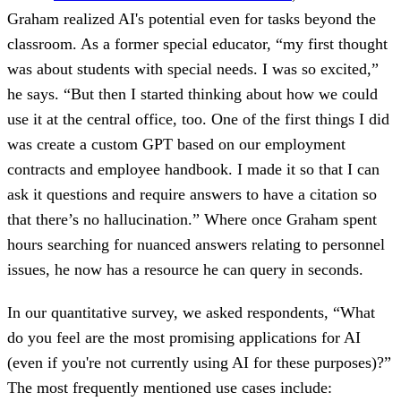
Graham realized AI's potential even for tasks beyond the
classroom. As a former special educator, “my first thought
was about students with special needs. I was so excited,”
he says. “But then I started thinking about how we could
use it at the central office, too. One of the first things I did
was create a custom GPT based on our employment
contracts and employee handbook. I made it so that I can
ask it questions and require answers to have a citation so
that there’s no hallucination.” Where once Graham spent
hours searching for nuanced answers relating to personnel
issues, he now has a resource he can query in seconds.
In our quantitative survey, we asked respondents, “What
do you feel are the most promising applications for AI
(even if you're not currently using AI for these purposes)?”
The most frequently mentioned use cases include: