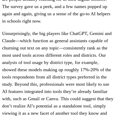
The survey gave us a peek, and a few names popped up
again and again, giving us a sense of the go-to AI helpers
in schools right now.
Unsurprisingly, the big players like ChatGPT, Gemini and
Claude—which function as general assistants capable of
churning out text on any topic—consistently rank as the
most used tools across different roles and districts. Our
analysis of tool usage by district type, for example,
showed these models making up roughly 17%-20% of the
tools respondents from all district types preferred in the
study. Beyond this, professionals were most likely to use
AI features integrated into tools they’re already familiar
with, such as Gmail or Canva. This could suggest that they
don’t realize AI’s potential as a standalone tool, simply
viewing it as a new facet of another tool they know and