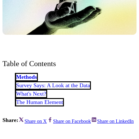
Table of Contents
Methods
Survey Says: A Look at the Data
What's Next?
The Human Element
Share:
Share on X
Share on Facebook
Share on LinkedIn