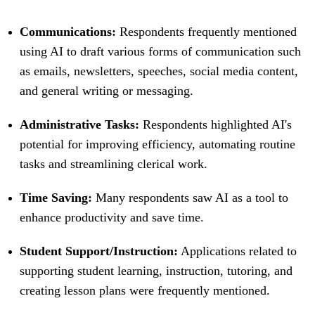
Communications:
Respondents frequently mentioned
using AI to draft various forms of communication such
as emails, newsletters, speeches, social media content,
and general writing or messaging.
Administrative Tasks:
Respondents highlighted AI's
potential for improving efficiency, automating routine
tasks and streamlining clerical work.
Time Saving:
Many respondents saw AI as a tool to
enhance productivity and save time.
Student Support/Instruction:
Applications related to
supporting student learning, instruction, tutoring, and
creating lesson plans were frequently mentioned.