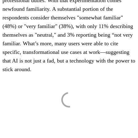
professional duties. With that experimentation comes
newfound familiarity. A substantial portion of the
respondents consider themselves "somewhat familiar"
(48%) or "very familiar" (38%), with only 11% describing
themselves as "neutral," and 3% reporting being “not very
familiar. What’s more, many users were able to cite
specific, transformational use cases at work—suggesting
that AI is not just a fad, but a technology with the power to
stick around.