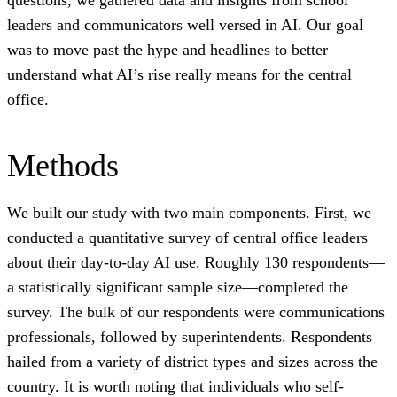
questions, we gathered data and insights from school
leaders and communicators well versed in AI. Our goal
was to move past the hype and headlines to better
understand what AI’s rise really means for the central
office.
Methods
We built our study with two main components. First, we
conducted a quantitative survey of central office leaders
about their day-to-day AI use. Roughly 130 respondents—
a statistically significant sample size—completed the
survey. The bulk of our respondents were communications
professionals, followed by superintendents. Respondents
hailed from a variety of district types and sizes across the
country. It is worth noting that individuals who self-