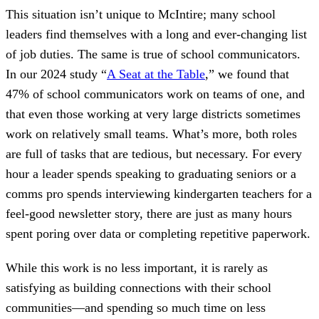
This situation isn’t unique to McIntire; many school
leaders find themselves with a long and ever-changing list
of job duties. The same is true of school communicators.
In our 2024 study “
A Seat at the Table
,” we found that
47% of school communicators work on teams of one, and
that even those working at very large districts sometimes
work on relatively small teams. What’s more, both roles
are full of tasks that are tedious, but necessary. For every
hour a leader spends speaking to graduating seniors or a
comms pro spends interviewing kindergarten teachers for a
feel-good newsletter story, there are just as many hours
spent poring over data or completing repetitive paperwork.
While this work is no less important, it is rarely as
satisfying as building connections with their school
communities—and spending so much time on less