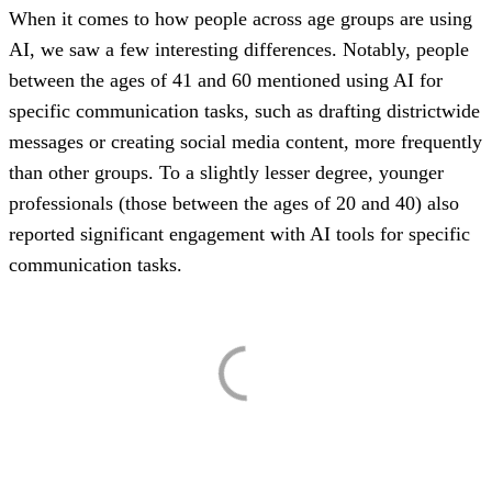
When it comes to how people across age groups are using
AI, we saw a few interesting differences. Notably, people
between the ages of 41 and 60 mentioned using AI for
specific communication tasks, such as drafting districtwide
messages or creating social media content, more frequently
than other groups. To a slightly lesser degree, younger
professionals (those between the ages of 20 and 40) also
reported significant engagement with AI tools for specific
communication tasks.