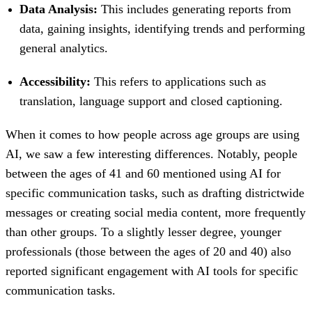
Data Analysis:
This includes generating reports from
data, gaining insights, identifying trends and performing
general analytics.
Accessibility:
This refers to applications such as
translation, language support and closed captioning.
When it comes to how people across age groups are using
AI, we saw a few interesting differences. Notably, people
between the ages of 41 and 60 mentioned using AI for
specific communication tasks, such as drafting districtwide
messages or creating social media content, more frequently
than other groups. To a slightly lesser degree, younger
professionals (those between the ages of 20 and 40) also
reported significant engagement with AI tools for specific
communication tasks.