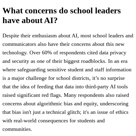
What concerns do school leaders
have about AI?
Despite their enthusiasm about AI, most school leaders and
communicators also have their concerns about this new
technology. Over 60% of respondents cited data privacy
and security as one of their biggest roadblocks. In an era
where safeguarding sensitive student and staff information
is a major challenge for school districts, it’s no surprise
that the idea of feeding that data into third-party AI tools
raised significant red flags. Many respondents also raised
concerns about algorithmic bias and equity, underscoring
that bias isn't just a technical glitch; it's an issue of ethics
with real-world consequences for students and
communities.