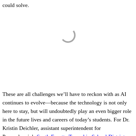
could solve.
These are all challenges we’ll have to reckon with as AI
continues to evolve—because the technology is not only
here to stay, but will undoubtedly play an even bigger role
in the future lives and careers of today’s students. For Dr.
Kristin Deichler, assistant superintendent for