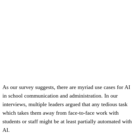
As our survey suggests, there are myriad use cases for AI
in school communication and administration. In our
interviews, multiple leaders argued that any tedious task
which takes them away from face-to-face work with
students or staff might be at least partially automated with
AI.