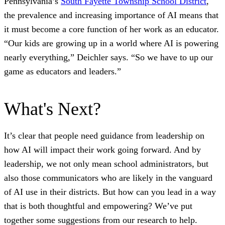
Pennsylvania’s
South Fayette Township School District
,
the prevalence and increasing importance of AI means that
it must become a core function of her work as an educator.
“Our kids are growing up in a world where AI is powering
nearly everything,” Deichler says. “So we have to up our
game as educators and leaders.”
What's Next?
It’s clear that people need guidance from leadership on
how AI will impact their work going forward. And by
leadership, we not only mean school administrators, but
also those communicators who are likely in the vanguard
of AI use in their districts. But how can you lead in a way
that is both thoughtful and empowering? We’ve put
together some suggestions from our research to help.