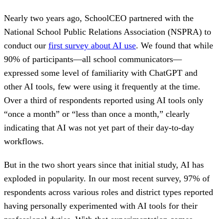
Nearly two years ago, SchoolCEO partnered with the
National School Public Relations Association (NSPRA) to
conduct our
first survey about AI use
. We found that while
90% of participants—all school communicators—
expressed some level of familiarity with ChatGPT and
other AI tools, few were using it frequently at the time.
Over a third of respondents reported using AI tools only
“once a month” or “less than once a month,” clearly
indicating that AI was not yet part of their day-to-day
workflows.
But in the two short years since that initial study, AI has
exploded in popularity. In our most recent survey, 97% of
respondents across various roles and district types reported
having personally experimented with AI tools for their