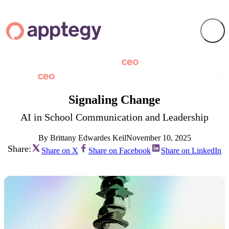
Signaling Change
AI in School Communication and Leadership
By Brittany Edwardes Keil
November 10, 2025
Share:
Share on X
Share on Facebook
Share on LinkedIn