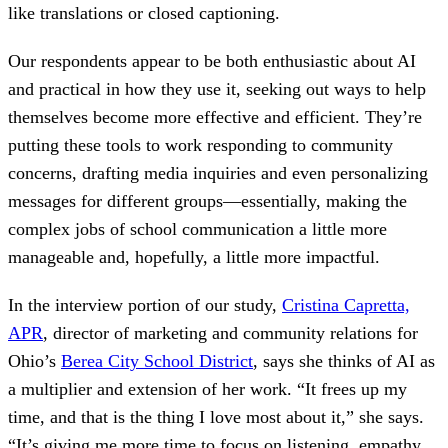
like translations or closed captioning.
Our respondents appear to be both enthusiastic about AI
and practical in how they use it, seeking out ways to help
themselves become more effective and efficient. They’re
putting these tools to work responding to community
concerns, drafting media inquiries and even personalizing
messages for different groups—essentially, making the
complex jobs of school communication a little more
manageable and, hopefully, a little more impactful.
In the interview portion of our study,
Cristina Capretta,
APR
, director of marketing and community relations for
Ohio’s
Berea City School District
, says she thinks of AI as
a multiplier and extension of her work. “It frees up my
time, and that is the thing I love most about it,” she says.
“It’s giving me more time to focus on listening, empathy