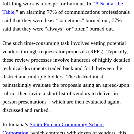
fulfilling work is a recipe for burnout. In “
A Seat at the
Table
,” an alarming 77% of communications professionals
said that they were least “sometimes” burned out; 37%
said that they were “always” or “often” burned out.
One such time-consuming task involves vetting potential
vendors through requests for proposals (RFPs). Typically,
these review processes involve hundreds of highly detailed
technical documents traded back and forth between the
district and multiple bidders. The district must
painstakingly evaluate the proposals using an agreed-upon
rubric, then invite a short list of vendors to deliver in-
person presentations—which are then evaluated again,
discussed and ranked.
In Indiana’s
South Putnam Community School
Corporation
, which contracts with dozen of vendors, this