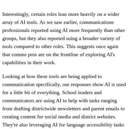
Interestingly, certain roles lean more heavily on a wider
array of AI tools. As we saw earlier, communications
professionals reported using AI more frequently than other
groups, but they also reported using a broader variety of
tools compared to other roles. This suggests once again
that comms pros are on the frontline of exploring AI's
capabilities in their work.
Looking at how these tools are being applied to
communication specifically, our responses show AI is used
for a little bit of everything. School leaders and
communicators are using AI to help with tasks ranging
from drafting districtwide newsletters and parent emails to
creating content for social media and district websites.
They're also leveraging AI for language accessibility tasks