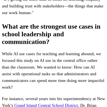
and building trust with stakeholders—the things that make
our work human."
What are the strongest use cases in
school leadership and
communication?
While AI use cases for teaching and learning abound, we
focused this study on AI use in the central office rather
than the classroom. We wanted to know: How can AI
assist with operational tasks so that administrators and
communicators can spend more time doing more impactful
work?
For instance, several years into his superintendency at New
York’s
Grand Island Central School District
, Dr. Brian