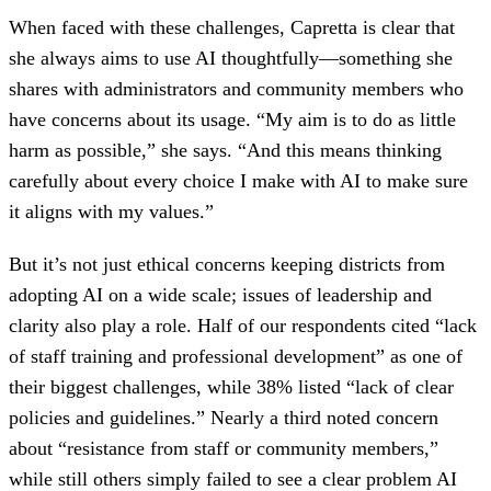
When faced with these challenges, Capretta is clear that
she always aims to use AI thoughtfully—something she
shares with administrators and community members who
have concerns about its usage. “My aim is to do as little
harm as possible,” she says. “And this means thinking
carefully about every choice I make with AI to make sure
it aligns with my values.”
But it’s not just ethical concerns keeping districts from
adopting AI on a wide scale; issues of leadership and
clarity also play a role. Half of our respondents cited “lack
of staff training and professional development” as one of
their biggest challenges, while 38% listed “lack of clear
policies and guidelines.” Nearly a third noted concern
about “resistance from staff or community members,”
while still others simply failed to see a clear problem AI