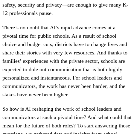
safety, security and privacy—are enough to give many K-
12 professionals pause.
There’s no doubt that AI’s rapid advance comes at a
pivotal time for public schools. As a result of school
choice and budget cuts, districts have to change lives and
share their stories with very few resources. And thanks to
families’ experiences with the private sector, schools are
expected to dole out communication that is both highly
personalized and instantaneous. For school leaders and
communicators, the work has never been harder, and the
stakes have never been higher.
So how is AI reshaping the work of school leaders and
communicators at such a pivotal time? And what could that
mean for the future of both roles? To start answering those