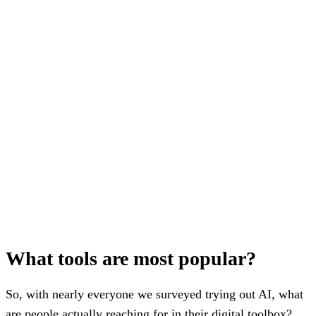
What tools are most popular?
So, with nearly everyone we surveyed trying out AI, what
are people actually reaching for in their digital toolbox?