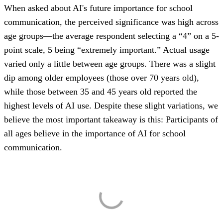
When asked about AI's future importance for school
communication, the perceived significance was high across
age groups—the average respondent selecting a “4” on a 5-
point scale, 5 being “extremely important.” Actual usage
varied only a little between age groups. There was a slight
dip among older employees (those over 70 years old),
while those between 35 and 45 years old reported the
highest levels of AI use. Despite these slight variations, we
believe the most important takeaway is this: Participants of
all ages believe in the importance of AI for school
communication.