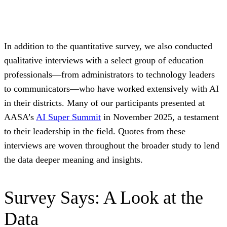
In addition to the quantitative survey, we also conducted
qualitative interviews with a select group of education
professionals—from administrators to technology leaders
to communicators—who have worked extensively with AI
in their districts. Many of our participants presented at
AASA’s
AI Super Summit
in November 2025, a testament
to their leadership in the field. Quotes from these
interviews are woven throughout the broader study to lend
the data deeper meaning and insights.
Survey Says: A Look at the
Data