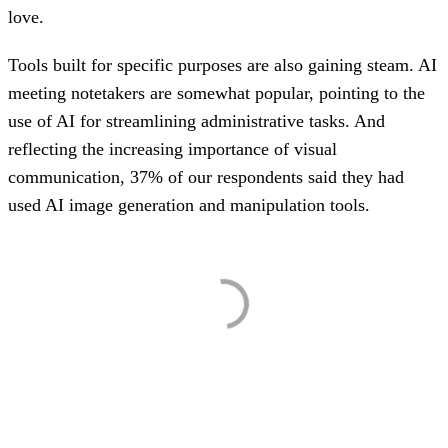
love.
Tools built for specific purposes are also gaining steam. AI
meeting notetakers are somewhat popular, pointing to the
use of AI for streamlining administrative tasks. And
reflecting the increasing importance of visual
communication, 37% of our respondents said they had
used AI image generation and manipulation tools.