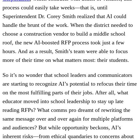
process could easily take weeks—that is, until
Superintendent Dr. Corey Smith realized that AI could
handle the brunt of the work. When the district needed to
choose a construction vendor to build a middle school
roof, the new AI-boosted RFP process took just a few
hours. And as a result, Smith’s team were able to focus
more of their time on what matters most: their students.
So it’s no wonder that school leaders and communicators
are starting to recognize AI’s potential to refocus their time
on the most fulfilling parts of their jobs. After all, what
educator moved into school leadership to stay up late
reading RFPs? What comms pro dreamt of rewriting the
same message over and over again for multiple platforms
and audiences? But while opportunity beckons, AI’s
inherent risks—from ethical quandaries to concerns about