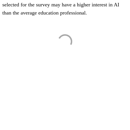
selected for the survey may have a higher interest in AI
than the average education professional.