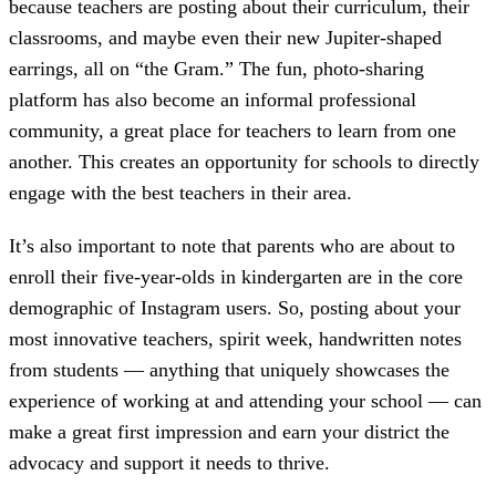
because teachers are posting about their curriculum, their
classrooms, and maybe even their new Jupiter-shaped
earrings, all on “the Gram.” The fun, photo-sharing
platform has also become an informal professional
community, a great place for teachers to learn from one
another. This creates an opportunity for schools to directly
engage with the best teachers in their area.
It’s also important to note that parents who are about to
enroll their five-year-olds in kindergarten are in the core
demographic of Instagram users. So, posting about your
most innovative teachers, spirit week, handwritten notes
from students — anything that uniquely showcases the
experience of working at and attending your school — can
make a great first impression and earn your district the
advocacy and support it needs to thrive.