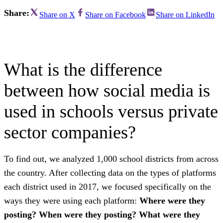
Share:
Share on X
Share on Facebook
Share on LinkedIn
What is the difference
between how social media is
used in schools versus private
sector companies?
To find out, we analyzed 1,000 school districts from across
the country. After collecting data on the types of platforms
each district used in 2017, we focused specifically on the
ways they were using each platform:
Where were they
posting? When were they posting? What were they