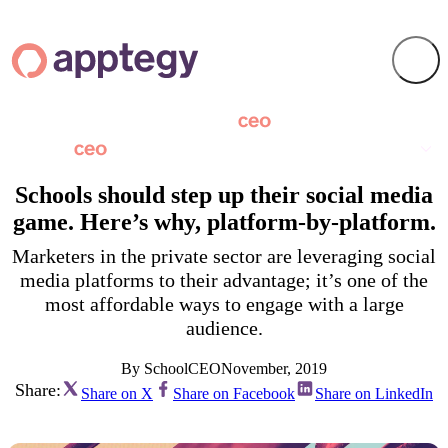
Schools should step up their social media
game. Here’s why, platform-by-platform.
Marketers in the private sector are leveraging social
media platforms to their advantage; it’s one of the
most affordable ways to engage with a large
audience.
By SchoolCEO
November, 2019
Share:
Share on X
Share on Facebook
Share on LinkedIn