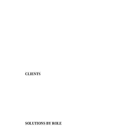
Premium Website Themes
Shared Storytelling
Brand Identity
Stronger Relationships
Two-Way Messaging
Classroom Feed
Behavior
Support & Service
CLIENTS
Product Releases
Client Stories
Support Articles
Webinars
Status Hub
SOLUTIONS BY ROLE