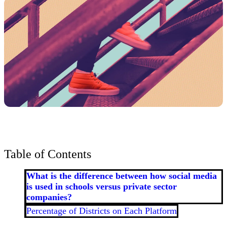
Table of Contents
What is the difference between how social media
is used in schools versus private sector
companies?
Percentage of Districts on Each Platform