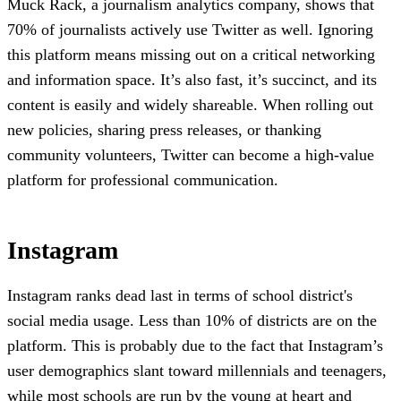
Muck Rack, a journalism analytics company, shows that
70% of journalists actively use Twitter as well. Ignoring
this platform means missing out on a critical networking
and information space. It’s also fast, it’s succinct, and its
content is easily and widely shareable. When rolling out
new policies, sharing press releases, or thanking
community volunteers, Twitter can become a high-value
platform for professional communication.
Instagram
Instagram ranks dead last in terms of school district's
social media usage. Less than 10% of districts are on the
platform. This is probably due to the fact that Instagram’s
user demographics slant toward millennials and teenagers,
while most schools are run by the young at heart and