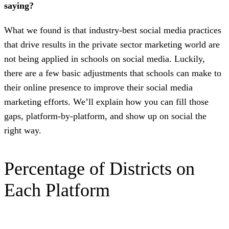
saying?
What we found is that industry-best social media practices
that drive results in the private sector marketing world are
not being applied in schools on social media. Luckily,
there are a few basic adjustments that schools can make to
their online presence to improve their social media
marketing efforts. We’ll explain how you can fill those
gaps, platform-by-platform, and show up on social the
right way.
Percentage of Districts on
Each Platform