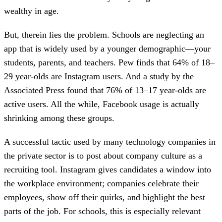
wealthy in age.
But, therein lies the problem. Schools are neglecting an
app that is widely used by a younger demographic—your
students, parents, and teachers. Pew finds that 64% of 18–
29 year-olds are Instagram users. And a study by the
Associated Press found that 76% of 13–17 year-olds are
active users. All the while, Facebook usage is actually
shrinking among these groups.
A successful tactic used by many technology companies in
the private sector is to post about company culture as a
recruiting tool. Instagram gives candidates a window into
the workplace environment; companies celebrate their
employees, show off their quirks, and highlight the best
parts of the job. For schools, this is especially relevant