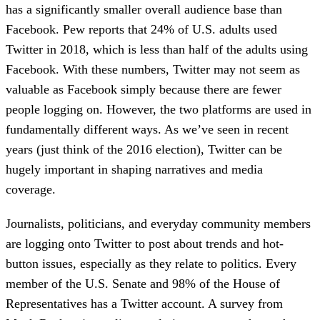
has a significantly smaller overall audience base than
Facebook. Pew reports that 24% of U.S. adults used
Twitter in 2018, which is less than half of the adults using
Facebook. With these numbers, Twitter may not seem as
valuable as Facebook simply because there are fewer
people logging on. However, the two platforms are used in
fundamentally different ways. As we’ve seen in recent
years (just think of the 2016 election), Twitter can be
hugely important in shaping narratives and media
coverage.
Journalists, politicians, and everyday community members
are logging onto Twitter to post about trends and hot-
button issues, especially as they relate to politics. Every
member of the U.S. Senate and 98% of the House of
Representatives has a Twitter account. A survey from