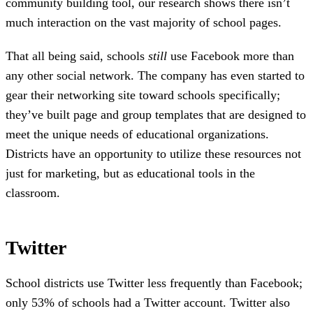
community building tool, our research shows there isn’t
much interaction on the vast majority of school pages.
That all being said, schools
still
use Facebook more than
any other social network. The company has even started to
gear their networking site toward schools specifically;
they’ve built page and group templates that are designed to
meet the unique needs of educational organizations.
Districts have an opportunity to utilize these resources not
just for marketing, but as educational tools in the
classroom.
Twitter
School districts use Twitter less frequently than Facebook;
only 53% of schools had a Twitter account. Twitter also