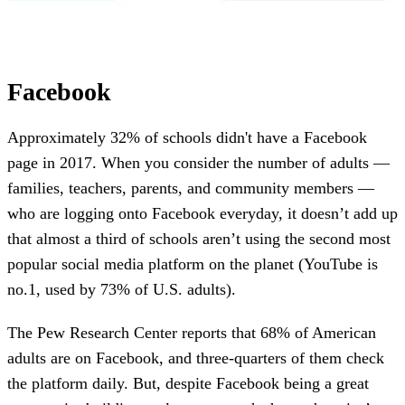
Facebook
Approximately 32% of schools didn't have a Facebook
page in 2017. When you consider the number of adults —
families, teachers, parents, and community members —
who are logging onto Facebook everyday, it doesn’t add up
that almost a third of schools aren’t using the second most
popular social media platform on the planet (YouTube is
no.1, used by 73% of U.S. adults).
The Pew Research Center reports that 68% of American
adults are on Facebook, and three-quarters of them check
the platform daily. But, despite Facebook being a great