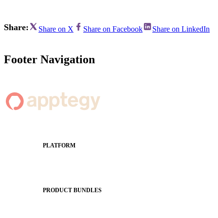
Share:
Share on X
Share on Facebook
Share on LinkedIn
Footer Navigation
PLATFORM
Apptegy Platform Overview
The Journey to All In
PRODUCT BUNDLES
Foundations