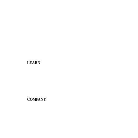
Superintendents
Communication leaders
Technology leaders
Faculty and Staff
Families
Municipal Leaders
LEARN
Guides
SchoolCEO
Conference
COMPANY
About
Why Apptegy
Careers
News