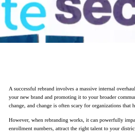
driving
d Pro
collaboration
and
ium
engagement.
ates,
tters,
 with AI,
ore to
your
l stand
n-brand.
A successful rebrand involves a massive internal overhau
your new brand and promoting it to your broader commun
change, and change is often scary for organizations that h
However, when rebranding works, it can powerfully impac
enrollment numbers, attract the right talent to your dis