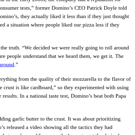
 consumer tests,” former Domino’s CEO Patrick Doyle told
mino’s, they actually liked it less than if they just thought
 a situation where people liked our pizza less if they
 the truth. “We decided we were really going to roll around
re people understand that we heard them, we get it. The
around
.”
thing from the quality of their mozzarella to the flavor of
e crust is like cardboard,” so they experimented with using
 results. In a national taste test, Domino’s beat both Papa
ng garlic butter to the crust. It was about prioritizing
s released a video showing all the tactics they had