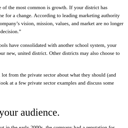
 of the most common is growth. If your district has
ime for a change. According to leading marketing authority
company’s vision, mission, values, and market are no longer
 decision.”
hools have consolidated with another school system, your
ur new, united district. Other districts may also choose to
 lot from the private sector about what they should (and
 look at a few private sector examples and discuss some
.
 your audience.
ut in the early 2000s, the company had a reputation for