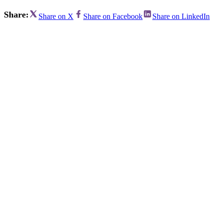
Share:
Share on X
Share on Facebook
Share on LinkedIn