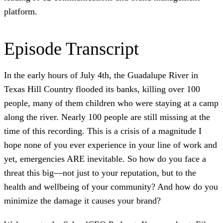
platform.
Episode Transcript
In the early hours of July 4th, the Guadalupe River in
Texas Hill Country flooded its banks, killing over 100
people, many of them children who were staying at a camp
along the river. Nearly 100 people are still missing at the
time of this recording. This is a crisis of a magnitude I
hope none of you ever experience in your line of work and
yet, emergencies ARE inevitable. So how do you face a
threat this big—not just to your reputation, but to the
health and wellbeing of your community? And how do you
minimize the damage it causes your brand?