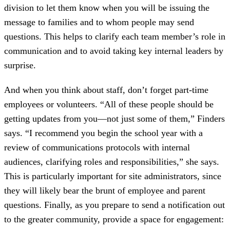
division to let them know when you will be issuing the
message to families and to whom people may send
questions. This helps to clarify each team member’s role in
communication and to avoid taking key internal leaders by
surprise.
And when you think about staff, don’t forget part-time
employees or volunteers. “All of these people should be
getting updates from you—not just some of them,” Finders
says. “I recommend you begin the school year with a
review of communications protocols with internal
audiences, clarifying roles and responsibilities,” she says.
This is particularly important for site administrators, since
they will likely bear the brunt of employee and parent
questions. Finally, as you prepare to send a notification out
to the greater community, provide a space for engagement: