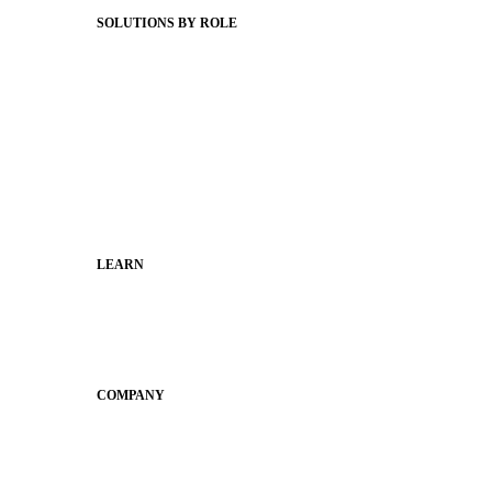
SOLUTIONS BY ROLE
Superintendents
Communication leaders
Technology leaders
Faculty and Staff
Families
Municipal Leaders
LEARN
Guides
SchoolCEO
Conference
COMPANY
About
Why Apptegy