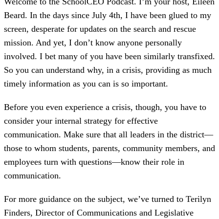
Welcome to the SchoolCEO Podcast. I’m your host, Eileen
Beard. In the days since July 4th, I have been glued to my
screen, desperate for updates on the search and rescue
mission. And yet, I don’t know anyone personally
involved. I bet many of you have been similarly transfixed.
So you can understand why, in a crisis, providing as much
timely information as you can is so important.
Before you even experience a crisis, though, you have to
consider your internal strategy for effective
communication. Make sure that all leaders in the district—
those to whom students, parents, community members, and
employees turn with questions—know their role in
communication.
For more guidance on the subject, we’ve turned to Terilyn
Finders, Director of Communications and Legislative