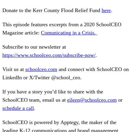
Donate to the Kerr County Flood Relief Fund
here
.
This episode features excerpts from a 2020 SchoolCEO
Magazine article:
Comunicating in a Crisis
.
Subscribe to our newsletter at
https://www.schoolceo.com/subscribe-now/
.
Visit us at
schoolceo.com
and connect with SchoolCEO on
LinkedIn or X/Twitter @school_ceo.
If you have a story you’d like to share with the
SchoolCEO team, email us at
eileen@schoolceo.com
or
schedule a call
.
SchoolCEO is powered by Apptegy, the maker of the
leading K-12 communications and brand management