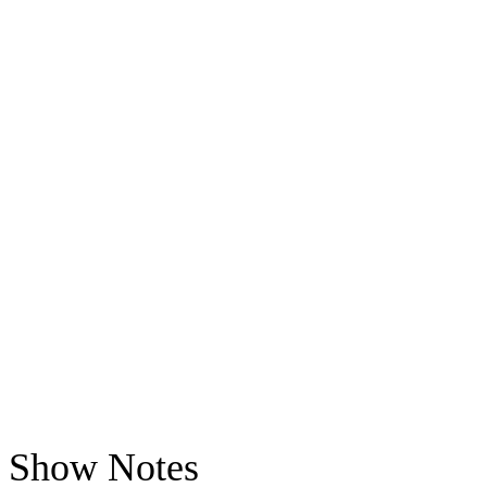
Show Notes