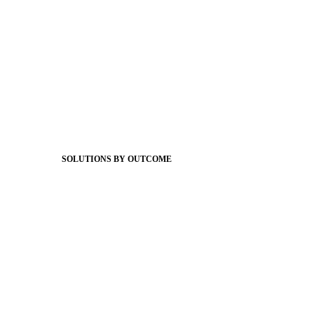
Foundations
Messaging Essentials
Group Connect
Brand Pro
Community Experience
Attendance Pro
Staff Connect
SOLUTIONS BY OUTCOME
Easier Communications
Website CMS
ADA Compliance
Newsletters
Apptegy Intelligence
Social Media
Better Branding