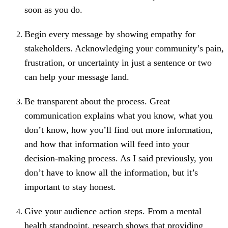
soon as you do.
Begin every message by showing empathy for
stakeholders. Acknowledging your community’s pain,
frustration, or uncertainty in just a sentence or two
can help your message land.
Be transparent about the process. Great
communication explains what you know, what you
don’t know, how you’ll find out more information,
and how that information will feed into your
decision-making process. As I said previously, you
don’t have to know all the information, but it’s
important to stay honest.
Give your audience action steps.
From a mental
health standpoint, research shows that providing