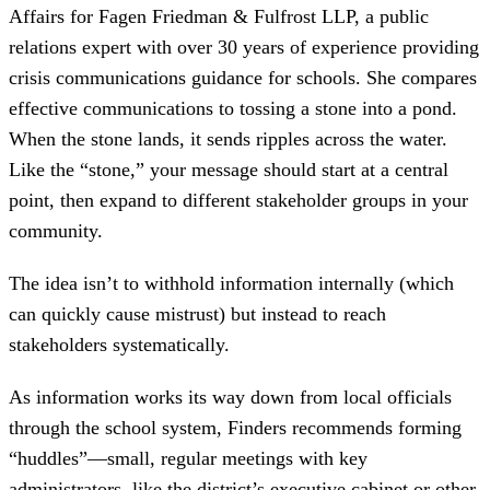
Affairs for Fagen Friedman & Fulfrost LLP, a public
relations expert with over 30 years of experience providing
crisis communications guidance for schools. She compares
effective communications to tossing a stone into a pond.
When the stone lands, it sends ripples across the water.
Like the “stone,” your message should start at a central
point, then expand to different stakeholder groups in your
community.
The idea isn’t to withhold information internally (which
can quickly cause mistrust) but instead to reach
stakeholders systematically.
As information works its way down from local officials
through the school system, Finders recommends forming
“huddles”—small, regular meetings with key
administrators, like the district’s executive cabinet or other