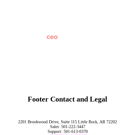
Careers
News
Partner Network
AI Info
Overview
Subscribe
Original Research
SchoolCEO Conference
Podcast
Marketing 101
Footer Contact and Legal
Terms
Privacy Policy
Trust
2201 Brookwood Drive, Suite 115 Little Rock, AR 72202
Sales:
501-222-3447
Support:
501-613-0370