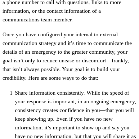
a phone number to call with questions, links to more
information, or the contact information of a
communications team member.
Once you have configured your internal to external
communication strategy and it’s time to communicate the
details of an emergency to the greater community, your
goal isn’t only to reduce unease or discomfort—frankly,
that isn’t always possible. Your goal is to build your
credibility. Here are some ways to do that:
Share information consistently. While the speed of
your response is important, in an ongoing emergency,
consistency creates confidence in you—that you will
keep showing up. Even if you have no new
information, it’s important to show up and say you
have no new information, but that you will share it as