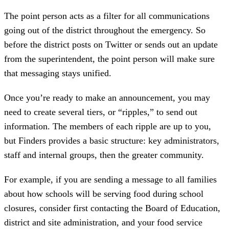
The point person acts as a filter for all communications
going out of the district throughout the emergency. So
before the district posts on Twitter or sends out an update
from the superintendent, the point person will make sure
that messaging stays unified.
Once you’re ready to make an announcement, you may
need to create several tiers, or “ripples,” to send out
information. The members of each ripple are up to you,
but Finders provides a basic structure: key administrators,
staff and internal groups, then the greater community.
For example, if you are sending a message to all families
about how schools will be serving food during school
closures, consider first contacting the Board of Education,
district and site administration, and your food service