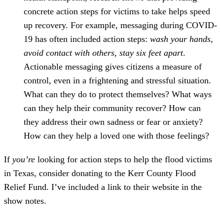
concrete action steps for victims to take helps speed
up recovery. For example, messaging during COVID-
19 has often included action steps:
wash your hands,
avoid contact with others, stay six feet apart
.
Actionable messaging gives citizens a measure of
control, even in a frightening and stressful situation.
What can they do to protect themselves? What ways
can they help their community recover? How can
they address their own sadness or fear or anxiety?
How can they help a loved one with those feelings?
If
you’re
looking for action steps to help the flood victims
in Texas, consider donating to the Kerr County Flood
Relief Fund. I’ve included a link to their website in the
show notes.