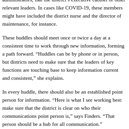
relevant leaders. In cases like COVID-19, these members
might have included the district nurse and the director of
maintenance, for instance.
These huddles should meet once or twice a day at a
consistent time to work through new information, forming
a path forward. “Huddles can be by phone or in person,
but districts need to make sure that the leaders of key
functions are touching base to keep information current
and consistent,” she explains.
In every huddle, there should also be an established point
person for information. “Here is what I see working best:
make sure that the district is clear on who their
communications point person is,” says Finders. “That
person should be a hub for all communication.”