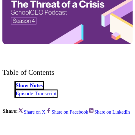
Table of Contents
Show Notes
Episode Transcript
Share:
Share on X
Share on Facebook
Share on LinkedIn