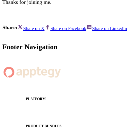
Thanks for joining me.
Share:
Share on X
Share on Facebook
Share on LinkedIn
Footer Navigation
PLATFORM
Apptegy Platform Overview
The Journey to All In
PRODUCT BUNDLES