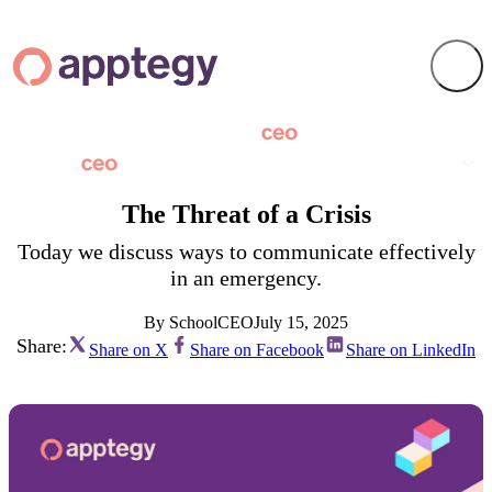
The Threat of a Crisis
Today we discuss ways to communicate effectively
in an emergency.
By SchoolCEO
July 15, 2025
Share:
Share on X
Share on Facebook
Share on LinkedIn