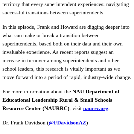
territory that every superintendent experiences: navigating
successful transitions between superintendents.
In this episode, Frank and Howard are digging deeper into
what can make or break a transition between
superintendents, based both on their data and their own
invaluable experience. As recent reports suggest an
increase in turnover among superintendents and other
school leaders, this research is vitally important as we
move forward into a period of rapid, industry-wide change.
For more information about the
NAU Department of
Educational Leadership Rural & Small Schools
Resource Center (NAURRC)
, visit
naurrc.org
.
Dr. Frank Davidson (
@FDavidsonAZ
)