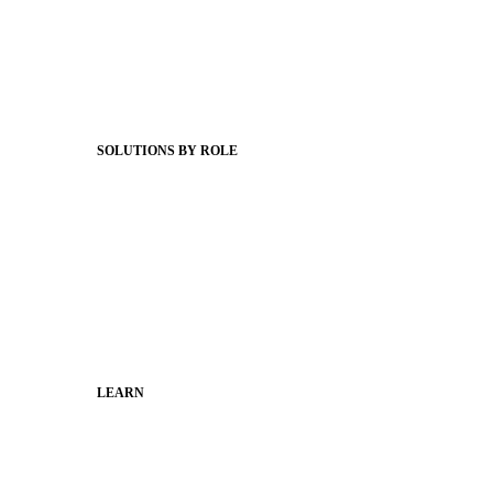
Product Releases
Client Stories
Support Articles
Webinars
Status Hub
SOLUTIONS BY ROLE
Superintendents
Communication leaders
Technology leaders
Faculty and Staff
Families
Municipal Leaders
LEARN
Guides
SchoolCEO
Conference