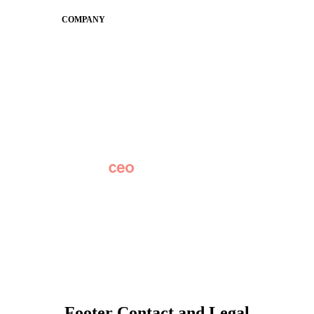
COMPANY
About
Why Apptegy
Careers
News
Partner Network
AI Info
Overview
Subscribe
Original Research
SchoolCEO Conference
Podcast
Marketing 101
Footer Contact and Legal