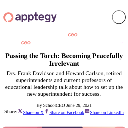
Passing the Torch: Becoming Peacefully
Irrelevant
Drs. Frank Davidson and Howard Carlson, retired
superintendents and current professors of
educational leadership talk about how to set up the
new superintendent for success.
By SchoolCEO
June 29, 2021
Share:
Share on X
Share on Facebook
Share on LinkedIn