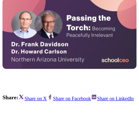
Share:
Share on X
Share on Facebook
Share on LinkedIn