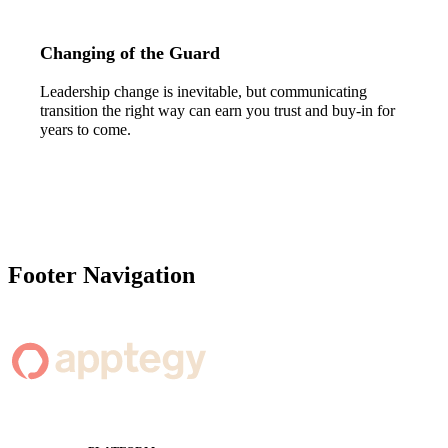
Changing of the Guard
Leadership change is inevitable, but communicating
transition the right way can earn you trust and buy-in for
years to come.
Footer Navigation