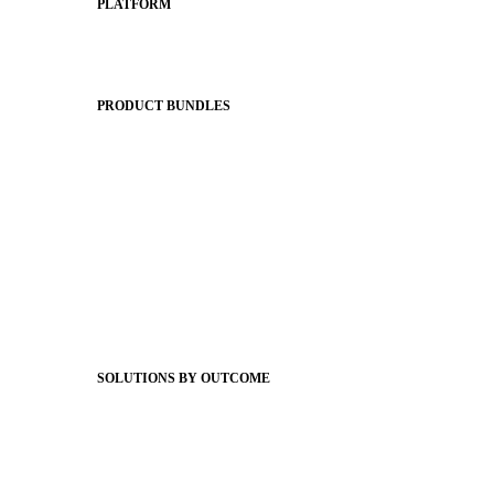
PLATFORM
Apptegy Platform Overview
The Journey to All In
PRODUCT BUNDLES
Foundations
Messaging Essentials
Group Connect
Brand Pro
Community Experience
Attendance Pro
Staff Connect
SOLUTIONS BY OUTCOME
Easier Communications
Website CMS
ADA Compliance