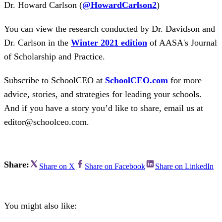
Dr. Howard Carlson (
@HowardCarlson2
)
You can view the research conducted by Dr. Davidson and
Dr. Carlson in the
Winter 2021 edition
of AASA's Journal
of Scholarship and Practice.
Subscribe to SchoolCEO at
SchoolCEO.com
for more
advice, stories, and strategies for leading your schools.
And if you have a story you’d like to share, email us at
editor@schoolceo.com.
Share:
Share on X
Share on Facebook
Share on LinkedIn
You might also like: