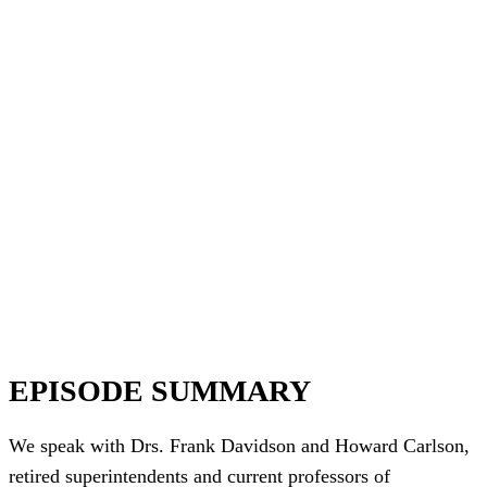
EPISODE SUMMARY
We speak with Drs. Frank Davidson and Howard Carlson,
retired superintendents and current professors of