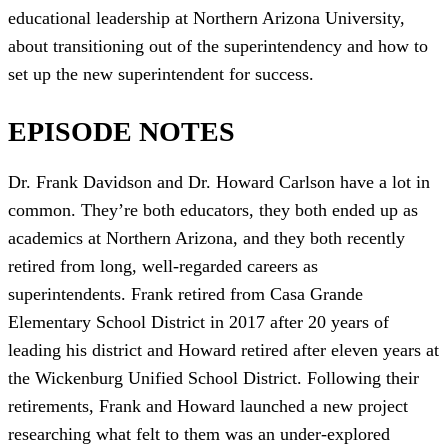
educational leadership at Northern Arizona University,
about transitioning out of the superintendency and how to
set up the new superintendent for success.
EPISODE NOTES
Dr. Frank Davidson and Dr. Howard Carlson have a lot in
common. They’re both educators, they both ended up as
academics at Northern Arizona, and they both recently
retired from long, well-regarded careers as
superintendents. Frank retired from Casa Grande
Elementary School District in 2017 after 20 years of
leading his district and Howard retired after eleven years at
the Wickenburg Unified School District. Following their
retirements, Frank and Howard launched a new project
researching what felt to them was an under-explored