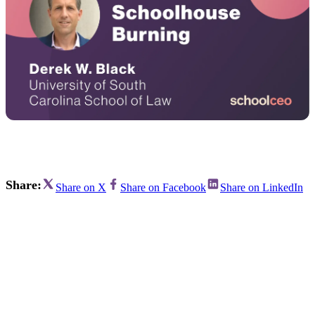
Share:
Share on X
Share on Facebook
Share on LinkedIn