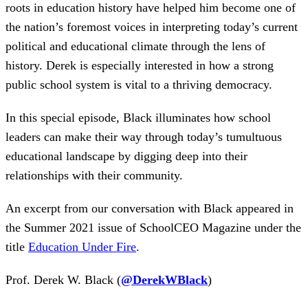
roots in education history have helped him become one of
the nation’s foremost voices in interpreting today’s current
political and educational climate through the lens of
history. Derek is especially interested in how a strong
public school system is vital to a thriving democracy.
In this special episode, Black illuminates how school
leaders can make their way through today’s tumultuous
educational landscape by digging deep into their
relationships with their community.
An excerpt from our conversation with Black appeared in
the Summer 2021 issue of SchoolCEO Magazine under the
title
Education Under Fire
.
Prof. Derek W. Black (
@DerekWBlack
)