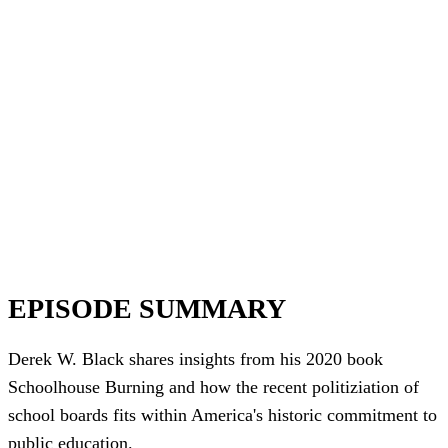
EPISODE SUMMARY
Derek W. Black shares insights from his 2020 book
Schoolhouse Burning and how the recent politiziation of
school boards fits within America's historic commitment to
public education.