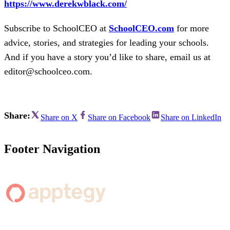
https://www.derekwblack.com/
Subscribe to SchoolCEO at
SchoolCEO.com
for more
advice, stories, and strategies for leading your schools.
And if you have a story you’d like to share, email us at
editor@schoolceo.com.
Share:
Share on X
Share on Facebook
Share on LinkedIn
Footer Navigation