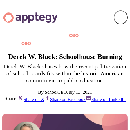
Derek W. Black: Schoolhouse Burning
Derek W. Black shares how the recent politicization
of school boards fits within the historic American
commitment to public education.
By SchoolCEO
July 13, 2021
Share:
Share on X
Share on Facebook
Share on LinkedIn