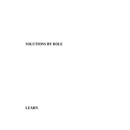
Product Releases
Client Stories
Support Articles
Webinars
Status Hub
SOLUTIONS BY ROLE
Superintendents
Communication leaders
Technology leaders
Faculty and Staff
Families
Municipal Leaders
LEARN
Guides
SchoolCEO