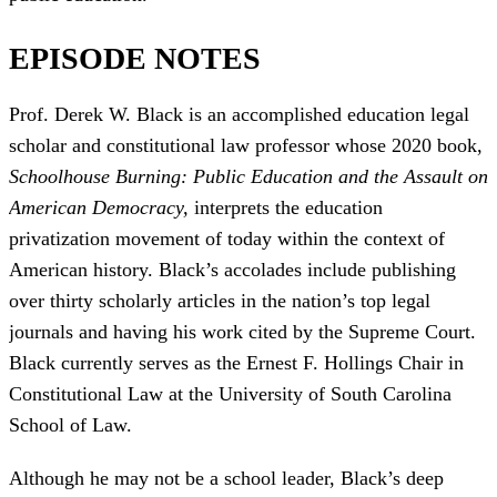
EPISODE NOTES
Prof. Derek W. Black is an accomplished education legal
scholar and constitutional law professor whose 2020 book,
Schoolhouse Burning: Public Education and the Assault on
American Democracy,
interprets the education
privatization movement of today within the context of
American history. Black’s accolades include publishing
over thirty scholarly articles in the nation’s top legal
journals and having his work cited by the Supreme Court.
Black currently serves as the Ernest F. Hollings Chair in
Constitutional Law at the University of South Carolina
School of Law.
Although he may not be a school leader, Black’s deep