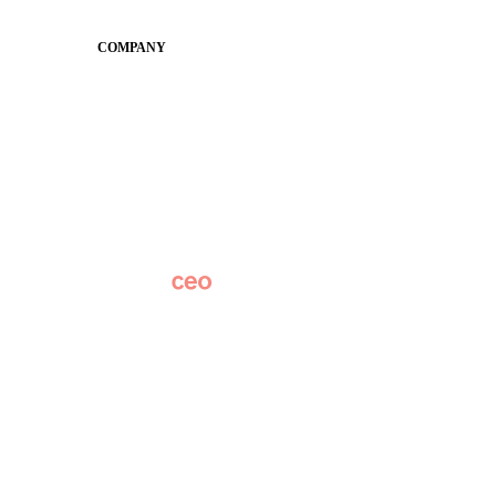
Conference
COMPANY
About
Why Apptegy
Careers
News
Partner Network
AI Info
Overview
Subscribe
Original Research
SchoolCEO Conference
Podcast
Marketing 101