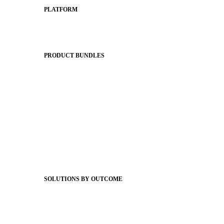
PLATFORM
Apptegy Platform Overview
The Journey to All In
PRODUCT BUNDLES
Foundations
Messaging Essentials
Group Connect
Brand Pro
Community Experience
Attendance Pro
Staff Connect
SOLUTIONS BY OUTCOME
Easier Communications
Website CMS