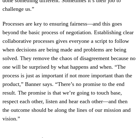
done something different. Sometimes it’s their job to
challenge us.”
Processes are key to ensuring fairness—and this goes
beyond the basic process of negotiation. Establishing clear
collaborative processes gives everyone a script to follow
when decisions are being made and problems are being
solved. They remove the chaos of disagreement because no
one will be surprised by what happens and when. “The
process is just as important if not more important than the
product,” Banner says. “There’s no promise to the end
result. The promise is that we’re going to touch base,
respect each other, listen and hear each other—and then
the outcome should be along the lines of our mission and
vision.”