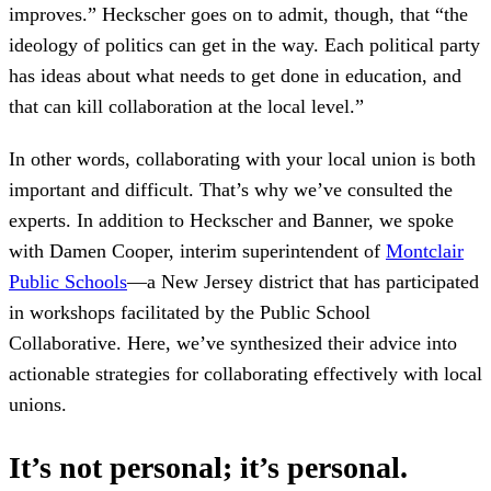
improves.” Heckscher goes on to admit, though, that “the
ideology of politics can get in the way. Each political party
has ideas about what needs to get done in education, and
that can kill collaboration at the local level.”
In other words, collaborating with your local union is both
important and difficult. That’s why we’ve consulted the
experts. In addition to Heckscher and Banner, we spoke
with Damen Cooper, interim superintendent of
Montclair
Public Schools
—a New Jersey district that has participated
in workshops facilitated by the Public School
Collaborative. Here, we’ve synthesized their advice into
actionable strategies for collaborating effectively with local
unions.
It’s not personal; it’s personal.