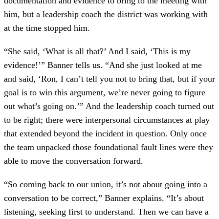
documentation and evidence to bring to the meeting with
him, but a leadership coach the district was working with
at the time stopped him.
“She said, ‘What is all that?’ And I said, ‘This is my
evidence!’” Banner tells us. “And she just looked at me
and said, ‘Ron, I can’t tell you not to bring that, but if your
goal is to win this argument, we’re never going to figure
out what’s going on.’” And the leadership coach turned out
to be right; there were interpersonal circumstances at play
that extended beyond the incident in question. Only once
the team unpacked those foundational fault lines were they
able to move the conversation forward.
“So coming back to our union, it’s not about going into a
conversation to be correct,” Banner explains. “It’s about
listening, seeking first to understand. Then we can have a