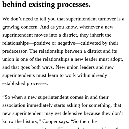
behind existing processes.
We don’t need to tell you that superintendent turnover is a
growing concern. And as you know, whenever a new
superintendent moves into a district, they inherit the
relationships—positive or negative—cultivated by their
predecessor. The relationship between a district and its
union is one of the relationships a new leader must adopt,
and that goes both ways. New union leaders and new
superintendents must learn to work within already
established processes.
“So when a new superintendent comes in and their
association immediately starts asking for something, that
new superintendent may get defensive because they don’t
know the history,” Cooper says. “So then the