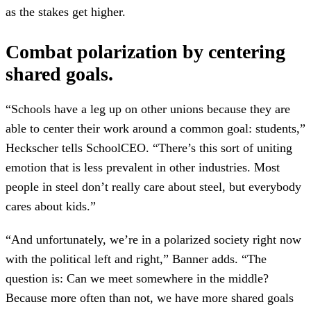
as the stakes get higher.
Combat polarization by centering
shared goals.
“Schools have a leg up on other unions because they are
able to center their work around a common goal: students,”
Heckscher tells SchoolCEO. “There’s this sort of uniting
emotion that is less prevalent in other industries. Most
people in steel don’t really care about steel, but everybody
cares about kids.”
“And unfortunately, we’re in a polarized society right now
with the political left and right,” Banner adds. “The
question is: Can we meet somewhere in the middle?
Because more often than not, we have more shared goals