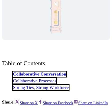
Table of Contents
Collaborative Conversation
Collaborative Processes
Strong Ties, Strong Workforce
Share:
Share on X
Share on Facebook
Share on LinkedIn