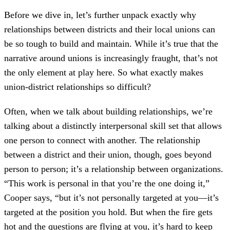
Before we dive in, let’s further unpack exactly why
relationships between districts and their local unions can
be so tough to build and maintain. While it’s true that the
narrative around unions is increasingly fraught, that’s not
the only element at play here. So what exactly makes
union-district relationships so difficult?
Often, when we talk about building relationships, we’re
talking about a distinctly interpersonal skill set that allows
one person to connect with another. The relationship
between a district and their union, though, goes beyond
person to person; it’s a relationship between organizations.
“This work is personal in that you’re the one doing it,”
Cooper says, “but it’s not personally targeted at you—it’s
targeted at the position you hold. But when the fire gets
hot and the questions are flying at you, it’s hard to keep