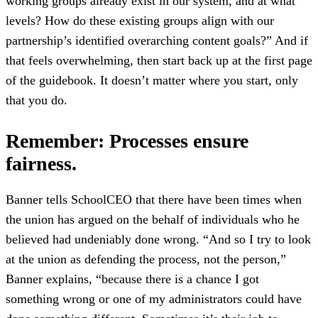
working groups already exist in our system, and at what
levels? How do these existing groups align with our
partnership’s identified overarching content goals?” And if
that feels overwhelming, then start back up at the first page
of the guidebook. It doesn’t matter where you start, only
that you do.
Remember: Processes ensure
fairness.
Banner tells SchoolCEO that there have been times when
the union has argued on the behalf of individuals who he
believed had undeniably done wrong. “And so I try to look
at the union as defending the process, not the person,”
Banner explains, “because there is a chance I got
something wrong or one of my administrators could have