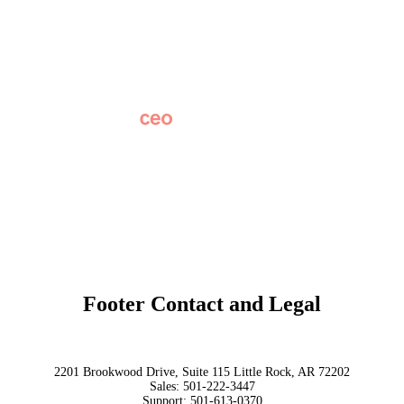
Careers
News
Partner Network
AI Info
Overview
Subscribe
Original Research
SchoolCEO Conference
Podcast
Marketing 101
Footer Contact and Legal
Terms
Privacy Policy
Trust
2201 Brookwood Drive, Suite 115 Little Rock, AR 72202
Sales:
501-222-3447
Support:
501-613-0370