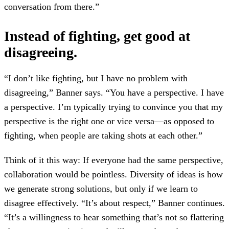
conversation from there.”
Instead of fighting, get good at
disagreeing.
“I don’t like fighting, but I have no problem with
disagreeing,” Banner says. “You have a perspective. I have
a perspective. I’m typically trying to convince you that my
perspective is the right one or vice versa—as opposed to
fighting, when people are taking shots at each other.”
Think of it this way: If everyone had the same perspective,
collaboration would be pointless. Diversity of ideas is how
we generate strong solutions, but only if we learn to
disagree effectively. “It’s about respect,” Banner continues.
“It’s a willingness to hear something that’s not so flattering