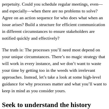
perpetuity. Could you schedule regular meetings, even—
and especially—when there are no problems to solve?
Agree on an action sequence for who does what when an
issue arises? Build a structure for efficient communication
in different circumstances to ensure stakeholders are
notified quickly and effectively?
The truth is: The processes you’ll need most depend on
your unique circumstances. There’s no magic strategy that
will work in every instance, and we don’t want to waste
your time by getting too in the weeds with irrelevant
approaches. Instead, let’s take a look at some high-level
guidance for why processes matter and what you’ll want to
keep in mind as you consider yours.
Seek to understand the history