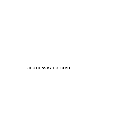
Foundations
Messaging Essentials
Group Connect
Brand Pro
Community Experience
Attendance Pro
Staff Connect
SOLUTIONS BY OUTCOME
Easier Communications
Website CMS
ADA Compliance
Newsletters
Apptegy Intelligence
Social Media
Better Branding