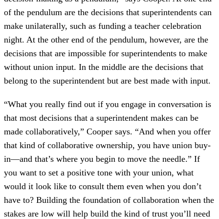
of the pendulum are the decisions that superintendents can
make unilaterally, such as funding a teacher celebration
night. At the other end of the pendulum, however, are the
decisions that are impossible for superintendents to make
without union input. In the middle are the decisions that
belong to the superintendent but are best made with input.
“What you really find out if you engage in conversation is
that most decisions that a superintendent makes can be
made collaboratively,” Cooper says. “And when you offer
that kind of collaborative ownership, you have union buy-
in—and that’s where you begin to move the needle.” If
you want to set a positive tone with your union, what
would it look like to consult them even when you don’t
have to? Building the foundation of collaboration when the
stakes are low will help build the kind of trust you’ll need