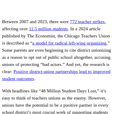
Between 2007 and 2023, there were
772 teacher strikes
,
affecting over
11.5 million students
. In a 2024 article
published by The Economist, the Chicago Teachers Union
is described as “
a model for radical left-wing organizing.
”
Some parents are even beginning to cite district unionizing
as a reason to opt out of public school altogether, accusing
unions of protecting “bad actors.” And yet, the research is
clear:
Positive district-union partnerships lead to improved
student outcomes
.
With headlines like “48 Million Student Days Lost,” it’s
easy to think of teachers unions as the enemy. However,
unions have the potential to be a positive partner in every
school district’s most crucial work of supporting students