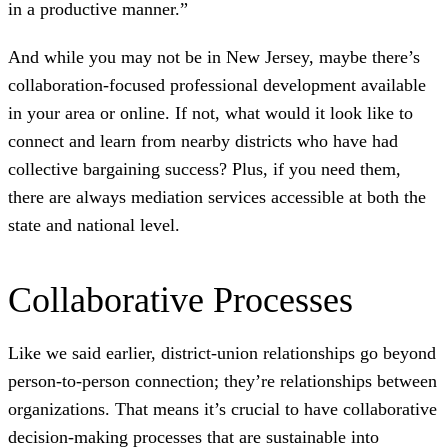
in a productive manner.”
And while you may not be in New Jersey, maybe there’s
collaboration-focused professional development available
in your area or online. If not, what would it look like to
connect and learn from nearby districts who have had
collective bargaining success? Plus, if you need them,
there are always mediation services accessible at both the
state and national level.
Collaborative Processes
Like we said earlier, district-union relationships go beyond
person-to-person connection; they’re relationships between
organizations. That means it’s crucial to have collaborative
decision-making processes that are sustainable into