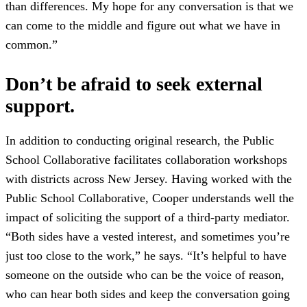
than differences. My hope for any conversation is that we
can come to the middle and figure out what we have in
common.”
Don’t be afraid to seek external
support.
In addition to conducting original research, the Public
School Collaborative facilitates collaboration workshops
with districts across New Jersey. Having worked with the
Public School Collaborative, Cooper understands well the
impact of soliciting the support of a third-party mediator.
“Both sides have a vested interest, and sometimes you’re
just too close to the work,” he says. “It’s helpful to have
someone on the outside who can be the voice of reason,
who can hear both sides and keep the conversation going