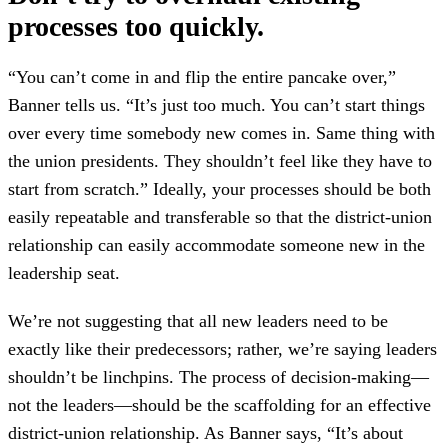
processes too quickly.
“You can’t come in and flip the entire pancake over,”
Banner tells us. “It’s just too much. You can’t start things
over every time somebody new comes in. Same thing with
the union presidents. They shouldn’t feel like they have to
start from scratch.” Ideally, your processes should be both
easily repeatable and transferable so that the district-union
relationship can easily accommodate someone new in the
leadership seat.
We’re not suggesting that all new leaders need to be
exactly like their predecessors; rather, we’re saying leaders
shouldn’t be linchpins. The process of decision-making—
not the leaders—should be the scaffolding for an effective
district-union relationship. As Banner says, “It’s about