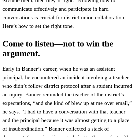
exclude them, then they’ll fight.” Knowing how to
communicate effectively and participate in hard
conversations is crucial for district-union collaboration.
Here’s how to set the right tone.
Come to listen—not to win the
argument.
Early in Banner’s career, when he was an assistant
principal, he encountered an incident involving a teacher
who didn’t follow district protocol after a student incurred
an injury. Banner reminded the teacher of the district’s
expectations, “and she kind of blew up at me over email,”
he says. “I had to have a conversation with that teacher
and the principal because it was almost getting to a place
of insubordination.” Banner collected a stack of