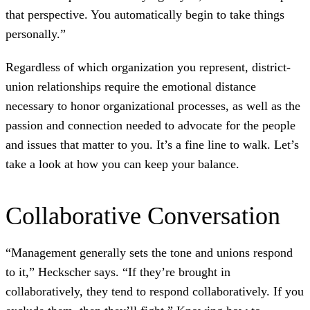
that perspective. You automatically begin to take things
personally.”
Regardless of which organization you represent, district-
union relationships require the emotional distance
necessary to honor organizational processes, as well as the
passion and connection needed to advocate for the people
and issues that matter to you. It’s a fine line to walk. Let’s
take a look at how you can keep your balance.
Collaborative Conversation
“Management generally sets the tone and unions respond
to it,” Heckscher says. “If they’re brought in
collaboratively, they tend to respond collaboratively. If you