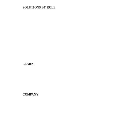
Status Hub
SOLUTIONS BY ROLE
Superintendents
Communication leaders
Technology leaders
Faculty and Staff
Families
Municipal Leaders
LEARN
Guides
SchoolCEO
Conference
COMPANY
About
Why Apptegy