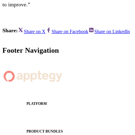
to improve.”
Share:
Share on X
Share on Facebook
Share on LinkedIn
Footer Navigation
PLATFORM
Apptegy Platform Overview
The Journey to All In
PRODUCT BUNDLES