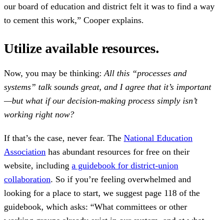
our board of education and district felt it was to find a way
to cement this work,” Cooper explains.
Utilize available resources.
Now, you may be thinking:
All this “processes and
systems” talk sounds great, and I agree that it’s important
—but what if our decision-making process simply isn’t
working right now?
If that’s the case, never fear. The
National Education
Association
has abundant resources for free on their
website, including
a guidebook for district-union
collaboration
. So if you’re feeling overwhelmed and
looking for a place to start, we suggest page 118 of the
guidebook, which asks: “What committees or other