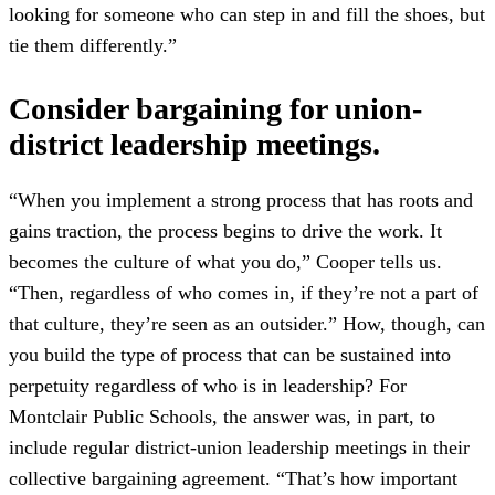
looking for someone who can step in and fill the shoes, but
tie them differently.”
Consider bargaining for union-
district leadership meetings.
“When you implement a strong process that has roots and
gains traction, the process begins to drive the work. It
becomes the culture of what you do,” Cooper tells us.
“Then, regardless of who comes in, if they’re not a part of
that culture, they’re seen as an outsider.” How, though, can
you build the type of process that can be sustained into
perpetuity regardless of who is in leadership? For
Montclair Public Schools, the answer was, in part, to
include regular district-union leadership meetings in their
collective bargaining agreement. “That’s how important