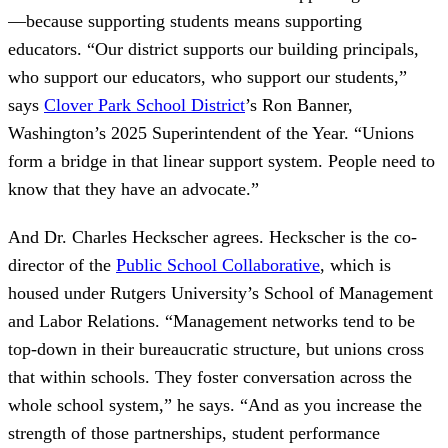
—because supporting students means supporting
educators. “Our district supports our building principals,
who support our educators, who support our students,”
says
Clover Park School District
’s Ron Banner,
Washington’s 2025 Superintendent of the Year. “Unions
form a bridge in that linear support system. People need to
know that they have an advocate.”
And Dr. Charles Heckscher agrees. Heckscher is the co-
director of the
Public School Collaborative
, which is
housed under Rutgers University’s School of Management
and Labor Relations. “Management networks tend to be
top-down in their bureaucratic structure, but unions cross
that within schools. They foster conversation across the
whole school system,” he says. “And as you increase the
strength of those partnerships, student performance