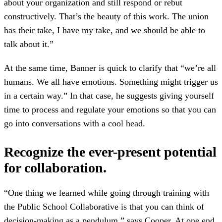
about your organization and still respond or rebut
constructively. That’s the beauty of this work. The union
has their take, I have my take, and we should be able to
talk about it.”
At the same time, Banner is quick to clarify that “we’re all
humans. We all have emotions. Something might trigger us
in a certain way.” In that case, he suggests giving yourself
time to process and regulate your emotions so that you can
go into conversations with a cool head.
Recognize the ever-present potential
for collaboration.
“One thing we learned while going through training with
the Public School Collaborative is that you can think of
decision-making as a pendulum,” says Cooper. At one end