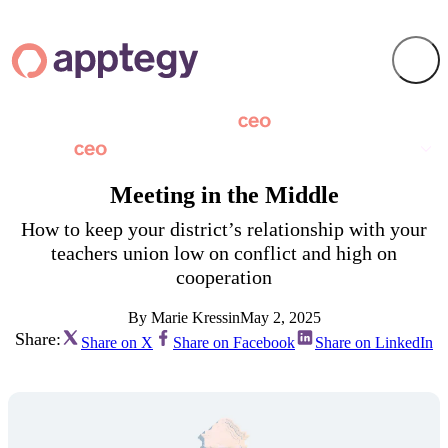
Meeting in the Middle
How to keep your district’s relationship with your
teachers union low on conflict and high on
cooperation
By Marie Kressin
May 2, 2025
Share:
Share on X
Share on Facebook
Share on LinkedIn