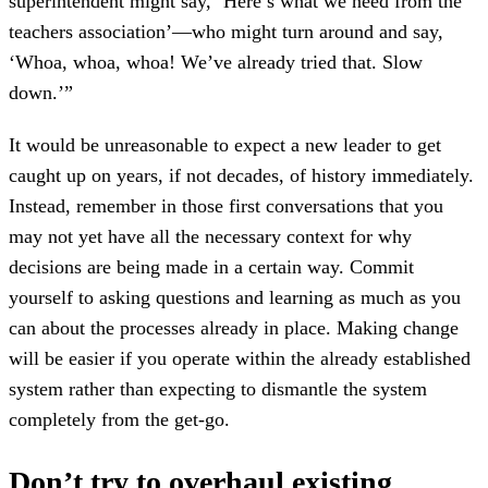
superintendent might say, ‘Here’s what we need from the
teachers association’—who might turn around and say,
‘Whoa, whoa, whoa! We’ve already tried that. Slow
down.’”
It would be unreasonable to expect a new leader to get
caught up on years, if not decades, of history immediately.
Instead, remember in those first conversations that you
may not yet have all the necessary context for why
decisions are being made in a certain way. Commit
yourself to asking questions and learning as much as you
can about the processes already in place. Making change
will be easier if you operate within the already established
system rather than expecting to dismantle the system
completely from the get-go.
Don’t try to overhaul existing