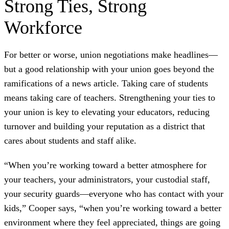
Strong Ties, Strong
Workforce
For better or worse, union negotiations make headlines—
but a good relationship with your union goes beyond the
ramifications of a news article. Taking care of students
means taking care of teachers. Strengthening your ties to
your union is key to elevating your educators, reducing
turnover and building your reputation as a district that
cares about students and staff alike.
“When you’re working toward a better atmosphere for
your teachers, your administrators, your custodial staff,
your security guards—everyone who has contact with your
kids,” Cooper says, “when you’re working toward a better
environment where they feel appreciated, things are going