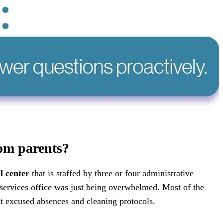
rom parents?
l center
that is staffed by three or four administrative
 services office was just being overwhelmed. Most of the
ut excused absences and cleaning protocols.