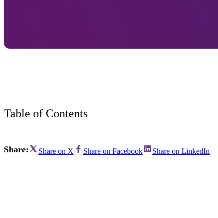
Bran
Prem
templ
newsle
Write
and m
make 
schoo
out o
Table of Contents
Share:
Share on X
Share on Facebook
Share on LinkedIn