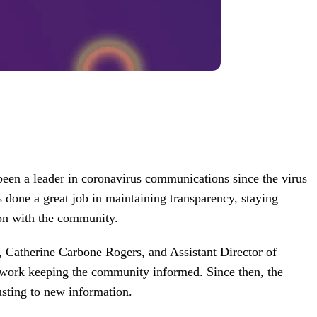
een a leader in coronavirus communications since the virus
as done a great job in maintaining transparency, staying
on with the community.
 Catherine Carbone Rogers, and Assistant Director of
work keeping the community informed. Since then, the
usting to new information.