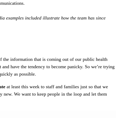
mmunications.
ia examples included illustrate how the team has since
 the information that is coming out of our public health
rt and have the tendency to become panicky. So we’re trying
quickly as possible.
ate
at least this week to staff and families just so that we
lly new. We want to keep people in the loop and let them