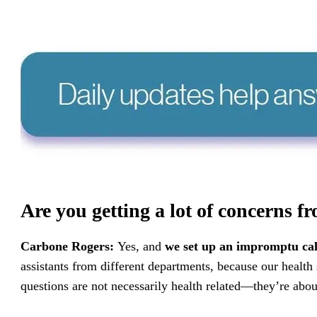
Are you getting a lot of concerns f
Carbone Rogers:
Yes, and
we set up an impromptu cal
assistants from different departments, because our health
questions are not necessarily health related—they’re abo