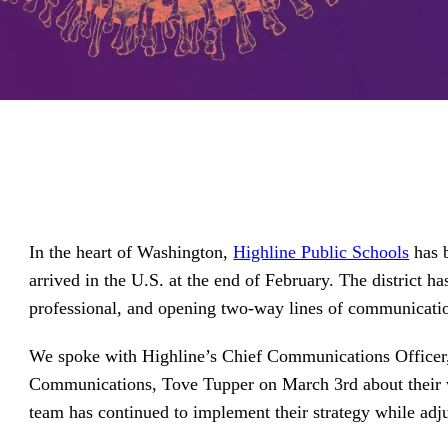
driving
d Pro
collaboration
and
ium
engagement.
ates,
tters,
 with AI,
ore to
your
l stand
n-brand.
In the heart of Washington,
Highline Public Schools
has b
arrived in the U.S. at the end of February. The district h
professional, and opening two-way lines of communicati
We spoke with Highline’s Chief Communications Officer,
Communications, Tove Tupper on March 3rd about their 
team has continued to implement their strategy while adj