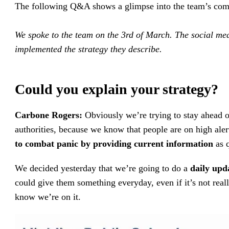
The following Q&A shows a glimpse into the team’s co
We spoke to the team on the 3rd of March. The social med
implemented the strategy they describe.
Could you explain your strategy?
Carbone Rogers:
Obviously we’re trying to stay ahead of
authorities, because we know that people are on high ale
to combat panic by providing current information
as 
We decided yesterday that we’re going to do a
daily upd
could give them something everyday, even if it’s not rea
know we’re on it.