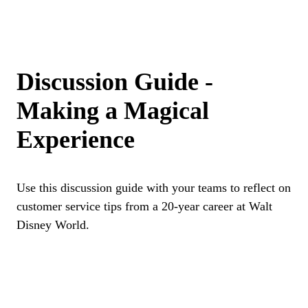
Discussion Guide -
Making a Magical
Experience
Use this discussion guide with your teams to reflect on
customer service tips from a 20-year career at Walt
Disney World.