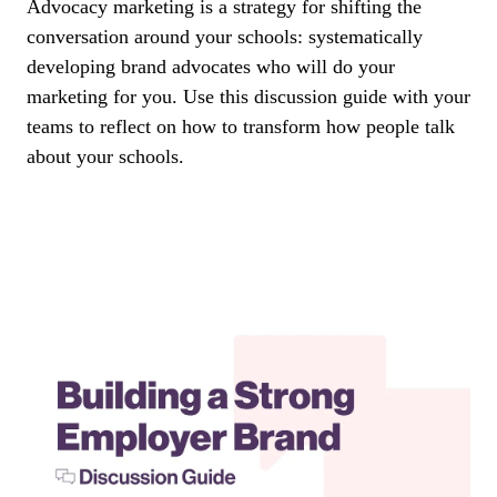
Advocacy marketing is a strategy for shifting the
conversation around your schools: systematically
developing brand advocates who will do your
marketing for you. Use this discussion guide with your
teams to reflect on how to transform how people talk
about your schools.