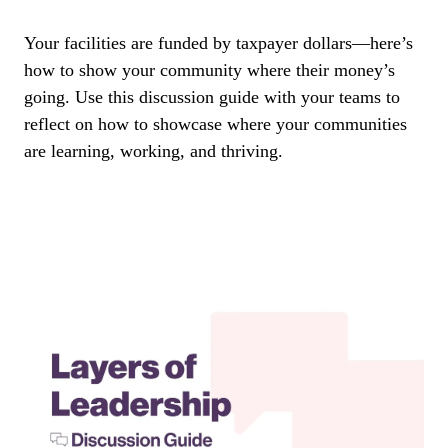
Your facilities are funded by taxpayer dollars—here’s
how to show your community where their money’s
going. Use this discussion guide with your teams to
reflect on how to showcase where your communities
are learning, working, and thriving.