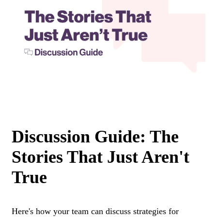
Discussion Guide: The
Stories That Just Aren't
True
Here's how your team can discuss strategies for