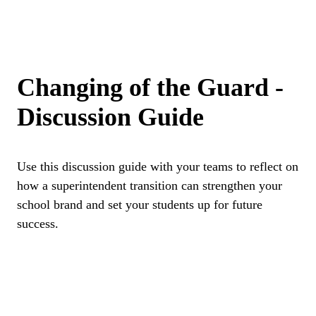
Changing of the Guard -
Discussion Guide
Use this discussion guide with your teams to reflect on
how a superintendent transition can strengthen your
school brand and set your students up for future
success.