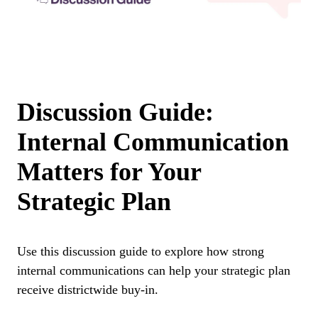
Discussion Guide:
Internal Communication
Matters for Your
Strategic Plan
Use this discussion guide to explore how strong
internal communications can help your strategic plan
receive districtwide buy-in.