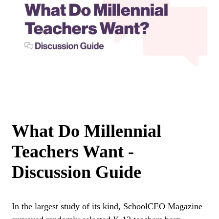
What Do Millennial
Teachers Want -
Discussion Guide
In the largest study of its kind, SchoolCEO Magazine