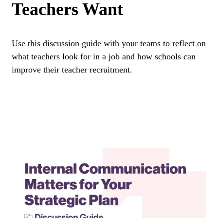
Teachers Want
Use this discussion guide with your teams to reflect on
what teachers look for in a job and how schools can
improve their teacher recruitment.