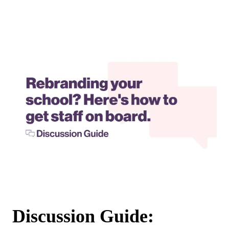
Discussion Guide: