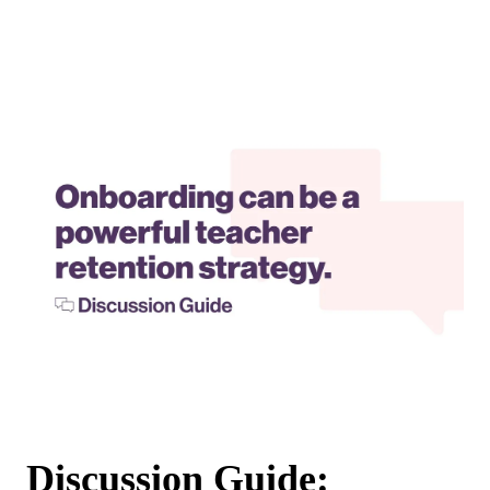
Discussion Guide: