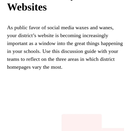
Websites
As public favor of social media waxes and wanes,
your district’s website is becoming increasingly
important as a window into the great things happening
in your schools. Use this discussion guide with your
teams to reflect on the three areas in which district
homepages vary the most.