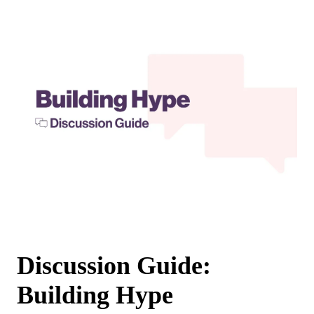
Discussion Guide:
Building Hype