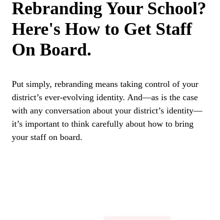
Rebranding Your School?
Here's How to Get Staff
On Board.
Put simply, rebranding means taking control of your
district’s ever-evolving identity. And—as is the case
with any conversation about your district’s identity—
it’s important to think carefully about how to bring
your staff on board.