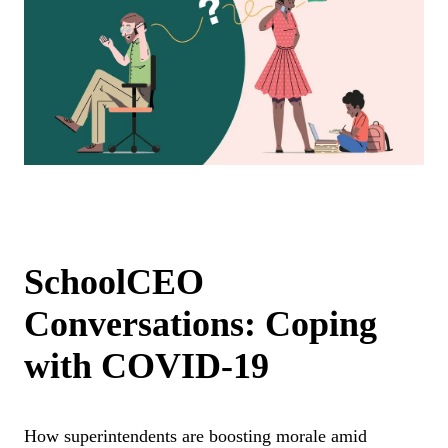
SchoolCEO
Conversations: Coping
with COVID-19
How superintendents are boosting morale amid