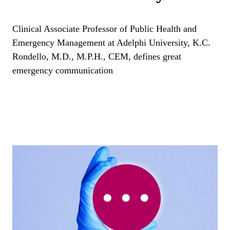
Clinical Associate Professor of Public Health and
Emergency Management at Adelphi University, K.C.
Rondello, M.D., M.P.H., CEM, defines great
emergency communication