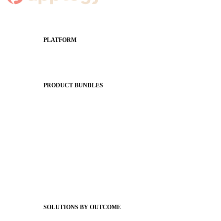
PLATFORM
Apptegy Platform Overview
The Journey to All In
PRODUCT BUNDLES
Foundations
Messaging Essentials
Group Connect
Brand Pro
Community Experience
Attendance Pro
Staff Connect
SOLUTIONS BY OUTCOME