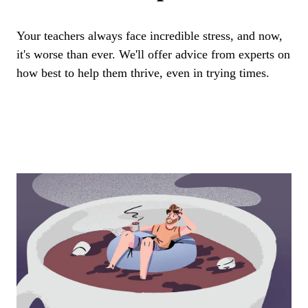
Your teachers always face incredible stress, and now,
it's worse than ever. We'll offer advice from experts on
how best to help them thrive, even in trying times.