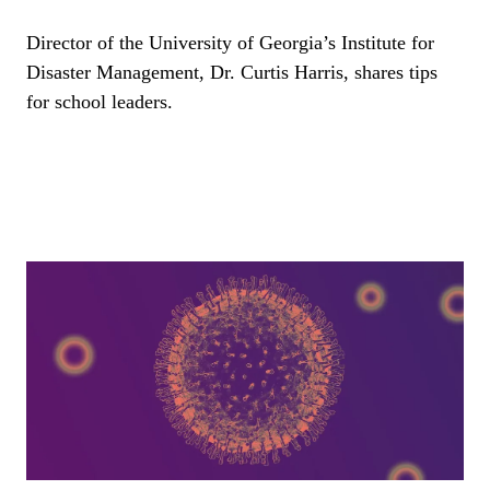
Director of the University of Georgia’s Institute for
Disaster Management, Dr. Curtis Harris, shares tips
for school leaders.