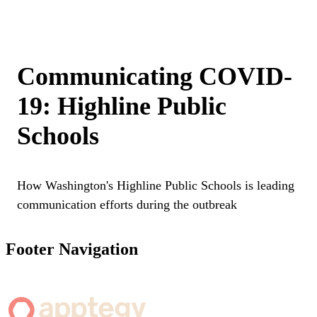
Communicating COVID-
19: Highline Public
Schools
How Washington's Highline Public Schools is leading
communication efforts during the outbreak
Footer Navigation