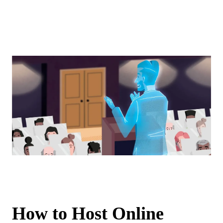
How to Host Online