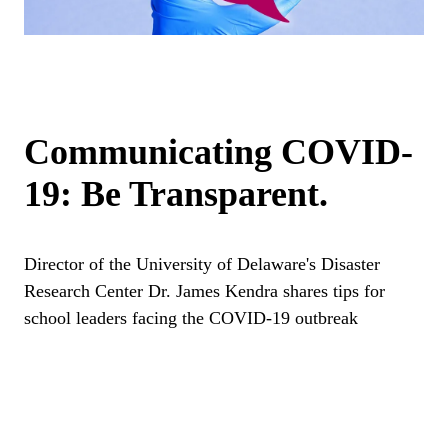
Communicating COVID-
19: Be Transparent.
Director of the University of Delaware's Disaster
Research Center Dr. James Kendra shares tips for
school leaders facing the COVID-19 outbreak