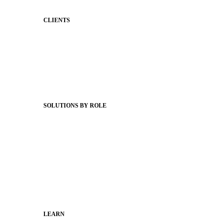
CLIENTS
Product Releases
Client Stories
Support Articles
Webinars
Status Hub
SOLUTIONS BY ROLE
Superintendents
Communication leaders
Technology leaders
Faculty and Staff
Families
Municipal Leaders
LEARN