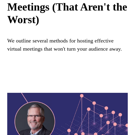
Meetings (That Aren't the
Worst)
We outline several methods for hosting effective
virtual meetings that won't turn your audience away.