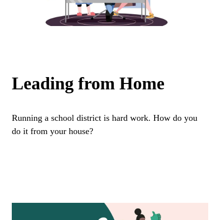
Leading from Home
Running a school district is hard work. How do you
do it from your house?