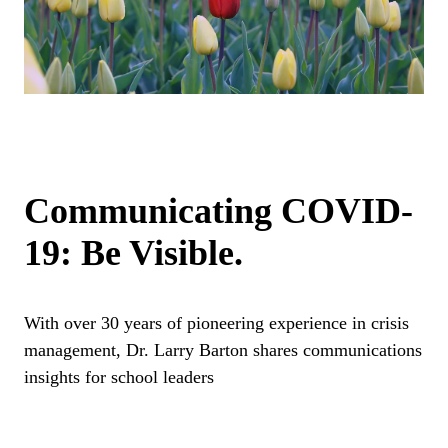
Communicating COVID-
19: Be Visible.
With over 30 years of pioneering experience in crisis
management, Dr. Larry Barton shares communications
insights for school leaders