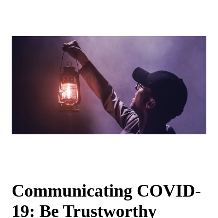
Communicating COVID-
19: Be Trustworthy