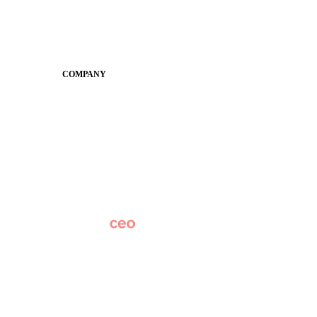
Guides
SchoolCEO
Conference
COMPANY
About
Why Apptegy
Careers
News
Partner Network
AI Info
Overview
Subscribe
Original Research
SchoolCEO Conference