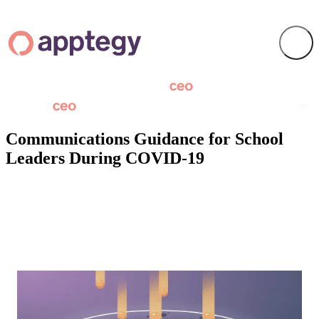
Communications Guidance for School
Leaders During COVID-19