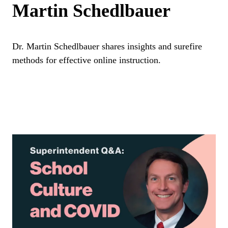
Martin Schedlbauer
Dr. Martin Schedlbauer shares insights and surefire
methods for effective online instruction.