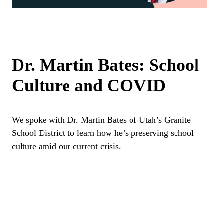
Dr. Martin Bates: School
Culture and COVID
We spoke with Dr. Martin Bates of Utah’s Granite
School District to learn how he’s preserving school
culture amid our current crisis.