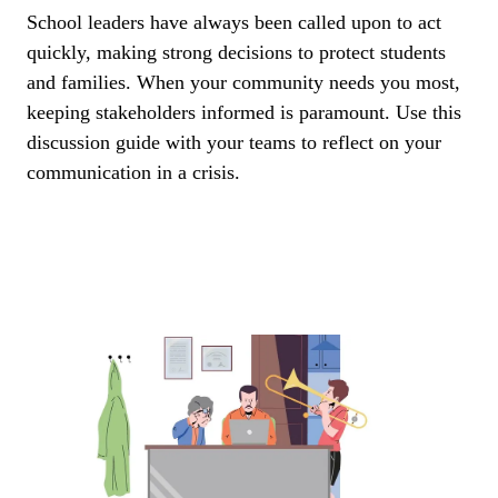
School leaders have always been called upon to act
quickly, making strong decisions to protect students
and families. When your community needs you most,
keeping stakeholders informed is paramount. Use this
discussion guide with your teams to reflect on your
communication in a crisis.