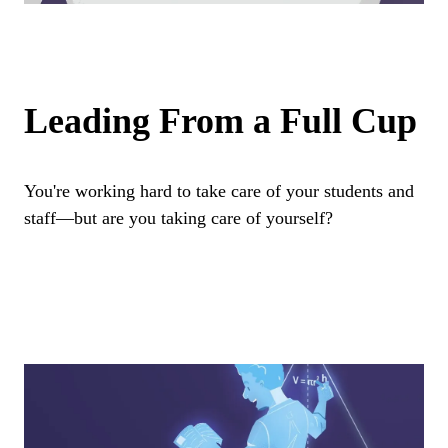
Leading From a Full Cup
You're working hard to take care of your students and
staff—but are you taking care of yourself?