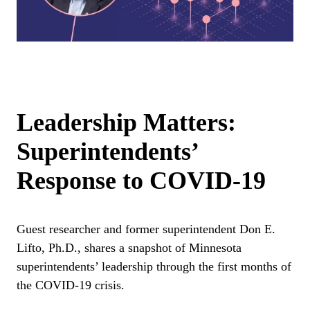
Leadership Matters:
Superintendents’
Response to COVID-19
Guest researcher and former superintendent Don E.
Lifto, Ph.D., shares a snapshot of Minnesota
superintendents’ leadership through the first months of
the COVID-19 crisis.