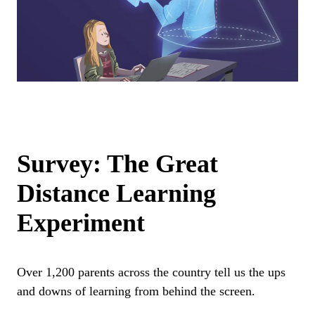
Survey: The Great
Distance Learning
Experiment
Over 1,200 parents across the country tell us the ups
and downs of learning from behind the screen.