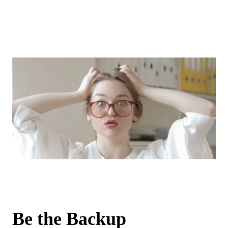
Be the Backup