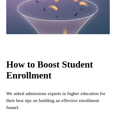
How to Boost Student
Enrollment
We asked admissions experts in higher education for
their best tips on building an effective enrollment
funnel.