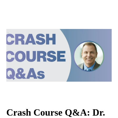
Crash Course Q&A: Dr.