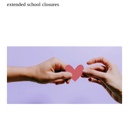
extended school closures