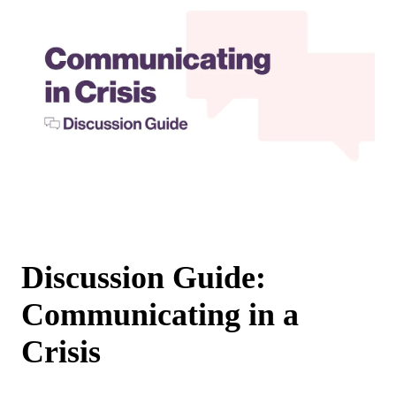
Discussion Guide:
Communicating in a
Crisis