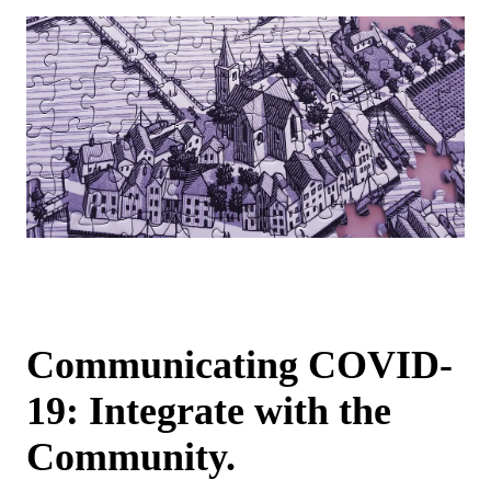
Communicating COVID-
19: Integrate with the
Community.