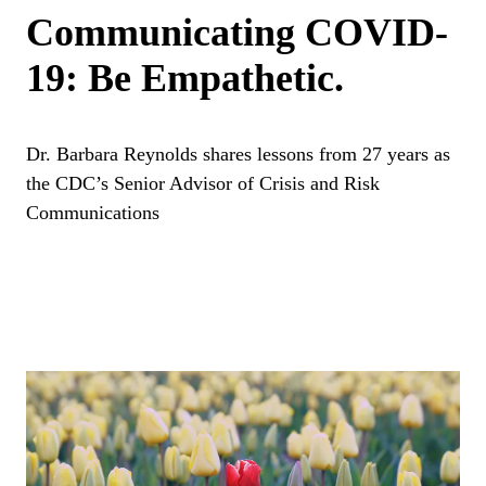
Communicating COVID-
19: Be Empathetic.
Dr. Barbara Reynolds shares lessons from 27 years as
the CDC’s Senior Advisor of Crisis and Risk
Communications