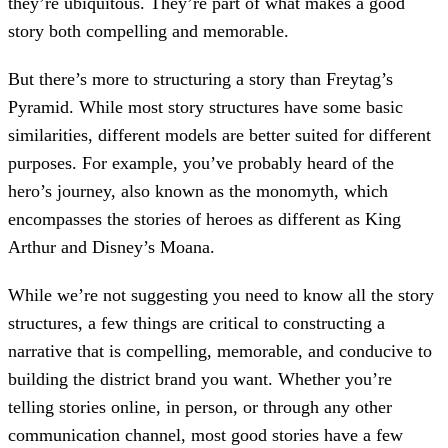
they’re ubiquitous. They’re part of what makes a good
story both compelling and memorable.
But there’s more to structuring a story than Freytag’s
Pyramid. While most story structures have some basic
similarities, different models are better suited for different
purposes. For example, you’ve probably heard of the
hero’s journey, also known as the monomyth, which
encompasses the stories of heroes as different as King
Arthur and Disney’s Moana.
While we’re not suggesting you need to know all the story
structures, a few things are critical to constructing a
narrative that is compelling, memorable, and conducive to
building the district brand you want. Whether you’re
telling stories online, in person, or through any other
communication channel, most good stories have a few