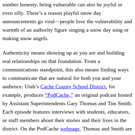
somber honesty, being vulnerable can also be joyful or
even silly. There’s a reason playful snow day
announcements go viral—people love the vulnerability and
warmth of an authority figure singing a snow day song or
making snow angels.
Authenticity means showing up as you are and building
real relationships on that foundation. From a
communications standpoint, this also means finding ways
to communicate that are natural for both you and your
audience. Utah’s
Cache County School District
, for
example, produces
“PodCache,”
an original podcast hosted
by Assistant Superintendents Gary Thomas and Tim Smith.
Each episode features interviews with students, educators,
or staff members about their stories and their lives in the
district. On the PodCache
webpage
, Thomas and Smith are