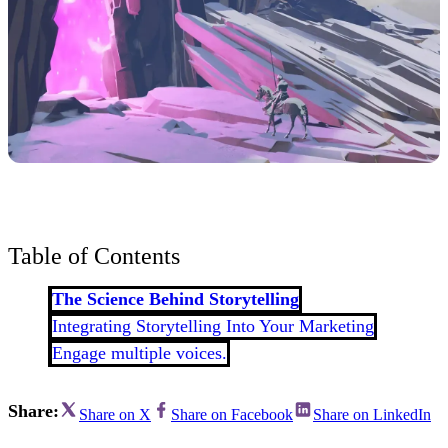
Table of Contents
The Science Behind Storytelling
Integrating Storytelling Into Your Marketing
Engage multiple voices.
Share:
Share on X
Share on Facebook
Share on LinkedIn