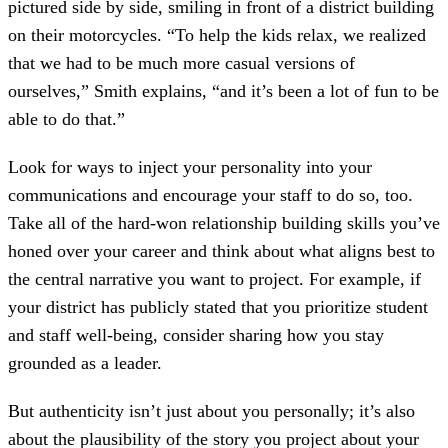
pictured side by side, smiling in front of a district building
on their motorcycles. “To help the kids relax, we realized
that we had to be much more casual versions of
ourselves,” Smith explains, “and it’s been a lot of fun to be
able to do that.”
Look for ways to inject your personality into your
communications and encourage your staff to do so, too.
Take all of the hard-won relationship building skills you’ve
honed over your career and think about what aligns best to
the central narrative you want to project. For example, if
your district has publicly stated that you prioritize student
and staff well-being, consider sharing how you stay
grounded as a leader.
But authenticity isn’t just about you personally; it’s also
about the plausibility of the story you project about your