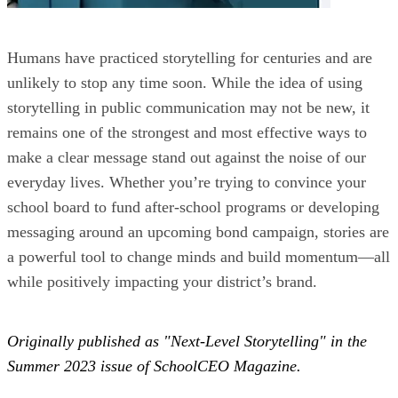
Humans have practiced storytelling for centuries and are
unlikely to stop any time soon. While the idea of using
storytelling in public communication may not be new, it
remains one of the strongest and most effective ways to
make a clear message stand out against the noise of our
everyday lives. Whether you’re trying to convince your
school board to fund after-school programs or developing
messaging around an upcoming bond campaign, stories are
a powerful tool to change minds and build momentum—all
while positively impacting your district’s brand.
Originally published as "Next-Level Storytelling" in the
Summer 2023 issue of SchoolCEO Magazine.