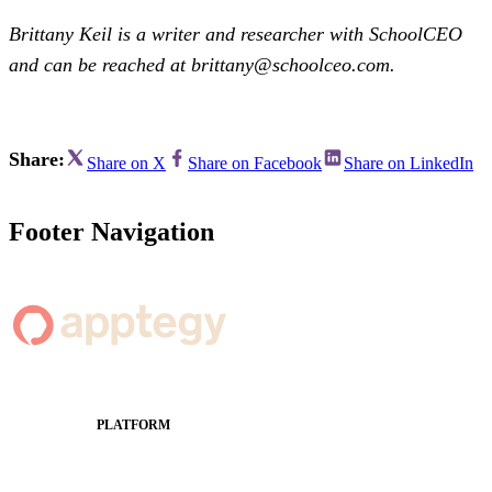
Brittany Keil is a writer and researcher with SchoolCEO
and can be reached at brittany@schoolceo.com.
Share:
Share on X
Share on Facebook
Share on LinkedIn
Footer Navigation
PLATFORM
Apptegy Platform Overview