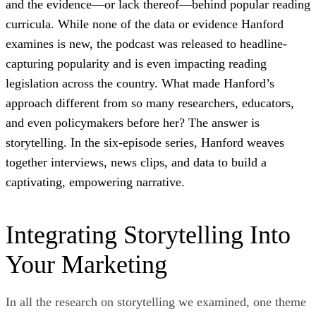
and the evidence—or lack thereof—behind popular reading
curricula. While none of the data or evidence Hanford
examines is new, the podcast was released to headline-
capturing popularity and is even impacting reading
legislation across the country. What made Hanford’s
approach different from so many researchers, educators,
and even policymakers before her? The answer is
storytelling. In the six-episode series, Hanford weaves
together interviews, news clips, and data to build a
captivating, empowering narrative.
Integrating Storytelling Into
Your Marketing
In all the research on storytelling we examined, one theme