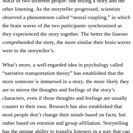
MRIs of two different people: one telling a story and the
other listening. As the storyteller progressed, scientists
observed a phenomenon called “neural coupling,” in which
the brain waves of the two participants synchronized as
they experienced the story together. The better the listener
comprehended the story, the more similar their brain waves
were to the storyteller’s.
What’s more, a well-regarded idea in psychology called
“narrative transportation theory” has established that the
more someone is immersed in a story, the more likely they
are to mirror the thoughts and feelings of the story’s
characters, even if those thoughts and feelings are usually
counter to their own. Research has also established that
most people don’t change their minds based on facts, but
rather based on emotion and group affiliation. Storytelling
has the unique ability to transfix listeners in a way that can