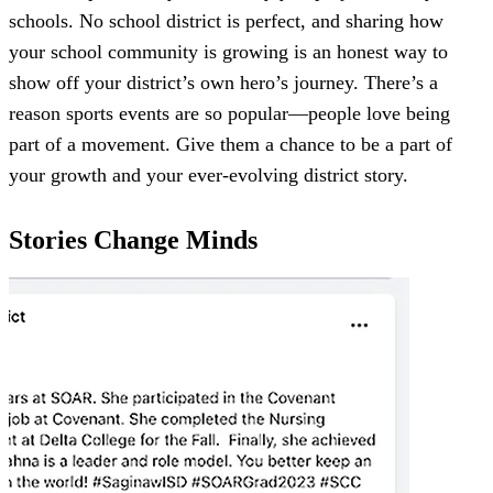
schools. No school district is perfect, and sharing how
your school community is growing is an honest way to
show off your district’s own hero’s journey. There’s a
reason sports events are so popular—people love being
part of a movement. Give them a chance to be a part of
your growth and your ever-evolving district story.
Stories Change Minds