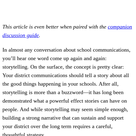
This article is even better when paired with the
companion
discussion guide
.
In almost any conversation about school communications,
you’ll hear one word come up again and again:
storytelling. On the surface, the concept is pretty clear:
Your district communications should tell a story about all
the good things happening in your schools. After all,
storytelling is more than a buzzword—it has long been
demonstrated what a powerful effect stories can have on
people. And while storytelling may seem simple enough,
building a strong narrative that can sustain and support
your district over the long term requires a careful,
thoughtful strategy.