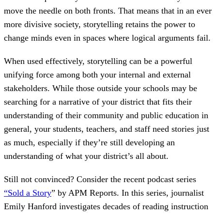
move the needle on both fronts. That means that in an ever
more divisive society, storytelling retains the power to
change minds even in spaces where logical arguments fail.
When used effectively, storytelling can be a powerful
unifying force among both your internal and external
stakeholders. While those outside your schools may be
searching for a narrative of your district that fits their
understanding of their community and public education in
general, your students, teachers, and staff need stories just
as much, especially if they’re still developing an
understanding of what your district’s all about.
Still not convinced? Consider the recent podcast series
“Sold a Story
” by APM Reports. In this series, journalist
Emily Hanford investigates decades of reading instruction