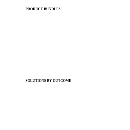
The Journey to All In
PRODUCT BUNDLES
Foundations
Messaging Essentials
Group Connect
Brand Pro
Community Experience
Attendance Pro
Staff Connect
SOLUTIONS BY OUTCOME
Easier Communications
Website CMS
ADA Compliance
Newsletters
Apptegy Intelligence