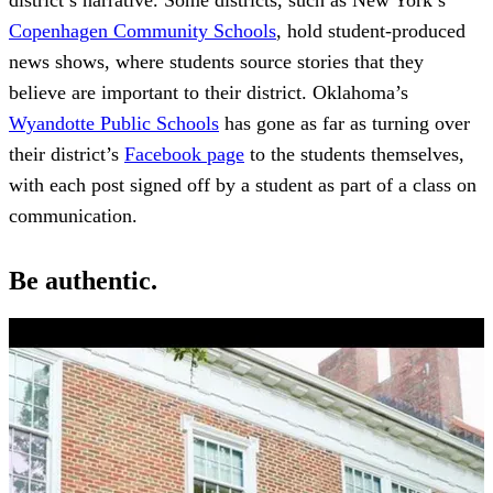
Copenhagen Community Schools
, hold student-produced
news shows, where students source stories that they
believe are important to their district. Oklahoma’s
Wyandotte Public Schools
has gone as far as turning over
their district’s
Facebook page
to the students themselves,
with each post signed off by a student as part of a class on
communication.
Be authentic.