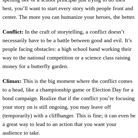
best, you’ll want to start every story with people front and
center. The more you can humanize your heroes, the better.
Conflict:
In the craft of storytelling, a conflict doesn’t
necessarily have to be a battle between good and evil. It’s
people facing obstacles: a high school band working their
way to the national competition or a science class raising
money for a butterfly garden.
Climax:
This is the big moment where the conflict comes
to a head, like a championship game or Election Day for a
bond campaign. Realize that if the conflict you’re focusing
your story on is still ongoing, you may leave off
(temporarily) with a cliffhanger. This is fine; it can even be
a great way to lead to an action that you want your
audience to take.