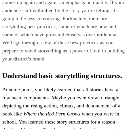
comes up again and again: an emphasis on quality. If your
audience isn’t enthralled by the story you’re telling, it’s
going to be less convincing. Fortunately, there are
storytelling best practices, some of which are new and
some of which have proven themselves over millennia.
We’ll go through a few of these best practices as you
prepare to wield storytelling as a powerful tool in building
your district’s brand.
Understand basic storytelling structures.
At some point, you likely learned that all stories have a
few basic components. Maybe you even drew a triangle
depicting the rising action, climax, and denouement of a
book like
Where the Red Fern Grows
when you were in
school. You learned these story structures for a reason—