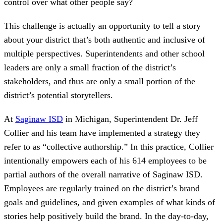
control over what other people say?
This challenge is actually an opportunity to tell a story
about your district that’s both authentic and inclusive of
multiple perspectives. Superintendents and other school
leaders are only a small fraction of the district’s
stakeholders, and thus are only a small portion of the
district’s potential storytellers.
At
Saginaw ISD
in Michigan, Superintendent Dr. Jeff
Collier and his team have implemented a strategy they
refer to as “collective authorship.” In this practice, Collier
intentionally empowers each of his 614 employees to be
partial authors of the overall narrative of Saginaw ISD.
Employees are regularly trained on the district’s brand
goals and guidelines, and given examples of what kinds of
stories help positively build the brand. In the day-to-day,