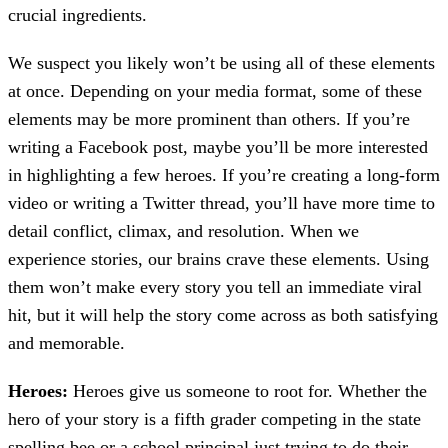
crucial ingredients.
We suspect you likely won’t be using all of these elements
at once. Depending on your media format, some of these
elements may be more prominent than others. If you’re
writing a Facebook post, maybe you’ll be more interested
in highlighting a few heroes. If you’re creating a long-form
video or writing a Twitter thread, you’ll have more time to
detail conflict, climax, and resolution. When we
experience stories, our brains crave these elements. Using
them won’t make every story you tell an immediate viral
hit, but it will help the story come across as both satisfying
and memorable.
Heroes:
Heroes give us someone to root for. Whether the
hero of your story is a fifth grader competing in the state
spelling bee or a school principal just trying to do their