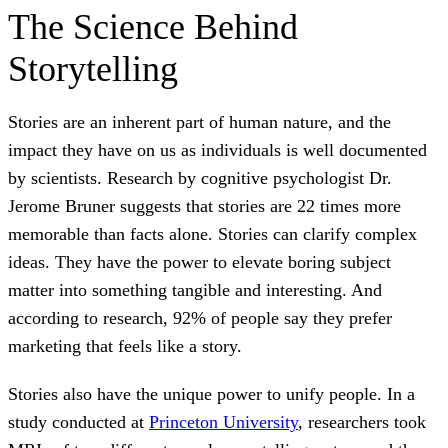
The Science Behind
Storytelling
Stories are an inherent part of human nature, and the
impact they have on us as individuals is well documented
by scientists. Research by cognitive psychologist Dr.
Jerome Bruner suggests that stories are 22 times more
memorable than facts alone. Stories can clarify complex
ideas. They have the power to elevate boring subject
matter into something tangible and interesting. And
according to research, 92% of people say they prefer
marketing that feels like a story.
Stories also have the unique power to unify people. In a
study conducted at
Princeton University
, researchers took