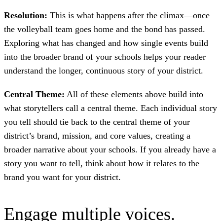
Resolution:
This is what happens after the climax—once
the volleyball team goes home and the bond has passed.
Exploring what has changed and how single events build
into the broader brand of your schools helps your reader
understand the longer, continuous story of your district.
Central Theme:
All of these elements above build into
what storytellers call a central theme. Each individual story
you tell should tie back to the central theme of your
district’s brand, mission, and core values, creating a
broader narrative about your schools. If you already have a
story you want to tell, think about how it relates to the
brand you want for your district.
Engage multiple voices.