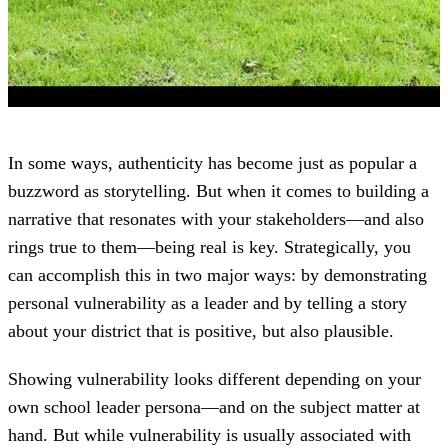
In some ways, authenticity has become just as popular a
buzzword as storytelling. But when it comes to building a
narrative that resonates with your stakeholders—and also
rings true to them—being real is key. Strategically, you
can accomplish this in two major ways: by demonstrating
personal vulnerability as a leader and by telling a story
about your district that is positive, but also plausible.
Showing vulnerability looks different depending on your
own school leader persona—and on the subject matter at
hand. But while vulnerability is usually associated with