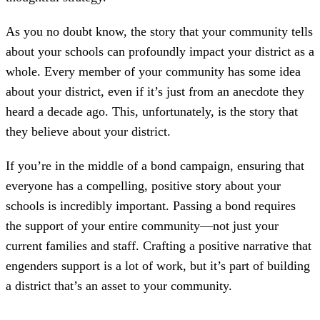
As you no doubt know, the story that your community tells
about your schools can profoundly impact your district as a
whole. Every member of your community has some idea
about your district, even if it’s just from an anecdote they
heard a decade ago. This, unfortunately, is the story that
they believe about your district.
If you’re in the middle of a bond campaign, ensuring that
everyone has a compelling, positive story about your
schools is incredibly important. Passing a bond requires
the support of your entire community—not just your
current families and staff. Crafting a positive narrative that
engenders support is a lot of work, but it’s part of building
a district that’s an asset to your community.