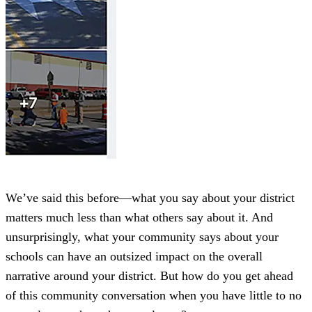
We’ve said this before—what you say about your district
matters much less than what others say about it. And
unsurprisingly, what your community says about your
schools can have an outsized impact on the overall
narrative around your district. But how do you get ahead
of this community conversation when you have little to no