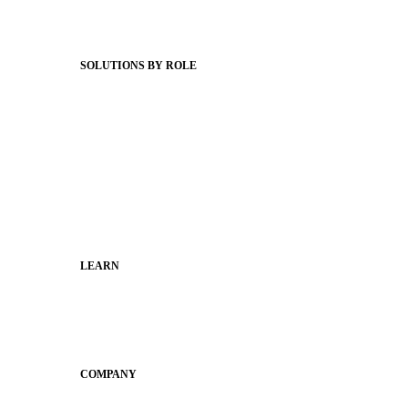
Webinars
Status Hub
SOLUTIONS BY ROLE
Superintendents
Communication leaders
Technology leaders
Faculty and Staff
Families
Municipal Leaders
LEARN
Guides
SchoolCEO
Conference
COMPANY
About