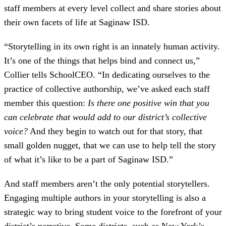
staff members at every level collect and share stories about
their own facets of life at Saginaw ISD.
“Storytelling in its own right is an innately human activity.
It’s one of the things that helps bind and connect us,”
Collier tells SchoolCEO. “In dedicating ourselves to the
practice of collective authorship, we’ve asked each staff
member this question:
Is there one positive win that you
can celebrate that would add to our district’s collective
voice?
And they begin to watch out for that story, that
small golden nugget, that we can use to help tell the story
of what it’s like to be a part of Saginaw ISD.”
And staff members aren’t the only potential storytellers.
Engaging multiple authors in your storytelling is also a
strategic way to bring student voice to the forefront of your
district’s narrative. Some districts, such as New York’s