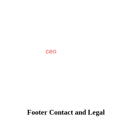
Why Apptegy
Careers
News
Partner Network
AI Info
Overview
Subscribe
Original Research
SchoolCEO Conference
Podcast
Marketing 101
Footer Contact and Legal
Terms
Privacy Policy
Trust