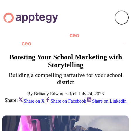
Boosting Your School Marketing with
Storytelling
Building a compelling narrative for your school
district
By Brittany Edwardes Keil
July 24, 2023
Share:
Share on X
Share on Facebook
Share on LinkedIn