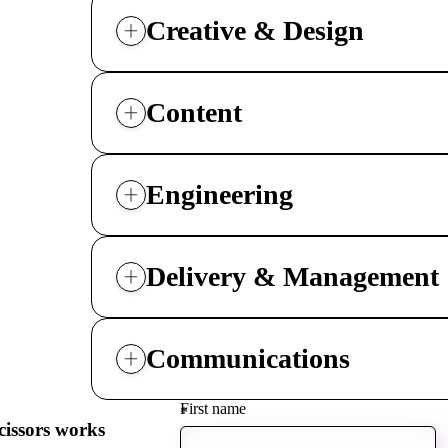
driving
d Pro
collaboration
Creative & Design
and
ium
engagement.
ates,
tters,
 with AI,
ore to
Content
your
l stand
n-brand.
Engineering
Delivery & Management
Communications
First name
*
cissors works