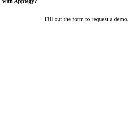
with Apptegy?
Fill out the form to request a demo.