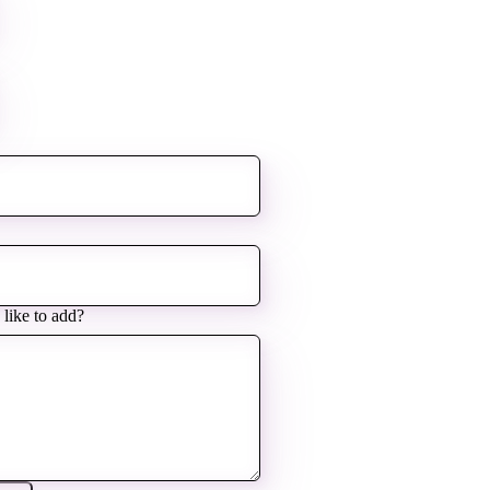
 like to add?