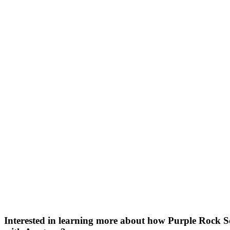
Bran
Prem
templ
newsle
Write
and m
make 
schoo
out o
Interested in learning more about how Purple Rock S