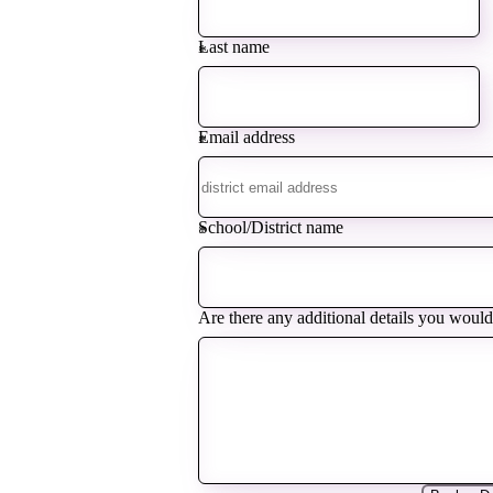
Last name
*
Email address
*
School/District name
*
Are there any additional details you would