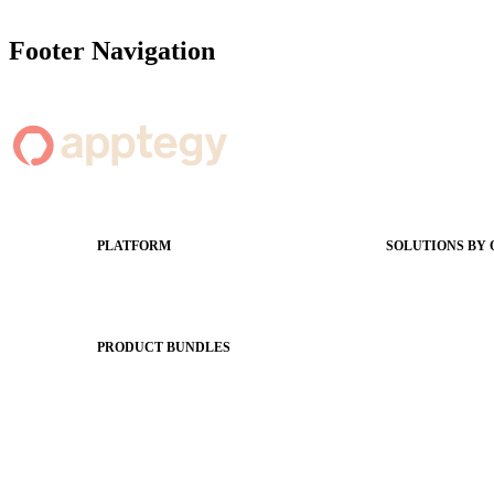
Footer Navigation
PLATFORM
SOLUTIONS BY
Apptegy Platform Overview
Easier Commun
The Journey to All In
Website CMS
ADA Complia
PRODUCT BUNDLES
Newsletters
Foundations
Apptegy Intell
Messaging Essentials
Social Media
Group Connect
Better Brandin
Brand Pro