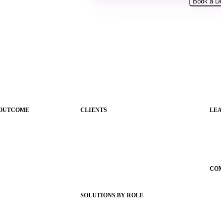
 OUTCOME
CLIENTS
LE
ications
Product Releases
Gui
Client Stories
Sc
nce
Support Articles
Con
Webinars
CO
igence
Status Hub
Ab
SOLUTIONS BY ROLE
Wh
g
Superintendents
Car