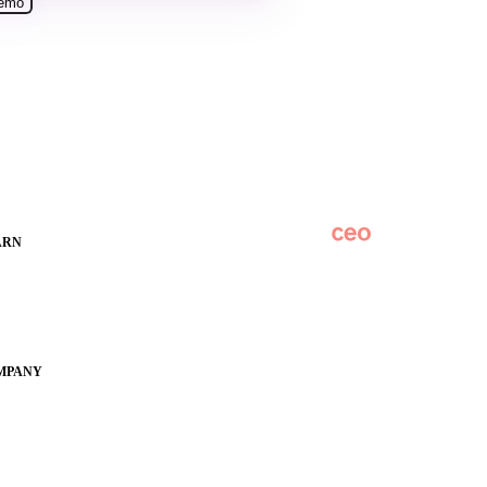
ARN
Overview
des
Subscribe
hoolCEO
Original Research
ference
SchoolCEO Conference
MPANY
Podcast
Marketing 101
out
y Apptegy
eers