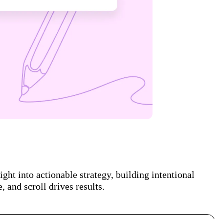
ght into actionable strategy, building intentional
 and scroll drives results.