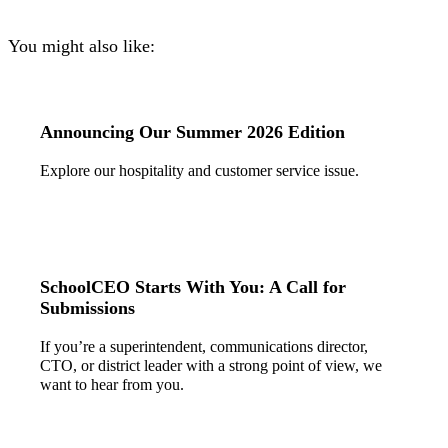
You might also like:
Announcing Our Summer 2026 Edition
Explore our hospitality and customer service issue.
SchoolCEO Starts With You: A Call for
Submissions
If you’re a superintendent, communications director,
CTO, or district leader with a strong point of view, we
want to hear from you.