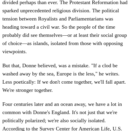
divided perhaps than ever. The Protestant Reformation had
sparked unprecedented religious division. The political
tension between Royalists and Parliamentarians was
heading toward a civil war. So the people of the time
probably did see themselves—or at least their social group
of choice—as islands, isolated from those with opposing
viewpoints.
But that, Donne believed, was a mistake. "If a clod be
washed away by the sea, Europe is the less," he writes.
Less poetically: If we don't come together, we'll fall apart.
We're stronger together.
Four centuries later and an ocean away, we have a lot in
common with Donne's England. It's not just that we're
politically polarized; we're also socially isolated.
According to the Survey Center for American Life, U.S.