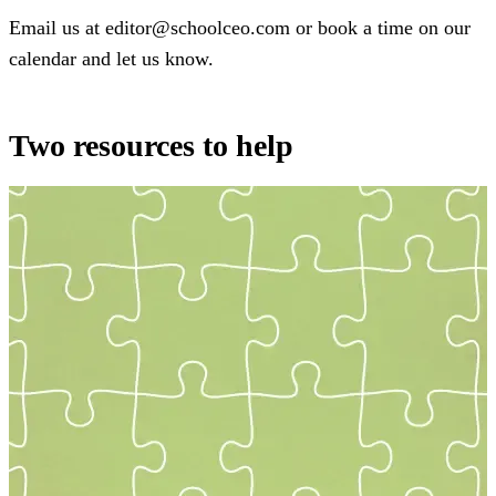
Email us at editor@schoolceo.com or book a time on our
calendar and let us know.
Two resources to help