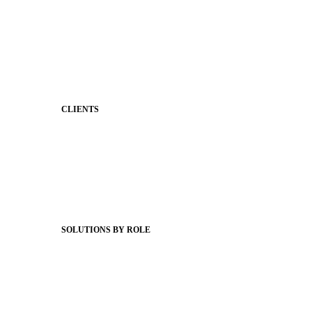
Stronger Relationships
Two-Way Messaging
Classroom Feed
Behavior
Support & Service
CLIENTS
Product Releases
Client Stories
Support Articles
Webinars
Status Hub
SOLUTIONS BY ROLE
Superintendents
Communication leaders
Technology leaders
Faculty and Staff