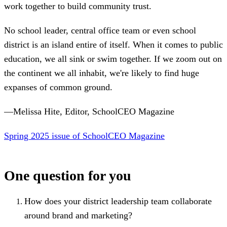
work together to build community trust.
No school leader, central office team or even school
district is an island entire of itself. When it comes to public
education, we all sink or swim together. If we zoom out on
the continent we all inhabit, we're likely to find huge
expanses of common ground.
—Melissa Hite, Editor, SchoolCEO Magazine
Spring 2025 issue of SchoolCEO Magazine
One question for you
How does your district leadership team collaborate
around brand and marketing?