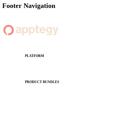
Footer Navigation
PLATFORM
Apptegy Platform Overview
The Journey to All In
PRODUCT BUNDLES
Foundations
Messaging Essentials
Group Connect
Brand Pro
Community Experience