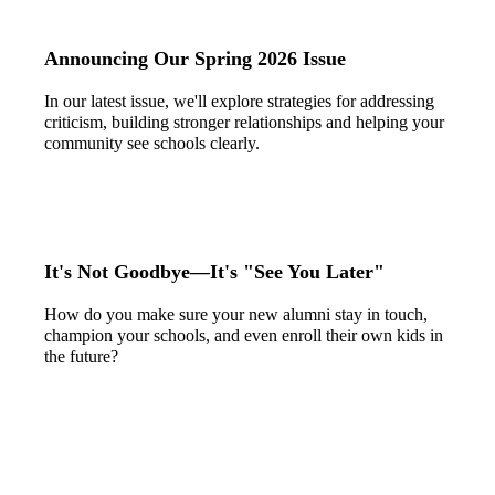
Announcing Our Spring 2026 Issue
In our latest issue, we'll explore strategies for addressing
criticism, building stronger relationships and helping your
community see schools clearly.
It's Not Goodbye—It's "See You Later"
How do you make sure your new alumni stay in touch,
champion your schools, and even enroll their own kids in
the future?