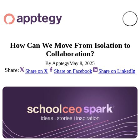
How Can We Move From Isolation to
Collaboration?
By Apptegy
May 8, 2025
Share:
Share on X
Share on Facebook
Share on LinkedIn