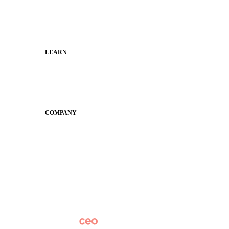
Families
Municipal Leaders
LEARN
Guides
SchoolCEO
Conference
COMPANY
About
Why Apptegy
Careers
News
Partner Network
AI Info