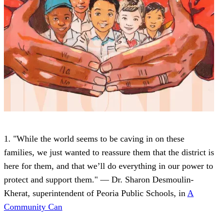
1. "While the world seems to be caving in on these
families, we just wanted to reassure them that the district is
here for them, and that we’ll do everything in our power to
protect and support them." — Dr. Sharon Desmoulin-
Kherat, superintendent of Peoria Public Schools, in
A
Community Can