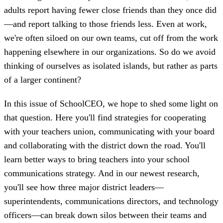
adults report having fewer close friends than they once did
—and report talking to those friends less. Even at work,
we're often siloed on our own teams, cut off from the work
happening elsewhere in our organizations. So do we avoid
thinking of ourselves as isolated islands, but rather as parts
of a larger continent?
In this issue of SchoolCEO, we hope to shed some light on
that question. Here you'll find strategies for cooperating
with your teachers union, communicating with your board
and collaborating with the district down the road. You'll
learn better ways to bring teachers into your school
communications strategy. And in our newest research,
you'll see how three major district leaders—
superintendents, communications directors, and technology
officers—can break down silos between their teams and