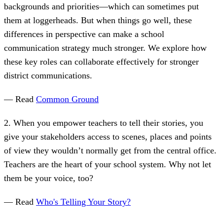
backgrounds and priorities—which can sometimes put
them at loggerheads. But when things go well, these
differences in perspective can make a school
communication strategy much stronger. We explore how
these key roles can collaborate effectively for stronger
district communications.
— Read
Common Ground
2. When you empower teachers to tell their stories, you
give your stakeholders access to scenes, places and points
of view they wouldn’t normally get from the central office.
Teachers are the heart of your school system. Why not let
them be your voice, too?
— Read
Who's Telling Your Story?