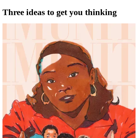
Three ideas to get you thinking