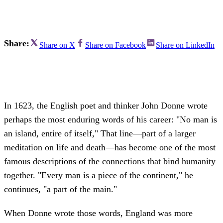
Share:
Share on X
Share on Facebook
Share on LinkedIn
In 1623, the English poet and thinker John Donne wrote
perhaps the most enduring words of his career: "No man is
an island, entire of itself," That line—part of a larger
meditation on life and death—has become one of the most
famous descriptions of the connections that bind humanity
together. "Every man is a piece of the continent," he
continues, "a part of the main."
When Donne wrote those words, England was more