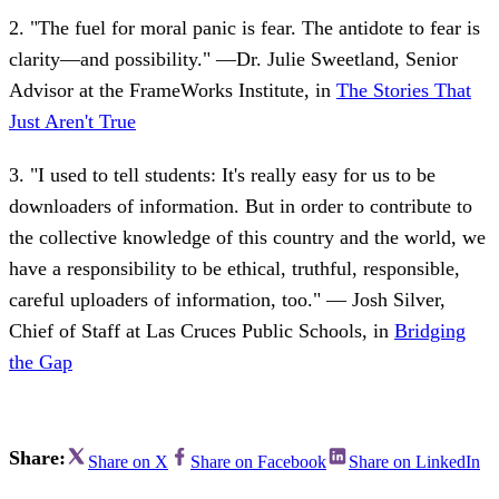
2. "The fuel for moral panic is fear. The antidote to fear is
clarity—and possibility." —Dr. Julie Sweetland, Senior
Advisor at the FrameWorks Institute, in
The Stories That
Just Aren't True
3. "I used to tell students: It's really easy for us to be
downloaders of information. But in order to contribute to
the collective knowledge of this country and the world, we
have a responsibility to be ethical, truthful, responsible,
careful uploaders of information, too." — Josh Silver,
Chief of Staff at Las Cruces Public Schools, in
Bridging
the Gap
Share:
Share on X
Share on Facebook
Share on LinkedIn