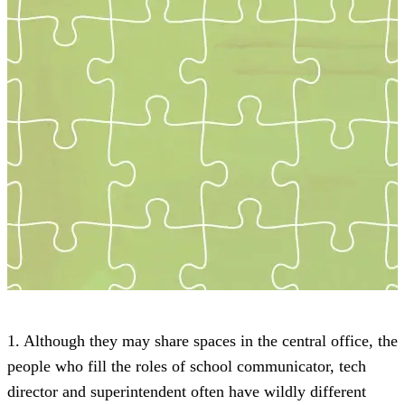
1. Although they may share spaces in the central office, the
people who fill the roles of school communicator, tech
director and superintendent often have wildly different