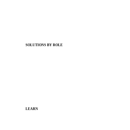
Product Releases
Client Stories
Support Articles
Webinars
Status Hub
SOLUTIONS BY ROLE
Superintendents
Communication leaders
Technology leaders
Faculty and Staff
Families
Municipal Leaders
LEARN
Guides
SchoolCEO