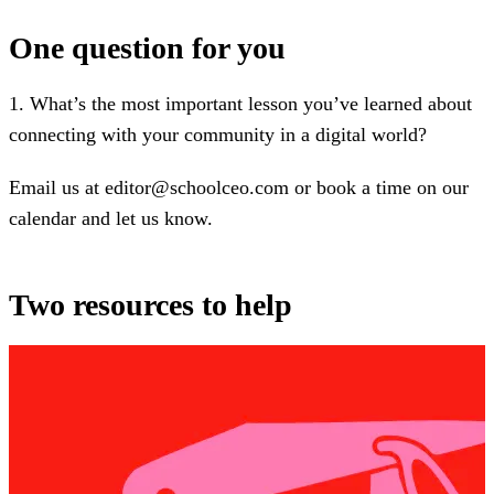
One question for you
1. What’s the most important lesson you’ve learned about
connecting with your community in a digital world?
Email us at editor@schoolceo.com or book a time on our
calendar and let us know.
Two resources to help