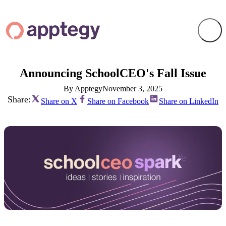
Announcing SchoolCEO's Fall Issue
By Apptegy
November 3, 2025
Share:
Share on X
Share on Facebook
Share on LinkedIn