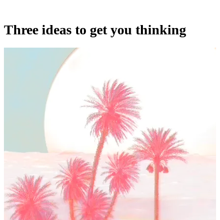
Three ideas to get you thinking