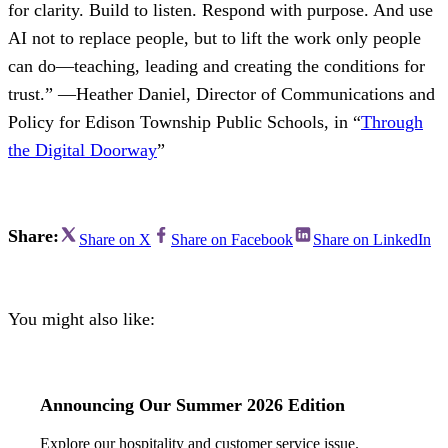
for clarity. Build to listen. Respond with purpose. And use
AI not to replace people, but to lift the work only people
can do—teaching, leading and creating the conditions for
trust.” —Heather Daniel, Director of Communications and
Policy for Edison Township Public Schools, in “
Through
the Digital Doorway
”
Share:
Share on X
Share on Facebook
Share on LinkedIn
You might also like:
Announcing Our Summer 2026 Edition
Explore our hospitality and customer service issue.