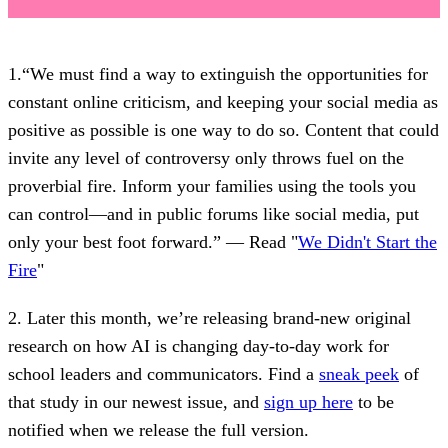
1.“We must find a way to extinguish the opportunities for
constant online criticism, and keeping your social media as
positive as possible is one way to do so. Content that could
invite any level of controversy only throws fuel on the
proverbial fire. Inform your families using the tools you
can control—and in public forums like social media, put
only your best foot forward.” — Read "
We Didn't Start the
Fire
"
2. Later this month, we’re releasing brand-new original
research on how AI is changing day-to-day work for
school leaders and communicators. Find a
sneak peek
of
that study in our newest issue, and
sign up here
to be
notified when we release the full version.