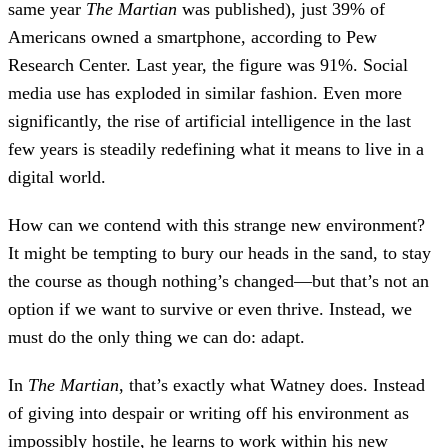
same year
The Martian
was published), just 39% of
Americans owned a smartphone, according to Pew
Research Center. Last year, the figure was 91%. Social
media use has exploded in similar fashion. Even more
significantly, the rise of artificial intelligence in the last
few years is steadily redefining what it means to live in a
digital world.
How can we contend with this strange new environment?
It might be tempting to bury our heads in the sand, to stay
the course as though nothing’s changed—but that’s not an
option if we want to survive or even thrive. Instead, we
must do the only thing we can do: adapt.
In
The Martian
, that’s exactly what Watney does. Instead
of giving into despair or writing off his environment as
impossibly hostile, he learns to work within his new