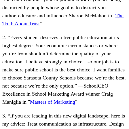
distracted by people whose goal is to distract you.” —
author, educator and influencer Sharon McMahon in "
The
Truth About Trust
"
2. “Every student deserves a free public education at its
highest degree. Your economic circumstances or where
you’re from shouldn’t determine the quality of your
education. I believe strongly in choice—so our job is to
make sure public school is the best choice. I want families
to choose Sarasota County Schools because we’re the best,
not because we’re the only option.” —SchoolCEO
Excellence in School Marketing Award winner Craig
Maniglia in "
Masters of Marketing
"
3. “If you are leading in this new digital landscape, here is
my advice: Treat communication as infrastructure. Design