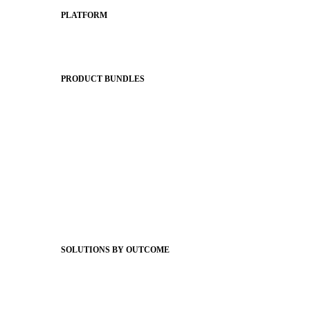
PLATFORM
Apptegy Platform Overview
The Journey to All In
PRODUCT BUNDLES
Foundations
Messaging Essentials
Group Connect
Brand Pro
Community Experience
Attendance Pro
Staff Connect
SOLUTIONS BY OUTCOME
Easier Communications
Website CMS