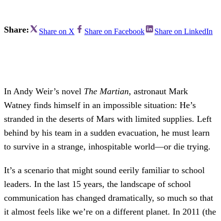
Share:
Share on X
Share on Facebook
Share on LinkedIn
In Andy Weir’s novel
The Martian
, astronaut Mark
Watney finds himself in an impossible situation: He’s
stranded in the deserts of Mars with limited supplies. Left
behind by his team in a sudden evacuation, he must learn
to survive in a strange, inhospitable world—or die trying.
It’s a scenario that might sound eerily familiar to school
leaders. In the last 15 years, the landscape of school
communication has changed dramatically, so much so that
it almost feels like we’re on a different planet. In 2011 (the