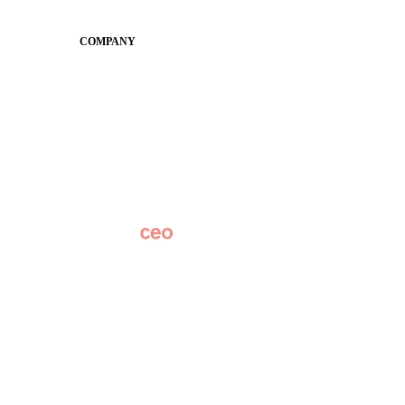
Conference
COMPANY
About
Why Apptegy
Careers
News
Partner Network
AI Info
Overview
Subscribe
Original Research
SchoolCEO Conference
Podcast
Marketing 101