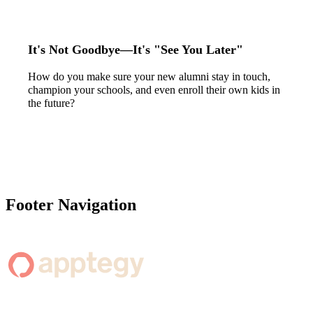
It's Not Goodbye—It's "See You Later"
How do you make sure your new alumni stay in touch,
champion your schools, and even enroll their own kids in
the future?
Footer Navigation