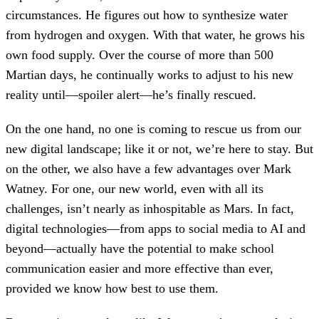
circumstances. He figures out how to synthesize water
from hydrogen and oxygen. With that water, he grows his
own food supply. Over the course of more than 500
Martian days, he continually works to adjust to his new
reality until—spoiler alert—he’s finally rescued.
On the one hand, no one is coming to rescue us from our
new digital landscape; like it or not, we’re here to stay. But
on the other, we also have a few advantages over Mark
Watney. For one, our new world, even with all its
challenges, isn’t nearly as inhospitable as Mars. In fact,
digital technologies—from apps to social media to AI and
beyond—actually have the potential to make school
communication easier and more effective than ever,
provided we know how best to use them.