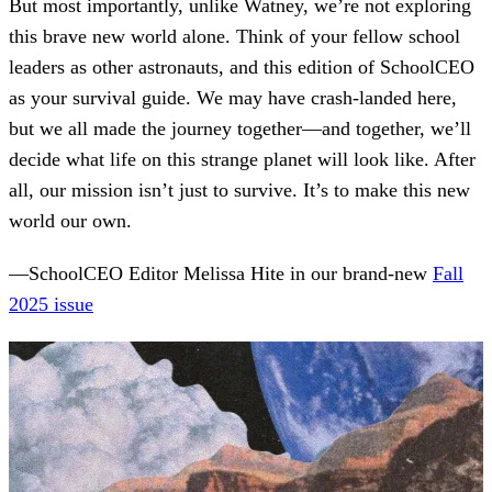
But most importantly, unlike Watney, we’re not exploring
this brave new world alone. Think of your fellow school
leaders as other astronauts, and this edition of SchoolCEO
as your survival guide. We may have crash-landed here,
but we all made the journey together—and together, we’ll
decide what life on this strange planet will look like. After
all, our mission isn’t just to survive. It’s to make this new
world our own.
—SchoolCEO Editor Melissa Hite in our brand-new
Fall
2025 issue