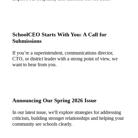
SchoolCEO Starts With You: A Call for
Submissions
If you’re a superintendent, communications director,
CTO, or district leader with a strong point of view, we
want to hear from you.
Announcing Our Spring 2026 Issue
In our latest issue, we'll explore strategies for addressing
criticism, building stronger relationships and helping your
community see schools clearly.