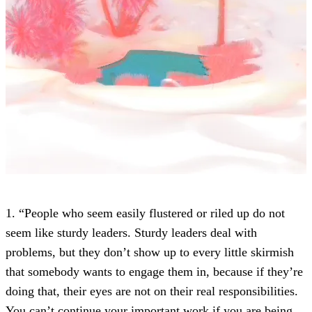
1. “People who seem easily flustered or riled up do not
seem like sturdy leaders. Sturdy leaders deal with
problems, but they don’t show up to every little skirmish
that somebody wants to engage them in, because if they’re
doing that, their eyes are not on their real responsibilities.
You can’t continue your important work if you are being