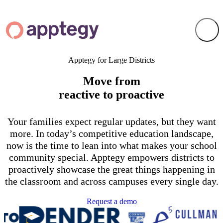
Apptegy for Large Districts
Move from
reactive to proactive
Your families expect regular updates, but they want
more. In today’s competitive education landscape,
now is the time to lean into what makes your school
community special. Apptegy empowers districts to
proactively showcase the great things happening in
the classroom and across campuses every single day.
Request a demo