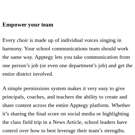
Empower your team
Every choir is made up of individual voices singing in
harmony. Your school communications team should work
the same way. Apptegy lets you take communication from
one person’s job (or even one department’s job) and get the
entire district involved.
A simple permissions system makes it very easy to give
principals, coaches, and teachers the ability to create and
share content across the entire Apptegy platform. Whether
it’s sharing the final score on social media or highlighting
the class field trip in a News Article, school leaders have
control over how to best leverage their team’s strengths.