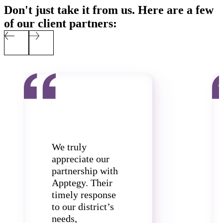
Don't just take it from us. Here are a few
of our client partners:
We truly
appreciate our
partnership with
Apptegy. Their
timely response
to our district’s
needs,