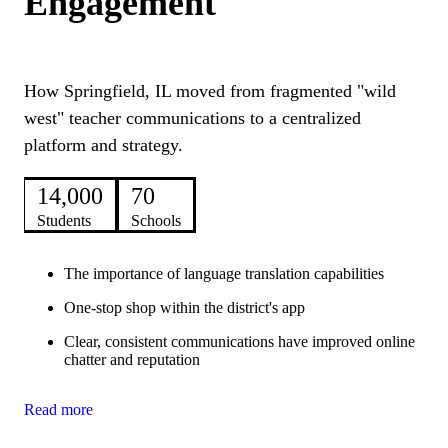
Engagement
How Springfield, IL moved from fragmented "wild
west" teacher communications to a centralized
platform and strategy.
14,000
70
Students
Schools
The importance of language translation capabilities
One-stop shop within the district's app
Clear, consistent communications have improved online
chatter and reputation
Read more