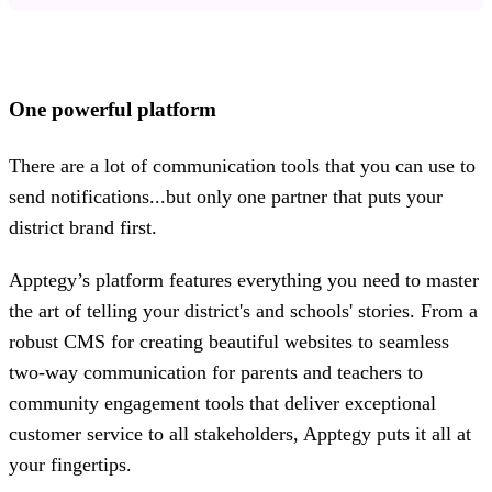
One powerful platform
There are a lot of communication tools that you can use to
send notifications...but only one partner that puts your
district brand first.
Apptegy’s platform features everything you need to master
the art of telling your district's and schools' stories. From a
robust CMS for creating beautiful websites to seamless
two-way communication for parents and teachers to
community engagement tools that deliver exceptional
customer service to all stakeholders, Apptegy puts it all at
your fingertips.