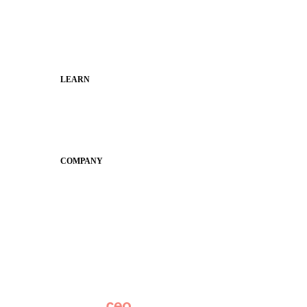
Faculty and Staff
Families
Municipal Leaders
LEARN
Guides
SchoolCEO
Conference
COMPANY
About
Why Apptegy
Careers
News
Partner Network
AI Info