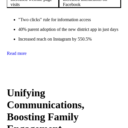
visits
Facebook
"Two clicks" rule for information access
40% parent adoption of the new district app in just days
Increased reach on Instagram by 550.5%
Read more
Unifying
Communications,
Boosting Family