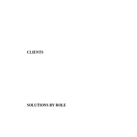
Stronger Relationships
Two-Way Messaging
Classroom Feed
Behavior
Support & Service
CLIENTS
Product Releases
Client Stories
Support Articles
Webinars
Status Hub
SOLUTIONS BY ROLE
Superintendents
Communication leaders
Technology leaders