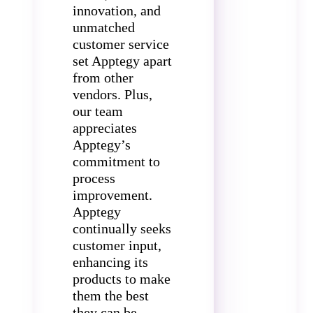
innovation, and
unmatched
customer service
set Apptegy apart
from other
vendors. Plus,
our team
appreciates
Apptegy’s
commitment to
process
improvement.
Apptegy
continually seeks
customer input,
enhancing its
products to make
them the best
they can be.