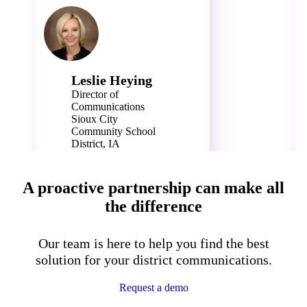
Leslie Heying
Director of
Communications
Sioux City
Community School
District, IA
14,500 Students
A proactive partnership can make all
the difference
Our team is here to help you find the best
solution for your district communications.
Request a demo