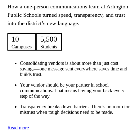
How a one-person communications team at Arlington
Public Schools turned speed, transparency, and trust
into the district’s new language.
10
5,500
Campuses
Students
Consolidating vendors is about more than just cost
savings—one message sent everywhere saves time and
builds trust.
Your vendor should be your partner in school
communications. That means having your back every
step of the way.
Transparency breaks down barriers. There's no room for
mistrust when tough decisions need to be made.
Read more