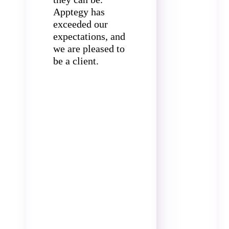
Apptegy has
exceeded our
expectations, and
we are pleased to
be a client.