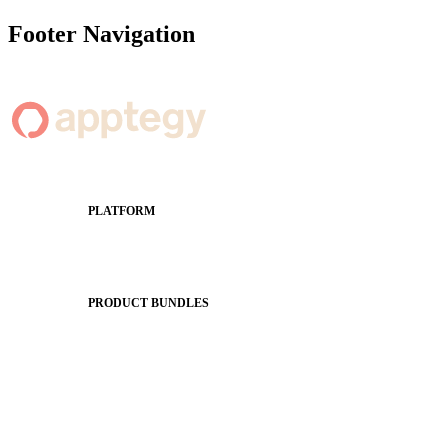
Footer Navigation
PLATFORM
Apptegy Platform Overview
The Journey to All In
PRODUCT BUNDLES
Foundations
Messaging Essentials
Group Connect
Brand Pro
Community Experience