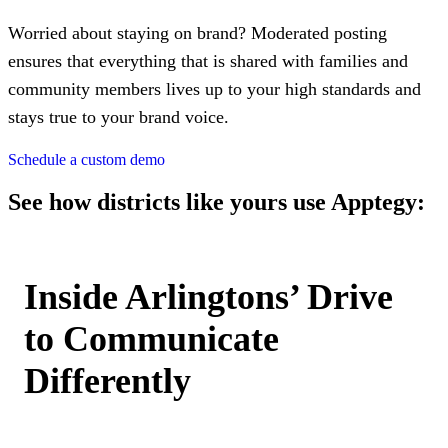
Worried about staying on brand? Moderated posting
ensures that everything that is shared with families and
community members lives up to your high standards and
stays true to your brand voice.
Schedule a custom demo
See how districts like yours use Apptegy:
Inside Arlingtons’ Drive
to Communicate
Differently