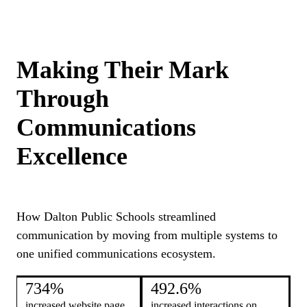
Making Their Mark
Through
Communications
Excellence
How Dalton Public Schools streamlined
communication by moving from multiple systems to
one unified communications ecosystem.
734%
492.6%
increased website page
increased interactions on