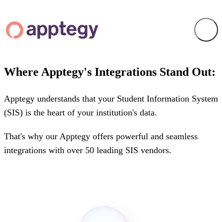
Where Apptegy's Integrations Stand Out:
Apptegy understands that your Student Information System
(SIS) is the heart of your institution's data.
That's why our Apptegy offers powerful and seamless
integrations with over 50 leading SIS vendors.