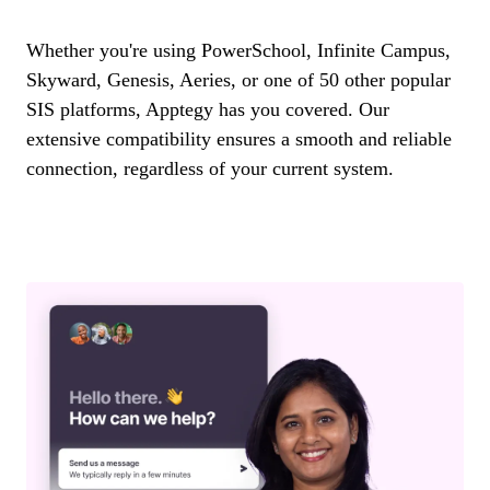
Whether you're using PowerSchool, Infinite Campus,
Skyward, Genesis, Aeries, or one of 50 other popular
SIS platforms, Apptegy has you covered. Our
extensive compatibility ensures a smooth and reliable
connection, regardless of your current system.