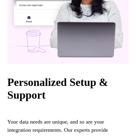
Personalized Setup &
Support
Your data needs are unique, and so are your
integration requirements. Our experts provide