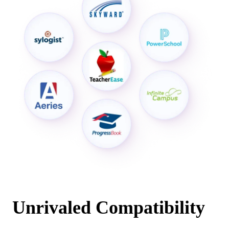
Unrivaled Compatibility