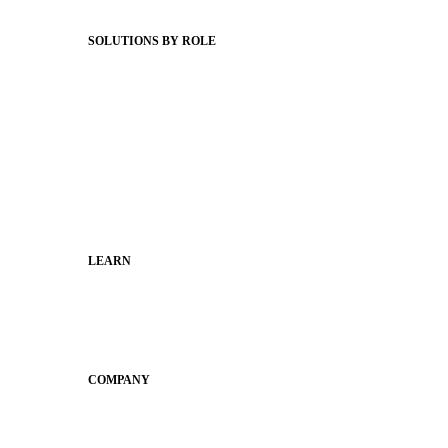
Status Hub
SOLUTIONS BY ROLE
Superintendents
Communication leaders
Technology leaders
Faculty and Staff
Families
Municipal Leaders
LEARN
Guides
SchoolCEO
Conference
COMPANY
About
Why Apptegy