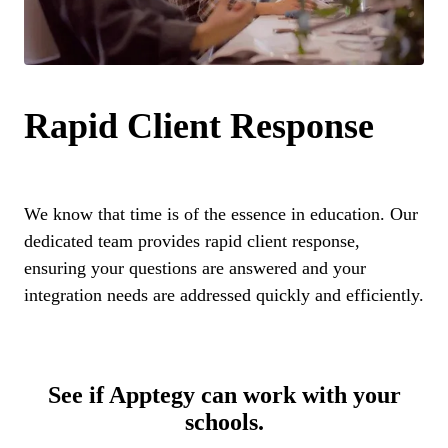
Rapid Client Response
We know that time is of the essence in education. Our
dedicated team provides rapid client response,
ensuring your questions are answered and your
integration needs are addressed quickly and efficiently.
See if Apptegy can work with your
schools.