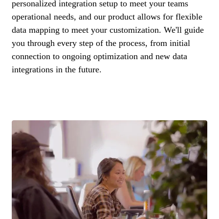
personalized integration setup to meet your teams
operational needs, and our product allows for flexible
data mapping to meet your customization. We'll guide
you through every step of the process, from initial
connection to ongoing optimization and new data
integrations in the future.