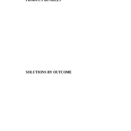
PRODUCT BUNDLES
Foundations
Messaging Essentials
Group Connect
Brand Pro
Community Experience
Attendance Pro
Staff Connect
SOLUTIONS BY OUTCOME
Easier Communications
Website CMS
ADA Compliance
Newsletters
Apptegy Intelligence
Social Media
Better Branding