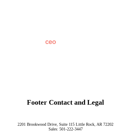
Careers
News
Partner Network
AI Info
Overview
Subscribe
Original Research
SchoolCEO Conference
Podcast
Marketing 101
Footer Contact and Legal
Terms
Privacy Policy
Trust
2201 Brookwood Drive, Suite 115 Little Rock, AR 72202
Sales:
501-222-3447