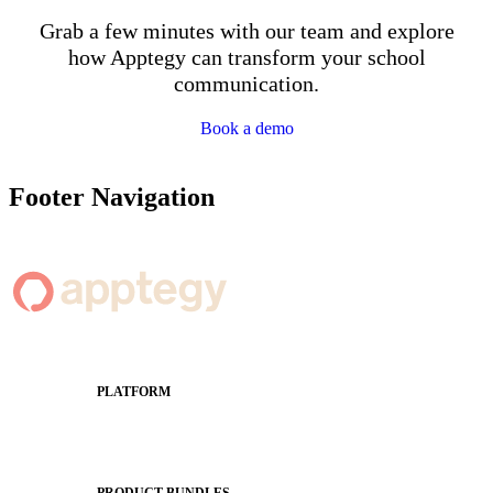
Grab a few minutes with our team and explore
how Apptegy can transform your school
communication.
Book a demo
Footer Navigation
PLATFORM
Apptegy Platform Overview
The Journey to All In