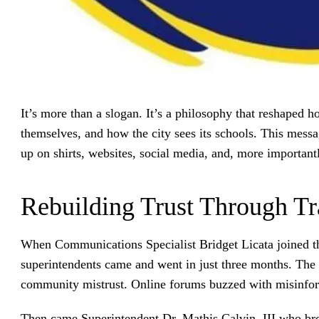
It’s more than a slogan. It’s a philosophy that reshaped 
themselves, and how the city sees its schools. This mes
up on shirts, websites, social media, and, more importantl
Rebuilding Trust Through T
When Communications Specialist Bridget Licata joined the
superintendents came and went in just three months. The 
community mistrust. Online forums buzzed with misinfor
Then came Superintendent Dr. Mathis Calvin, III who bro