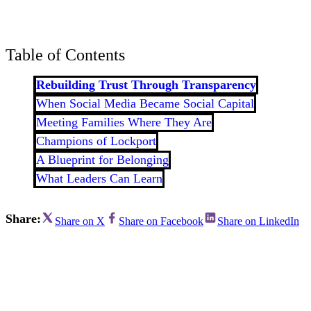
Bran
Prem
templ
newsle
Table of Contents
Write
and m
make 
Rebuilding Trust Through Transparency
schoo
When Social Media Became Social Capital
out o
Meeting Families Where They Are
Champions of Lockport
A Blueprint for Belonging
What Leaders Can Learn
Share:
Share on X
Share on Facebook
Share on LinkedIn