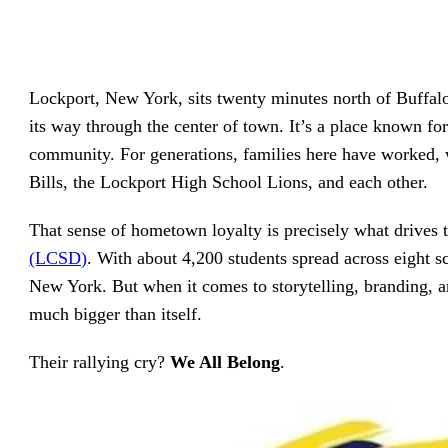
driving
d Pro
collaboration
and
ium
engagement.
ates,
tters,
 with AI,
Lockport, New York, sits twenty minutes north of Buffal
ore to
your
its way through the center of town. It’s a place known for 
l stand
n-brand.
community. For generations, families here have worked, 
Bills, the Lockport High School Lions, and each other.
That sense of hometown loyalty is precisely what drives
(LCSD)
. With about 4,200 students spread across eight sc
New York. But when it comes to storytelling, branding, a
much bigger than itself.
Their rallying cry?
We All Belong
.