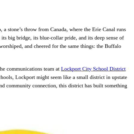
o, a stone’s throw from Canada, where the Erie Canal runs
its big bridge, its blue-collar pride, and its deep sense of
worshiped, and cheered for the same things: the Buffalo
 the communications team at
Lockport City School District
hools, Lockport might seem like a small district in upstate
nd community connection, this district has built something