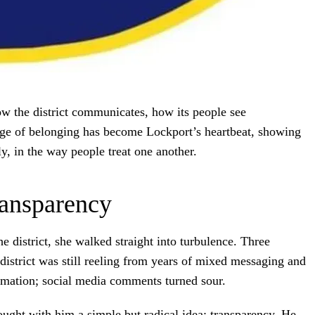
how the district communicates, how its people see
sage of belonging has become Lockport’s heartbeat, showing
y, in the way people treat one another.
ransparency
 district, she walked straight into turbulence. Three
district was still reeling from years of mixed messaging and
mation; social media comments turned sour.
ught with him a simple but radical idea: transparency. He