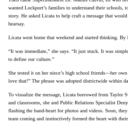
wanted Lockport’s families to understand their schools, to
story. He asked Licata to help craft a message that woul
hearsay.
Licata went home that weekend and started thinking. By
“It was immediate,” she says. “It just stuck. It was simp
to define our culture.”
She tested it on her niece’s high school friends—her own
love that!” The phrase was adopted districtwide within d
To visualize the message, Licata borrowed from Taylor Sw
and classrooms, she and Public Relations Specialist Denye
flashing the hand-heart for photos and videos. Soon, th
team coming and instinctively formed the heart with thei