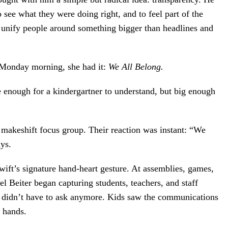
 see what they were doing right, and to feel part of the
d unify people around something bigger than headlines and
 Monday morning, she had it:
We All Belong.
le enough for a kindergartner to understand, but big enough
 makeshift focus group. Their reaction was instant: “We
ays.
ift’s signature hand-heart gesture. At assemblies, games,
l Beiter began capturing students, teachers, and staff
ey didn’t have to ask anymore. Kids saw the communications
r hands.