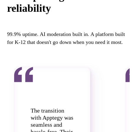
reliability
99.9% uptime. AI moderation built in. A platform built
for K-12 that doesn't go down when you need it most.
The transition
with Apptegy was
seamless and
hassle-free. Their