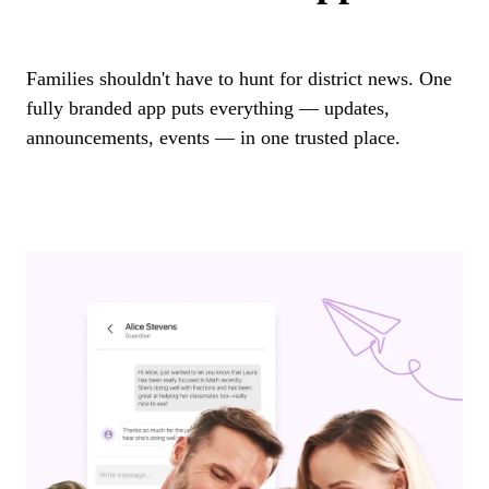
Families shouldn't have to hunt for district news. One
fully branded app puts everything — updates,
announcements, events — in one trusted place.