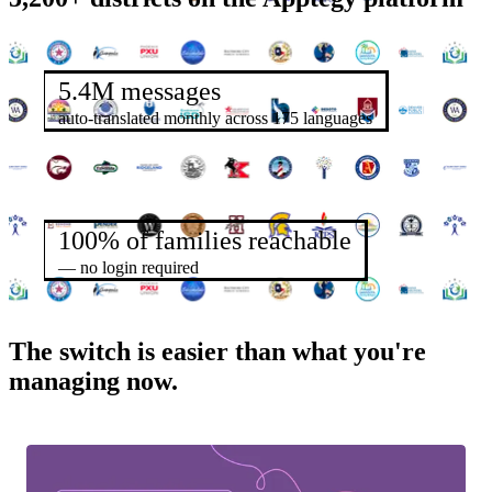
5.4M messages
auto-translated monthly across 175 languages
100% of families reachable
— no login required
The switch is easier than what you're
managing now.