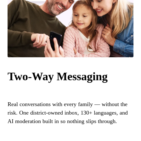
Two-Way Messaging
Real conversations with every family — without the
risk. One district-owned inbox, 130+ languages, and
AI moderation built in so nothing slips through.