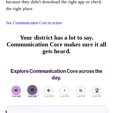
because they didn't download the right app or check
the right place.
See Communication Core in action
Your district has a lot to say.
Communication Core makes sure it all
gets heard.
Explore Communication Core across the
day.
💬
📢
🌐
⚡
📝
🏆
7:00 AM
9:00 AM
12:00 PM
2:00 PM
3:30 PM
5:00 PM