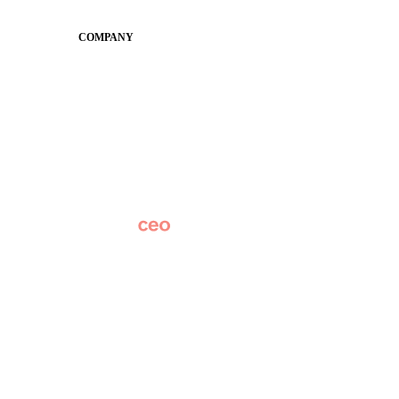
Conference
COMPANY
About
Why Apptegy
Careers
News
Partner Network
AI Info
Overview
Subscribe
Original Research
SchoolCEO Conference
Podcast
Marketing 101