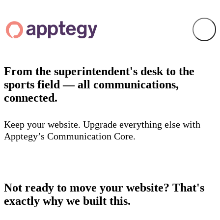
From the superintendent's desk to the
sports field — all communications,
connected.
Keep your website. Upgrade everything else with
Apptegy’s Communication Core.
Not ready to move your website? That's
exactly why we built this.