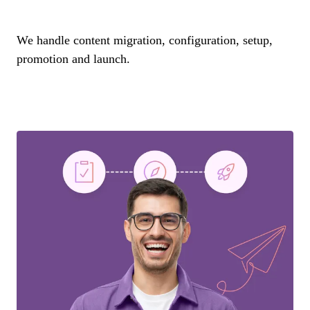
We handle content migration, configuration, setup,
promotion and launch.