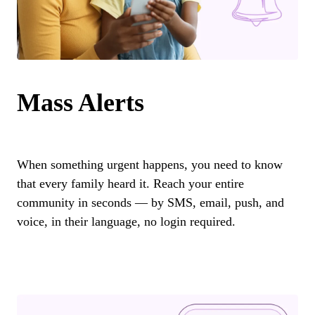
Mass Alerts
When something urgent happens, you need to know
that every family heard it. Reach your entire
community in seconds — by SMS, email, push, and
voice, in their language, no login required.