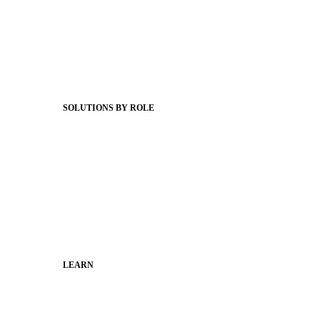
Product Releases
Client Stories
Support Articles
Webinars
Status Hub
SOLUTIONS BY ROLE
Superintendents
Communication leaders
Technology leaders
Faculty and Staff
Families
Municipal Leaders
LEARN
Guides
SchoolCEO