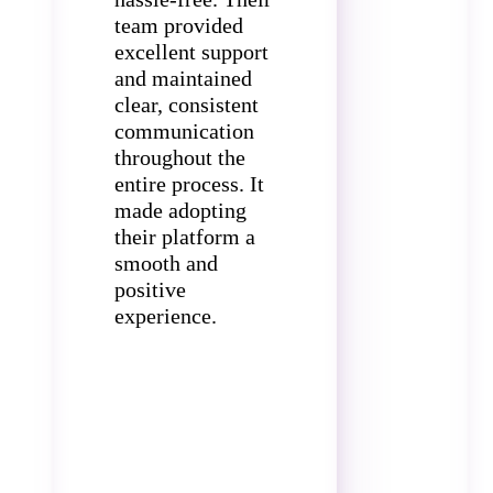
team provided
excellent support
and maintained
clear, consistent
communication
throughout the
entire process. It
made adopting
their platform a
smooth and
positive
experience.