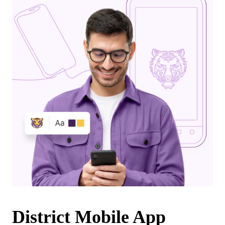
District Mobile App