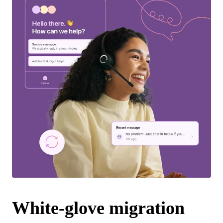
White-glove migration