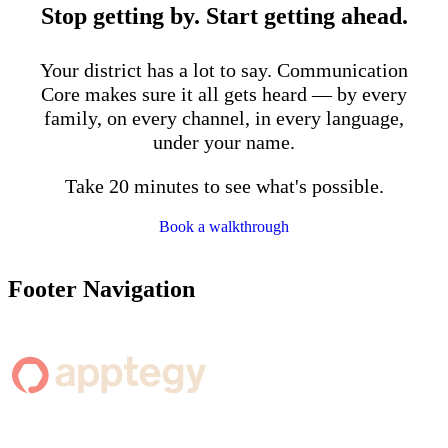
Stop getting by. Start getting ahead.
Your district has a lot to say. Communication
Core makes sure it all gets heard — by every
family, on every channel, in every language,
under your name.
Take 20 minutes to see what's possible.
Book a walkthrough
Footer Navigation