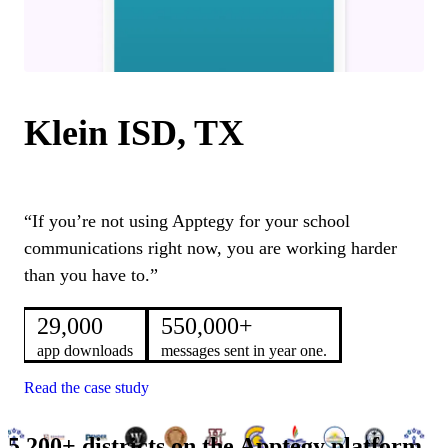
Klein ISD, TX
“If you’re not using Apptegy for your school
communications right now, you are working harder
than you have to.”
29,000
550,000+
app downloads
messages sent in year one.
Read the case study
5,200+ districts on the Apptegy platform