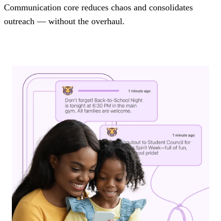
Communication core reduces chaos and consolidates
outreach — without the overhaul.