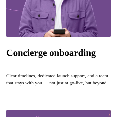
Concierge onboarding
Clear timelines, dedicated launch support, and a team
that stays with you — not just at go-live, but beyond.