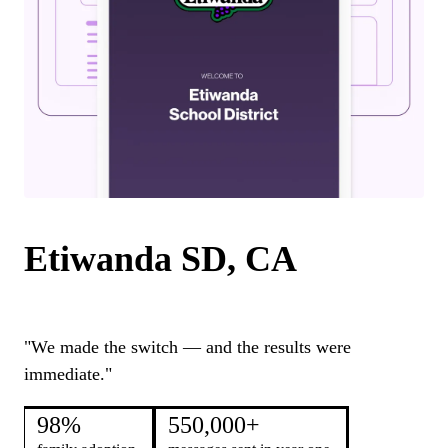
Etiwanda SD, CA
"We made the switch — and the results were
immediate."
98%
550,000+