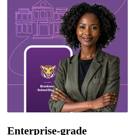
Enterprise-grade