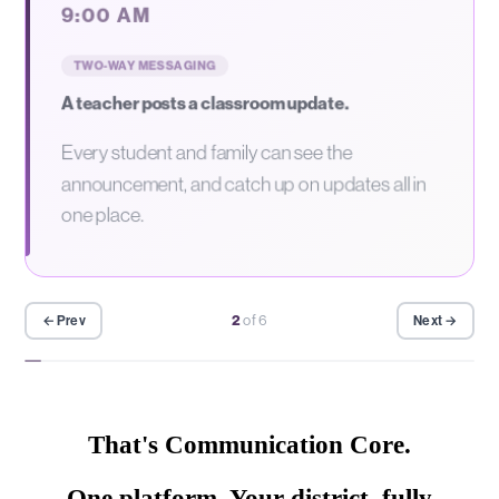
9:00 AM
TWO-WAY MESSAGING
A teacher posts a classroom update.
Every student and family can see the
announcement, and catch up on updates all in
one place.
2
of 6
← Prev
Next →
That's Communication Core.
One platform. Your district, fully