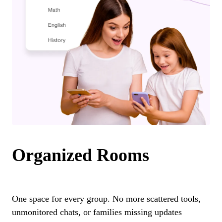
Organized Rooms
One space for every group. No more scattered tools,
unmonitored chats, or families missing updates