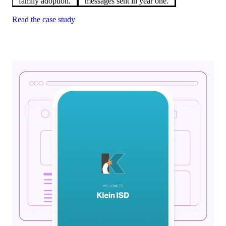
family adoption.
messages sent in year one.
Read the case study