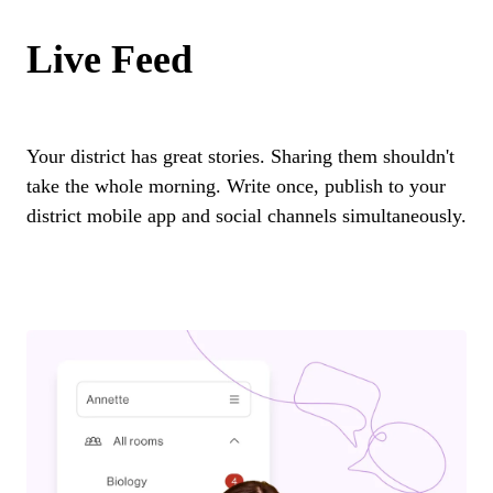
Live Feed
Your district has great stories. Sharing them shouldn't
take the whole morning. Write once, publish to your
district mobile app and social channels simultaneously.