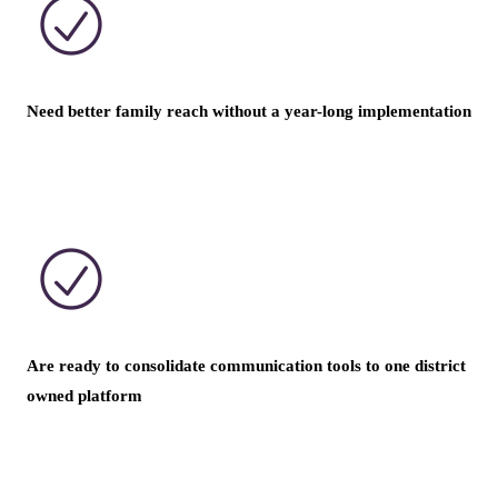
Need better family reach without a year-long implementation
Are ready to consolidate communication tools to one district
owned platform