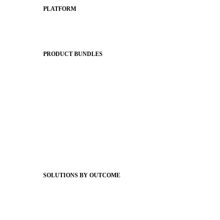
PLATFORM
Apptegy Platform Overview
The Journey to All In
PRODUCT BUNDLES
Foundations
Messaging Essentials
Group Connect
Brand Pro
Community Experience
Attendance Pro
Staff Connect
SOLUTIONS BY OUTCOME
Easier Communications
Website CMS
ADA Compliance