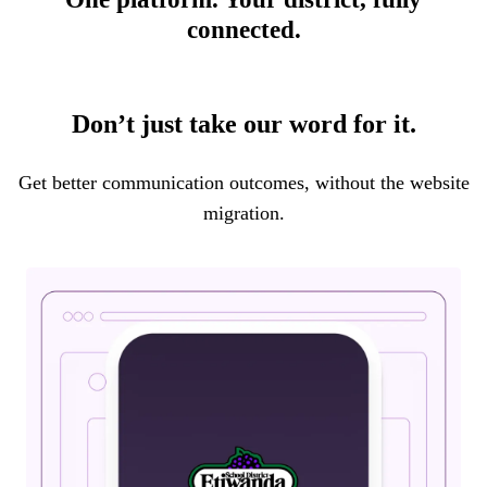
connected.
Don’t just take our word for it.
Get better communication outcomes, without the website
migration.