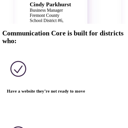
Cindy Parkhurst
Business Manager
Fremont County
School District #6,
WY
Communication Core is built for districts
who:
Have a website they’re not ready to move