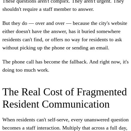
These questions aren't complex. They aren't urgent. They
shouldn't require a staff member to answer.
But they do — over and over — because the city's website
either doesn't have the answer, has it buried somewhere
residents can't find, or offers no way for residents to ask
without picking up the phone or sending an email.
The phone call has become the fallback. And right now, it's
doing too much work.
The Real Cost of Fragmented
Resident Communication
When residents can't self-serve, every unanswered question
becomes a staff interaction. Multiply that across a full day,