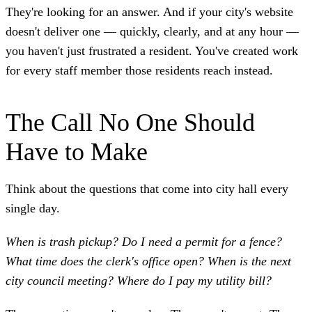
They're looking for an answer. And if your city's website
doesn't deliver one — quickly, clearly, and at any hour —
you haven't just frustrated a resident. You've created work
for every staff member those residents reach instead.
The Call No One Should
Have to Make
Think about the questions that come into city hall every
single day.
When is trash pickup? Do I need a permit for a fence?
What time does the clerk's office open? When is the next
city council meeting? Where do I pay my utility bill?