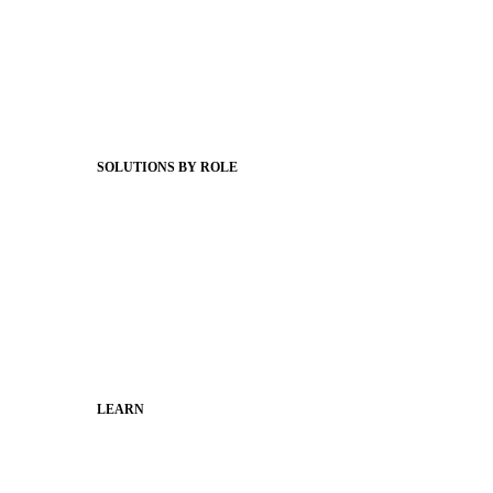
Product Releases
Client Stories
Support Articles
Webinars
Status Hub
SOLUTIONS BY ROLE
Superintendents
Communication leaders
Technology leaders
Faculty and Staff
Families
Municipal Leaders
LEARN
Guides
SchoolCEO