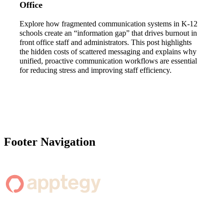
Office
Explore how fragmented communication systems in K-12
schools create an “information gap” that drives burnout in
front office staff and administrators. This post highlights
the hidden costs of scattered messaging and explains why
unified, proactive communication workflows are essential
for reducing stress and improving staff efficiency.
Footer Navigation