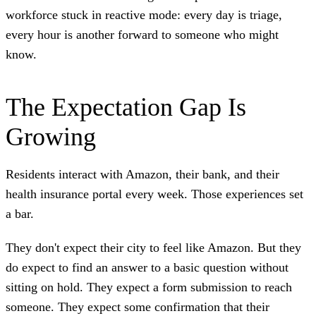
workforce stuck in reactive mode: every day is triage,
every hour is another forward to someone who might
know.
The Expectation Gap Is
Growing
Residents interact with Amazon, their bank, and their
health insurance portal every week. Those experiences set
a bar.
They don't expect their city to feel like Amazon. But they
do expect to find an answer to a basic question without
sitting on hold. They expect a form submission to reach
someone. They expect some confirmation that their