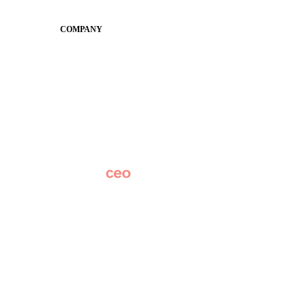
Conference
COMPANY
About
Why Apptegy
Careers
News
Partner Network
AI Info
Overview
Subscribe
Original Research
SchoolCEO Conference
Podcast
Marketing 101