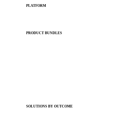
PLATFORM
Apptegy Platform Overview
The Journey to All In
PRODUCT BUNDLES
Foundations
Messaging Essentials
Group Connect
Brand Pro
Community Experience
Attendance Pro
Staff Connect
SOLUTIONS BY OUTCOME
Easier Communications
Website CMS