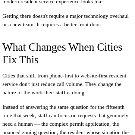
modern resident service experience looks like.
Getting there doesn't require a major technology overhaul
or a new team. It requires a better front door.
What Changes When Cities
Fix This
Cities that shift from phone-first to website-first resident
service don't just reduce call volume. They change the
nature of the work their staff is doing.
Instead of answering the same question for the fifteenth
time that week, staff can focus on requests that genuinely
need a human — the complex permit application, the
nuanced zoning question, the resident whose situation the