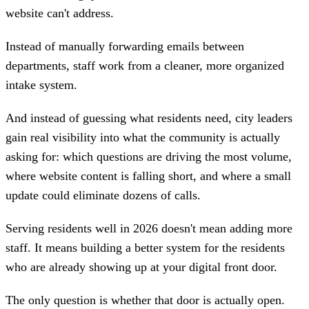
website can't address.
Instead of manually forwarding emails between
departments, staff work from a cleaner, more organized
intake system.
And instead of guessing what residents need, city leaders
gain real visibility into what the community is actually
asking for: which questions are driving the most volume,
where website content is falling short, and where a small
update could eliminate dozens of calls.
Serving residents well in 2026 doesn't mean adding more
staff. It means building a better system for the residents
who are already showing up at your digital front door.
The only question is whether that door is actually open.