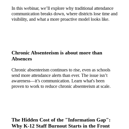
In this webinar, we’ll explore why traditional attendance
communication breaks down, where districts lose time and
visibility, and what a more proactive model looks like.
Chronic Absenteeism is about more than
Absences
Chronic absenteeism continues to rise, even as schools
send more attendance alerts than ever. The issue isn’t
awareness—it’s communication. Learn what's been
proven to work to reduce chronic absenteeism at scale.
The Hidden Cost of the "Information Gap":
Why K-12 Staff Burnout Starts in the Front