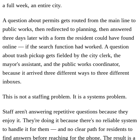
a full week, an entire city.
A question about permits gets routed from the main line to
public works, then redirected to planning, then answered
three days later with a form the resident could have found
online — if the search function had worked. A question
about trash pickup gets fielded by the city clerk, the
mayor's assistant, and the public works coordinator,
because it arrived three different ways to three different
inboxes.
This is not a staffing problem. It is a systems problem.
Staff aren't answering repetitive questions because they
enjoy it. They're doing it because there's no reliable system
to handle it for them — and no clear path for residents to
find answers before reaching for the phone. The result is a