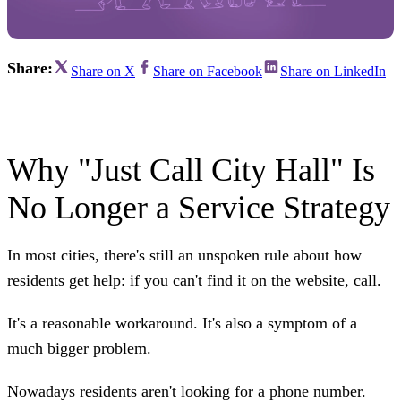
Share:
Share on X
Share on Facebook
Share on LinkedIn
Why "Just Call City Hall" Is
No Longer a Service Strategy
In most cities, there's still an unspoken rule about how
residents get help: if you can't find it on the website, call.
It's a reasonable workaround. It's also a symptom of a
much bigger problem.
Nowadays residents aren't looking for a phone number.