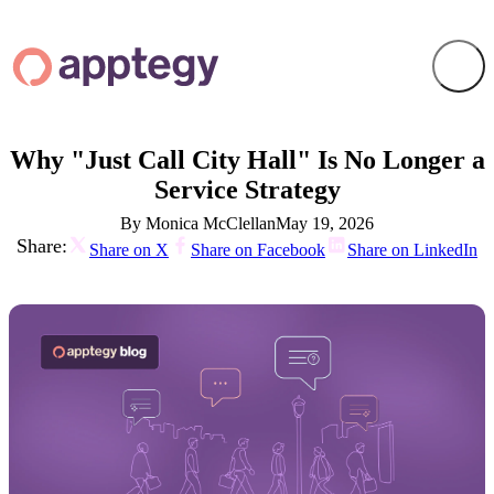
Why "Just Call City Hall" Is No Longer a
Service Strategy
By Monica McClellan
May 19, 2026
Share:
Share on X
Share on Facebook
Share on LinkedIn