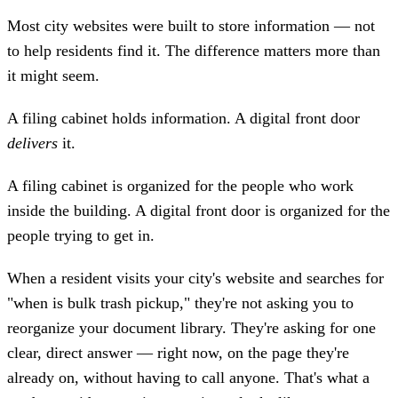
Most city websites were built to store information — not
to help residents find it. The difference matters more than
it might seem.
A filing cabinet holds information. A digital front door
delivers
it.
A filing cabinet is organized for the people who work
inside the building. A digital front door is organized for the
people trying to get in.
When a resident visits your city's website and searches for
"when is bulk trash pickup," they're not asking you to
reorganize your document library. They're asking for one
clear, direct answer — right now, on the page they're
already on, without having to call anyone. That's what a