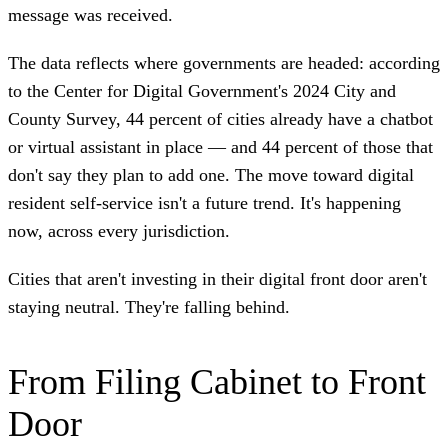
message was received.
The data reflects where governments are headed: according
to the Center for Digital Government's 2024 City and
County Survey, 44 percent of cities already have a chatbot
or virtual assistant in place — and 44 percent of those that
don't say they plan to add one. The move toward digital
resident self-service isn't a future trend. It's happening
now, across every jurisdiction.
Cities that aren't investing in their digital front door aren't
staying neutral. They're falling behind.
From Filing Cabinet to Front
Door