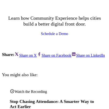
Learn how Community Experience helps cities
build a better digital front door.
Schedule a Demo
Share:
Share on X
Share on Facebook
Share on LinkedIn
You might also like:
Watch the Recording
Stop Chasing Attendance: A Smarter Way to
Act Earlier