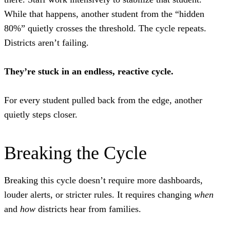
While that happens, another student from the “hidden
80%” quietly crosses the threshold. The cycle repeats.
Districts aren’t failing.
They’re stuck in an endless, reactive cycle.
For every student pulled back from the edge, another
quietly steps closer.
Breaking the Cycle
Breaking this cycle doesn’t require more dashboards,
louder alerts, or stricter rules. It requires changing
when
and
how
districts hear from families.