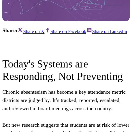
Share:
Share on X
Share on Facebook
Share on LinkedIn
Today's Systems are
Responding, Not Preventing
Chronic absenteeism has become a key attendance metric
districts are judged by. It’s tracked, reported, escalated,
and reviewed in board meetings across the country.
But new research suggests that students are at risk of lower