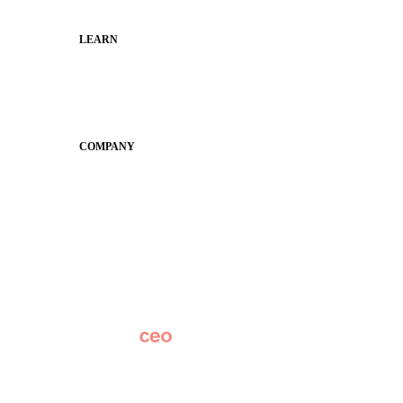
LEARN
Guides
SchoolCEO
Conference
COMPANY
About
Why Apptegy
Careers
News
Partner Network
AI Info
Overview
Subscribe