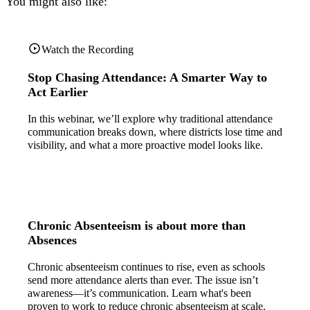
You might also like:
Watch the Recording
Stop Chasing Attendance: A Smarter Way to
Act Earlier
In this webinar, we’ll explore why traditional attendance
communication breaks down, where districts lose time and
visibility, and what a more proactive model looks like.
Chronic Absenteeism is about more than
Absences
Chronic absenteeism continues to rise, even as schools
send more attendance alerts than ever. The issue isn’t
awareness—it’s communication. Learn what's been
proven to work to reduce chronic absenteeism at scale.