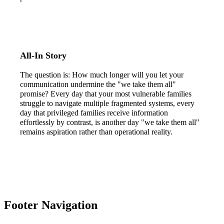
All-In Story
The question is: How much longer will you let your
communication undermine the "we take them all"
promise? Every day that your most vulnerable families
struggle to navigate multiple fragmented systems, every
day that privileged families receive information
effortlessly by contrast, is another day "we take them all"
remains aspiration rather than operational reality.
Footer Navigation