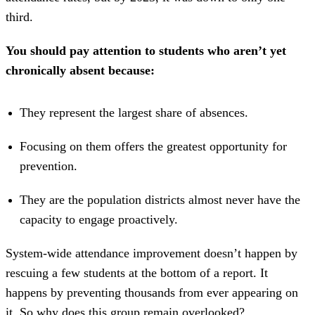
third.
You should pay attention to students who aren’t yet
chronically absent because:
They represent the largest share of absences.
Focusing on them offers the greatest opportunity for
prevention.
They are the population districts almost never have the
capacity to engage proactively.
System-wide attendance improvement doesn’t happen by
rescuing a few students at the bottom of a report. It
happens by preventing thousands from ever appearing on
it. So why does this group remain overlooked?