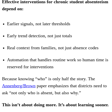
Effective interventions for chronic student absenteeism
depend on:
Earlier signals, not later thresholds
Early trend detection, not just totals
Real context from families, not just absence codes
Automation that handles routine work so human time is
reserved for interventions
Because knowing “who” is only half the story. The
Annenberg/Brown
paper emphasizes that districts need to
ask “not only who is absent, but also why.”
This isn’t about doing more. It’s about learning sooner.