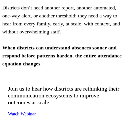
Districts don’t need another report, another automated,
one-way alert, or another threshold; they need a way to
hear from every family, early, at scale, with context, and
without overwhelming staff.
When districts can understand absences sooner and
respond before patterns harden, the entire attendance
equation changes.
Join us to hear how districts are rethinking their
communication ecosystems to improve
outcomes at scale.
Watch Webinar