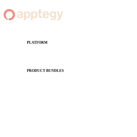
PLATFORM
Apptegy Platform Overview
The Journey to All In
PRODUCT BUNDLES
Foundations
Messaging Essentials
Group Connect
Brand Pro
Community Experience
Attendance Pro
Staff Connect