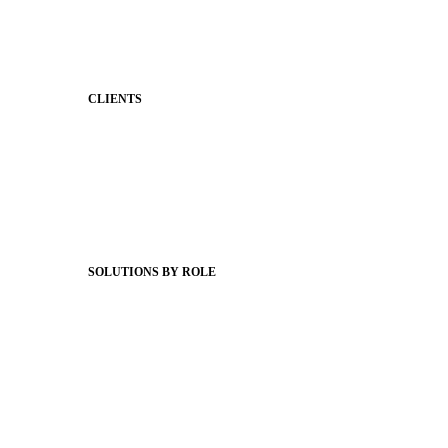
Behavior
Support & Service
CLIENTS
Product Releases
Client Stories
Support Articles
Webinars
Status Hub
SOLUTIONS BY ROLE
Superintendents
Communication leaders
Technology leaders
Faculty and Staff
Families
Municipal Leaders