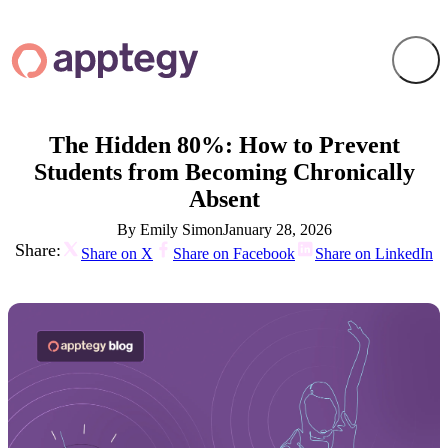
The Hidden 80%: How to Prevent
Students from Becoming Chronically
Absent
By Emily Simon
January 28, 2026
Share:
Share on X
Share on Facebook
Share on LinkedIn