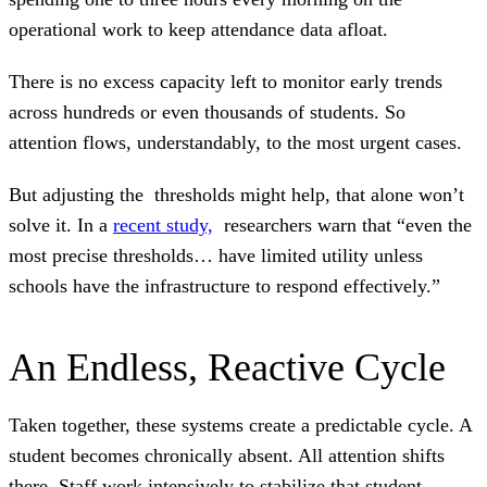
operational work to keep attendance data afloat.
There is no excess capacity left to monitor early trends
across hundreds or even thousands of students. So
attention flows, understandably, to the most urgent cases.
But adjusting the thresholds might help, that alone won’t
solve it. In a
recent study,
researchers warn that “even the
most precise thresholds… have limited utility unless
schools have the infrastructure to respond effectively.”
An Endless, Reactive Cycle
Taken together, these systems create a predictable cycle. A
student becomes chronically absent. All attention shifts
there. Staff work intensively to stabilize that student.