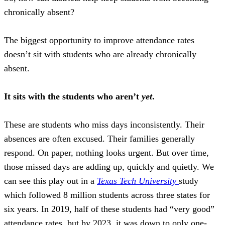
chronically absent?
T
he biggest opportunity to improve attendance rates
doesn’t sit with students who are already chronically
absent.
It sits with the students who aren’t
yet
.
These are students who miss days inconsistently. Their
absences are often excused. Their families generally
respond. On paper, nothing looks urgent. But over time,
those missed days are adding up, quickly and quietly. We
can see this play out in a
Texas Tech University
study
which followed 8 million students across three states for
six years. In 2019, half of these students had “very good”
attendance rates, but by 2023, it was down to only one-