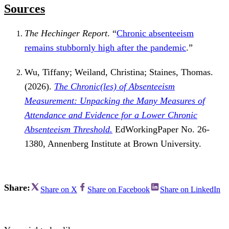
Sources
The Hechinger Report
. “
Chronic absenteeism
remains stubbornly high after the pandemic
.”
Wu, Tiffany; Weiland, Christina; Staines, Thomas.
(2026).
The Chronic(les) of Absenteeism
Measurement: Unpacking the Many Measures of
Attendance and Evidence for a Lower Chronic
Absenteeism Threshold.
EdWorkingPaper No. 26-
1380, Annenberg Institute at Brown University.
Share:
Share on X
Share on Facebook
Share on LinkedIn