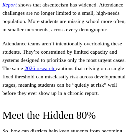
Report
shows that absenteeism has widened. Attendance
challenges are no longer limited to a small, high-needs
population. More students are missing school more often,
in smaller increments, across every demographic.
Attendance teams aren’t intentionally overlooking these
students. They’re constrained by limited capacity and
systems designed to prioritize only the most urgent cases.
The same
2026 research
cautions that relying on a single
fixed threshold can misclassify risk across developmental
stages, meaning students can be “quietly at risk” well
before they ever show up in a chronic report.
Meet the Hidden 80%
So, how can districts help keep students from becoming