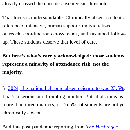
already crossed the chronic absenteeism threshold.
That focus is understandable. Chronically absent students
often need intensive, human support; individualized
outreach, coordination across teams, and sustained follow-
up. These students deserve that level of care.
But here’s what’s rarely acknowledged: those students
represent a minority of attendance risk, not the
majority.
In
2024, the national chronic absenteeism rate was 23.5%
.
That’s a serious and troubling number. But, it also means
more than three-quarters, or 76.5%, of students are
not yet
chronically absent.
And this post-pandemic reporting from
The Hechinger