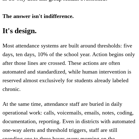
The answer isn't indifference.
It's design.
Most attendance systems are built around thresholds: five
days, ten days, 10% of the school year. Action begins only
after those lines are crossed. These actions are often
automated and standardized, while human intervention is
reserved almost exclusively for students already labeled
chronic.
At the same time, attendance staff are buried in daily
operational work: calls, voicemails, emails, notes, coding,
documentation, reporting. Even in districts with automated
one-way alerts and threshold triggers, staff are still
spending one to three hours every morning on the