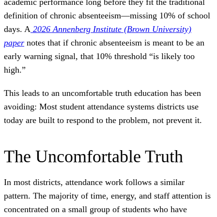
academic performance long before they fit the traditional
definition of chronic absenteeism—missing 10% of school
days. A
2026 Annenberg Institute (Brown University)
paper
notes that if chronic absenteeism is meant to be an
early warning signal, that 10% threshold “is likely too
high.”
This leads to an uncomfortable truth education has been
avoiding: Most student attendance systems districts use
today are built to respond to the problem, not prevent it.
The Uncomfortable Truth
In most districts, attendance work follows a similar
pattern. The majority of time, energy, and staff attention is
concentrated on a small group of students who have