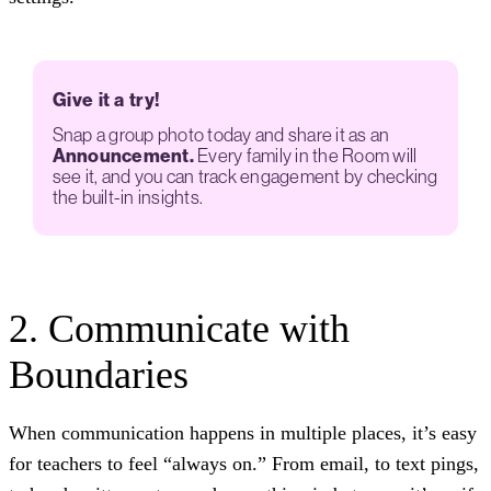
Give it a try!
Snap a group photo today and share it as an
Announcement.
Every family in the Room will
see it, and you can track engagement by checking
the built-in insights.
2. Communicate with
Boundaries
When communication happens in multiple places, it’s easy
for teachers to feel “always on.” From email, to text pings,