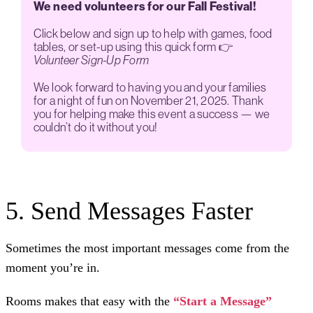
We need volunteers for our Fall Festival!
Click below and sign up to help with games, food
tables, or set-up using this quick form 👉
Volunteer Sign-Up Form
We look forward to having you and your families
for a night of fun on November 21, 2025. Thank
you for helping make this event a success — we
couldn’t do it without you!
5. Send Messages Faster
Sometimes the most important messages come from the
moment you’re in.
Rooms makes that easy with the
“Start a Message”