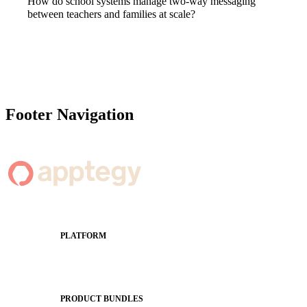
How do school systems manage two-way messaging
between teachers and families at scale?
Footer Navigation
PLATFORM
Apptegy Platform Overview
The Journey to All In
PRODUCT BUNDLES