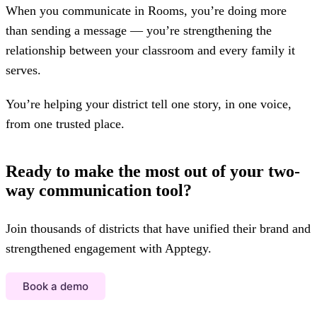
When you communicate in Rooms, you’re doing more
than sending a message — you’re strengthening the
relationship between your classroom and every family it
serves.
You’re helping your district tell one story, in one voice,
from one trusted place.
Ready to make the most out of your two-
way communication tool?
Join thousands of districts that have unified their brand and
strengthened engagement with Apptegy.
Book a demo