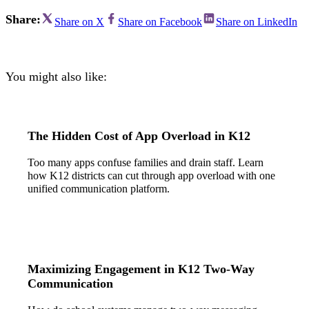
Share:
Share on X
Share on Facebook
Share on LinkedIn
You might also like:
The Hidden Cost of App Overload in K12
Too many apps confuse families and drain staff. Learn
how K12 districts can cut through app overload with one
unified communication platform.
Maximizing Engagement in K12 Two-Way
Communication