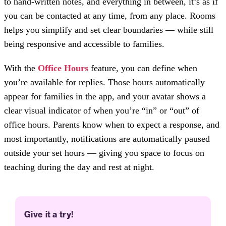
to hand-written notes, and everything in between, it’s as if
you can be contacted at any time, from any place. Rooms
helps you simplify and set clear boundaries — while still
being responsive and accessible to families.
With the
Office Hours
feature, you can define when
you’re available for replies. Those hours automatically
appear for families in the app, and your avatar shows a
clear visual indicator of when you’re “in” or “out” of
office hours. Parents know when to expect a response, and
most importantly, notifications are automatically paused
outside your set hours — giving you space to focus on
teaching during the day and rest at night.
Give it a try!