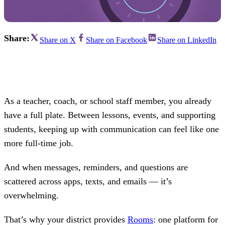
Share:
Share on X
Share on Facebook
Share on LinkedIn
As a teacher, coach, or school staff member, you already
have a full plate. Between lessons, events, and supporting
students, keeping up with communication can feel like one
more full-time job.
And when messages, reminders, and questions are
scattered across apps, texts, and emails — it’s
overwhelming.
That’s why your district provides
Rooms
: one platform for