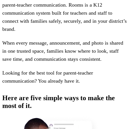
parent-teacher communication. Rooms is a K12
communication system built for teachers and staff to
connect with families safely, securely, and in your district’s
brand.
When every message, announcement, and photo is shared
in one trusted space, families know where to look, staff
save time, and communication stays consistent.
Looking for the best tool for parent-teacher
communication? You already have it.
Here are five simple ways to make the
most of it.