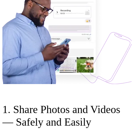
1. Share Photos and Videos
— Safely and Easily