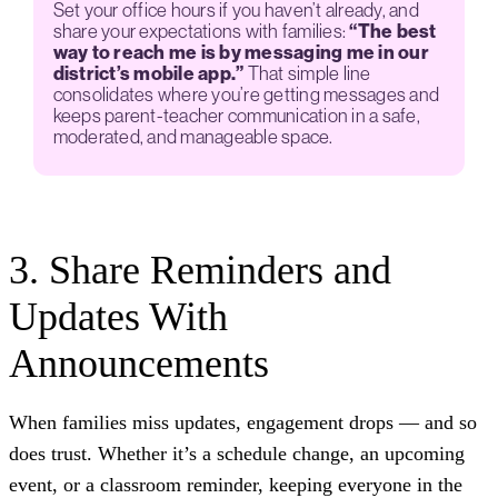
Set your office hours if you haven’t already, and
share your expectations with families:
“The best
way to reach me is by messaging me in our
district’s mobile app.”
That simple line
consolidates where you’re getting messages and
keeps parent-teacher communication in a safe,
moderated, and manageable space.
3. Share Reminders and
Updates With
Announcements
When families miss updates, engagement drops — and so
does trust. Whether it’s a schedule change, an upcoming
event, or a classroom reminder, keeping everyone in the