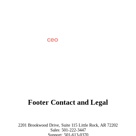
Careers
News
Partner Network
AI Info
Overview
Subscribe
Original Research
SchoolCEO Conference
Podcast
Marketing 101
Footer Contact and Legal
Terms
Privacy Policy
Trust
2201 Brookwood Drive, Suite 115 Little Rock, AR 72202
Sales:
501-222-3447
Support:
501-613-0370