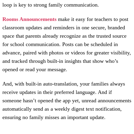
loop is key to strong family communication.
Rooms Announcements
make it easy for teachers to post
classroom updates and reminders in one secure, branded
space that parents already recognize as the trusted source
for school communication. Posts can be scheduled in
advance, paired with photos or videos for greater visibility,
and tracked through built-in insights that show who’s
opened or read your message.
And, with built-in auto-translation, your families always
receive updates in their preferred language. And if
someone hasn’t opened the app yet, unread announcements
automatically send as a weekly digest text notification,
ensuring no family misses an important update.