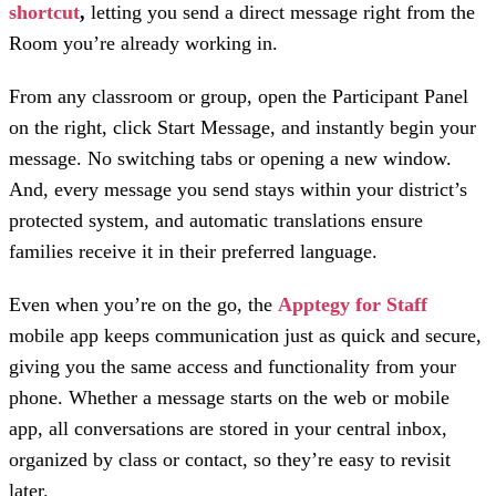
shortcut
,
letting you send a direct message right from the
Room you’re already working in.
From any classroom or group, open the Participant Panel
on the right, click Start Message, and instantly begin your
message. No switching tabs or opening a new window.
And, every message you send stays within your district’s
protected system, and automatic translations ensure
families receive it in their preferred language.
Even when you’re on the go, the
Apptegy for Staff
mobile app
keeps communication just as quick and secure,
giving you the same access and functionality from your
phone. Whether a message starts on the web or mobile
app, all conversations are stored in your central inbox,
organized by class or contact, so they’re easy to revisit
later.