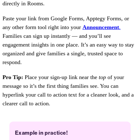
directly in Rooms.
Paste your link from Google Forms, Apptegy Forms, or
any other form tool right into your
Announcement
.
Families can sign up instantly — and you’ll see
engagement insights in one place. It’s an easy way to stay
organized and give families a single, trusted space to
respond.
Pro Tip:
Place your sign-up link near the
top
of your
message so it’s the first thing families see. You can
hyperlink your call to action text for a cleaner look, and a
clearer call to action.
Example in practice!