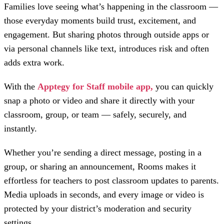
Families love seeing what’s happening in the classroom —
those everyday moments build trust, excitement, and
engagement. But sharing photos through outside apps or
via personal channels like text, introduces risk and often
adds extra work.
With the
Apptegy for Staff mobile app,
you can quickly
snap a photo or video and share it directly with your
classroom, group, or team — safely, securely, and
instantly.
Whether you’re sending a direct message, posting in a
group, or sharing an announcement, Rooms makes it
effortless for teachers to post classroom updates to parents.
Media uploads in seconds, and every image or video is
protected by your district’s moderation and security
settings.