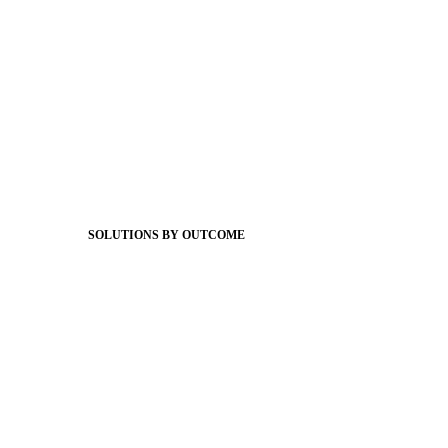
Foundations
Messaging Essentials
Group Connect
Brand Pro
Community Experience
Attendance Pro
Staff Connect
SOLUTIONS BY OUTCOME
Easier Communications
Website CMS
ADA Compliance
Newsletters
Apptegy Intelligence
Social Media
Better Branding