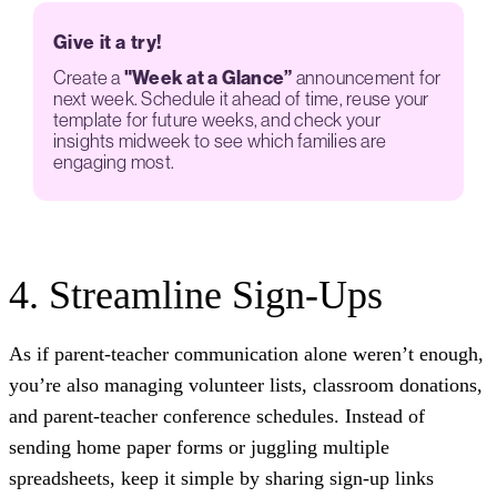
Give it a try!
Create a
"Week at a Glance”
announcement for
next week. Schedule it ahead of time, reuse your
template for future weeks, and check your
insights midweek to see which families are
engaging most.
4. Streamline Sign-Ups
As if parent-teacher communication alone weren’t enough,
you’re also managing volunteer lists, classroom donations,
and parent-teacher conference schedules. Instead of
sending home paper forms or juggling multiple
spreadsheets, keep it simple by sharing sign-up links