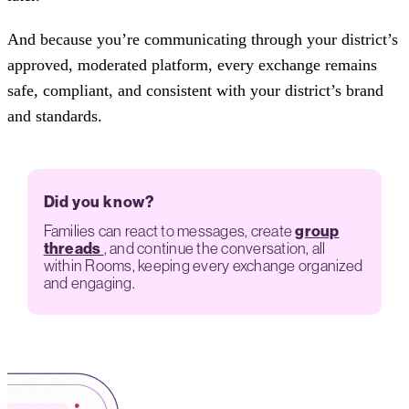
And because you’re communicating through your district’s
approved, moderated platform, every exchange remains
safe, compliant, and consistent with your district’s brand
and standards.
Did you know?
Families can react to messages, create
group
threads
, and continue the conversation, all
within Rooms, keeping every exchange organized
and engaging.