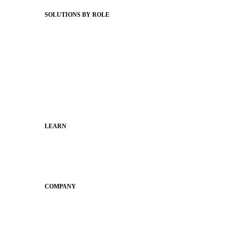
Status Hub
SOLUTIONS BY ROLE
Superintendents
Communication leaders
Technology leaders
Faculty and Staff
Families
Municipal Leaders
LEARN
Guides
SchoolCEO
Conference
COMPANY
About
Why Apptegy