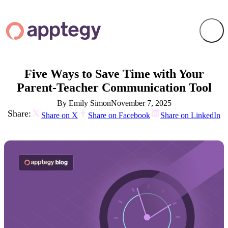
Five Ways to Save Time with Your
Parent-Teacher Communication Tool
By Emily Simon
November 7, 2025
Share:
Share on X
Share on Facebook
Share on LinkedIn