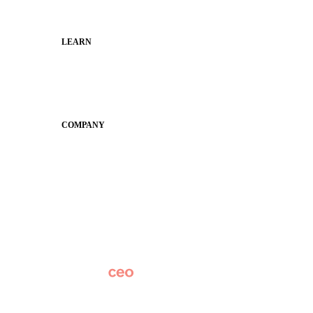
Municipal Leaders
LEARN
Guides
SchoolCEO
Conference
COMPANY
About
Why Apptegy
Careers
News
Partner Network
AI Info
Overview
Subscribe