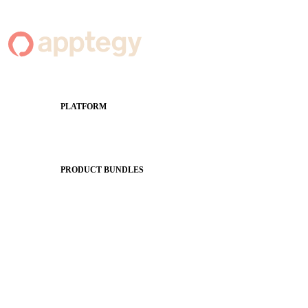
PLATFORM
Apptegy Platform Overview
The Journey to All In
PRODUCT BUNDLES
Foundations
Messaging Essentials
Group Connect
Brand Pro
Community Experience
Attendance Pro
Staff Connect