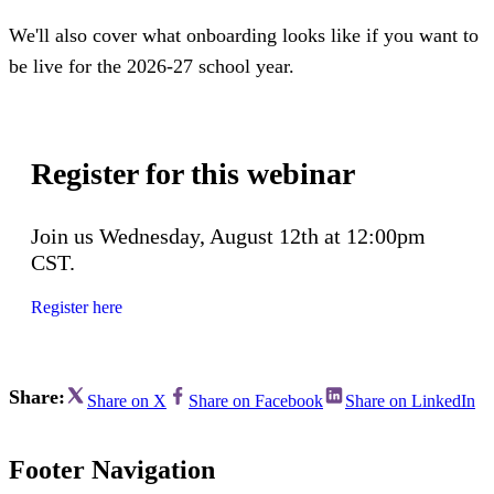
We'll also cover what onboarding looks like if you want to
be live for the 2026-27 school year.
Register for this webinar
Join us Wednesday, August 12th at 12:00pm
CST.
Register here
Share:
Share on X
Share on Facebook
Share on LinkedIn
Footer Navigation