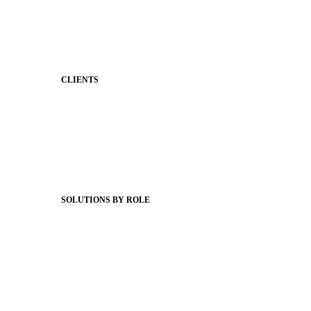
Classroom Feed
Behavior
Support & Service
CLIENTS
Product Releases
Client Stories
Support Articles
Webinars
Status Hub
SOLUTIONS BY ROLE
Superintendents
Communication leaders
Technology leaders
Faculty and Staff
Families