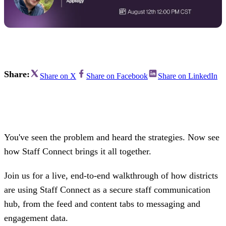
Share:
Share on X
Share on Facebook
Share on LinkedIn
You've seen the problem and heard the strategies. Now see
how Staff Connect brings it all together.
Join us for a live, end-to-end walkthrough of how districts
are using Staff Connect as a secure staff communication
hub, from the feed and content tabs to messaging and
engagement data.