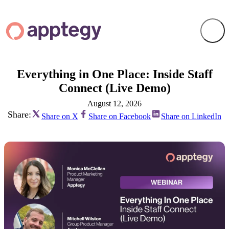
Everything in One Place: Inside Staff
Connect (Live Demo)
August 12, 2026
Share:
Share on X
Share on Facebook
Share on LinkedIn