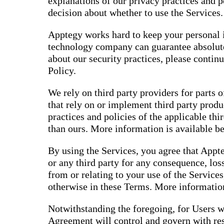
explanations of our privacy practices and 
decision about whether to use the Services.
Apptegy works hard to keep your personal i
technology company can guarantee absolute
about our security practices, please contin
Policy.
We rely on third party providers for parts o
that rely on or implement third party produ
practices and policies of the applicable thi
than ours. More information is available b
By using the Services, you agree that Appte
or any third party for any consequence, loss
from or relating to your use of the Services
otherwise in these Terms. More information
Notwithstanding the foregoing, for Users w
Agreement will control and govern with res