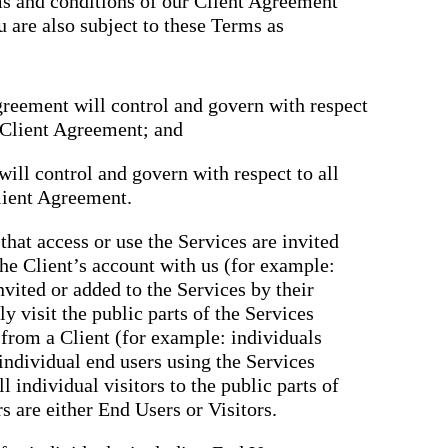
rms and conditions of our Client Agreement
u are also subject to these Terms as
greement will control and govern with respect
e Client Agreement; and
ill control and govern with respect to all
lient Agreement.
that access or use the Services are invited
the Client’s account with us (for example:
nvited or added to the Services by their
y visit the public parts of the Services
n from a Client (for example: individuals
 individual end users using the Services
ll individual visitors to the public parts of
rs are either End Users or Visitors.