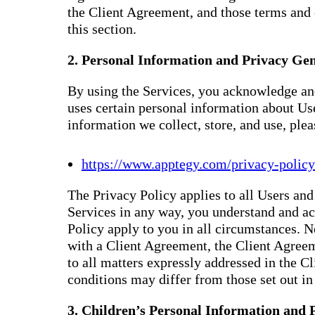
the Client Agreement, and those terms and 
this section.
2. Personal Information and Privacy Gen
By using the Services, you acknowledge and
uses certain personal information about Us
information we collect, store, and use, ple
https://www.apptegy.com/privacy-policy
The Privacy Policy applies to all Users and 
Services in any way, you understand and ac
Policy apply to you in all circumstances. N
with a Client Agreement, the Client Agreem
to all matters expressly addressed in the 
conditions may differ from those set out in 
3. Children’s Personal Information and 