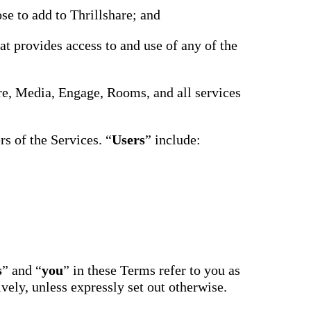
driving
d Pro
se to add to Thrillshare; and
collaboration
and
ium
engagement.
ates,
at provides access to and use of any of the
tters,
 with AI,
ore to
your
hare, Media, Engage, Rooms, and all services
l stand
n-brand.
s of the Services. “
Users
” include:
s
” and “
you
” in these Terms refer to you as
ively, unless expressly set out otherwise.