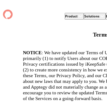
Product
Solutions
Product
apptegy
Easier Communication
Company
Clients
Better
Terms
Foun
Apptegy Platform Overview
Overview
About Us
Produ
Over
CMS
Why Apptegy
Clien
Webs
Award
Explore the platform school leaders trust
websi
for effective communication, building a
ADA Compliance
Careers
Suppo
Distr
NOTICE
: We have updated our Terms of U
CMS,
brand, and strengthening relationships.
Newsletters
News
Prem
primarily (1) to notify Users about our C
unlim
The Journey to All In
alert
Alerts & Notifications
Partner Network
Share
Privacy certifications issued by iKeepSafe
Compl
Apptegy Intelligence
Conference
Brand
(2) to create more consistency in how we ex
You have a big mission to reach and serve
Distr
all. In 2026, Apptegy is All In on helping
App 
Social Media
these Terms, our Privacy Policy, and our C
you and your schools achieve your
Appt
Two-Way Messaging
about new laws that may apply to you. We b
mission.
suppo
servic
and Apptegy did not materially change as a
Explore
encourage you to review the updated Terms 
Mess
Essen
of the Services on a going-forward basis.
Secur