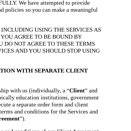
Y. We have attempted to provide
and policies so you can make a meaningful
, INCLUDING USING THE SERVICES AS
, YOU AGREE TO BE BOUND BY
OU DO NOT AGREE TO THESE TERMS
VICES AND YOU SHOULD STOP USING
TION WITH SEPARATE CLIENT
hip with us (individually, a “
Client
” and
ypically education institutions, government
ecute a separate order form and client
terms and conditions for the Services and
greement
”).