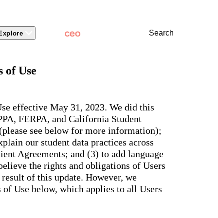
Search
Explore
 Packages
 Branding
Learn
Stronger Relationsh
 of Use
dations
Community
Learn by Topic
ct Releases
view
Overview
Experience
Superintendent
t Stories
ite & Design
Two-Way Messaging
 winning
New
Voices
tes &
rt Articles
ict Mobile App
Classroom Feed
se effective May 31, 2023. We did this
School
AI-powered
ium Website Themes
Behavior
OPPA, FERPA, and California Student
Culture
ited
hub that
s, ADA
Marketing
d Storytelling
Support & Service
 (please see below for more information);
delivers fast
iance,
101
answers for
 Identity
plain our student data practices across
ict Mobile
your entire
Bonds
and
lient Agreements; and (3) to add language
school
egy
Enrollment
community,
elieve the rights and obligations of Users
rt and
plus automatic
Social Media
e.
 result of this update. However, we
routing for
Storytelling
every question
of Use below, which applies to all Users
aging
and real
View all
tials
insights for
leaders.
e, two-