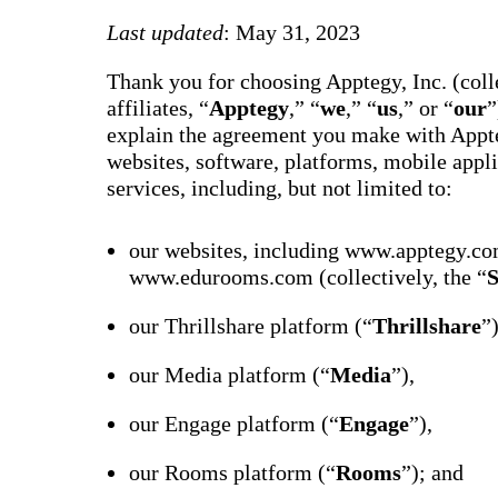
way m
for te
Last updated
: May 31, 2023
studen
guard
Thank you for choosing Apptegy, Inc. (colle
auto-
transl
affiliates, “
Apptegy
,” “
we
,” “
us
,” or “
our
”
SMS
explain the agreement you make with Appte
notifi
thread
websites, software, platforms, mobile appli
reacti
services, including, but not limited to:
basic
moder
Gro
our websites, including www.apptegy.co
Conn
www.edurooms.com (collectively, the “
S
Build
Messa
our Thrillshare platform (“
Thrillshare
”
Essent
annou
AI mo
our Media platform (“
Media
”),
docum
Googl
Class
our Engage platform (“
Engage
”),
sync,
and e
our Rooms platform (“
Rooms
”); and
group