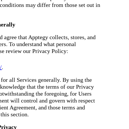
conditions may differ from those set out in
erally
 agree that Apptegy collects, stores, and
ers. To understand what personal
ase review our Privacy Policy:
/
.
for all Services generally. By using the
knowledge that the terms of our Privacy
otwithstanding the foregoing, for Users
ent will control and govern with respect
Client Agreement, and those terms and
this section.
Privacy