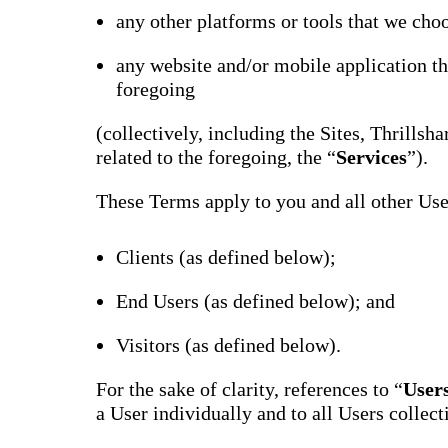
Bran
any other platforms or tools that we choo
Prem
templ
any website and/or mobile application th
newsle
foregoing
Write
and m
make 
(collectively, including the Sites, Thrills
schoo
out o
related to the foregoing, the “
Services
”).
These Terms apply to you and all other User
Clients (as defined below);
End Users (as defined below); and
Visitors (as defined below).
For the sake of clarity, references to “
User
a User individually and to all Users collect