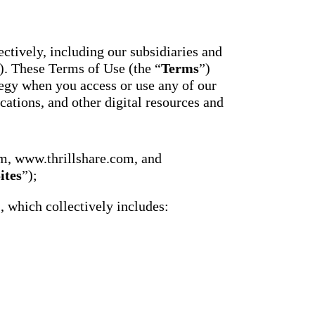
essaging
Attendance
acher,
Pro
New
ts, and
ians with
An AI-
ctively, including our subsidiaries and
powered, two-
ation,
). These Terms of Use (the “
Terms
”)
way SMS
attendance
gy when you access or use any of our
cations,
system with
s,
cations, and other digital resources and
complete
ons, and
workflows and
real-time
ation.
insights to
support earlier
up
m, www.thrillshare.com, and
interventions.
ect
ites
”);
Staff
 on
Connect
ging
), which collectively includes:
New
ials with
ncements,
An internal
deration,
communication
ents,
hub that brings
e
staff
room
messaging,
 behavior,
intranet pages,
xpanded
and resources
 types.
into one place