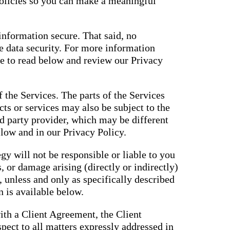
policies so you can make a meaningful
nformation secure. That said, no
 data security. For more information
ue to read below and review our Privacy
f the Services. The parts of the Services
cts or services may also be subject to the
rd party provider, which may be different
elow and in our Privacy Policy.
gy will not be responsible or liable to you
, or damage arising (directly or indirectly)
, unless and only as specifically described
 is available below.
ith a Client Agreement, the Client
pect to all matters expressly addressed in