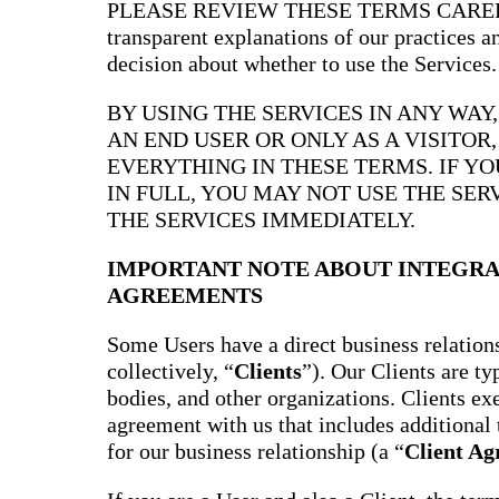
PLEASE REVIEW THESE TERMS CAREFULL
transparent explanations of our practices 
decision about whether to use the Services.
BY USING THE SERVICES IN ANY WAY
AN END USER OR ONLY AS A VISITOR
EVERYTHING IN THESE TERMS. IF Y
IN FULL, YOU MAY NOT USE THE SER
THE SERVICES IMMEDIATELY.
IMPORTANT NOTE ABOUT INTEGRA
AGREEMENTS
Some Users have a direct business relations
collectively, “
Clients
”). Our Clients are t
bodies, and other organizations. Clients ex
agreement with us that includes additional 
for our business relationship (a “
Client A