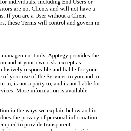
for individuals, including End Users or
itors are not Clients and will not have a
. If you are a User without a Client
s, these Terms will control and govern in
 management tools. Apptegy provides the
ion and at your own risk, except as
xclusively responsible and liable for your
 of your use of the Services to you and to
e in, is not a party to, and is not liable for
ervices. More information is available
ation in the ways we explain below and in
alues the privacy of personal information,
tempted to provide transparent