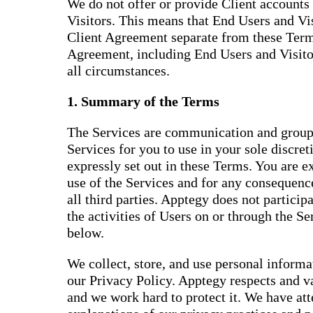
We do not offer or provide Client accounts 
Visitors. This means that End Users and Vis
Client Agreement separate from these Terms
Agreement, including End Users and Visitor
all circumstances.
1. Summary of the Terms
The Services are communication and group
Services for you to use in your sole discret
expressly set out in these Terms. You are e
use of the Services and for any consequence
all third parties. Apptegy does not participat
the activities of Users on or through the S
below.
We collect, store, and use personal inform
our Privacy Policy. Apptegy respects and v
and we work hard to protect it. We have at