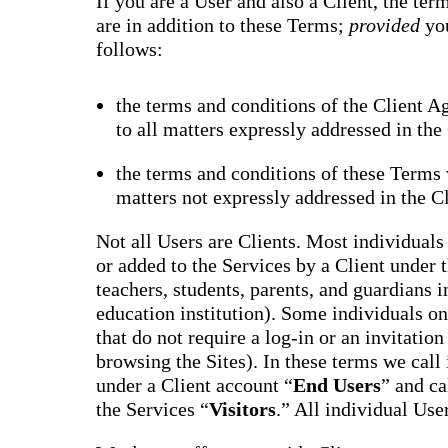
If you are a User and also a Client, the te
are in addition to these Terms;
provided
yo
follows:
the terms and conditions of the Client A
to all matters expressly addressed in th
the terms and conditions of these Terms w
matters not expressly addressed in the C
Not all Users are Clients. Most individuals 
or added to the Services by a Client under 
teachers, students, parents, and guardians i
education institution). Some individuals onl
that do not require a log-in or an invitatio
browsing the Sites). In these terms we call
under a Client account “
End Users
” and ca
the Services “
Visitors
.” All individual Use