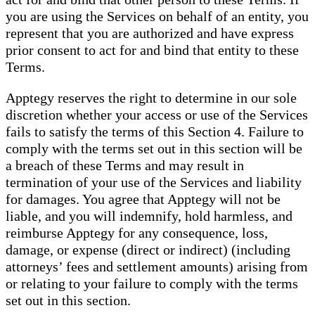
you are using the Services on behalf of an entity, you
represent that you are authorized and have express
prior consent to act for and bind that entity to these
Terms.
Apptegy reserves the right to determine in our sole
discretion whether your access or use of the Services
fails to satisfy the terms of this Section 4. Failure to
comply with the terms set out in this section will be
a breach of these Terms and may result in
termination of your use of the Services and liability
for damages. You agree that Apptegy will not be
liable, and you will indemnify, hold harmless, and
reimburse Apptegy for any consequence, loss,
damage, or expense (direct or indirect) (including
attorneys’ fees and settlement amounts) arising from
or relating to your failure to comply with the terms
set out in this section.