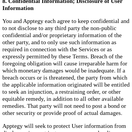
8. Confidential Information; Disclosure of User
Information
You and Apptegy each agree to keep confidential and
to not disclose to any third party the non-public
confidential and/or proprietary information of the
other party, and to only use such information as
required in connection with the Services or as
expressly permitted by these Terms. Breach of the
foregoing obligation will cause irreparable harm for
which monetary damages would be inadequate. If a
breach occurs or is threatened, the party from which
the applicable information originated will be entitled
to seek an injunction, a restraining order, or other
equitable remedy, in addition to all other available
remedies. That party will not need to post a bond or
other security or provide proof of actual damages.
Apptegy will seek to protect User information from