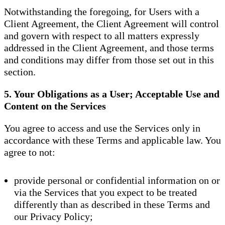
Notwithstanding the foregoing, for Users with a
Client Agreement, the Client Agreement will control
and govern with respect to all matters expressly
addressed in the Client Agreement, and those terms
and conditions may differ from those set out in this
section.
5. Your Obligations as a User; Acceptable Use and
Content on the Services
You agree to access and use the Services only in
accordance with these Terms and applicable law. You
agree to not:
provide personal or confidential information on or
via the Services that you expect to be treated
differently than as described in these Terms and
our Privacy Policy;