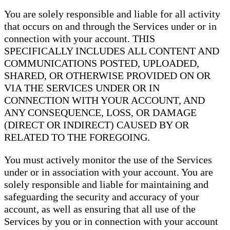
You are solely responsible and liable for all activity
that occurs on and through the Services under or in
connection with your account. THIS
SPECIFICALLY INCLUDES ALL CONTENT AND
COMMUNICATIONS POSTED, UPLOADED,
SHARED, OR OTHERWISE PROVIDED ON OR
VIA THE SERVICES UNDER OR IN
CONNECTION WITH YOUR ACCOUNT, AND
ANY CONSEQUENCE, LOSS, OR DAMAGE
(DIRECT OR INDIRECT) CAUSED BY OR
RELATED TO THE FOREGOING.
You must actively monitor the use of the Services
under or in association with your account. You are
solely responsible and liable for maintaining and
safeguarding the security and accuracy of your
account, as well as ensuring that all use of the
Services by you or in connection with your account