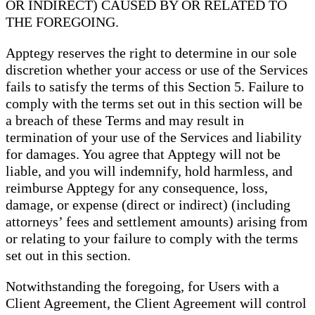
OR INDIRECT) CAUSED BY OR RELATED TO
THE FOREGOING.
Apptegy reserves the right to determine in our sole
discretion whether your access or use of the Services
fails to satisfy the terms of this Section 5. Failure to
comply with the terms set out in this section will be
a breach of these Terms and may result in
termination of your use of the Services and liability
for damages. You agree that Apptegy will not be
liable, and you will indemnify, hold harmless, and
reimburse Apptegy for any consequence, loss,
damage, or expense (direct or indirect) (including
attorneys’ fees and settlement amounts) arising from
or relating to your failure to comply with the terms
set out in this section.
Notwithstanding the foregoing, for Users with a
Client Agreement, the Client Agreement will control