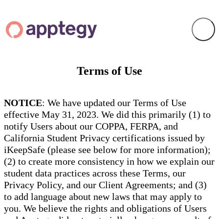
Terms of Use
NOTICE
: We have updated our Terms of Use
effective May 31, 2023. We did this primarily (1) to
notify Users about our COPPA, FERPA, and
California Student Privacy certifications issued by
iKeepSafe (please see below for more information);
(2) to create more consistency in how we explain our
student data practices across these Terms, our
Privacy Policy, and our Client Agreements; and (3)
to add language about new laws that may apply to
you. We believe the rights and obligations of Users