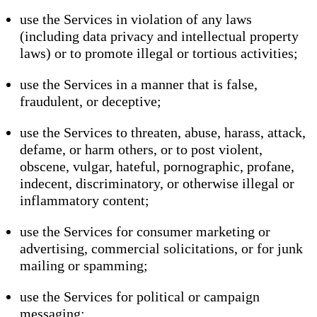
use the Services in violation of any laws
(including data privacy and intellectual property
laws) or to promote illegal or tortious activities;
use the Services in a manner that is false,
fraudulent, or deceptive;
use the Services to threaten, abuse, harass, attack,
defame, or harm others, or to post violent,
obscene, vulgar, hateful, pornographic, profane,
indecent, discriminatory, or otherwise illegal or
inflammatory content;
use the Services for consumer marketing or
advertising, commercial solicitations, or for junk
mailing or spamming;
use the Services for political or campaign
messaging;