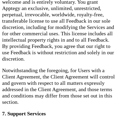
welcome and is entirely voluntary. You grant
Apptegy an exclusive, unlimited, unrestricted,
perpetual, irrevocable, worldwide, royalty-free,
transferable license to use all Feedback in our sole
discretion, including for modifying the Services and
for other commercial uses. This license includes all
intellectual property rights in and to all Feedback.
By providing Feedback, you agree that our right to
use Feedback is without restriction and solely in our
discretion.
Notwithstanding the foregoing, for Users with a
Client Agreement, the Client Agreement will control
and govern with respect to all matters expressly
addressed in the Client Agreement, and those terms
and conditions may differ from those set out in this
section.
7. Support Services