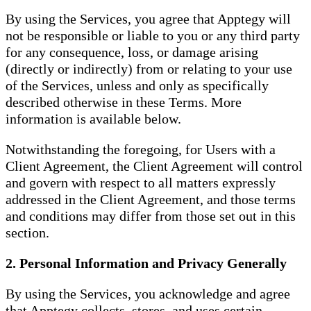
By using the Services, you agree that Apptegy will
not be responsible or liable to you or any third party
for any consequence, loss, or damage arising
(directly or indirectly) from or relating to your use
of the Services, unless and only as specifically
described otherwise in these Terms. More
information is available below.
Notwithstanding the foregoing, for Users with a
Client Agreement, the Client Agreement will control
and govern with respect to all matters expressly
addressed in the Client Agreement, and those terms
and conditions may differ from those set out in this
section.
2. Personal Information and Privacy Generally
By using the Services, you acknowledge and agree
that Apptegy collects, stores, and uses certain