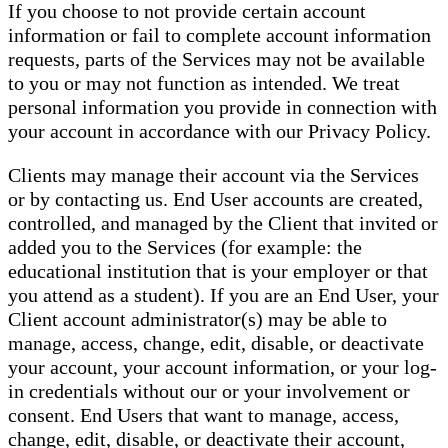
If you choose to not provide certain account
information or fail to complete account information
requests, parts of the Services may not be available
to you or may not function as intended. We treat
personal information you provide in connection with
your account in accordance with our Privacy Policy.
Clients may manage their account via the Services
or by contacting us. End User accounts are created,
controlled, and managed by the Client that invited or
added you to the Services (for example: the
educational institution that is your employer or that
you attend as a student). If you are an End User, your
Client account administrator(s) may be able to
manage, access, change, edit, disable, or deactivate
your account, your account information, or your log-
in credentials without our or your involvement or
consent. End Users that want to manage, access,
change, edit, disable, or deactivate their account,