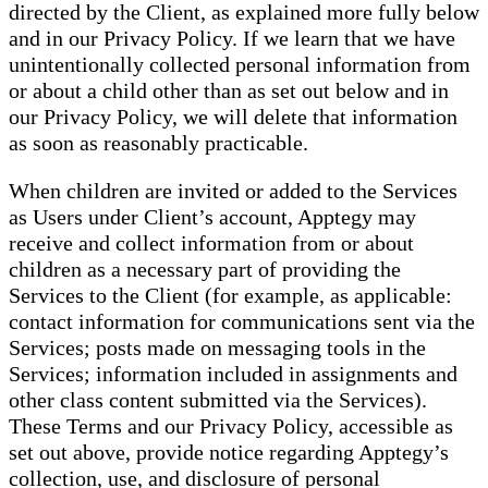
directed by the Client, as explained more fully below
and in our Privacy Policy. If we learn that we have
unintentionally collected personal information from
or about a child other than as set out below and in
our Privacy Policy, we will delete that information
as soon as reasonably practicable.
When children are invited or added to the Services
as Users under Client’s account, Apptegy may
receive and collect information from or about
children as a necessary part of providing the
Services to the Client (for example, as applicable:
contact information for communications sent via the
Services; posts made on messaging tools in the
Services; information included in assignments and
other class content submitted via the Services).
These Terms and our Privacy Policy, accessible as
set out above, provide notice regarding Apptegy’s
collection, use, and disclosure of personal