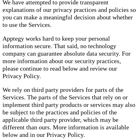
We have attempted to provide transparent
explanations of our privacy practices and policies so
you can make a meaningful decision about whether
to use the Services.
Apptegy works hard to keep your personal
information secure. That said, no technology
company can guarantee absolute data security. For
more information about our security practices,
please continue to read below and review our
Privacy Policy.
We rely on third party providers for parts of the
Services. The parts of the Services that rely on or
implement third party products or services may also
be subject to the practices and policies of the
applicable third party provider, which may be
different than ours. More information is available
below and in our Privacy Policy.