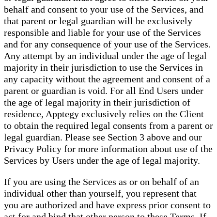
behalf and consent to your use of the Services, and
that parent or legal guardian will be exclusively
responsible and liable for your use of the Services
and for any consequence of your use of the Services.
Any attempt by an individual under the age of legal
majority in their jurisdiction to use the Services in
any capacity without the agreement and consent of a
parent or guardian is void. For all End Users under
the age of legal majority in their jurisdiction of
residence, Apptegy exclusively relies on the Client
to obtain the required legal consents from a parent or
legal guardian. Please see Section 3 above and our
Privacy Policy for more information about use of the
Services by Users under the age of legal majority.
If you are using the Services as or on behalf of an
individual other than yourself, you represent that
you are authorized and have express prior consent to
act for and bind that other person to these Terms. If