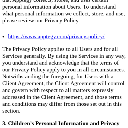
personal information about Users. To understand
what personal information we collect, store, and use,
please review our Privacy Policy:
https://www.apptegy.com/privacy-policy/
.
The Privacy Policy applies to all Users and for all
Services generally. By using the Services in any way,
you understand and acknowledge that the terms of
our Privacy Policy apply to you in all circumstances.
Notwithstanding the foregoing, for Users with a
Client Agreement, the Client Agreement will control
and govern with respect to all matters expressly
addressed in the Client Agreement, and those terms
and conditions may differ from those set out in this
section.
3. Children’s Personal Information and Privacy