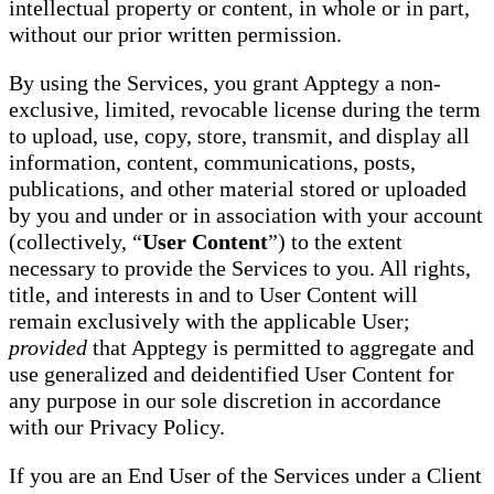
intellectual property or content, in whole or in part,
without our prior written permission.
By using the Services, you grant Apptegy a non-
exclusive, limited, revocable license during the term
to upload, use, copy, store, transmit, and display all
information, content, communications, posts,
publications, and other material stored or uploaded
by you and under or in association with your account
(collectively, “
User Content
”) to the extent
necessary to provide the Services to you. All rights,
title, and interests in and to User Content will
remain exclusively with the applicable User;
provided
that Apptegy is permitted to aggregate and
use generalized and deidentified User Content for
any purpose in our sole discretion in accordance
with our Privacy Policy.
If you are an End User of the Services under a Client