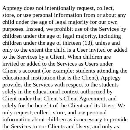
Apptegy does not intentionally request, collect,
store, or use personal information from or about any
child under the age of legal majority for our own
purposes. Instead, we prohibit use of the Services by
children under the age of legal majority, including
children under the age of thirteen (13), unless and
only to the extent the child is a User invited or added
to the Services by a Client. When children are
invited or added to the Services as Users under
Client’s account (for example: students attending the
educational institution that is the Client), Apptegy
provides the Services with respect to the students
solely in the educational context authorized by
Client under that Client’s Client Agreement, and
solely for the benefit of the Client and its Users. We
only request, collect, store, and use personal
information about children as is necessary to provide
the Services to our Clients and Users, and only as