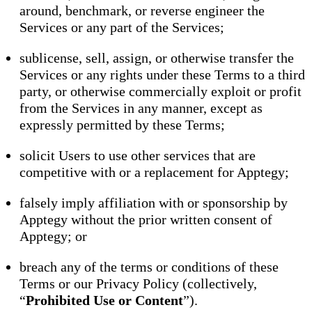
around, benchmark, or reverse engineer the
Services or any part of the Services;
sublicense, sell, assign, or otherwise transfer the
Services or any rights under these Terms to a third
party, or otherwise commercially exploit or profit
from the Services in any manner, except as
expressly permitted by these Terms;
solicit Users to use other services that are
competitive with or a replacement for Apptegy;
falsely imply affiliation with or sponsorship by
Apptegy without the prior written consent of
Apptegy; or
breach any of the terms or conditions of these
Terms or our Privacy Policy (collectively,
“
Prohibited Use or Content
”).