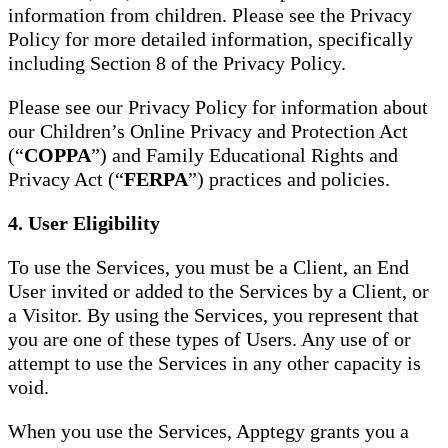
information from children. Please see the Privacy
Policy for more detailed information, specifically
including Section 8 of the Privacy Policy.
Please see our Privacy Policy for information about
our Children’s Online Privacy and Protection Act
(“
COPPA
”) and Family Educational Rights and
Privacy Act (“
FERPA
”) practices and policies.
4. User Eligibility
To use the Services, you must be a Client, an End
User invited or added to the Services by a Client, or
a Visitor. By using the Services, you represent that
you are one of these types of Users. Any use of or
attempt to use the Services in any other capacity is
void.
When you use the Services, Apptegy grants you a