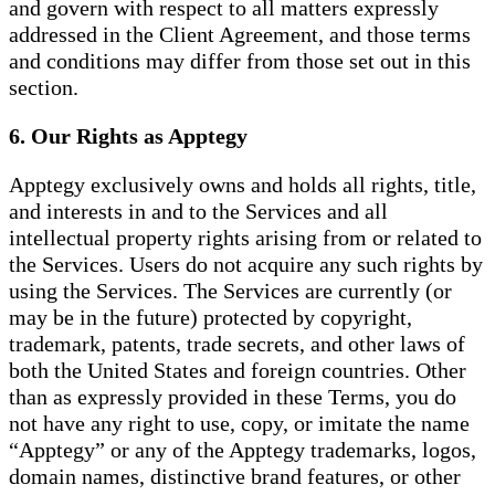
and govern with respect to all matters expressly
addressed in the Client Agreement, and those terms
and conditions may differ from those set out in this
section.
6. Our Rights as Apptegy
Apptegy exclusively owns and holds all rights, title,
and interests in and to the Services and all
intellectual property rights arising from or related to
the Services. Users do not acquire any such rights by
using the Services. The Services are currently (or
may be in the future) protected by copyright,
trademark, patents, trade secrets, and other laws of
both the United States and foreign countries. Other
than as expressly provided in these Terms, you do
not have any right to use, copy, or imitate the name
“Apptegy” or any of the Apptegy trademarks, logos,
domain names, distinctive brand features, or other