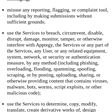
misuse any reporting, flagging, or complaint tool,
including by making submissions without
sufficient grounds;
use the Services to breach, circumvent, disable,
disrupt, damage, monitor, tamper, or otherwise
interfere with Apptegy, the Services or any part of
the Services, any User, or any related equipment,
system, network, or security or authentication
measure, by any method (including phishing,
overloading, flooding, spamming, spoofing,
scraping, or by posting, uploading, sharing, or
otherwise providing content that contains viruses,
malware, bots, worms, script exploits, or other
malicious code);
use the Services to determine, copy, modify,
translate, create derivative works of, design