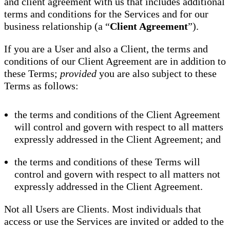
and client agreement with us that includes additional
terms and conditions for the Services and for our
business relationship (a “
Client Agreement
”).
If you are a User and also a Client, the terms and
conditions of our Client Agreement are in addition to
these Terms;
provided
you are also subject to these
Terms as follows:
the terms and conditions of the Client Agreement
will control and govern with respect to all matters
expressly addressed in the Client Agreement; and
the terms and conditions of these Terms will
control and govern with respect to all matters not
expressly addressed in the Client Agreement.
Not all Users are Clients. Most individuals that
access or use the Services are invited or added to the