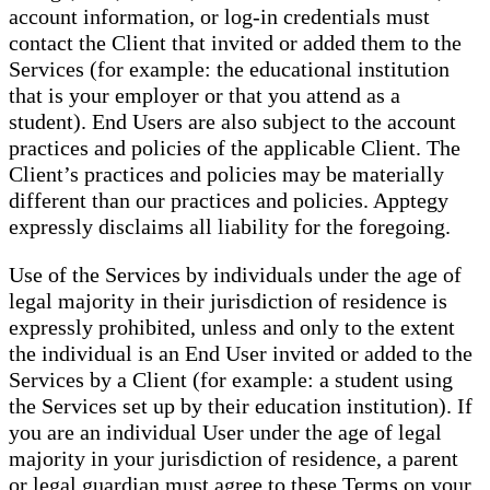
account information, or log-in credentials must
contact the Client that invited or added them to the
Services (for example: the educational institution
that is your employer or that you attend as a
student). End Users are also subject to the account
practices and policies of the applicable Client. The
Client’s practices and policies may be materially
different than our practices and policies. Apptegy
expressly disclaims all liability for the foregoing.
Use of the Services by individuals under the age of
legal majority in their jurisdiction of residence is
expressly prohibited, unless and only to the extent
the individual is an End User invited or added to the
Services by a Client (for example: a student using
the Services set up by their education institution). If
you are an individual User under the age of legal
majority in your jurisdiction of residence, a parent
or legal guardian must agree to these Terms on your