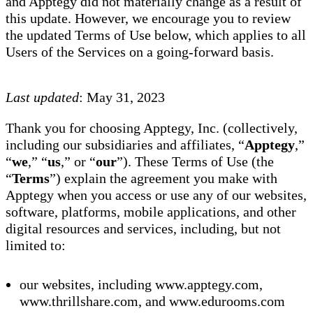
and Apptegy did not materially change as a result of
this update. However, we encourage you to review
the updated Terms of Use below, which applies to all
Users of the Services on a going-forward basis.
Last updated
: May 31, 2023
Thank you for choosing Apptegy, Inc. (collectively,
including our subsidiaries and affiliates, “
Apptegy
,”
“
we
,” “
us
,” or “
our
”). These Terms of Use (the
“
Terms
”) explain the agreement you make with
Apptegy when you access or use any of our websites,
software, platforms, mobile applications, and other
digital resources and services, including, but not
limited to:
our websites, including www.apptegy.com,
www.thrillshare.com, and www.edurooms.com