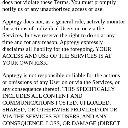
does not violate these Terms. You must promptly
notify us of any unauthorized access or use.
Apptegy does not, as a general rule, actively monitor
the actions of individual Users on or via the
Services, but we reserve the right to do so at any
time and for any reason. Apptegy expressly
disclaims all liability for the foregoing. YOUR
ACCESS AND USE OF THE SERVICES IS AT
YOUR OWN RISK.
Apptegy is not responsible or liable for the actions
or omissions of any User on or via the Services, or
any consequence thereof. THIS SPECIFICALLY
INCLUDES ALL CONTENT AND
COMMUNICATIONS POSTED, UPLOADED,
SHARED, OR OTHERWISE PROVIDED ON OR
VIA THE SERVICES BY USERS, AND ANY
CONSEQUENCE, LOSS, OR DAMAGE (DIRECT