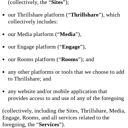
(collectively, the “
Sites
”);
our Thrillshare platform (“
Thrillshare
”), which
collectively includes:
our Media platform (“
Media
”),
our Engage platform (“
Engage
”),
our Rooms platform (“
Rooms
”); and
any other platforms or tools that we choose to add
to Thrillshare; and
any website and/or mobile application that
provides access to and use of any of the foregoing
(collectively, including the Sites, Thrillshare, Media,
Engage, Rooms, and all services related to the
foregoing, the “
Services
”).