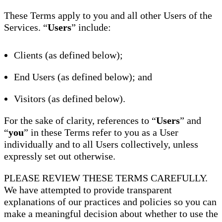
These Terms apply to you and all other Users of the
Services. “
Users
” include:
Clients (as defined below);
End Users (as defined below); and
Visitors (as defined below).
For the sake of clarity, references to “
Users
” and
“
you
” in these Terms refer to you as a User
individually and to all Users collectively, unless
expressly set out otherwise.
PLEASE REVIEW THESE TERMS CAREFULLY.
We have attempted to provide transparent
explanations of our practices and policies so you can
make a meaningful decision about whether to use the