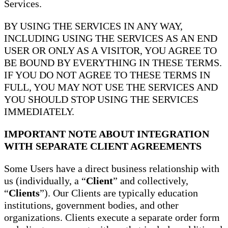
Services.
BY USING THE SERVICES IN ANY WAY,
INCLUDING USING THE SERVICES AS AN END
USER OR ONLY AS A VISITOR, YOU AGREE TO
BE BOUND BY EVERYTHING IN THESE TERMS.
IF YOU DO NOT AGREE TO THESE TERMS IN
FULL, YOU MAY NOT USE THE SERVICES AND
YOU SHOULD STOP USING THE SERVICES
IMMEDIATELY.
IMPORTANT NOTE ABOUT INTEGRATION
WITH SEPARATE CLIENT AGREEMENTS
Some Users have a direct business relationship with
us (individually, a “
Client
” and collectively,
“
Clients
”). Our Clients are typically education
institutions, government bodies, and other
organizations. Clients execute a separate order form