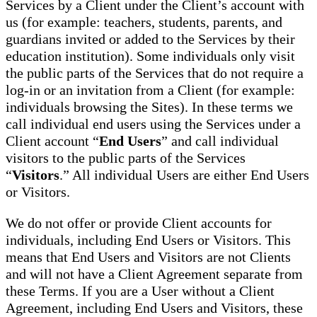
Services by a Client under the Client’s account with
us (for example: teachers, students, parents, and
guardians invited or added to the Services by their
education institution). Some individuals only visit
the public parts of the Services that do not require a
log-in or an invitation from a Client (for example:
individuals browsing the Sites). In these terms we
call individual end users using the Services under a
Client account “
End Users
” and call individual
visitors to the public parts of the Services
“
Visitors
.” All individual Users are either End Users
or Visitors.
We do not offer or provide Client accounts for
individuals, including End Users or Visitors. This
means that End Users and Visitors are not Clients
and will not have a Client Agreement separate from
these Terms. If you are a User without a Client
Agreement, including End Users and Visitors, these