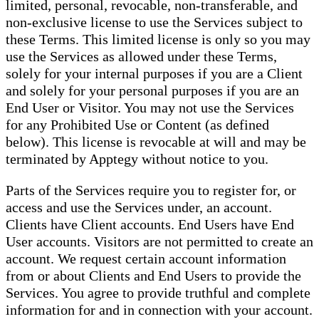
limited, personal, revocable, non-transferable, and
non-exclusive license to use the Services subject to
these Terms. This limited license is only so you may
use the Services as allowed under these Terms,
solely for your internal purposes if you are a Client
and solely for your personal purposes if you are an
End User or Visitor. You may not use the Services
for any Prohibited Use or Content (as defined
below). This license is revocable at will and may be
terminated by Apptegy without notice to you.
Parts of the Services require you to register for, or
access and use the Services under, an account.
Clients have Client accounts. End Users have End
User accounts. Visitors are not permitted to create an
account. We request certain account information
from or about Clients and End Users to provide the
Services. You agree to provide truthful and complete
information for and in connection with your account.