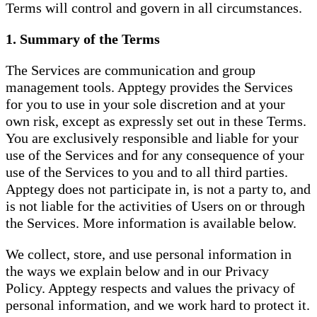
Terms will control and govern in all circumstances.
1. Summary of the Terms
The Services are communication and group
management tools. Apptegy provides the Services
for you to use in your sole discretion and at your
own risk, except as expressly set out in these Terms.
You are exclusively responsible and liable for your
use of the Services and for any consequence of your
use of the Services to you and to all third parties.
Apptegy does not participate in, is not a party to, and
is not liable for the activities of Users on or through
the Services. More information is available below.
We collect, store, and use personal information in
the ways we explain below and in our Privacy
Policy. Apptegy respects and values the privacy of
personal information, and we work hard to protect it.