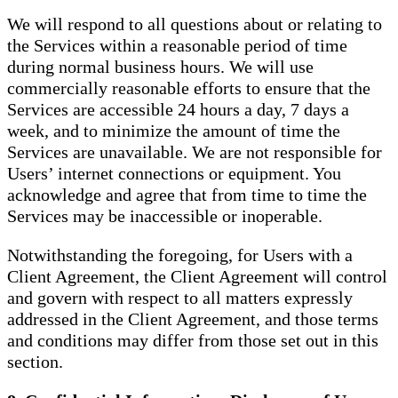
We will respond to all questions about or relating to
the Services within a reasonable period of time
during normal business hours. We will use
commercially reasonable efforts to ensure that the
Services are accessible 24 hours a day, 7 days a
week, and to minimize the amount of time the
Services are unavailable. We are not responsible for
Users’ internet connections or equipment. You
acknowledge and agree that from time to time the
Services may be inaccessible or inoperable.
Notwithstanding the foregoing, for Users with a
Client Agreement, the Client Agreement will control
and govern with respect to all matters expressly
addressed in the Client Agreement, and those terms
and conditions may differ from those set out in this
section.