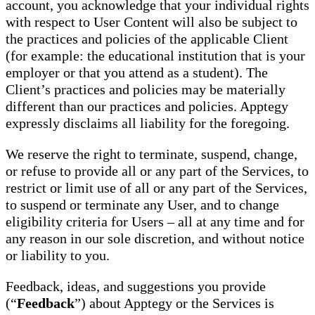
account, you acknowledge that your individual rights
with respect to User Content will also be subject to
the practices and policies of the applicable Client
(for example: the educational institution that is your
employer or that you attend as a student). The
Client’s practices and policies may be materially
different than our practices and policies. Apptegy
expressly disclaims all liability for the foregoing.
We reserve the right to terminate, suspend, change,
or refuse to provide all or any part of the Services, to
restrict or limit use of all or any part of the Services,
to suspend or terminate any User, and to change
eligibility criteria for Users – all at any time and for
any reason in our sole discretion, and without notice
or liability to you.
Feedback, ideas, and suggestions you provide
(“
Feedback
”) about Apptegy or the Services is