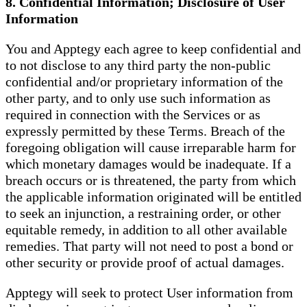
8. Confidential Information; Disclosure of User
Information
You and Apptegy each agree to keep confidential and
to not disclose to any third party the non-public
confidential and/or proprietary information of the
other party, and to only use such information as
required in connection with the Services or as
expressly permitted by these Terms. Breach of the
foregoing obligation will cause irreparable harm for
which monetary damages would be inadequate. If a
breach occurs or is threatened, the party from which
the applicable information originated will be entitled
to seek an injunction, a restraining order, or other
equitable remedy, in addition to all other available
remedies. That party will not need to post a bond or
other security or provide proof of actual damages.
Apptegy will seek to protect User information from