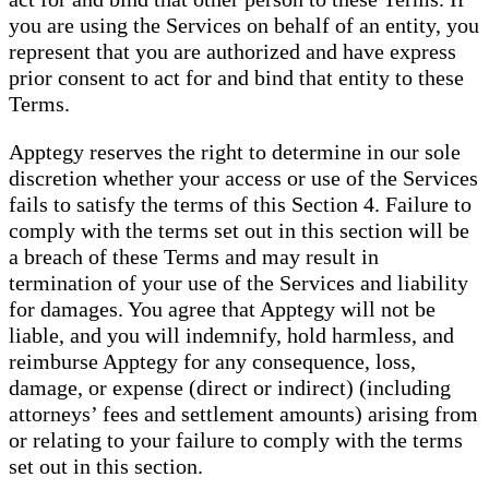
you are using the Services on behalf of an entity, you
represent that you are authorized and have express
prior consent to act for and bind that entity to these
Terms.
Apptegy reserves the right to determine in our sole
discretion whether your access or use of the Services
fails to satisfy the terms of this Section 4. Failure to
comply with the terms set out in this section will be
a breach of these Terms and may result in
termination of your use of the Services and liability
for damages. You agree that Apptegy will not be
liable, and you will indemnify, hold harmless, and
reimburse Apptegy for any consequence, loss,
damage, or expense (direct or indirect) (including
attorneys’ fees and settlement amounts) arising from
or relating to your failure to comply with the terms
set out in this section.