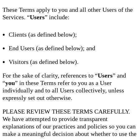
These Terms apply to you and all other Users of the
Services. “
Users
” include:
Clients (as defined below);
End Users (as defined below); and
Visitors (as defined below).
For the sake of clarity, references to “
Users
” and
“
you
” in these Terms refer to you as a User
individually and to all Users collectively, unless
expressly set out otherwise.
PLEASE REVIEW THESE TERMS CAREFULLY.
We have attempted to provide transparent
explanations of our practices and policies so you can
make a meaningful decision about whether to use the