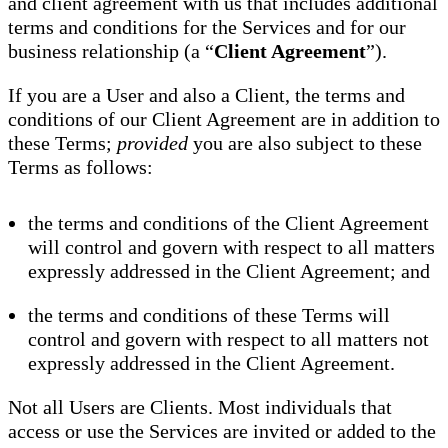
and client agreement with us that includes additional
terms and conditions for the Services and for our
business relationship (a “
Client Agreement
”).
If you are a User and also a Client, the terms and
conditions of our Client Agreement are in addition to
these Terms;
provided
you are also subject to these
Terms as follows:
the terms and conditions of the Client Agreement
will control and govern with respect to all matters
expressly addressed in the Client Agreement; and
the terms and conditions of these Terms will
control and govern with respect to all matters not
expressly addressed in the Client Agreement.
Not all Users are Clients. Most individuals that
access or use the Services are invited or added to the