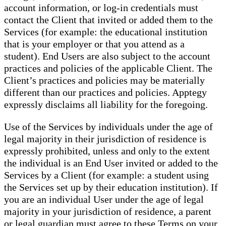
account information, or log-in credentials must
contact the Client that invited or added them to the
Services (for example: the educational institution
that is your employer or that you attend as a
student). End Users are also subject to the account
practices and policies of the applicable Client. The
Client’s practices and policies may be materially
different than our practices and policies. Apptegy
expressly disclaims all liability for the foregoing.
Use of the Services by individuals under the age of
legal majority in their jurisdiction of residence is
expressly prohibited, unless and only to the extent
the individual is an End User invited or added to the
Services by a Client (for example: a student using
the Services set up by their education institution). If
you are an individual User under the age of legal
majority in your jurisdiction of residence, a parent
or legal guardian must agree to these Terms on your