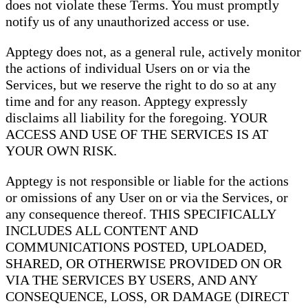
does not violate these Terms. You must promptly
notify us of any unauthorized access or use.
Apptegy does not, as a general rule, actively monitor
the actions of individual Users on or via the
Services, but we reserve the right to do so at any
time and for any reason. Apptegy expressly
disclaims all liability for the foregoing. YOUR
ACCESS AND USE OF THE SERVICES IS AT
YOUR OWN RISK.
Apptegy is not responsible or liable for the actions
or omissions of any User on or via the Services, or
any consequence thereof. THIS SPECIFICALLY
INCLUDES ALL CONTENT AND
COMMUNICATIONS POSTED, UPLOADED,
SHARED, OR OTHERWISE PROVIDED ON OR
VIA THE SERVICES BY USERS, AND ANY
CONSEQUENCE, LOSS, OR DAMAGE (DIRECT