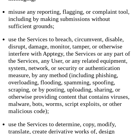
misuse any reporting, flagging, or complaint tool,
including by making submissions without
sufficient grounds;
use the Services to breach, circumvent, disable,
disrupt, damage, monitor, tamper, or otherwise
interfere with Apptegy, the Services or any part of
the Services, any User, or any related equipment,
system, network, or security or authentication
measure, by any method (including phishing,
overloading, flooding, spamming, spoofing,
scraping, or by posting, uploading, sharing, or
otherwise providing content that contains viruses,
malware, bots, worms, script exploits, or other
malicious code);
use the Services to determine, copy, modify,
translate, create derivative works of, design