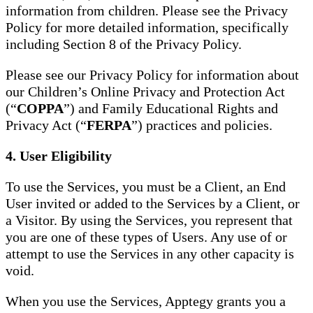
information from children. Please see the Privacy
Policy for more detailed information, specifically
including Section 8 of the Privacy Policy.
Please see our Privacy Policy for information about
our Children’s Online Privacy and Protection Act
(“
COPPA
”) and Family Educational Rights and
Privacy Act (“
FERPA
”) practices and policies.
4. User Eligibility
To use the Services, you must be a Client, an End
User invited or added to the Services by a Client, or
a Visitor. By using the Services, you represent that
you are one of these types of Users. Any use of or
attempt to use the Services in any other capacity is
void.
When you use the Services, Apptegy grants you a