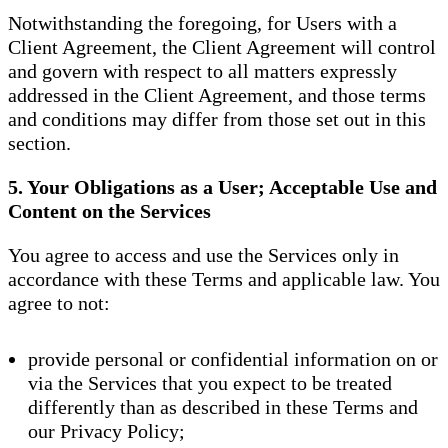
Notwithstanding the foregoing, for Users with a
Client Agreement, the Client Agreement will control
and govern with respect to all matters expressly
addressed in the Client Agreement, and those terms
and conditions may differ from those set out in this
section.
5. Your Obligations as a User; Acceptable Use and
Content on the Services
You agree to access and use the Services only in
accordance with these Terms and applicable law. You
agree to not:
provide personal or confidential information on or
via the Services that you expect to be treated
differently than as described in these Terms and
our Privacy Policy;