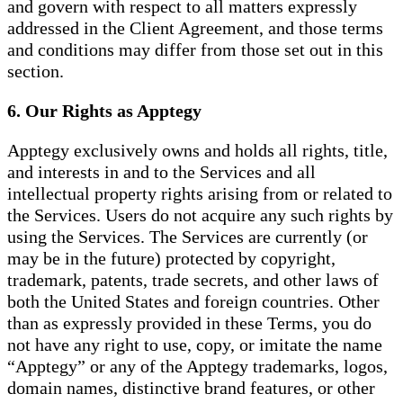
and govern with respect to all matters expressly
addressed in the Client Agreement, and those terms
and conditions may differ from those set out in this
section.
6. Our Rights as Apptegy
Apptegy exclusively owns and holds all rights, title,
and interests in and to the Services and all
intellectual property rights arising from or related to
the Services. Users do not acquire any such rights by
using the Services. The Services are currently (or
may be in the future) protected by copyright,
trademark, patents, trade secrets, and other laws of
both the United States and foreign countries. Other
than as expressly provided in these Terms, you do
not have any right to use, copy, or imitate the name
“Apptegy” or any of the Apptegy trademarks, logos,
domain names, distinctive brand features, or other