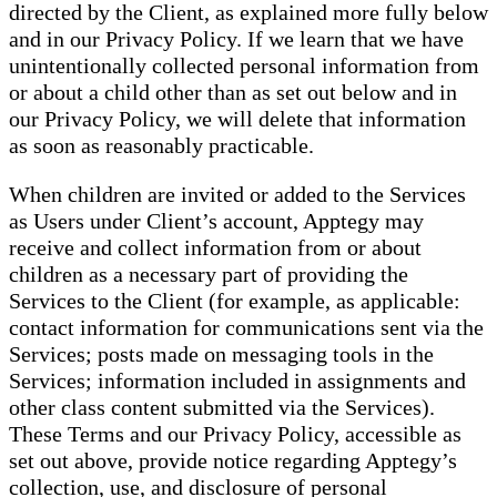
directed by the Client, as explained more fully below
and in our Privacy Policy. If we learn that we have
unintentionally collected personal information from
or about a child other than as set out below and in
our Privacy Policy, we will delete that information
as soon as reasonably practicable.
When children are invited or added to the Services
as Users under Client’s account, Apptegy may
receive and collect information from or about
children as a necessary part of providing the
Services to the Client (for example, as applicable:
contact information for communications sent via the
Services; posts made on messaging tools in the
Services; information included in assignments and
other class content submitted via the Services).
These Terms and our Privacy Policy, accessible as
set out above, provide notice regarding Apptegy’s
collection, use, and disclosure of personal