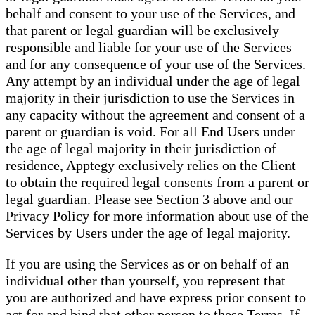
behalf and consent to your use of the Services, and
that parent or legal guardian will be exclusively
responsible and liable for your use of the Services
and for any consequence of your use of the Services.
Any attempt by an individual under the age of legal
majority in their jurisdiction to use the Services in
any capacity without the agreement and consent of a
parent or guardian is void. For all End Users under
the age of legal majority in their jurisdiction of
residence, Apptegy exclusively relies on the Client
to obtain the required legal consents from a parent or
legal guardian. Please see Section 3 above and our
Privacy Policy for more information about use of the
Services by Users under the age of legal majority.
If you are using the Services as or on behalf of an
individual other than yourself, you represent that
you are authorized and have express prior consent to
act for and bind that other person to these Terms. If