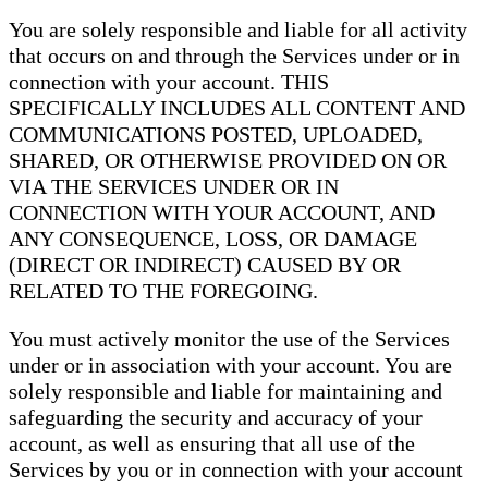
You are solely responsible and liable for all activity
that occurs on and through the Services under or in
connection with your account. THIS
SPECIFICALLY INCLUDES ALL CONTENT AND
COMMUNICATIONS POSTED, UPLOADED,
SHARED, OR OTHERWISE PROVIDED ON OR
VIA THE SERVICES UNDER OR IN
CONNECTION WITH YOUR ACCOUNT, AND
ANY CONSEQUENCE, LOSS, OR DAMAGE
(DIRECT OR INDIRECT) CAUSED BY OR
RELATED TO THE FOREGOING.
You must actively monitor the use of the Services
under or in association with your account. You are
solely responsible and liable for maintaining and
safeguarding the security and accuracy of your
account, as well as ensuring that all use of the
Services by you or in connection with your account