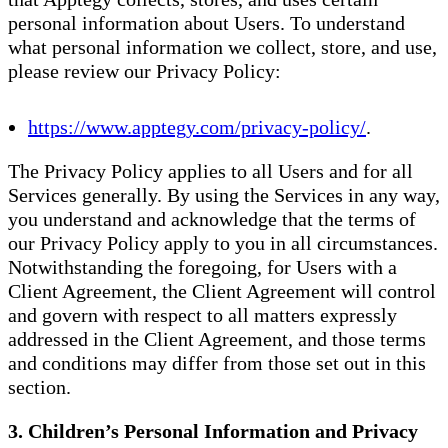
personal information about Users. To understand
what personal information we collect, store, and use,
please review our Privacy Policy:
https://www.apptegy.com/privacy-policy/
.
The Privacy Policy applies to all Users and for all
Services generally. By using the Services in any way,
you understand and acknowledge that the terms of
our Privacy Policy apply to you in all circumstances.
Notwithstanding the foregoing, for Users with a
Client Agreement, the Client Agreement will control
and govern with respect to all matters expressly
addressed in the Client Agreement, and those terms
and conditions may differ from those set out in this
section.
3. Children’s Personal Information and Privacy