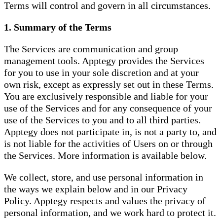
Terms will control and govern in all circumstances.
1. Summary of the Terms
The Services are communication and group
management tools. Apptegy provides the Services
for you to use in your sole discretion and at your
own risk, except as expressly set out in these Terms.
You are exclusively responsible and liable for your
use of the Services and for any consequence of your
use of the Services to you and to all third parties.
Apptegy does not participate in, is not a party to, and
is not liable for the activities of Users on or through
the Services. More information is available below.
We collect, store, and use personal information in
the ways we explain below and in our Privacy
Policy. Apptegy respects and values the privacy of
personal information, and we work hard to protect it.