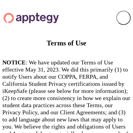
Terms of Use
NOTICE
: We have updated our Terms of Use
effective May 31, 2023. We did this primarily (1) to
notify Users about our COPPA, FERPA, and
California Student Privacy certifications issued by
iKeepSafe (please see below for more information);
(2) to create more consistency in how we explain our
student data practices across these Terms, our
Privacy Policy, and our Client Agreements; and (3)
to add language about new laws that may apply to
you. We believe the rights and obligations of Users