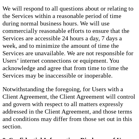
We will respond to all questions about or relating to
the Services within a reasonable period of time
during normal business hours. We will use
commercially reasonable efforts to ensure that the
Services are accessible 24 hours a day, 7 days a
week, and to minimize the amount of time the
Services are unavailable. We are not responsible for
Users’ internet connections or equipment. You
acknowledge and agree that from time to time the
Services may be inaccessible or inoperable.
Notwithstanding the foregoing, for Users with a
Client Agreement, the Client Agreement will control
and govern with respect to all matters expressly
addressed in the Client Agreement, and those terms
and conditions may differ from those set out in this
section.