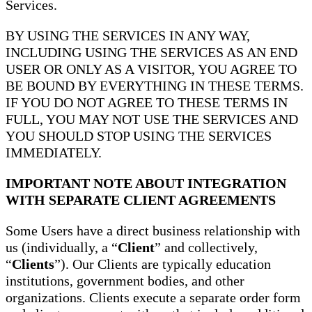
Services.
BY USING THE SERVICES IN ANY WAY,
INCLUDING USING THE SERVICES AS AN END
USER OR ONLY AS A VISITOR, YOU AGREE TO
BE BOUND BY EVERYTHING IN THESE TERMS.
IF YOU DO NOT AGREE TO THESE TERMS IN
FULL, YOU MAY NOT USE THE SERVICES AND
YOU SHOULD STOP USING THE SERVICES
IMMEDIATELY.
IMPORTANT NOTE ABOUT INTEGRATION
WITH SEPARATE CLIENT AGREEMENTS
Some Users have a direct business relationship with
us (individually, a “
Client
” and collectively,
“
Clients
”). Our Clients are typically education
institutions, government bodies, and other
organizations. Clients execute a separate order form