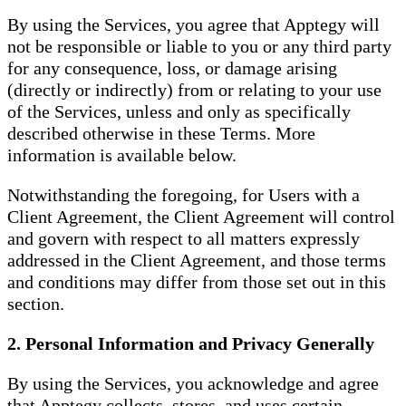
By using the Services, you agree that Apptegy will
not be responsible or liable to you or any third party
for any consequence, loss, or damage arising
(directly or indirectly) from or relating to your use
of the Services, unless and only as specifically
described otherwise in these Terms. More
information is available below.
Notwithstanding the foregoing, for Users with a
Client Agreement, the Client Agreement will control
and govern with respect to all matters expressly
addressed in the Client Agreement, and those terms
and conditions may differ from those set out in this
section.
2. Personal Information and Privacy Generally
By using the Services, you acknowledge and agree
that Apptegy collects, stores, and uses certain