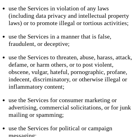
use the Services in violation of any laws
(including data privacy and intellectual property
laws) or to promote illegal or tortious activities;
use the Services in a manner that is false,
fraudulent, or deceptive;
use the Services to threaten, abuse, harass, attack,
defame, or harm others, or to post violent,
obscene, vulgar, hateful, pornographic, profane,
indecent, discriminatory, or otherwise illegal or
inflammatory content;
use the Services for consumer marketing or
advertising, commercial solicitations, or for junk
mailing or spamming;
use the Services for political or campaign
messaging;