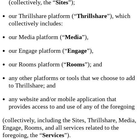
(collectively, the “
Sites
”);
our Thrillshare platform (“
Thrillshare
”), which
collectively includes:
our Media platform (“
Media
”),
our Engage platform (“
Engage
”),
our Rooms platform (“
Rooms
”); and
any other platforms or tools that we choose to add
to Thrillshare; and
any website and/or mobile application that
provides access to and use of any of the foregoing
(collectively, including the Sites, Thrillshare, Media,
Engage, Rooms, and all services related to the
foregoing, the “
Services
”).