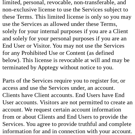
limited, personal, revocable, non-transferable, and
non-exclusive license to use the Services subject to
these Terms. This limited license is only so you may
use the Services as allowed under these Terms,
solely for your internal purposes if you are a Client
and solely for your personal purposes if you are an
End User or Visitor. You may not use the Services
for any Prohibited Use or Content (as defined
below). This license is revocable at will and may be
terminated by Apptegy without notice to you.
Parts of the Services require you to register for, or
access and use the Services under, an account.
Clients have Client accounts. End Users have End
User accounts. Visitors are not permitted to create an
account. We request certain account information
from or about Clients and End Users to provide the
Services. You agree to provide truthful and complete
information for and in connection with your account.