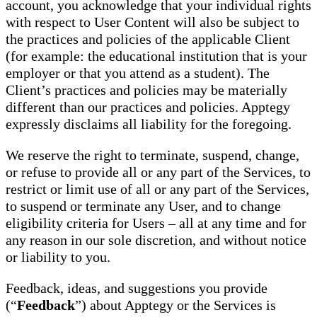
account, you acknowledge that your individual rights
with respect to User Content will also be subject to
the practices and policies of the applicable Client
(for example: the educational institution that is your
employer or that you attend as a student). The
Client’s practices and policies may be materially
different than our practices and policies. Apptegy
expressly disclaims all liability for the foregoing.
We reserve the right to terminate, suspend, change,
or refuse to provide all or any part of the Services, to
restrict or limit use of all or any part of the Services,
to suspend or terminate any User, and to change
eligibility criteria for Users – all at any time and for
any reason in our sole discretion, and without notice
or liability to you.
Feedback, ideas, and suggestions you provide
(“
Feedback
”) about Apptegy or the Services is