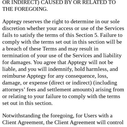
OR INDIRECT) CAUSED BY OR RELATED TO
THE FOREGOING.
Apptegy reserves the right to determine in our sole
discretion whether your access or use of the Services
fails to satisfy the terms of this Section 5. Failure to
comply with the terms set out in this section will be
a breach of these Terms and may result in
termination of your use of the Services and liability
for damages. You agree that Apptegy will not be
liable, and you will indemnify, hold harmless, and
reimburse Apptegy for any consequence, loss,
damage, or expense (direct or indirect) (including
attorneys’ fees and settlement amounts) arising from
or relating to your failure to comply with the terms
set out in this section.
Notwithstanding the foregoing, for Users with a
Client Agreement, the Client Agreement will control