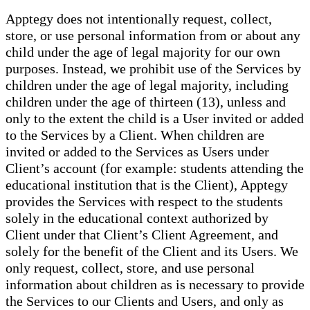
Apptegy does not intentionally request, collect,
store, or use personal information from or about any
child under the age of legal majority for our own
purposes. Instead, we prohibit use of the Services by
children under the age of legal majority, including
children under the age of thirteen (13), unless and
only to the extent the child is a User invited or added
to the Services by a Client. When children are
invited or added to the Services as Users under
Client’s account (for example: students attending the
educational institution that is the Client), Apptegy
provides the Services with respect to the students
solely in the educational context authorized by
Client under that Client’s Client Agreement, and
solely for the benefit of the Client and its Users. We
only request, collect, store, and use personal
information about children as is necessary to provide
the Services to our Clients and Users, and only as