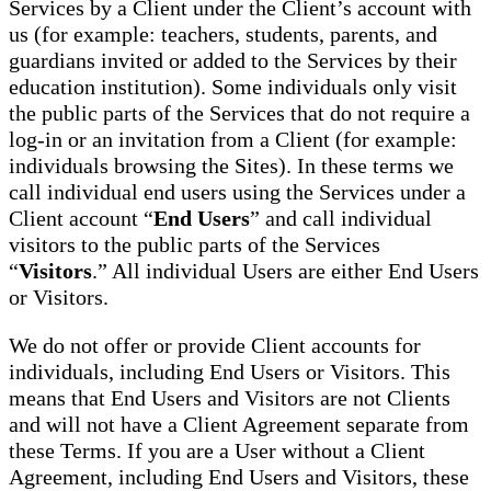
Services by a Client under the Client’s account with
us (for example: teachers, students, parents, and
guardians invited or added to the Services by their
education institution). Some individuals only visit
the public parts of the Services that do not require a
log-in or an invitation from a Client (for example:
individuals browsing the Sites). In these terms we
call individual end users using the Services under a
Client account “
End Users
” and call individual
visitors to the public parts of the Services
“
Visitors
.” All individual Users are either End Users
or Visitors.
We do not offer or provide Client accounts for
individuals, including End Users or Visitors. This
means that End Users and Visitors are not Clients
and will not have a Client Agreement separate from
these Terms. If you are a User without a Client
Agreement, including End Users and Visitors, these