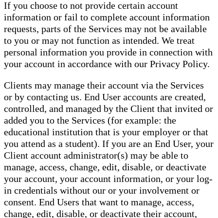
If you choose to not provide certain account
information or fail to complete account information
requests, parts of the Services may not be available
to you or may not function as intended. We treat
personal information you provide in connection with
your account in accordance with our Privacy Policy.
Clients may manage their account via the Services
or by contacting us. End User accounts are created,
controlled, and managed by the Client that invited or
added you to the Services (for example: the
educational institution that is your employer or that
you attend as a student). If you are an End User, your
Client account administrator(s) may be able to
manage, access, change, edit, disable, or deactivate
your account, your account information, or your log-
in credentials without our or your involvement or
consent. End Users that want to manage, access,
change, edit, disable, or deactivate their account,