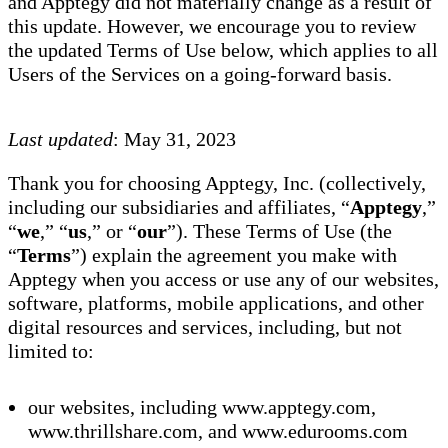
and Apptegy did not materially change as a result of
this update. However, we encourage you to review
the updated Terms of Use below, which applies to all
Users of the Services on a going-forward basis.
Last updated
: May 31, 2023
Thank you for choosing Apptegy, Inc. (collectively,
including our subsidiaries and affiliates, “
Apptegy
,”
“
we
,” “
us
,” or “
our
”). These Terms of Use (the
“
Terms
”) explain the agreement you make with
Apptegy when you access or use any of our websites,
software, platforms, mobile applications, and other
digital resources and services, including, but not
limited to:
our websites, including www.apptegy.com,
www.thrillshare.com, and www.edurooms.com