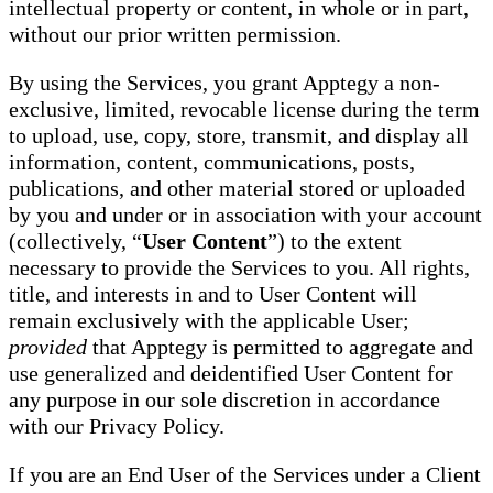
intellectual property or content, in whole or in part,
without our prior written permission.
By using the Services, you grant Apptegy a non-
exclusive, limited, revocable license during the term
to upload, use, copy, store, transmit, and display all
information, content, communications, posts,
publications, and other material stored or uploaded
by you and under or in association with your account
(collectively, “
User Content
”) to the extent
necessary to provide the Services to you. All rights,
title, and interests in and to User Content will
remain exclusively with the applicable User;
provided
that Apptegy is permitted to aggregate and
use generalized and deidentified User Content for
any purpose in our sole discretion in accordance
with our Privacy Policy.
If you are an End User of the Services under a Client