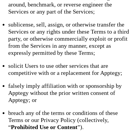
around, benchmark, or reverse engineer the
Services or any part of the Services;
sublicense, sell, assign, or otherwise transfer the
Services or any rights under these Terms to a third
party, or otherwise commercially exploit or profit
from the Services in any manner, except as
expressly permitted by these Terms;
solicit Users to use other services that are
competitive with or a replacement for Apptegy;
falsely imply affiliation with or sponsorship by
Apptegy without the prior written consent of
Apptegy; or
breach any of the terms or conditions of these
Terms or our Privacy Policy (collectively,
“
Prohibited Use or Content
”).