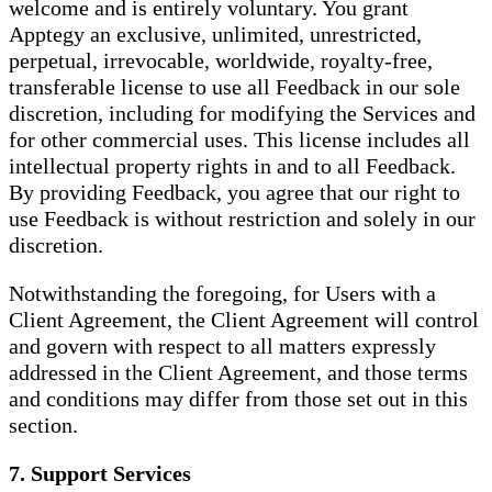
welcome and is entirely voluntary. You grant
Apptegy an exclusive, unlimited, unrestricted,
perpetual, irrevocable, worldwide, royalty-free,
transferable license to use all Feedback in our sole
discretion, including for modifying the Services and
for other commercial uses. This license includes all
intellectual property rights in and to all Feedback.
By providing Feedback, you agree that our right to
use Feedback is without restriction and solely in our
discretion.
Notwithstanding the foregoing, for Users with a
Client Agreement, the Client Agreement will control
and govern with respect to all matters expressly
addressed in the Client Agreement, and those terms
and conditions may differ from those set out in this
section.
7. Support Services