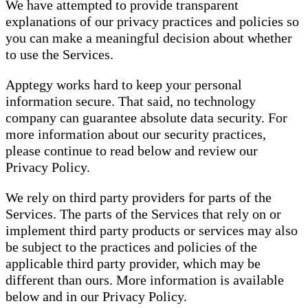
We have attempted to provide transparent
explanations of our privacy practices and policies so
you can make a meaningful decision about whether
to use the Services.
Apptegy works hard to keep your personal
information secure. That said, no technology
company can guarantee absolute data security. For
more information about our security practices,
please continue to read below and review our
Privacy Policy.
We rely on third party providers for parts of the
Services. The parts of the Services that rely on or
implement third party products or services may also
be subject to the practices and policies of the
applicable third party provider, which may be
different than ours. More information is available
below and in our Privacy Policy.