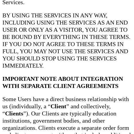
Services.
BY USING THE SERVICES IN ANY WAY,
INCLUDING USING THE SERVICES AS AN END
USER OR ONLY AS A VISITOR, YOU AGREE TO
BE BOUND BY EVERYTHING IN THESE TERMS.
IF YOU DO NOT AGREE TO THESE TERMS IN
FULL, YOU MAY NOT USE THE SERVICES AND
YOU SHOULD STOP USING THE SERVICES
IMMEDIATELY.
IMPORTANT NOTE ABOUT INTEGRATION
WITH SEPARATE CLIENT AGREEMENTS
Some Users have a direct business relationship with
us (individually, a “
Client
” and collectively,
“
Clients
”). Our Clients are typically education
institutions, government bodies, and other
organizations. Clients execute a separate order form