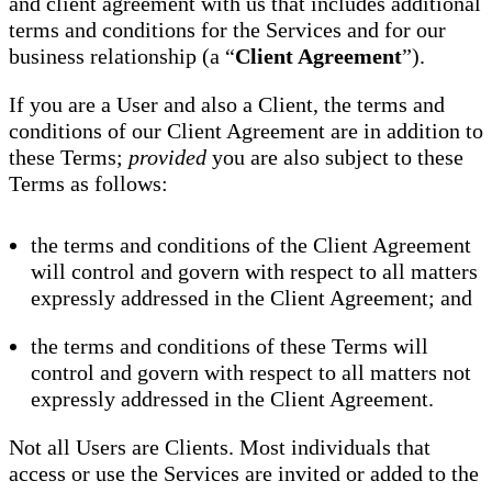
and client agreement with us that includes additional
terms and conditions for the Services and for our
business relationship (a “
Client Agreement
”).
If you are a User and also a Client, the terms and
conditions of our Client Agreement are in addition to
these Terms;
provided
you are also subject to these
Terms as follows:
the terms and conditions of the Client Agreement
will control and govern with respect to all matters
expressly addressed in the Client Agreement; and
the terms and conditions of these Terms will
control and govern with respect to all matters not
expressly addressed in the Client Agreement.
Not all Users are Clients. Most individuals that
access or use the Services are invited or added to the