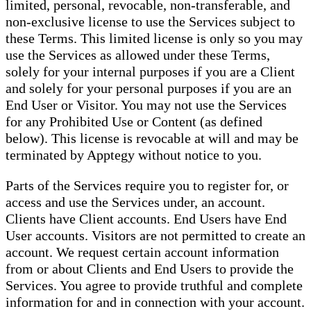
limited, personal, revocable, non-transferable, and
non-exclusive license to use the Services subject to
these Terms. This limited license is only so you may
use the Services as allowed under these Terms,
solely for your internal purposes if you are a Client
and solely for your personal purposes if you are an
End User or Visitor. You may not use the Services
for any Prohibited Use or Content (as defined
below). This license is revocable at will and may be
terminated by Apptegy without notice to you.
Parts of the Services require you to register for, or
access and use the Services under, an account.
Clients have Client accounts. End Users have End
User accounts. Visitors are not permitted to create an
account. We request certain account information
from or about Clients and End Users to provide the
Services. You agree to provide truthful and complete
information for and in connection with your account.