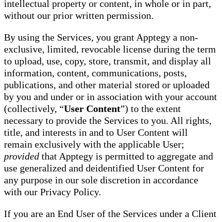
intellectual property or content, in whole or in part,
without our prior written permission.
By using the Services, you grant Apptegy a non-
exclusive, limited, revocable license during the term
to upload, use, copy, store, transmit, and display all
information, content, communications, posts,
publications, and other material stored or uploaded
by you and under or in association with your account
(collectively, “
User Content
”) to the extent
necessary to provide the Services to you. All rights,
title, and interests in and to User Content will
remain exclusively with the applicable User;
provided
that Apptegy is permitted to aggregate and
use generalized and deidentified User Content for
any purpose in our sole discretion in accordance
with our Privacy Policy.
If you are an End User of the Services under a Client