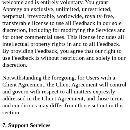
welcome and is entirely voluntary. You grant
Apptegy an exclusive, unlimited, unrestricted,
perpetual, irrevocable, worldwide, royalty-free,
transferable license to use all Feedback in our sole
discretion, including for modifying the Services and
for other commercial uses. This license includes all
intellectual property rights in and to all Feedback.
By providing Feedback, you agree that our right to
use Feedback is without restriction and solely in our
discretion.
Notwithstanding the foregoing, for Users with a
Client Agreement, the Client Agreement will control
and govern with respect to all matters expressly
addressed in the Client Agreement, and those terms
and conditions may differ from those set out in this
section.
7. Support Services