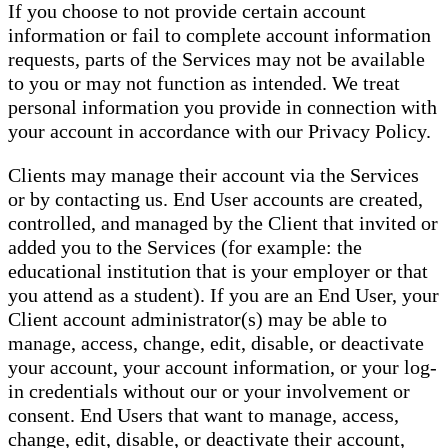
If you choose to not provide certain account
information or fail to complete account information
requests, parts of the Services may not be available
to you or may not function as intended. We treat
personal information you provide in connection with
your account in accordance with our Privacy Policy.
Clients may manage their account via the Services
or by contacting us. End User accounts are created,
controlled, and managed by the Client that invited or
added you to the Services (for example: the
educational institution that is your employer or that
you attend as a student). If you are an End User, your
Client account administrator(s) may be able to
manage, access, change, edit, disable, or deactivate
your account, your account information, or your log-
in credentials without our or your involvement or
consent. End Users that want to manage, access,
change, edit, disable, or deactivate their account,