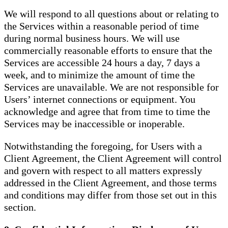
We will respond to all questions about or relating to
the Services within a reasonable period of time
during normal business hours. We will use
commercially reasonable efforts to ensure that the
Services are accessible 24 hours a day, 7 days a
week, and to minimize the amount of time the
Services are unavailable. We are not responsible for
Users’ internet connections or equipment. You
acknowledge and agree that from time to time the
Services may be inaccessible or inoperable.
Notwithstanding the foregoing, for Users with a
Client Agreement, the Client Agreement will control
and govern with respect to all matters expressly
addressed in the Client Agreement, and those terms
and conditions may differ from those set out in this
section.