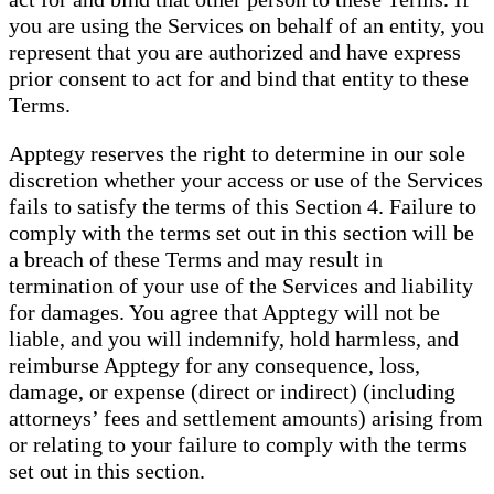
you are using the Services on behalf of an entity, you
represent that you are authorized and have express
prior consent to act for and bind that entity to these
Terms.
Apptegy reserves the right to determine in our sole
discretion whether your access or use of the Services
fails to satisfy the terms of this Section 4. Failure to
comply with the terms set out in this section will be
a breach of these Terms and may result in
termination of your use of the Services and liability
for damages. You agree that Apptegy will not be
liable, and you will indemnify, hold harmless, and
reimburse Apptegy for any consequence, loss,
damage, or expense (direct or indirect) (including
attorneys’ fees and settlement amounts) arising from
or relating to your failure to comply with the terms
set out in this section.