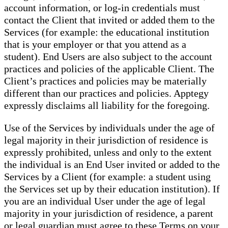
account information, or log-in credentials must
contact the Client that invited or added them to the
Services (for example: the educational institution
that is your employer or that you attend as a
student). End Users are also subject to the account
practices and policies of the applicable Client. The
Client’s practices and policies may be materially
different than our practices and policies. Apptegy
expressly disclaims all liability for the foregoing.
Use of the Services by individuals under the age of
legal majority in their jurisdiction of residence is
expressly prohibited, unless and only to the extent
the individual is an End User invited or added to the
Services by a Client (for example: a student using
the Services set up by their education institution). If
you are an individual User under the age of legal
majority in your jurisdiction of residence, a parent
or legal guardian must agree to these Terms on your