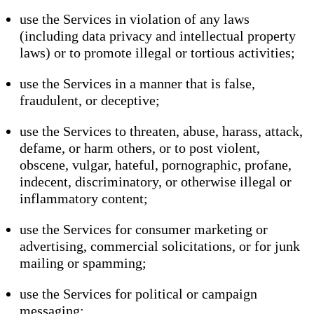
use the Services in violation of any laws
(including data privacy and intellectual property
laws) or to promote illegal or tortious activities;
use the Services in a manner that is false,
fraudulent, or deceptive;
use the Services to threaten, abuse, harass, attack,
defame, or harm others, or to post violent,
obscene, vulgar, hateful, pornographic, profane,
indecent, discriminatory, or otherwise illegal or
inflammatory content;
use the Services for consumer marketing or
advertising, commercial solicitations, or for junk
mailing or spamming;
use the Services for political or campaign
messaging;