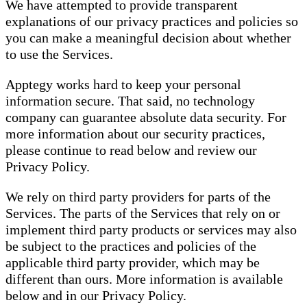
We have attempted to provide transparent
explanations of our privacy practices and policies so
you can make a meaningful decision about whether
to use the Services.
Apptegy works hard to keep your personal
information secure. That said, no technology
company can guarantee absolute data security. For
more information about our security practices,
please continue to read below and review our
Privacy Policy.
We rely on third party providers for parts of the
Services. The parts of the Services that rely on or
implement third party products or services may also
be subject to the practices and policies of the
applicable third party provider, which may be
different than ours. More information is available
below and in our Privacy Policy.