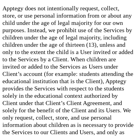
Apptegy does not intentionally request, collect,
store, or use personal information from or about any
child under the age of legal majority for our own
purposes. Instead, we prohibit use of the Services by
children under the age of legal majority, including
children under the age of thirteen (13), unless and
only to the extent the child is a User invited or added
to the Services by a Client. When children are
invited or added to the Services as Users under
Client’s account (for example: students attending the
educational institution that is the Client), Apptegy
provides the Services with respect to the students
solely in the educational context authorized by
Client under that Client’s Client Agreement, and
solely for the benefit of the Client and its Users. We
only request, collect, store, and use personal
information about children as is necessary to provide
the Services to our Clients and Users, and only as