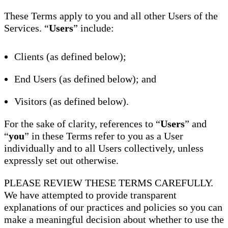
These Terms apply to you and all other Users of the
Services. “
Users
” include:
Clients (as defined below);
End Users (as defined below); and
Visitors (as defined below).
For the sake of clarity, references to “
Users
” and
“
you
” in these Terms refer to you as a User
individually and to all Users collectively, unless
expressly set out otherwise.
PLEASE REVIEW THESE TERMS CAREFULLY.
We have attempted to provide transparent
explanations of our practices and policies so you can
make a meaningful decision about whether to use the