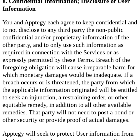
8. Confidential Information; Disclosure of User
Information
You and Apptegy each agree to keep confidential and
to not disclose to any third party the non-public
confidential and/or proprietary information of the
other party, and to only use such information as
required in connection with the Services or as
expressly permitted by these Terms. Breach of the
foregoing obligation will cause irreparable harm for
which monetary damages would be inadequate. If a
breach occurs or is threatened, the party from which
the applicable information originated will be entitled
to seek an injunction, a restraining order, or other
equitable remedy, in addition to all other available
remedies. That party will not need to post a bond or
other security or provide proof of actual damages.
Apptegy will seek to protect User information from