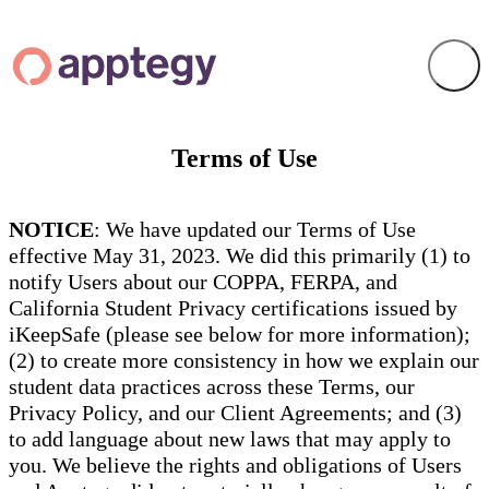
Terms of Use
NOTICE
: We have updated our Terms of Use
effective May 31, 2023. We did this primarily (1) to
notify Users about our COPPA, FERPA, and
California Student Privacy certifications issued by
iKeepSafe (please see below for more information);
(2) to create more consistency in how we explain our
student data practices across these Terms, our
Privacy Policy, and our Client Agreements; and (3)
to add language about new laws that may apply to
you. We believe the rights and obligations of Users