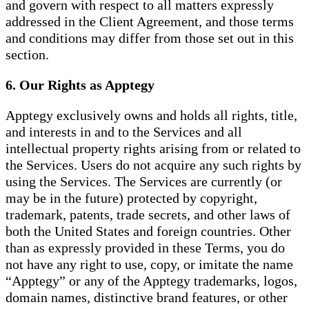
and govern with respect to all matters expressly
addressed in the Client Agreement, and those terms
and conditions may differ from those set out in this
section.
6. Our Rights as Apptegy
Apptegy exclusively owns and holds all rights, title,
and interests in and to the Services and all
intellectual property rights arising from or related to
the Services. Users do not acquire any such rights by
using the Services. The Services are currently (or
may be in the future) protected by copyright,
trademark, patents, trade secrets, and other laws of
both the United States and foreign countries. Other
than as expressly provided in these Terms, you do
not have any right to use, copy, or imitate the name
“Apptegy” or any of the Apptegy trademarks, logos,
domain names, distinctive brand features, or other