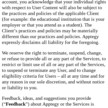
account, you acknowledge that your individual rights
with respect to User Content will also be subject to
the practices and policies of the applicable Client
(for example: the educational institution that is your
employer or that you attend as a student). The
Client’s practices and policies may be materially
different than our practices and policies. Apptegy
expressly disclaims all liability for the foregoing.
We reserve the right to terminate, suspend, change,
or refuse to provide all or any part of the Services, to
restrict or limit use of all or any part of the Services,
to suspend or terminate any User, and to change
eligibility criteria for Users – all at any time and for
any reason in our sole discretion, and without notice
or liability to you.
Feedback, ideas, and suggestions you provide
(“
Feedback
”) about Apptegy or the Services is