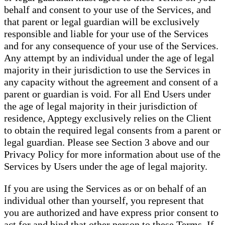
behalf and consent to your use of the Services, and
that parent or legal guardian will be exclusively
responsible and liable for your use of the Services
and for any consequence of your use of the Services.
Any attempt by an individual under the age of legal
majority in their jurisdiction to use the Services in
any capacity without the agreement and consent of a
parent or guardian is void. For all End Users under
the age of legal majority in their jurisdiction of
residence, Apptegy exclusively relies on the Client
to obtain the required legal consents from a parent or
legal guardian. Please see Section 3 above and our
Privacy Policy for more information about use of the
Services by Users under the age of legal majority.
If you are using the Services as or on behalf of an
individual other than yourself, you represent that
you are authorized and have express prior consent to
act for and bind that other person to these Terms. If