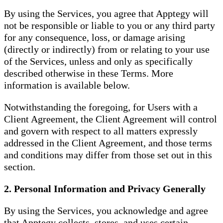
By using the Services, you agree that Apptegy will
not be responsible or liable to you or any third party
for any consequence, loss, or damage arising
(directly or indirectly) from or relating to your use
of the Services, unless and only as specifically
described otherwise in these Terms. More
information is available below.
Notwithstanding the foregoing, for Users with a
Client Agreement, the Client Agreement will control
and govern with respect to all matters expressly
addressed in the Client Agreement, and those terms
and conditions may differ from those set out in this
section.
2. Personal Information and Privacy Generally
By using the Services, you acknowledge and agree
that Apptegy collects, stores, and uses certain