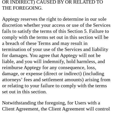
OR INDIRECT) CAUSED BY OR RELATED TO
THE FOREGOING.
Apptegy reserves the right to determine in our sole
discretion whether your access or use of the Services
fails to satisfy the terms of this Section 5. Failure to
comply with the terms set out in this section will be
a breach of these Terms and may result in
termination of your use of the Services and liability
for damages. You agree that Apptegy will not be
liable, and you will indemnify, hold harmless, and
reimburse Apptegy for any consequence, loss,
damage, or expense (direct or indirect) (including
attorneys’ fees and settlement amounts) arising from
or relating to your failure to comply with the terms
set out in this section.
Notwithstanding the foregoing, for Users with a
Client Agreement, the Client Agreement will control