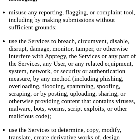
misuse any reporting, flagging, or complaint tool,
including by making submissions without
sufficient grounds;
use the Services to breach, circumvent, disable,
disrupt, damage, monitor, tamper, or otherwise
interfere with Apptegy, the Services or any part of
the Services, any User, or any related equipment,
system, network, or security or authentication
measure, by any method (including phishing,
overloading, flooding, spamming, spoofing,
scraping, or by posting, uploading, sharing, or
otherwise providing content that contains viruses,
malware, bots, worms, script exploits, or other
malicious code);
use the Services to determine, copy, modify,
translate, create derivative works of, design