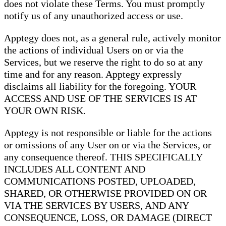
does not violate these Terms. You must promptly
notify us of any unauthorized access or use.
Apptegy does not, as a general rule, actively monitor
the actions of individual Users on or via the
Services, but we reserve the right to do so at any
time and for any reason. Apptegy expressly
disclaims all liability for the foregoing. YOUR
ACCESS AND USE OF THE SERVICES IS AT
YOUR OWN RISK.
Apptegy is not responsible or liable for the actions
or omissions of any User on or via the Services, or
any consequence thereof. THIS SPECIFICALLY
INCLUDES ALL CONTENT AND
COMMUNICATIONS POSTED, UPLOADED,
SHARED, OR OTHERWISE PROVIDED ON OR
VIA THE SERVICES BY USERS, AND ANY
CONSEQUENCE, LOSS, OR DAMAGE (DIRECT