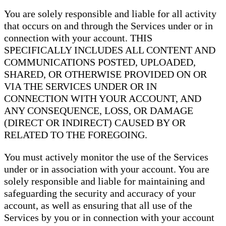
You are solely responsible and liable for all activity
that occurs on and through the Services under or in
connection with your account. THIS
SPECIFICALLY INCLUDES ALL CONTENT AND
COMMUNICATIONS POSTED, UPLOADED,
SHARED, OR OTHERWISE PROVIDED ON OR
VIA THE SERVICES UNDER OR IN
CONNECTION WITH YOUR ACCOUNT, AND
ANY CONSEQUENCE, LOSS, OR DAMAGE
(DIRECT OR INDIRECT) CAUSED BY OR
RELATED TO THE FOREGOING.
You must actively monitor the use of the Services
under or in association with your account. You are
solely responsible and liable for maintaining and
safeguarding the security and accuracy of your
account, as well as ensuring that all use of the
Services by you or in connection with your account