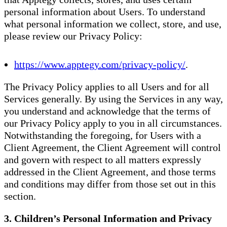
personal information about Users. To understand
what personal information we collect, store, and use,
please review our Privacy Policy:
https://www.apptegy.com/privacy-policy/
.
The Privacy Policy applies to all Users and for all
Services generally. By using the Services in any way,
you understand and acknowledge that the terms of
our Privacy Policy apply to you in all circumstances.
Notwithstanding the foregoing, for Users with a
Client Agreement, the Client Agreement will control
and govern with respect to all matters expressly
addressed in the Client Agreement, and those terms
and conditions may differ from those set out in this
section.
3. Children’s Personal Information and Privacy