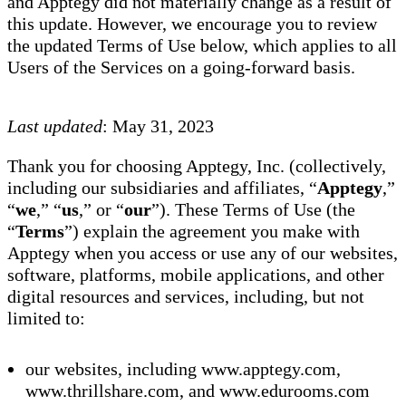
and Apptegy did not materially change as a result of
this update. However, we encourage you to review
the updated Terms of Use below, which applies to all
Users of the Services on a going-forward basis.
Last updated
: May 31, 2023
Thank you for choosing Apptegy, Inc. (collectively,
including our subsidiaries and affiliates, “
Apptegy
,”
“
we
,” “
us
,” or “
our
”). These Terms of Use (the
“
Terms
”) explain the agreement you make with
Apptegy when you access or use any of our websites,
software, platforms, mobile applications, and other
digital resources and services, including, but not
limited to:
our websites, including www.apptegy.com,
www.thrillshare.com, and www.edurooms.com