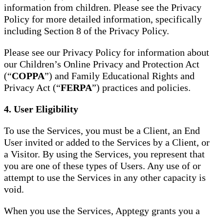
information from children. Please see the Privacy
Policy for more detailed information, specifically
including Section 8 of the Privacy Policy.
Please see our Privacy Policy for information about
our Children’s Online Privacy and Protection Act
(“
COPPA
”) and Family Educational Rights and
Privacy Act (“
FERPA
”) practices and policies.
4. User Eligibility
To use the Services, you must be a Client, an End
User invited or added to the Services by a Client, or
a Visitor. By using the Services, you represent that
you are one of these types of Users. Any use of or
attempt to use the Services in any other capacity is
void.
When you use the Services, Apptegy grants you a