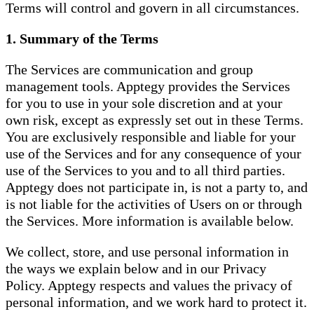
Terms will control and govern in all circumstances.
1. Summary of the Terms
The Services are communication and group
management tools. Apptegy provides the Services
for you to use in your sole discretion and at your
own risk, except as expressly set out in these Terms.
You are exclusively responsible and liable for your
use of the Services and for any consequence of your
use of the Services to you and to all third parties.
Apptegy does not participate in, is not a party to, and
is not liable for the activities of Users on or through
the Services. More information is available below.
We collect, store, and use personal information in
the ways we explain below and in our Privacy
Policy. Apptegy respects and values the privacy of
personal information, and we work hard to protect it.