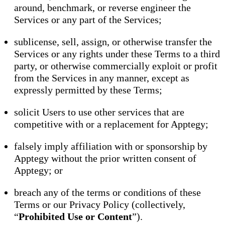
around, benchmark, or reverse engineer the
Services or any part of the Services;
sublicense, sell, assign, or otherwise transfer the
Services or any rights under these Terms to a third
party, or otherwise commercially exploit or profit
from the Services in any manner, except as
expressly permitted by these Terms;
solicit Users to use other services that are
competitive with or a replacement for Apptegy;
falsely imply affiliation with or sponsorship by
Apptegy without the prior written consent of
Apptegy; or
breach any of the terms or conditions of these
Terms or our Privacy Policy (collectively,
“
Prohibited Use or Content
”).