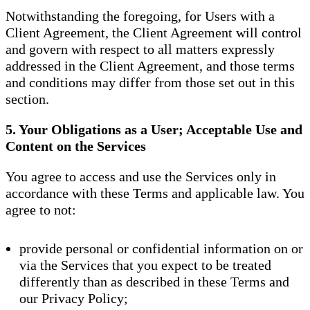
Notwithstanding the foregoing, for Users with a
Client Agreement, the Client Agreement will control
and govern with respect to all matters expressly
addressed in the Client Agreement, and those terms
and conditions may differ from those set out in this
section.
5. Your Obligations as a User; Acceptable Use and
Content on the Services
You agree to access and use the Services only in
accordance with these Terms and applicable law. You
agree to not:
provide personal or confidential information on or
via the Services that you expect to be treated
differently than as described in these Terms and
our Privacy Policy;