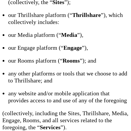
(collectively, the “
Sites
”);
our Thrillshare platform (“
Thrillshare
”), which
collectively includes:
our Media platform (“
Media
”),
our Engage platform (“
Engage
”),
our Rooms platform (“
Rooms
”); and
any other platforms or tools that we choose to add
to Thrillshare; and
any website and/or mobile application that
provides access to and use of any of the foregoing
(collectively, including the Sites, Thrillshare, Media,
Engage, Rooms, and all services related to the
foregoing, the “
Services
”).