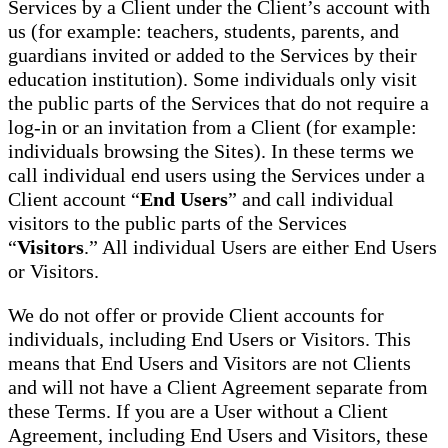
Services by a Client under the Client’s account with
us (for example: teachers, students, parents, and
guardians invited or added to the Services by their
education institution). Some individuals only visit
the public parts of the Services that do not require a
log-in or an invitation from a Client (for example:
individuals browsing the Sites). In these terms we
call individual end users using the Services under a
Client account “
End Users
” and call individual
visitors to the public parts of the Services
“
Visitors
.” All individual Users are either End Users
or Visitors.
We do not offer or provide Client accounts for
individuals, including End Users or Visitors. This
means that End Users and Visitors are not Clients
and will not have a Client Agreement separate from
these Terms. If you are a User without a Client
Agreement, including End Users and Visitors, these