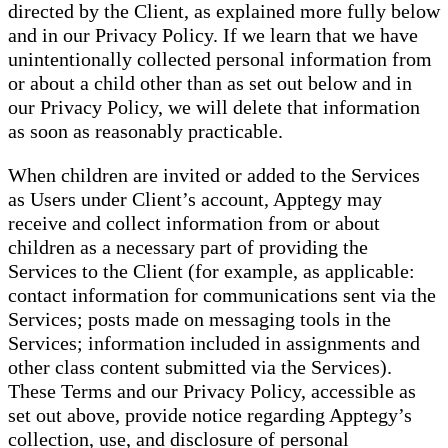
directed by the Client, as explained more fully below
and in our Privacy Policy. If we learn that we have
unintentionally collected personal information from
or about a child other than as set out below and in
our Privacy Policy, we will delete that information
as soon as reasonably practicable.
When children are invited or added to the Services
as Users under Client’s account, Apptegy may
receive and collect information from or about
children as a necessary part of providing the
Services to the Client (for example, as applicable:
contact information for communications sent via the
Services; posts made on messaging tools in the
Services; information included in assignments and
other class content submitted via the Services).
These Terms and our Privacy Policy, accessible as
set out above, provide notice regarding Apptegy’s
collection, use, and disclosure of personal