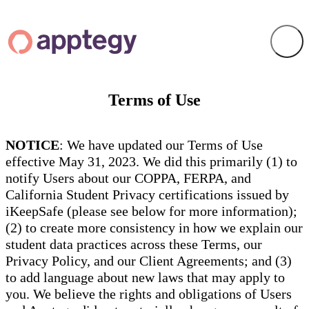
Terms of Use
NOTICE
: We have updated our Terms of Use
effective May 31, 2023. We did this primarily (1) to
notify Users about our COPPA, FERPA, and
California Student Privacy certifications issued by
iKeepSafe (please see below for more information);
(2) to create more consistency in how we explain our
student data practices across these Terms, our
Privacy Policy, and our Client Agreements; and (3)
to add language about new laws that may apply to
you. We believe the rights and obligations of Users