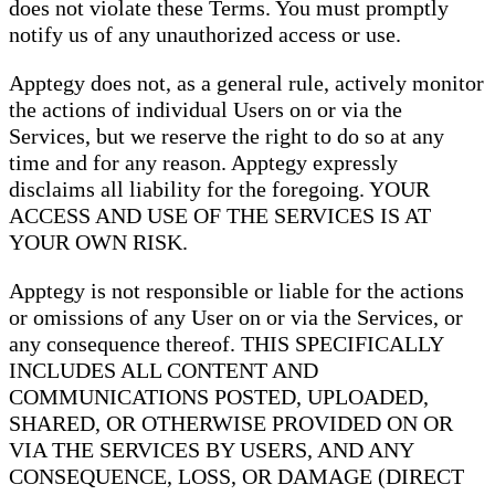
does not violate these Terms. You must promptly
notify us of any unauthorized access or use.
Apptegy does not, as a general rule, actively monitor
the actions of individual Users on or via the
Services, but we reserve the right to do so at any
time and for any reason. Apptegy expressly
disclaims all liability for the foregoing. YOUR
ACCESS AND USE OF THE SERVICES IS AT
YOUR OWN RISK.
Apptegy is not responsible or liable for the actions
or omissions of any User on or via the Services, or
any consequence thereof. THIS SPECIFICALLY
INCLUDES ALL CONTENT AND
COMMUNICATIONS POSTED, UPLOADED,
SHARED, OR OTHERWISE PROVIDED ON OR
VIA THE SERVICES BY USERS, AND ANY
CONSEQUENCE, LOSS, OR DAMAGE (DIRECT