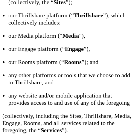
(collectively, the “
Sites
”);
our Thrillshare platform (“
Thrillshare
”), which
collectively includes:
our Media platform (“
Media
”),
our Engage platform (“
Engage
”),
our Rooms platform (“
Rooms
”); and
any other platforms or tools that we choose to add
to Thrillshare; and
any website and/or mobile application that
provides access to and use of any of the foregoing
(collectively, including the Sites, Thrillshare, Media,
Engage, Rooms, and all services related to the
foregoing, the “
Services
”).