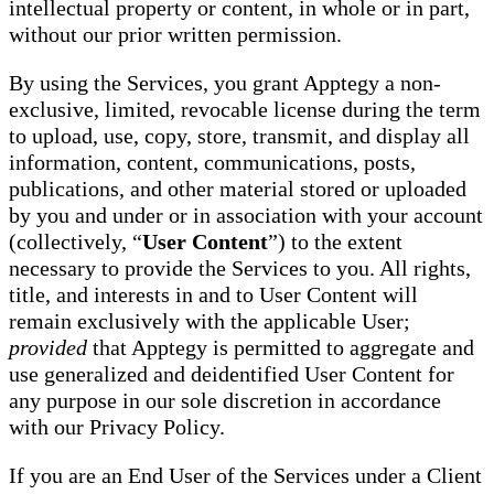
intellectual property or content, in whole or in part,
without our prior written permission.
By using the Services, you grant Apptegy a non-
exclusive, limited, revocable license during the term
to upload, use, copy, store, transmit, and display all
information, content, communications, posts,
publications, and other material stored or uploaded
by you and under or in association with your account
(collectively, “
User Content
”) to the extent
necessary to provide the Services to you. All rights,
title, and interests in and to User Content will
remain exclusively with the applicable User;
provided
that Apptegy is permitted to aggregate and
use generalized and deidentified User Content for
any purpose in our sole discretion in accordance
with our Privacy Policy.
If you are an End User of the Services under a Client