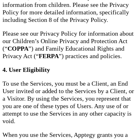
information from children. Please see the Privacy
Policy for more detailed information, specifically
including Section 8 of the Privacy Policy.
Please see our Privacy Policy for information about
our Children’s Online Privacy and Protection Act
(“
COPPA
”) and Family Educational Rights and
Privacy Act (“
FERPA
”) practices and policies.
4. User Eligibility
To use the Services, you must be a Client, an End
User invited or added to the Services by a Client, or
a Visitor. By using the Services, you represent that
you are one of these types of Users. Any use of or
attempt to use the Services in any other capacity is
void.
When you use the Services, Apptegy grants you a