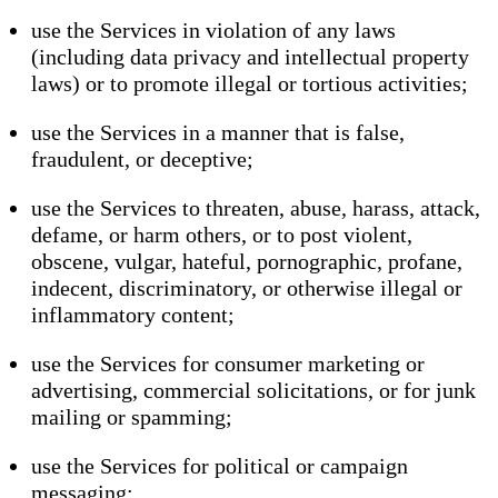
use the Services in violation of any laws
(including data privacy and intellectual property
laws) or to promote illegal or tortious activities;
use the Services in a manner that is false,
fraudulent, or deceptive;
use the Services to threaten, abuse, harass, attack,
defame, or harm others, or to post violent,
obscene, vulgar, hateful, pornographic, profane,
indecent, discriminatory, or otherwise illegal or
inflammatory content;
use the Services for consumer marketing or
advertising, commercial solicitations, or for junk
mailing or spamming;
use the Services for political or campaign
messaging;