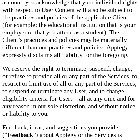
account, you acknowledge that your individual rights
with respect to User Content will also be subject to
the practices and policies of the applicable Client
(for example: the educational institution that is your
employer or that you attend as a student). The
Client’s practices and policies may be materially
different than our practices and policies. Apptegy
expressly disclaims all liability for the foregoing.
We reserve the right to terminate, suspend, change,
or refuse to provide all or any part of the Services, to
restrict or limit use of all or any part of the Services,
to suspend or terminate any User, and to change
eligibility criteria for Users – all at any time and for
any reason in our sole discretion, and without notice
or liability to you.
Feedback, ideas, and suggestions you provide
(“
Feedback
”) about Apptegy or the Services is