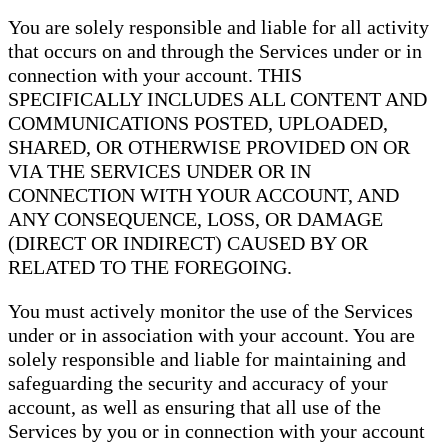
You are solely responsible and liable for all activity
that occurs on and through the Services under or in
connection with your account. THIS
SPECIFICALLY INCLUDES ALL CONTENT AND
COMMUNICATIONS POSTED, UPLOADED,
SHARED, OR OTHERWISE PROVIDED ON OR
VIA THE SERVICES UNDER OR IN
CONNECTION WITH YOUR ACCOUNT, AND
ANY CONSEQUENCE, LOSS, OR DAMAGE
(DIRECT OR INDIRECT) CAUSED BY OR
RELATED TO THE FOREGOING.
You must actively monitor the use of the Services
under or in association with your account. You are
solely responsible and liable for maintaining and
safeguarding the security and accuracy of your
account, as well as ensuring that all use of the
Services by you or in connection with your account