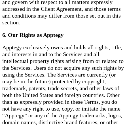
and govern with respect to all matters expressly
addressed in the Client Agreement, and those terms
and conditions may differ from those set out in this
section.
6. Our Rights as Apptegy
Apptegy exclusively owns and holds all rights, title,
and interests in and to the Services and all
intellectual property rights arising from or related to
the Services. Users do not acquire any such rights by
using the Services. The Services are currently (or
may be in the future) protected by copyright,
trademark, patents, trade secrets, and other laws of
both the United States and foreign countries. Other
than as expressly provided in these Terms, you do
not have any right to use, copy, or imitate the name
“Apptegy” or any of the Apptegy trademarks, logos,
domain names, distinctive brand features, or other