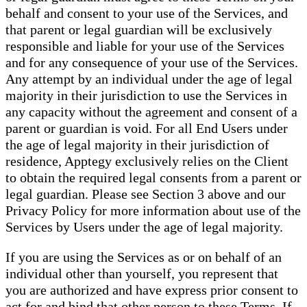
behalf and consent to your use of the Services, and
that parent or legal guardian will be exclusively
responsible and liable for your use of the Services
and for any consequence of your use of the Services.
Any attempt by an individual under the age of legal
majority in their jurisdiction to use the Services in
any capacity without the agreement and consent of a
parent or guardian is void. For all End Users under
the age of legal majority in their jurisdiction of
residence, Apptegy exclusively relies on the Client
to obtain the required legal consents from a parent or
legal guardian. Please see Section 3 above and our
Privacy Policy for more information about use of the
Services by Users under the age of legal majority.
If you are using the Services as or on behalf of an
individual other than yourself, you represent that
you are authorized and have express prior consent to
act for and bind that other person to these Terms. If