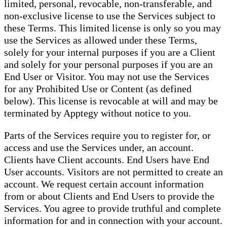
limited, personal, revocable, non-transferable, and
non-exclusive license to use the Services subject to
these Terms. This limited license is only so you may
use the Services as allowed under these Terms,
solely for your internal purposes if you are a Client
and solely for your personal purposes if you are an
End User or Visitor. You may not use the Services
for any Prohibited Use or Content (as defined
below). This license is revocable at will and may be
terminated by Apptegy without notice to you.
Parts of the Services require you to register for, or
access and use the Services under, an account.
Clients have Client accounts. End Users have End
User accounts. Visitors are not permitted to create an
account. We request certain account information
from or about Clients and End Users to provide the
Services. You agree to provide truthful and complete
information for and in connection with your account.