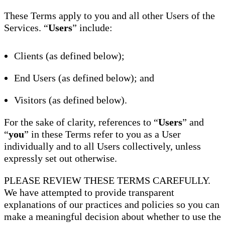
These Terms apply to you and all other Users of the
Services. “
Users
” include:
Clients (as defined below);
End Users (as defined below); and
Visitors (as defined below).
For the sake of clarity, references to “
Users
” and
“
you
” in these Terms refer to you as a User
individually and to all Users collectively, unless
expressly set out otherwise.
PLEASE REVIEW THESE TERMS CAREFULLY.
We have attempted to provide transparent
explanations of our practices and policies so you can
make a meaningful decision about whether to use the