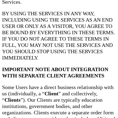
Services.
BY USING THE SERVICES IN ANY WAY,
INCLUDING USING THE SERVICES AS AN END
USER OR ONLY AS A VISITOR, YOU AGREE TO
BE BOUND BY EVERYTHING IN THESE TERMS.
IF YOU DO NOT AGREE TO THESE TERMS IN
FULL, YOU MAY NOT USE THE SERVICES AND
YOU SHOULD STOP USING THE SERVICES
IMMEDIATELY.
IMPORTANT NOTE ABOUT INTEGRATION
WITH SEPARATE CLIENT AGREEMENTS
Some Users have a direct business relationship with
us (individually, a “
Client
” and collectively,
“
Clients
”). Our Clients are typically education
institutions, government bodies, and other
organizations. Clients execute a separate order form