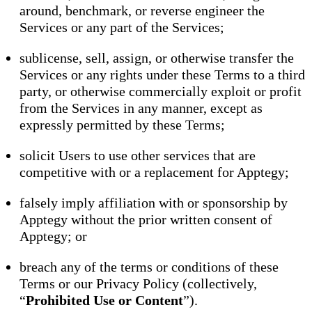
around, benchmark, or reverse engineer the
Services or any part of the Services;
sublicense, sell, assign, or otherwise transfer the
Services or any rights under these Terms to a third
party, or otherwise commercially exploit or profit
from the Services in any manner, except as
expressly permitted by these Terms;
solicit Users to use other services that are
competitive with or a replacement for Apptegy;
falsely imply affiliation with or sponsorship by
Apptegy without the prior written consent of
Apptegy; or
breach any of the terms or conditions of these
Terms or our Privacy Policy (collectively,
“
Prohibited Use or Content
”).