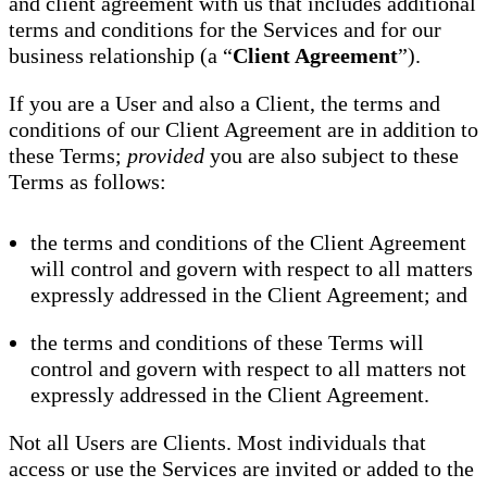
and client agreement with us that includes additional
terms and conditions for the Services and for our
business relationship (a “
Client Agreement
”).
If you are a User and also a Client, the terms and
conditions of our Client Agreement are in addition to
these Terms;
provided
you are also subject to these
Terms as follows:
the terms and conditions of the Client Agreement
will control and govern with respect to all matters
expressly addressed in the Client Agreement; and
the terms and conditions of these Terms will
control and govern with respect to all matters not
expressly addressed in the Client Agreement.
Not all Users are Clients. Most individuals that
access or use the Services are invited or added to the