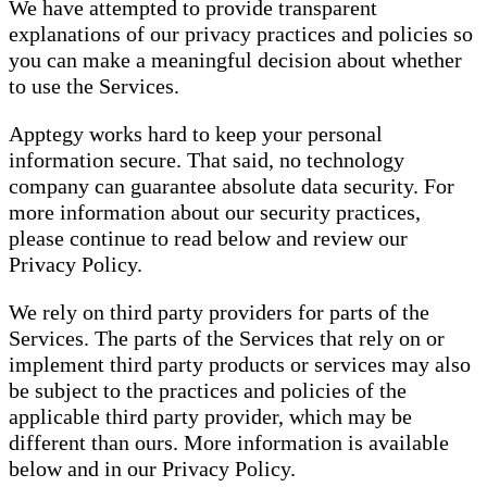
We have attempted to provide transparent
explanations of our privacy practices and policies so
you can make a meaningful decision about whether
to use the Services.
Apptegy works hard to keep your personal
information secure. That said, no technology
company can guarantee absolute data security. For
more information about our security practices,
please continue to read below and review our
Privacy Policy.
We rely on third party providers for parts of the
Services. The parts of the Services that rely on or
implement third party products or services may also
be subject to the practices and policies of the
applicable third party provider, which may be
different than ours. More information is available
below and in our Privacy Policy.