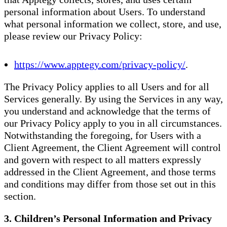
personal information about Users. To understand
what personal information we collect, store, and use,
please review our Privacy Policy:
https://www.apptegy.com/privacy-policy/
.
The Privacy Policy applies to all Users and for all
Services generally. By using the Services in any way,
you understand and acknowledge that the terms of
our Privacy Policy apply to you in all circumstances.
Notwithstanding the foregoing, for Users with a
Client Agreement, the Client Agreement will control
and govern with respect to all matters expressly
addressed in the Client Agreement, and those terms
and conditions may differ from those set out in this
section.
3. Children’s Personal Information and Privacy