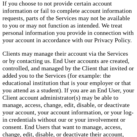
If you choose to not provide certain account
information or fail to complete account information
requests, parts of the Services may not be available
to you or may not function as intended. We treat
personal information you provide in connection with
your account in accordance with our Privacy Policy.
Clients may manage their account via the Services
or by contacting us. End User accounts are created,
controlled, and managed by the Client that invited or
added you to the Services (for example: the
educational institution that is your employer or that
you attend as a student). If you are an End User, your
Client account administrator(s) may be able to
manage, access, change, edit, disable, or deactivate
your account, your account information, or your log-
in credentials without our or your involvement or
consent. End Users that want to manage, access,
change, edit, disable, or deactivate their account,