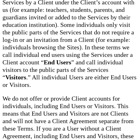
Services by a Client under the Client’s account with
us (for example: teachers, students, parents, and
guardians invited or added to the Services by their
education institution). Some individuals only visit
the public parts of the Services that do not require a
log-in or an invitation from a Client (for example:
individuals browsing the Sites). In these terms we
call individual end users using the Services under a
Client account “
End Users
” and call individual
visitors to the public parts of the Services
“
Visitors
.” All individual Users are either End Users
or Visitors.
We do not offer or provide Client accounts for
individuals, including End Users or Visitors. This
means that End Users and Visitors are not Clients
and will not have a Client Agreement separate from
these Terms. If you are a User without a Client
Agreement, including End Users and Visitors, these