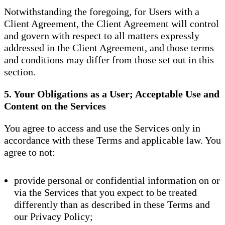
Notwithstanding the foregoing, for Users with a
Client Agreement, the Client Agreement will control
and govern with respect to all matters expressly
addressed in the Client Agreement, and those terms
and conditions may differ from those set out in this
section.
5. Your Obligations as a User; Acceptable Use and
Content on the Services
You agree to access and use the Services only in
accordance with these Terms and applicable law. You
agree to not:
provide personal or confidential information on or
via the Services that you expect to be treated
differently than as described in these Terms and
our Privacy Policy;