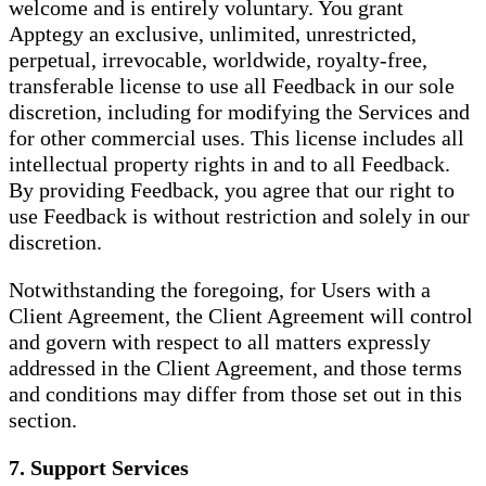
welcome and is entirely voluntary. You grant
Apptegy an exclusive, unlimited, unrestricted,
perpetual, irrevocable, worldwide, royalty-free,
transferable license to use all Feedback in our sole
discretion, including for modifying the Services and
for other commercial uses. This license includes all
intellectual property rights in and to all Feedback.
By providing Feedback, you agree that our right to
use Feedback is without restriction and solely in our
discretion.
Notwithstanding the foregoing, for Users with a
Client Agreement, the Client Agreement will control
and govern with respect to all matters expressly
addressed in the Client Agreement, and those terms
and conditions may differ from those set out in this
section.
7. Support Services