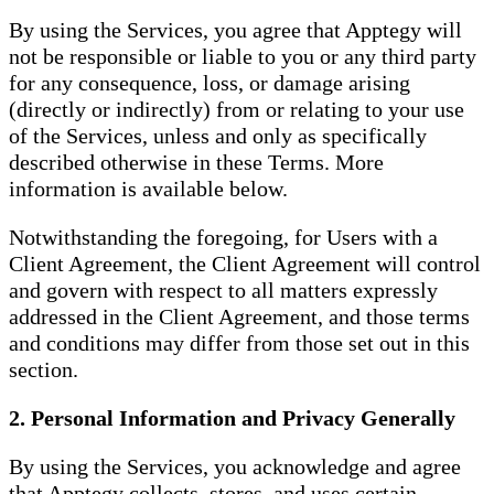
By using the Services, you agree that Apptegy will
not be responsible or liable to you or any third party
for any consequence, loss, or damage arising
(directly or indirectly) from or relating to your use
of the Services, unless and only as specifically
described otherwise in these Terms. More
information is available below.
Notwithstanding the foregoing, for Users with a
Client Agreement, the Client Agreement will control
and govern with respect to all matters expressly
addressed in the Client Agreement, and those terms
and conditions may differ from those set out in this
section.
2. Personal Information and Privacy Generally
By using the Services, you acknowledge and agree
that Apptegy collects, stores, and uses certain