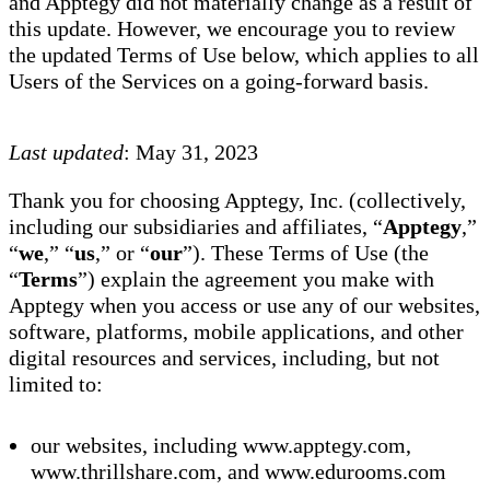
and Apptegy did not materially change as a result of
this update. However, we encourage you to review
the updated Terms of Use below, which applies to all
Users of the Services on a going-forward basis.
Last updated
: May 31, 2023
Thank you for choosing Apptegy, Inc. (collectively,
including our subsidiaries and affiliates, “
Apptegy
,”
“
we
,” “
us
,” or “
our
”). These Terms of Use (the
“
Terms
”) explain the agreement you make with
Apptegy when you access or use any of our websites,
software, platforms, mobile applications, and other
digital resources and services, including, but not
limited to:
our websites, including www.apptegy.com,
www.thrillshare.com, and www.edurooms.com