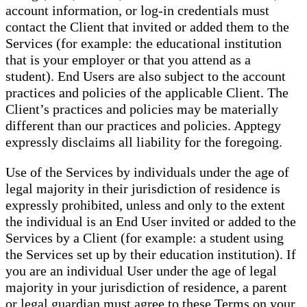
account information, or log-in credentials must
contact the Client that invited or added them to the
Services (for example: the educational institution
that is your employer or that you attend as a
student). End Users are also subject to the account
practices and policies of the applicable Client. The
Client’s practices and policies may be materially
different than our practices and policies. Apptegy
expressly disclaims all liability for the foregoing.
Use of the Services by individuals under the age of
legal majority in their jurisdiction of residence is
expressly prohibited, unless and only to the extent
the individual is an End User invited or added to the
Services by a Client (for example: a student using
the Services set up by their education institution). If
you are an individual User under the age of legal
majority in your jurisdiction of residence, a parent
or legal guardian must agree to these Terms on your