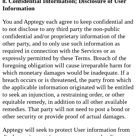
8. Confidential Information; Disclosure of User
Information
You and Apptegy each agree to keep confidential and
to not disclose to any third party the non-public
confidential and/or proprietary information of the
other party, and to only use such information as
required in connection with the Services or as
expressly permitted by these Terms. Breach of the
foregoing obligation will cause irreparable harm for
which monetary damages would be inadequate. If a
breach occurs or is threatened, the party from which
the applicable information originated will be entitled
to seek an injunction, a restraining order, or other
equitable remedy, in addition to all other available
remedies. That party will not need to post a bond or
other security or provide proof of actual damages.
Apptegy will seek to protect User information from