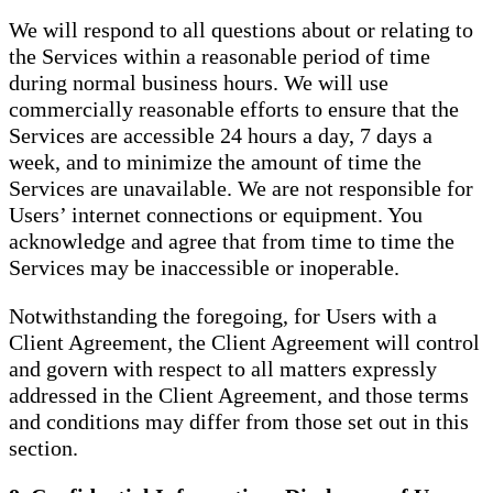
We will respond to all questions about or relating to
the Services within a reasonable period of time
during normal business hours. We will use
commercially reasonable efforts to ensure that the
Services are accessible 24 hours a day, 7 days a
week, and to minimize the amount of time the
Services are unavailable. We are not responsible for
Users’ internet connections or equipment. You
acknowledge and agree that from time to time the
Services may be inaccessible or inoperable.
Notwithstanding the foregoing, for Users with a
Client Agreement, the Client Agreement will control
and govern with respect to all matters expressly
addressed in the Client Agreement, and those terms
and conditions may differ from those set out in this
section.