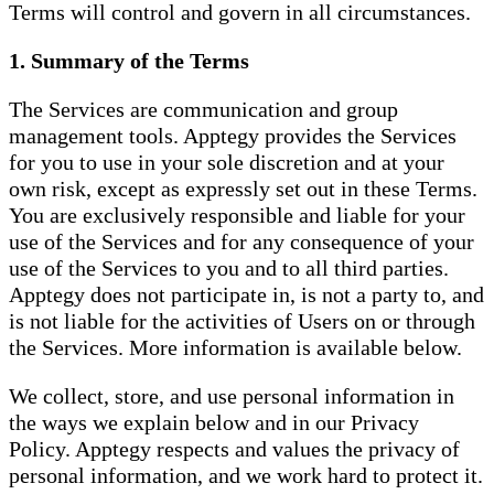
Terms will control and govern in all circumstances.
1. Summary of the Terms
The Services are communication and group
management tools. Apptegy provides the Services
for you to use in your sole discretion and at your
own risk, except as expressly set out in these Terms.
You are exclusively responsible and liable for your
use of the Services and for any consequence of your
use of the Services to you and to all third parties.
Apptegy does not participate in, is not a party to, and
is not liable for the activities of Users on or through
the Services. More information is available below.
We collect, store, and use personal information in
the ways we explain below and in our Privacy
Policy. Apptegy respects and values the privacy of
personal information, and we work hard to protect it.