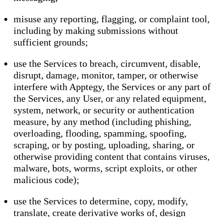
misuse any reporting, flagging, or complaint tool,
including by making submissions without
sufficient grounds;
use the Services to breach, circumvent, disable,
disrupt, damage, monitor, tamper, or otherwise
interfere with Apptegy, the Services or any part of
the Services, any User, or any related equipment,
system, network, or security or authentication
measure, by any method (including phishing,
overloading, flooding, spamming, spoofing,
scraping, or by posting, uploading, sharing, or
otherwise providing content that contains viruses,
malware, bots, worms, script exploits, or other
malicious code);
use the Services to determine, copy, modify,
translate, create derivative works of, design