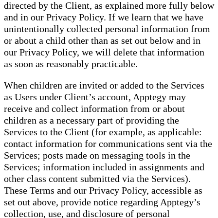
directed by the Client, as explained more fully below
and in our Privacy Policy. If we learn that we have
unintentionally collected personal information from
or about a child other than as set out below and in
our Privacy Policy, we will delete that information
as soon as reasonably practicable.
When children are invited or added to the Services
as Users under Client’s account, Apptegy may
receive and collect information from or about
children as a necessary part of providing the
Services to the Client (for example, as applicable:
contact information for communications sent via the
Services; posts made on messaging tools in the
Services; information included in assignments and
other class content submitted via the Services).
These Terms and our Privacy Policy, accessible as
set out above, provide notice regarding Apptegy’s
collection, use, and disclosure of personal