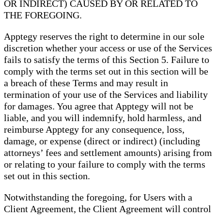
OR INDIRECT) CAUSED BY OR RELATED TO
THE FOREGOING.
Apptegy reserves the right to determine in our sole
discretion whether your access or use of the Services
fails to satisfy the terms of this Section 5. Failure to
comply with the terms set out in this section will be
a breach of these Terms and may result in
termination of your use of the Services and liability
for damages. You agree that Apptegy will not be
liable, and you will indemnify, hold harmless, and
reimburse Apptegy for any consequence, loss,
damage, or expense (direct or indirect) (including
attorneys’ fees and settlement amounts) arising from
or relating to your failure to comply with the terms
set out in this section.
Notwithstanding the foregoing, for Users with a
Client Agreement, the Client Agreement will control