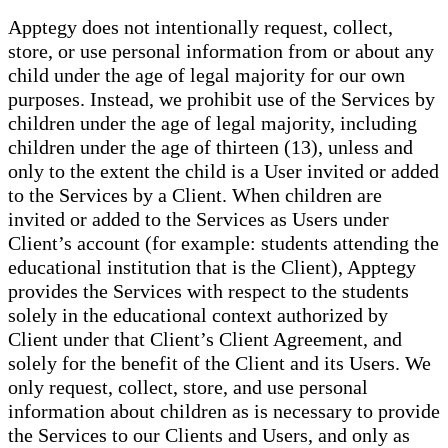
Apptegy does not intentionally request, collect,
store, or use personal information from or about any
child under the age of legal majority for our own
purposes. Instead, we prohibit use of the Services by
children under the age of legal majority, including
children under the age of thirteen (13), unless and
only to the extent the child is a User invited or added
to the Services by a Client. When children are
invited or added to the Services as Users under
Client’s account (for example: students attending the
educational institution that is the Client), Apptegy
provides the Services with respect to the students
solely in the educational context authorized by
Client under that Client’s Client Agreement, and
solely for the benefit of the Client and its Users. We
only request, collect, store, and use personal
information about children as is necessary to provide
the Services to our Clients and Users, and only as