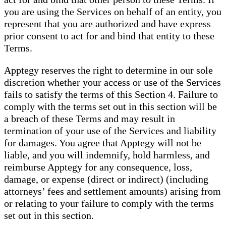
you are using the Services on behalf of an entity, you
represent that you are authorized and have express
prior consent to act for and bind that entity to these
Terms.
Apptegy reserves the right to determine in our sole
discretion whether your access or use of the Services
fails to satisfy the terms of this Section 4. Failure to
comply with the terms set out in this section will be
a breach of these Terms and may result in
termination of your use of the Services and liability
for damages. You agree that Apptegy will not be
liable, and you will indemnify, hold harmless, and
reimburse Apptegy for any consequence, loss,
damage, or expense (direct or indirect) (including
attorneys’ fees and settlement amounts) arising from
or relating to your failure to comply with the terms
set out in this section.