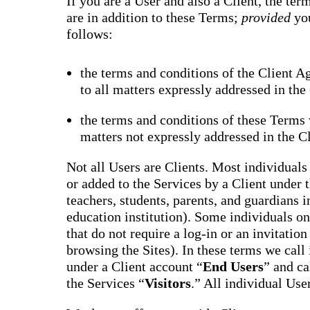
If you are a User and also a Client, the te
are in addition to these Terms;
provided
yo
follows:
the terms and conditions of the Client A
to all matters expressly addressed in th
the terms and conditions of these Terms w
matters not expressly addressed in the C
Not all Users are Clients. Most individuals 
or added to the Services by a Client under 
teachers, students, parents, and guardians i
education institution). Some individuals onl
that do not require a log-in or an invitatio
browsing the Sites). In these terms we call
under a Client account “
End Users
” and ca
the Services “
Visitors
.” All individual Use