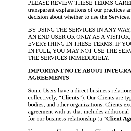
PLEASE REVIEW THESE TERMS CAREFULL
transparent explanations of our practices 
decision about whether to use the Services.
BY USING THE SERVICES IN ANY WAY
AN END USER OR ONLY AS A VISITOR
EVERYTHING IN THESE TERMS. IF Y
IN FULL, YOU MAY NOT USE THE SER
THE SERVICES IMMEDIATELY.
IMPORTANT NOTE ABOUT INTEGRA
AGREEMENTS
Some Users have a direct business relations
collectively, “
Clients
”). Our Clients are t
bodies, and other organizations. Clients ex
agreement with us that includes additional 
for our business relationship (a “
Client A