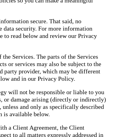
policies so you can make a meaningful
nformation secure. That said, no
 data security. For more information
ue to read below and review our Privacy
f the Services. The parts of the Services
cts or services may also be subject to the
rd party provider, which may be different
elow and in our Privacy Policy.
gy will not be responsible or liable to you
, or damage arising (directly or indirectly)
, unless and only as specifically described
 is available below.
ith a Client Agreement, the Client
pect to all matters expressly addressed in