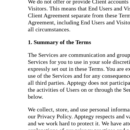
We do not offer or provide Client accounts 
Visitors. This means that End Users and Vis
Client Agreement separate from these Terms
Agreement, including End Users and Visitor
all circumstances.
1. Summary of the Terms
The Services are communication and group
Services for you to use in your sole discret
expressly set out in these Terms. You are e
use of the Services and for any consequence
all third parties. Apptegy does not participat
the activities of Users on or through the S
below.
We collect, store, and use personal inform
our Privacy Policy. Apptegy respects and v
and we work hard to protect it. We have at