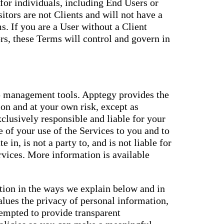
for individuals, including End Users or
itors are not Clients and will not have a
. If you are a User without a Client
s, these Terms will control and govern in
 management tools. Apptegy provides the
ion and at your own risk, except as
xclusively responsible and liable for your
 of your use of the Services to you and to
e in, is not a party to, and is not liable for
ervices. More information is available
ation in the ways we explain below and in
alues the privacy of personal information,
tempted to provide transparent