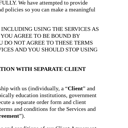
Y. We have attempted to provide
and policies so you can make a meaningful
, INCLUDING USING THE SERVICES AS
, YOU AGREE TO BE BOUND BY
OU DO NOT AGREE TO THESE TERMS
VICES AND YOU SHOULD STOP USING
TION WITH SEPARATE CLIENT
hip with us (individually, a “
Client
” and
ypically education institutions, government
ecute a separate order form and client
terms and conditions for the Services and
greement
”).