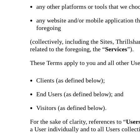
Bran
any other platforms or tools that we choo
Prem
templ
any website and/or mobile application th
newsle
foregoing
Write
and m
make 
(collectively, including the Sites, Thrills
schoo
out o
related to the foregoing, the “
Services
”).
These Terms apply to you and all other User
Clients (as defined below);
End Users (as defined below); and
Visitors (as defined below).
For the sake of clarity, references to “
User
a User individually and to all Users collect