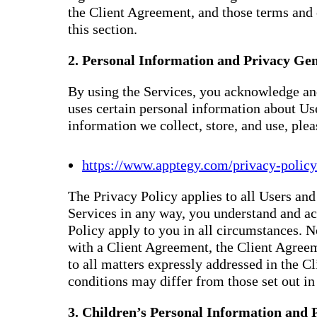
the Client Agreement, and those terms and 
this section.
2. Personal Information and Privacy Gen
By using the Services, you acknowledge and
uses certain personal information about Us
information we collect, store, and use, ple
https://www.apptegy.com/privacy-policy
The Privacy Policy applies to all Users and 
Services in any way, you understand and ac
Policy apply to you in all circumstances. N
with a Client Agreement, the Client Agreem
to all matters expressly addressed in the 
conditions may differ from those set out in 
3. Children’s Personal Information and 