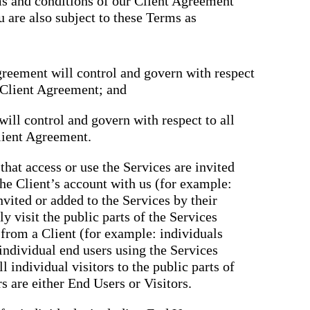
rms and conditions of our Client Agreement
u are also subject to these Terms as
greement will control and govern with respect
e Client Agreement; and
ill control and govern with respect to all
lient Agreement.
that access or use the Services are invited
the Client’s account with us (for example:
nvited or added to the Services by their
y visit the public parts of the Services
n from a Client (for example: individuals
 individual end users using the Services
ll individual visitors to the public parts of
rs are either End Users or Visitors.