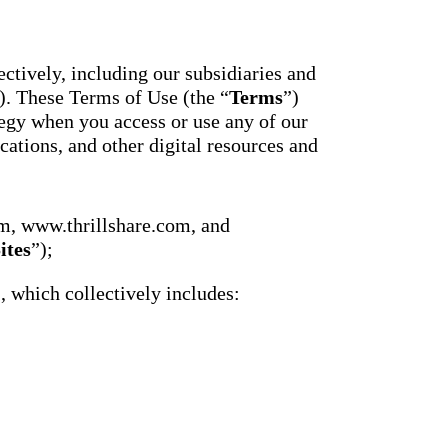
essaging
Attendance
acher,
Pro
New
ts, and
ians with
An AI-
ctively, including our subsidiaries and
powered, two-
ation,
). These Terms of Use (the “
Terms
”)
way SMS
attendance
gy when you access or use any of our
cations,
system with
s,
cations, and other digital resources and
complete
ons, and
workflows and
real-time
ation.
insights to
support earlier
up
m, www.thrillshare.com, and
interventions.
ect
ites
”);
Staff
 on
Connect
ging
), which collectively includes:
New
ials with
ncements,
An internal
deration,
communication
ents,
hub that brings
e
staff
room
messaging,
 behavior,
intranet pages,
xpanded
and resources
 types.
into one place