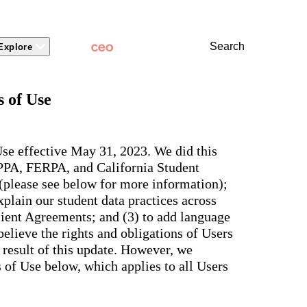
Search
Explore
 Packages
 Branding
Learn
Stronger Relationsh
 of Use
dations
Community
Learn by Topic
ct Releases
view
Overview
Experience
Superintendent
t Stories
ite & Design
Two-Way Messaging
 winning
New
Voices
tes &
rt Articles
ict Mobile App
Classroom Feed
se effective May 31, 2023. We did this
School
AI-powered
ium Website Themes
Behavior
OPPA, FERPA, and California Student
Culture
ited
hub that
s, ADA
Marketing
d Storytelling
Support & Service
 (please see below for more information);
delivers fast
iance,
101
answers for
 Identity
plain our student data practices across
ict Mobile
your entire
Bonds
and
lient Agreements; and (3) to add language
school
egy
Enrollment
community,
elieve the rights and obligations of Users
rt and
plus automatic
Social Media
e.
 result of this update. However, we
routing for
Storytelling
every question
of Use below, which applies to all Users
aging
and real
View all
tials
insights for
leaders.
e, two-