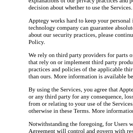
explanations of our privacy practices and 
decision about whether to use the Services.
Apptegy works hard to keep your personal i
technology company can guarantee absolute
about our security practices, please contin
Policy.
We rely on third party providers for parts o
that rely on or implement third party produ
practices and policies of the applicable thi
than ours. More information is available b
By using the Services, you agree that Appte
or any third party for any consequence, loss
from or relating to your use of the Services
otherwise in these Terms. More information
Notwithstanding the foregoing, for Users w
Agreement will control and govern with res