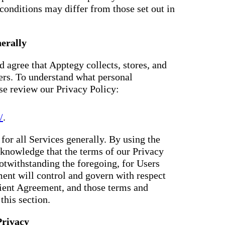
conditions may differ from those set out in
erally
 agree that Apptegy collects, stores, and
ers. To understand what personal
ase review our Privacy Policy:
/
.
for all Services generally. By using the
knowledge that the terms of our Privacy
otwithstanding the foregoing, for Users
ent will control and govern with respect
Client Agreement, and those terms and
this section.
Privacy