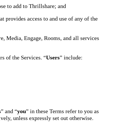
driving
d Pro
se to add to Thrillshare; and
collaboration
and
ium
engagement.
ates,
at provides access to and use of any of the
tters,
 with AI,
ore to
your
hare, Media, Engage, Rooms, and all services
l stand
n-brand.
s of the Services. “
Users
” include:
s
” and “
you
” in these Terms refer to you as
ively, unless expressly set out otherwise.