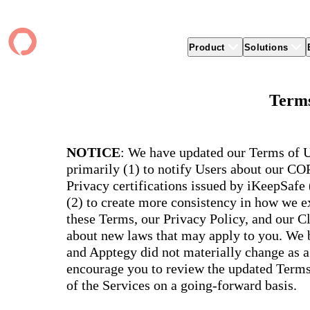
Product
Solutions
Product
apptegy
Easier Communication
Company
Clients
Better
Terms
Foun
Apptegy Platform Overview
Overview
About Us
Produ
Over
CMS
Why Apptegy
Clien
Webs
Award
Explore the platform school leaders trust
websi
for effective communication, building a
ADA Compliance
Careers
Suppo
Distr
NOTICE
: We have updated our Terms of U
CMS,
brand, and strengthening relationships.
Newsletters
News
Prem
primarily (1) to notify Users about our C
unlim
The Journey to All In
alert
Alerts & Notifications
Partner Network
Share
Privacy certifications issued by iKeepSafe
Compl
Apptegy Intelligence
Conference
Brand
(2) to create more consistency in how we ex
You have a big mission to reach and serve
Distr
all. In 2026, Apptegy is All In on helping
App 
Social Media
these Terms, our Privacy Policy, and our C
you and your schools achieve your
Appt
Two-Way Messaging
about new laws that may apply to you. We b
mission.
suppo
servic
and Apptegy did not materially change as a
Explore
encourage you to review the updated Terms 
Mess
Essen
of the Services on a going-forward basis.
Secur