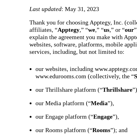
way m
for te
Last updated
: May 31, 2023
studen
guard
Thank you for choosing Apptegy, Inc. (colle
auto-
transl
affiliates, “
Apptegy
,” “
we
,” “
us
,” or “
our
”
SMS
explain the agreement you make with Appte
notifi
thread
websites, software, platforms, mobile appli
reacti
services, including, but not limited to:
basic
moder
Gro
our websites, including www.apptegy.co
Conn
www.edurooms.com (collectively, the “
S
Build
Messa
our Thrillshare platform (“
Thrillshare
”
Essent
annou
AI mo
our Media platform (“
Media
”),
docum
Googl
Class
our Engage platform (“
Engage
”),
sync,
and e
our Rooms platform (“
Rooms
”); and
group