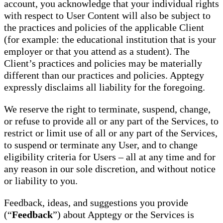
account, you acknowledge that your individual rights
with respect to User Content will also be subject to
the practices and policies of the applicable Client
(for example: the educational institution that is your
employer or that you attend as a student). The
Client’s practices and policies may be materially
different than our practices and policies. Apptegy
expressly disclaims all liability for the foregoing.
We reserve the right to terminate, suspend, change,
or refuse to provide all or any part of the Services, to
restrict or limit use of all or any part of the Services,
to suspend or terminate any User, and to change
eligibility criteria for Users – all at any time and for
any reason in our sole discretion, and without notice
or liability to you.
Feedback, ideas, and suggestions you provide
(“
Feedback
”) about Apptegy or the Services is