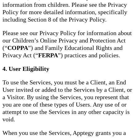
information from children. Please see the Privacy
Policy for more detailed information, specifically
including Section 8 of the Privacy Policy.
Please see our Privacy Policy for information about
our Children’s Online Privacy and Protection Act
(“
COPPA
”) and Family Educational Rights and
Privacy Act (“
FERPA
”) practices and policies.
4. User Eligibility
To use the Services, you must be a Client, an End
User invited or added to the Services by a Client, or
a Visitor. By using the Services, you represent that
you are one of these types of Users. Any use of or
attempt to use the Services in any other capacity is
void.
When you use the Services, Apptegy grants you a