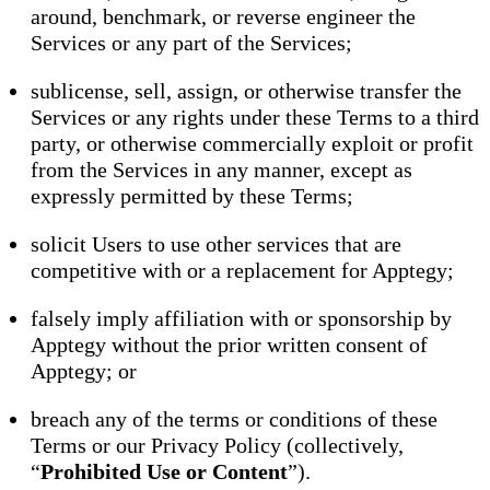
around, benchmark, or reverse engineer the
Services or any part of the Services;
sublicense, sell, assign, or otherwise transfer the
Services or any rights under these Terms to a third
party, or otherwise commercially exploit or profit
from the Services in any manner, except as
expressly permitted by these Terms;
solicit Users to use other services that are
competitive with or a replacement for Apptegy;
falsely imply affiliation with or sponsorship by
Apptegy without the prior written consent of
Apptegy; or
breach any of the terms or conditions of these
Terms or our Privacy Policy (collectively,
“
Prohibited Use or Content
”).