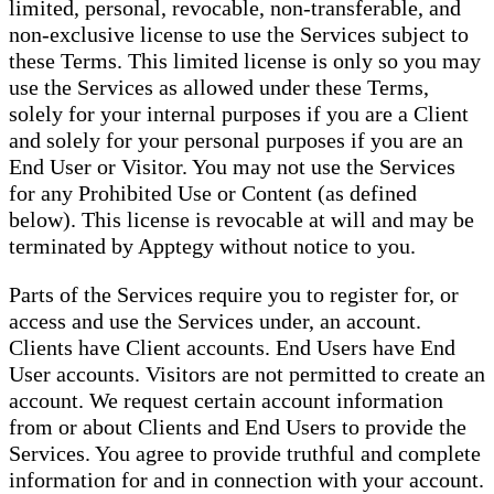
limited, personal, revocable, non-transferable, and
non-exclusive license to use the Services subject to
these Terms. This limited license is only so you may
use the Services as allowed under these Terms,
solely for your internal purposes if you are a Client
and solely for your personal purposes if you are an
End User or Visitor. You may not use the Services
for any Prohibited Use or Content (as defined
below). This license is revocable at will and may be
terminated by Apptegy without notice to you.
Parts of the Services require you to register for, or
access and use the Services under, an account.
Clients have Client accounts. End Users have End
User accounts. Visitors are not permitted to create an
account. We request certain account information
from or about Clients and End Users to provide the
Services. You agree to provide truthful and complete
information for and in connection with your account.