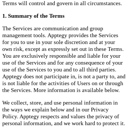
Terms will control and govern in all circumstances.
1. Summary of the Terms
The Services are communication and group
management tools. Apptegy provides the Services
for you to use in your sole discretion and at your
own risk, except as expressly set out in these Terms.
You are exclusively responsible and liable for your
use of the Services and for any consequence of your
use of the Services to you and to all third parties.
Apptegy does not participate in, is not a party to, and
is not liable for the activities of Users on or through
the Services. More information is available below.
We collect, store, and use personal information in
the ways we explain below and in our Privacy
Policy. Apptegy respects and values the privacy of
personal information, and we work hard to protect it.