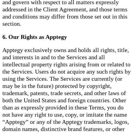
and govern with respect to all matters expressly
addressed in the Client Agreement, and those terms
and conditions may differ from those set out in this
section.
6. Our Rights as Apptegy
Apptegy exclusively owns and holds all rights, title,
and interests in and to the Services and all
intellectual property rights arising from or related to
the Services. Users do not acquire any such rights by
using the Services. The Services are currently (or
may be in the future) protected by copyright,
trademark, patents, trade secrets, and other laws of
both the United States and foreign countries. Other
than as expressly provided in these Terms, you do
not have any right to use, copy, or imitate the name
“Apptegy” or any of the Apptegy trademarks, logos,
domain names, distinctive brand features, or other