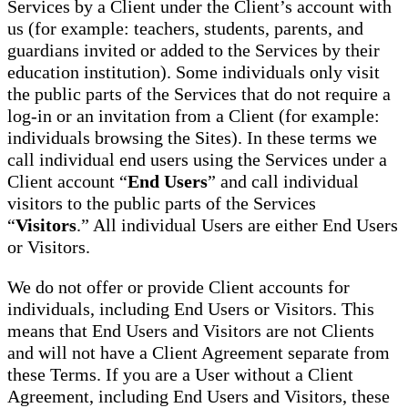
Services by a Client under the Client’s account with
us (for example: teachers, students, parents, and
guardians invited or added to the Services by their
education institution). Some individuals only visit
the public parts of the Services that do not require a
log-in or an invitation from a Client (for example:
individuals browsing the Sites). In these terms we
call individual end users using the Services under a
Client account “
End Users
” and call individual
visitors to the public parts of the Services
“
Visitors
.” All individual Users are either End Users
or Visitors.
We do not offer or provide Client accounts for
individuals, including End Users or Visitors. This
means that End Users and Visitors are not Clients
and will not have a Client Agreement separate from
these Terms. If you are a User without a Client
Agreement, including End Users and Visitors, these