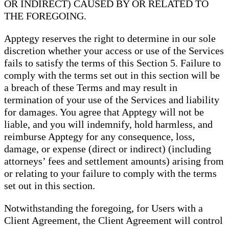
OR INDIRECT) CAUSED BY OR RELATED TO
THE FOREGOING.
Apptegy reserves the right to determine in our sole
discretion whether your access or use of the Services
fails to satisfy the terms of this Section 5. Failure to
comply with the terms set out in this section will be
a breach of these Terms and may result in
termination of your use of the Services and liability
for damages. You agree that Apptegy will not be
liable, and you will indemnify, hold harmless, and
reimburse Apptegy for any consequence, loss,
damage, or expense (direct or indirect) (including
attorneys’ fees and settlement amounts) arising from
or relating to your failure to comply with the terms
set out in this section.
Notwithstanding the foregoing, for Users with a
Client Agreement, the Client Agreement will control