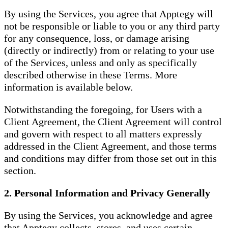
By using the Services, you agree that Apptegy will
not be responsible or liable to you or any third party
for any consequence, loss, or damage arising
(directly or indirectly) from or relating to your use
of the Services, unless and only as specifically
described otherwise in these Terms. More
information is available below.
Notwithstanding the foregoing, for Users with a
Client Agreement, the Client Agreement will control
and govern with respect to all matters expressly
addressed in the Client Agreement, and those terms
and conditions may differ from those set out in this
section.
2. Personal Information and Privacy Generally
By using the Services, you acknowledge and agree
that Apptegy collects, stores, and uses certain