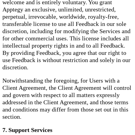
welcome and is entirely voluntary. You grant
Apptegy an exclusive, unlimited, unrestricted,
perpetual, irrevocable, worldwide, royalty-free,
transferable license to use all Feedback in our sole
discretion, including for modifying the Services and
for other commercial uses. This license includes all
intellectual property rights in and to all Feedback.
By providing Feedback, you agree that our right to
use Feedback is without restriction and solely in our
discretion.
Notwithstanding the foregoing, for Users with a
Client Agreement, the Client Agreement will control
and govern with respect to all matters expressly
addressed in the Client Agreement, and those terms
and conditions may differ from those set out in this
section.
7. Support Services