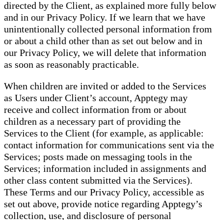
directed by the Client, as explained more fully below
and in our Privacy Policy. If we learn that we have
unintentionally collected personal information from
or about a child other than as set out below and in
our Privacy Policy, we will delete that information
as soon as reasonably practicable.
When children are invited or added to the Services
as Users under Client’s account, Apptegy may
receive and collect information from or about
children as a necessary part of providing the
Services to the Client (for example, as applicable:
contact information for communications sent via the
Services; posts made on messaging tools in the
Services; information included in assignments and
other class content submitted via the Services).
These Terms and our Privacy Policy, accessible as
set out above, provide notice regarding Apptegy’s
collection, use, and disclosure of personal