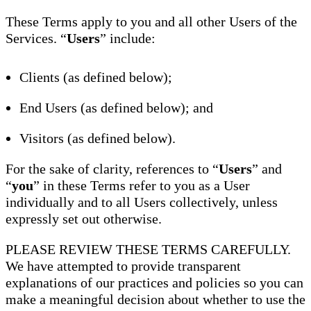
These Terms apply to you and all other Users of the
Services. “
Users
” include:
Clients (as defined below);
End Users (as defined below); and
Visitors (as defined below).
For the sake of clarity, references to “
Users
” and
“
you
” in these Terms refer to you as a User
individually and to all Users collectively, unless
expressly set out otherwise.
PLEASE REVIEW THESE TERMS CAREFULLY.
We have attempted to provide transparent
explanations of our practices and policies so you can
make a meaningful decision about whether to use the