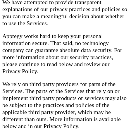
We have attempted to provide transparent
explanations of our privacy practices and policies so
you can make a meaningful decision about whether
to use the Services.
Apptegy works hard to keep your personal
information secure. That said, no technology
company can guarantee absolute data security. For
more information about our security practices,
please continue to read below and review our
Privacy Policy.
We rely on third party providers for parts of the
Services. The parts of the Services that rely on or
implement third party products or services may also
be subject to the practices and policies of the
applicable third party provider, which may be
different than ours. More information is available
below and in our Privacy Policy.