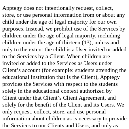
Apptegy does not intentionally request, collect,
store, or use personal information from or about any
child under the age of legal majority for our own
purposes. Instead, we prohibit use of the Services by
children under the age of legal majority, including
children under the age of thirteen (13), unless and
only to the extent the child is a User invited or added
to the Services by a Client. When children are
invited or added to the Services as Users under
Client’s account (for example: students attending the
educational institution that is the Client), Apptegy
provides the Services with respect to the students
solely in the educational context authorized by
Client under that Client’s Client Agreement, and
solely for the benefit of the Client and its Users. We
only request, collect, store, and use personal
information about children as is necessary to provide
the Services to our Clients and Users, and only as