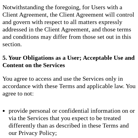
Notwithstanding the foregoing, for Users with a
Client Agreement, the Client Agreement will control
and govern with respect to all matters expressly
addressed in the Client Agreement, and those terms
and conditions may differ from those set out in this
section.
5. Your Obligations as a User; Acceptable Use and
Content on the Services
You agree to access and use the Services only in
accordance with these Terms and applicable law. You
agree to not:
provide personal or confidential information on or
via the Services that you expect to be treated
differently than as described in these Terms and
our Privacy Policy;