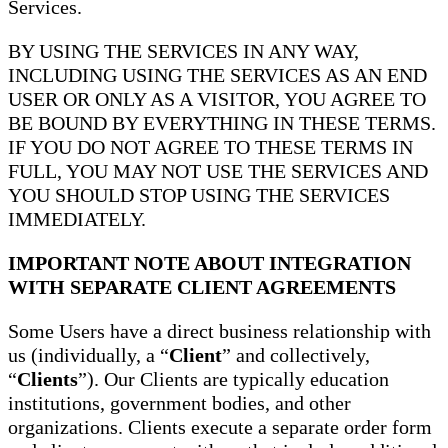
Services.
BY USING THE SERVICES IN ANY WAY,
INCLUDING USING THE SERVICES AS AN END
USER OR ONLY AS A VISITOR, YOU AGREE TO
BE BOUND BY EVERYTHING IN THESE TERMS.
IF YOU DO NOT AGREE TO THESE TERMS IN
FULL, YOU MAY NOT USE THE SERVICES AND
YOU SHOULD STOP USING THE SERVICES
IMMEDIATELY.
IMPORTANT NOTE ABOUT INTEGRATION
WITH SEPARATE CLIENT AGREEMENTS
Some Users have a direct business relationship with
us (individually, a “
Client
” and collectively,
“
Clients
”). Our Clients are typically education
institutions, government bodies, and other
organizations. Clients execute a separate order form