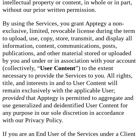
intellectual property or content, in whole or in part,
without our prior written permission.
By using the Services, you grant Apptegy a non-
exclusive, limited, revocable license during the term
to upload, use, copy, store, transmit, and display all
information, content, communications, posts,
publications, and other material stored or uploaded
by you and under or in association with your account
(collectively, “
User Content
”) to the extent
necessary to provide the Services to you. All rights,
title, and interests in and to User Content will
remain exclusively with the applicable User;
provided
that Apptegy is permitted to aggregate and
use generalized and deidentified User Content for
any purpose in our sole discretion in accordance
with our Privacy Policy.
If you are an End User of the Services under a Client