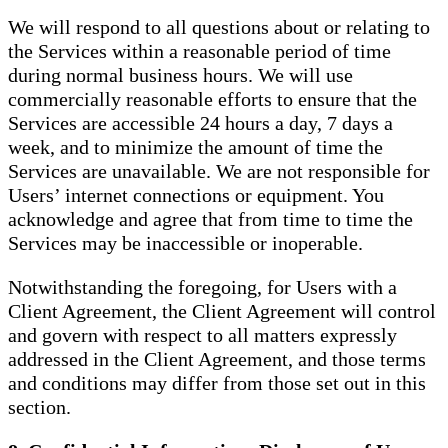
We will respond to all questions about or relating to
the Services within a reasonable period of time
during normal business hours. We will use
commercially reasonable efforts to ensure that the
Services are accessible 24 hours a day, 7 days a
week, and to minimize the amount of time the
Services are unavailable. We are not responsible for
Users’ internet connections or equipment. You
acknowledge and agree that from time to time the
Services may be inaccessible or inoperable.
Notwithstanding the foregoing, for Users with a
Client Agreement, the Client Agreement will control
and govern with respect to all matters expressly
addressed in the Client Agreement, and those terms
and conditions may differ from those set out in this
section.