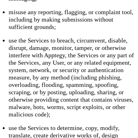
misuse any reporting, flagging, or complaint tool,
including by making submissions without
sufficient grounds;
use the Services to breach, circumvent, disable,
disrupt, damage, monitor, tamper, or otherwise
interfere with Apptegy, the Services or any part of
the Services, any User, or any related equipment,
system, network, or security or authentication
measure, by any method (including phishing,
overloading, flooding, spamming, spoofing,
scraping, or by posting, uploading, sharing, or
otherwise providing content that contains viruses,
malware, bots, worms, script exploits, or other
malicious code);
use the Services to determine, copy, modify,
translate, create derivative works of, design