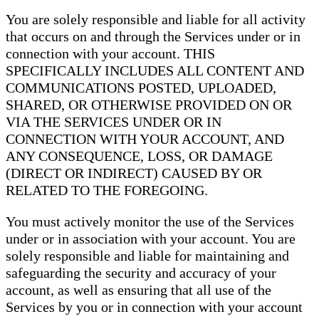
You are solely responsible and liable for all activity
that occurs on and through the Services under or in
connection with your account. THIS
SPECIFICALLY INCLUDES ALL CONTENT AND
COMMUNICATIONS POSTED, UPLOADED,
SHARED, OR OTHERWISE PROVIDED ON OR
VIA THE SERVICES UNDER OR IN
CONNECTION WITH YOUR ACCOUNT, AND
ANY CONSEQUENCE, LOSS, OR DAMAGE
(DIRECT OR INDIRECT) CAUSED BY OR
RELATED TO THE FOREGOING.
You must actively monitor the use of the Services
under or in association with your account. You are
solely responsible and liable for maintaining and
safeguarding the security and accuracy of your
account, as well as ensuring that all use of the
Services by you or in connection with your account