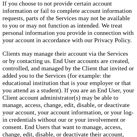
If you choose to not provide certain account
information or fail to complete account information
requests, parts of the Services may not be available
to you or may not function as intended. We treat
personal information you provide in connection with
your account in accordance with our Privacy Policy.
Clients may manage their account via the Services
or by contacting us. End User accounts are created,
controlled, and managed by the Client that invited or
added you to the Services (for example: the
educational institution that is your employer or that
you attend as a student). If you are an End User, your
Client account administrator(s) may be able to
manage, access, change, edit, disable, or deactivate
your account, your account information, or your log-
in credentials without our or your involvement or
consent. End Users that want to manage, access,
change, edit, disable, or deactivate their account,