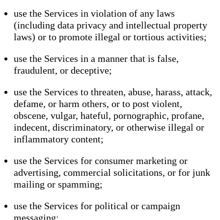
use the Services in violation of any laws
(including data privacy and intellectual property
laws) or to promote illegal or tortious activities;
use the Services in a manner that is false,
fraudulent, or deceptive;
use the Services to threaten, abuse, harass, attack,
defame, or harm others, or to post violent,
obscene, vulgar, hateful, pornographic, profane,
indecent, discriminatory, or otherwise illegal or
inflammatory content;
use the Services for consumer marketing or
advertising, commercial solicitations, or for junk
mailing or spamming;
use the Services for political or campaign
messaging;