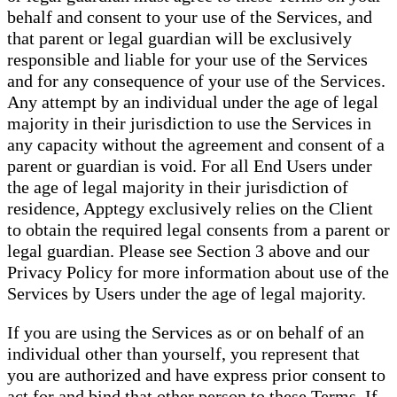
behalf and consent to your use of the Services, and
that parent or legal guardian will be exclusively
responsible and liable for your use of the Services
and for any consequence of your use of the Services.
Any attempt by an individual under the age of legal
majority in their jurisdiction to use the Services in
any capacity without the agreement and consent of a
parent or guardian is void. For all End Users under
the age of legal majority in their jurisdiction of
residence, Apptegy exclusively relies on the Client
to obtain the required legal consents from a parent or
legal guardian. Please see Section 3 above and our
Privacy Policy for more information about use of the
Services by Users under the age of legal majority.
If you are using the Services as or on behalf of an
individual other than yourself, you represent that
you are authorized and have express prior consent to
act for and bind that other person to these Terms. If