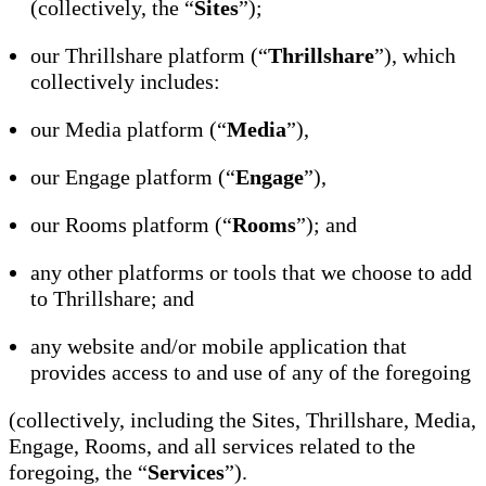
(collectively, the “
Sites
”);
our Thrillshare platform (“
Thrillshare
”), which
collectively includes:
our Media platform (“
Media
”),
our Engage platform (“
Engage
”),
our Rooms platform (“
Rooms
”); and
any other platforms or tools that we choose to add
to Thrillshare; and
any website and/or mobile application that
provides access to and use of any of the foregoing
(collectively, including the Sites, Thrillshare, Media,
Engage, Rooms, and all services related to the
foregoing, the “
Services
”).