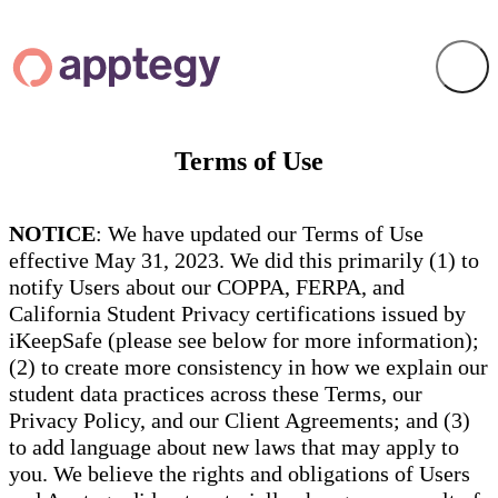
Terms of Use
NOTICE
: We have updated our Terms of Use
effective May 31, 2023. We did this primarily (1) to
notify Users about our COPPA, FERPA, and
California Student Privacy certifications issued by
iKeepSafe (please see below for more information);
(2) to create more consistency in how we explain our
student data practices across these Terms, our
Privacy Policy, and our Client Agreements; and (3)
to add language about new laws that may apply to
you. We believe the rights and obligations of Users