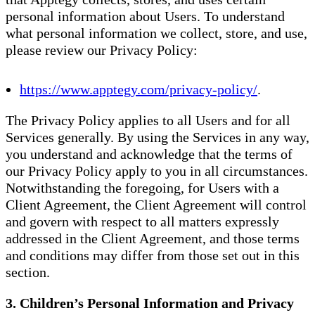
personal information about Users. To understand
what personal information we collect, store, and use,
please review our Privacy Policy:
https://www.apptegy.com/privacy-policy/
.
The Privacy Policy applies to all Users and for all
Services generally. By using the Services in any way,
you understand and acknowledge that the terms of
our Privacy Policy apply to you in all circumstances.
Notwithstanding the foregoing, for Users with a
Client Agreement, the Client Agreement will control
and govern with respect to all matters expressly
addressed in the Client Agreement, and those terms
and conditions may differ from those set out in this
section.
3. Children’s Personal Information and Privacy