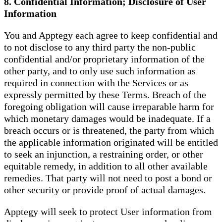
8. Confidential Information; Disclosure of User
Information
You and Apptegy each agree to keep confidential and
to not disclose to any third party the non-public
confidential and/or proprietary information of the
other party, and to only use such information as
required in connection with the Services or as
expressly permitted by these Terms. Breach of the
foregoing obligation will cause irreparable harm for
which monetary damages would be inadequate. If a
breach occurs or is threatened, the party from which
the applicable information originated will be entitled
to seek an injunction, a restraining order, or other
equitable remedy, in addition to all other available
remedies. That party will not need to post a bond or
other security or provide proof of actual damages.
Apptegy will seek to protect User information from