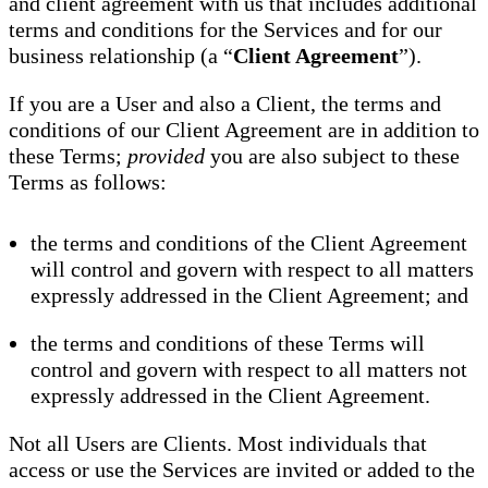
and client agreement with us that includes additional
terms and conditions for the Services and for our
business relationship (a “
Client Agreement
”).
If you are a User and also a Client, the terms and
conditions of our Client Agreement are in addition to
these Terms;
provided
you are also subject to these
Terms as follows:
the terms and conditions of the Client Agreement
will control and govern with respect to all matters
expressly addressed in the Client Agreement; and
the terms and conditions of these Terms will
control and govern with respect to all matters not
expressly addressed in the Client Agreement.
Not all Users are Clients. Most individuals that
access or use the Services are invited or added to the