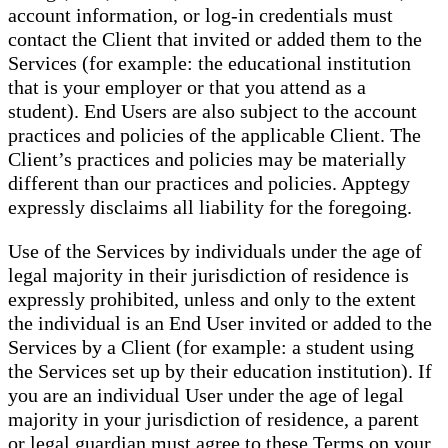
account information, or log-in credentials must
contact the Client that invited or added them to the
Services (for example: the educational institution
that is your employer or that you attend as a
student). End Users are also subject to the account
practices and policies of the applicable Client. The
Client’s practices and policies may be materially
different than our practices and policies. Apptegy
expressly disclaims all liability for the foregoing.
Use of the Services by individuals under the age of
legal majority in their jurisdiction of residence is
expressly prohibited, unless and only to the extent
the individual is an End User invited or added to the
Services by a Client (for example: a student using
the Services set up by their education institution). If
you are an individual User under the age of legal
majority in your jurisdiction of residence, a parent
or legal guardian must agree to these Terms on your