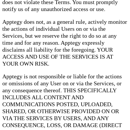
does not violate these Terms. You must promptly
notify us of any unauthorized access or use.
Apptegy does not, as a general rule, actively monitor
the actions of individual Users on or via the
Services, but we reserve the right to do so at any
time and for any reason. Apptegy expressly
disclaims all liability for the foregoing. YOUR
ACCESS AND USE OF THE SERVICES IS AT
YOUR OWN RISK.
Apptegy is not responsible or liable for the actions
or omissions of any User on or via the Services, or
any consequence thereof. THIS SPECIFICALLY
INCLUDES ALL CONTENT AND
COMMUNICATIONS POSTED, UPLOADED,
SHARED, OR OTHERWISE PROVIDED ON OR
VIA THE SERVICES BY USERS, AND ANY
CONSEQUENCE, LOSS, OR DAMAGE (DIRECT