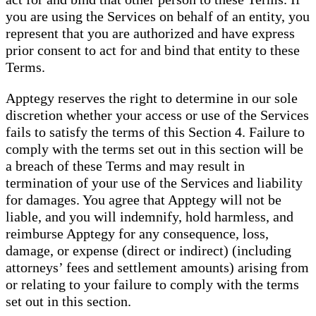
you are using the Services on behalf of an entity, you
represent that you are authorized and have express
prior consent to act for and bind that entity to these
Terms.
Apptegy reserves the right to determine in our sole
discretion whether your access or use of the Services
fails to satisfy the terms of this Section 4. Failure to
comply with the terms set out in this section will be
a breach of these Terms and may result in
termination of your use of the Services and liability
for damages. You agree that Apptegy will not be
liable, and you will indemnify, hold harmless, and
reimburse Apptegy for any consequence, loss,
damage, or expense (direct or indirect) (including
attorneys’ fees and settlement amounts) arising from
or relating to your failure to comply with the terms
set out in this section.