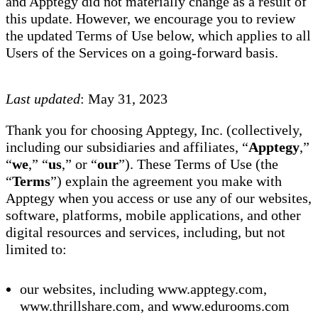
and Apptegy did not materially change as a result of
this update. However, we encourage you to review
the updated Terms of Use below, which applies to all
Users of the Services on a going-forward basis.
Last updated
: May 31, 2023
Thank you for choosing Apptegy, Inc. (collectively,
including our subsidiaries and affiliates, “
Apptegy
,”
“
we
,” “
us
,” or “
our
”). These Terms of Use (the
“
Terms
”) explain the agreement you make with
Apptegy when you access or use any of our websites,
software, platforms, mobile applications, and other
digital resources and services, including, but not
limited to:
our websites, including www.apptegy.com,
www.thrillshare.com, and www.edurooms.com