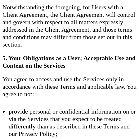
Notwithstanding the foregoing, for Users with a
Client Agreement, the Client Agreement will control
and govern with respect to all matters expressly
addressed in the Client Agreement, and those terms
and conditions may differ from those set out in this
section.
5. Your Obligations as a User; Acceptable Use and
Content on the Services
You agree to access and use the Services only in
accordance with these Terms and applicable law. You
agree to not:
provide personal or confidential information on or
via the Services that you expect to be treated
differently than as described in these Terms and
our Privacy Policy;