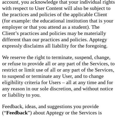
account, you acknowledge that your individual rights
with respect to User Content will also be subject to
the practices and policies of the applicable Client
(for example: the educational institution that is your
employer or that you attend as a student). The
Client’s practices and policies may be materially
different than our practices and policies. Apptegy
expressly disclaims all liability for the foregoing.
We reserve the right to terminate, suspend, change,
or refuse to provide all or any part of the Services, to
restrict or limit use of all or any part of the Services,
to suspend or terminate any User, and to change
eligibility criteria for Users – all at any time and for
any reason in our sole discretion, and without notice
or liability to you.
Feedback, ideas, and suggestions you provide
(“
Feedback
”) about Apptegy or the Services is