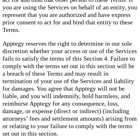
you are using the Services on behalf of an entity, you
represent that you are authorized and have express
prior consent to act for and bind that entity to these
Terms.
Apptegy reserves the right to determine in our sole
discretion whether your access or use of the Services
fails to satisfy the terms of this Section 4. Failure to
comply with the terms set out in this section will be
a breach of these Terms and may result in
termination of your use of the Services and liability
for damages. You agree that Apptegy will not be
liable, and you will indemnify, hold harmless, and
reimburse Apptegy for any consequence, loss,
damage, or expense (direct or indirect) (including
attorneys’ fees and settlement amounts) arising from
or relating to your failure to comply with the terms
set out in this section.