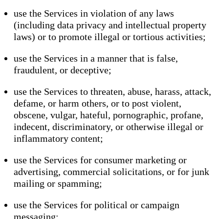
use the Services in violation of any laws
(including data privacy and intellectual property
laws) or to promote illegal or tortious activities;
use the Services in a manner that is false,
fraudulent, or deceptive;
use the Services to threaten, abuse, harass, attack,
defame, or harm others, or to post violent,
obscene, vulgar, hateful, pornographic, profane,
indecent, discriminatory, or otherwise illegal or
inflammatory content;
use the Services for consumer marketing or
advertising, commercial solicitations, or for junk
mailing or spamming;
use the Services for political or campaign
messaging;