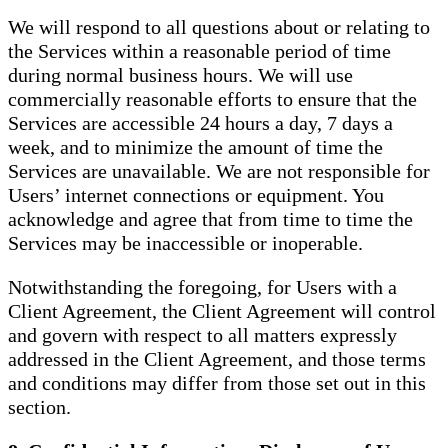
We will respond to all questions about or relating to
the Services within a reasonable period of time
during normal business hours. We will use
commercially reasonable efforts to ensure that the
Services are accessible 24 hours a day, 7 days a
week, and to minimize the amount of time the
Services are unavailable. We are not responsible for
Users’ internet connections or equipment. You
acknowledge and agree that from time to time the
Services may be inaccessible or inoperable.
Notwithstanding the foregoing, for Users with a
Client Agreement, the Client Agreement will control
and govern with respect to all matters expressly
addressed in the Client Agreement, and those terms
and conditions may differ from those set out in this
section.