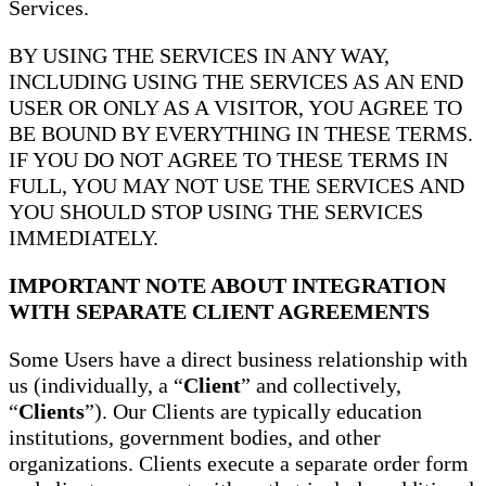
Services.
BY USING THE SERVICES IN ANY WAY,
INCLUDING USING THE SERVICES AS AN END
USER OR ONLY AS A VISITOR, YOU AGREE TO
BE BOUND BY EVERYTHING IN THESE TERMS.
IF YOU DO NOT AGREE TO THESE TERMS IN
FULL, YOU MAY NOT USE THE SERVICES AND
YOU SHOULD STOP USING THE SERVICES
IMMEDIATELY.
IMPORTANT NOTE ABOUT INTEGRATION
WITH SEPARATE CLIENT AGREEMENTS
Some Users have a direct business relationship with
us (individually, a “
Client
” and collectively,
“
Clients
”). Our Clients are typically education
institutions, government bodies, and other
organizations. Clients execute a separate order form