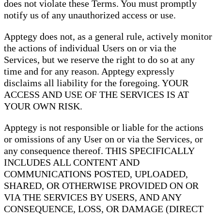
does not violate these Terms. You must promptly
notify us of any unauthorized access or use.
Apptegy does not, as a general rule, actively monitor
the actions of individual Users on or via the
Services, but we reserve the right to do so at any
time and for any reason. Apptegy expressly
disclaims all liability for the foregoing. YOUR
ACCESS AND USE OF THE SERVICES IS AT
YOUR OWN RISK.
Apptegy is not responsible or liable for the actions
or omissions of any User on or via the Services, or
any consequence thereof. THIS SPECIFICALLY
INCLUDES ALL CONTENT AND
COMMUNICATIONS POSTED, UPLOADED,
SHARED, OR OTHERWISE PROVIDED ON OR
VIA THE SERVICES BY USERS, AND ANY
CONSEQUENCE, LOSS, OR DAMAGE (DIRECT