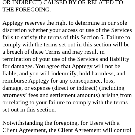
OR INDIRECT) CAUSED BY OR RELATED TO
THE FOREGOING.
Apptegy reserves the right to determine in our sole
discretion whether your access or use of the Services
fails to satisfy the terms of this Section 5. Failure to
comply with the terms set out in this section will be
a breach of these Terms and may result in
termination of your use of the Services and liability
for damages. You agree that Apptegy will not be
liable, and you will indemnify, hold harmless, and
reimburse Apptegy for any consequence, loss,
damage, or expense (direct or indirect) (including
attorneys’ fees and settlement amounts) arising from
or relating to your failure to comply with the terms
set out in this section.
Notwithstanding the foregoing, for Users with a
Client Agreement, the Client Agreement will control