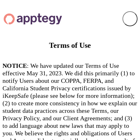
Terms of Use
NOTICE
: We have updated our Terms of Use
effective May 31, 2023. We did this primarily (1) to
notify Users about our COPPA, FERPA, and
California Student Privacy certifications issued by
iKeepSafe (please see below for more information);
(2) to create more consistency in how we explain our
student data practices across these Terms, our
Privacy Policy, and our Client Agreements; and (3)
to add language about new laws that may apply to
you. We believe the rights and obligations of Users