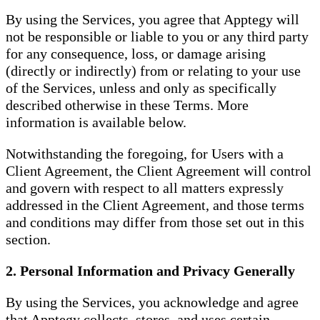
By using the Services, you agree that Apptegy will
not be responsible or liable to you or any third party
for any consequence, loss, or damage arising
(directly or indirectly) from or relating to your use
of the Services, unless and only as specifically
described otherwise in these Terms. More
information is available below.
Notwithstanding the foregoing, for Users with a
Client Agreement, the Client Agreement will control
and govern with respect to all matters expressly
addressed in the Client Agreement, and those terms
and conditions may differ from those set out in this
section.
2. Personal Information and Privacy Generally
By using the Services, you acknowledge and agree
that Apptegy collects, stores, and uses certain