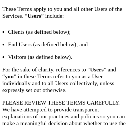
These Terms apply to you and all other Users of the
Services. “
Users
” include:
Clients (as defined below);
End Users (as defined below); and
Visitors (as defined below).
For the sake of clarity, references to “
Users
” and
“
you
” in these Terms refer to you as a User
individually and to all Users collectively, unless
expressly set out otherwise.
PLEASE REVIEW THESE TERMS CAREFULLY.
We have attempted to provide transparent
explanations of our practices and policies so you can
make a meaningful decision about whether to use the