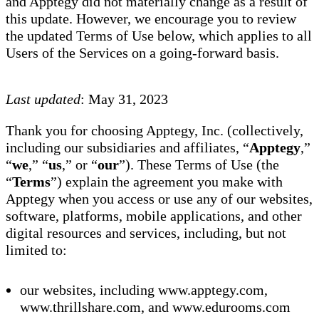
and Apptegy did not materially change as a result of
this update. However, we encourage you to review
the updated Terms of Use below, which applies to all
Users of the Services on a going-forward basis.
Last updated
: May 31, 2023
Thank you for choosing Apptegy, Inc. (collectively,
including our subsidiaries and affiliates, “
Apptegy
,”
“
we
,” “
us
,” or “
our
”). These Terms of Use (the
“
Terms
”) explain the agreement you make with
Apptegy when you access or use any of our websites,
software, platforms, mobile applications, and other
digital resources and services, including, but not
limited to:
our websites, including www.apptegy.com,
www.thrillshare.com, and www.edurooms.com