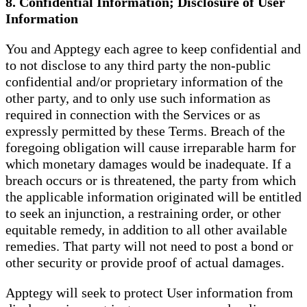
8. Confidential Information; Disclosure of User
Information
You and Apptegy each agree to keep confidential and
to not disclose to any third party the non-public
confidential and/or proprietary information of the
other party, and to only use such information as
required in connection with the Services or as
expressly permitted by these Terms. Breach of the
foregoing obligation will cause irreparable harm for
which monetary damages would be inadequate. If a
breach occurs or is threatened, the party from which
the applicable information originated will be entitled
to seek an injunction, a restraining order, or other
equitable remedy, in addition to all other available
remedies. That party will not need to post a bond or
other security or provide proof of actual damages.
Apptegy will seek to protect User information from