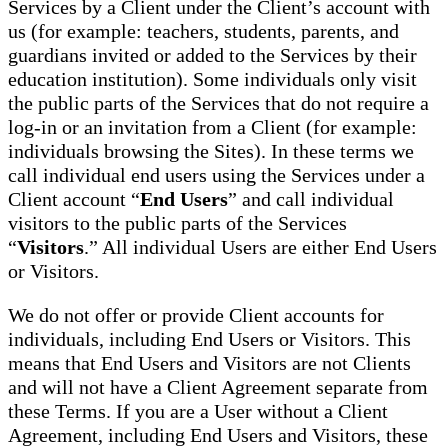
Services by a Client under the Client’s account with
us (for example: teachers, students, parents, and
guardians invited or added to the Services by their
education institution). Some individuals only visit
the public parts of the Services that do not require a
log-in or an invitation from a Client (for example:
individuals browsing the Sites). In these terms we
call individual end users using the Services under a
Client account “
End Users
” and call individual
visitors to the public parts of the Services
“
Visitors
.” All individual Users are either End Users
or Visitors.
We do not offer or provide Client accounts for
individuals, including End Users or Visitors. This
means that End Users and Visitors are not Clients
and will not have a Client Agreement separate from
these Terms. If you are a User without a Client
Agreement, including End Users and Visitors, these