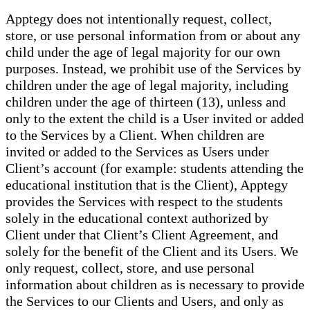
Apptegy does not intentionally request, collect,
store, or use personal information from or about any
child under the age of legal majority for our own
purposes. Instead, we prohibit use of the Services by
children under the age of legal majority, including
children under the age of thirteen (13), unless and
only to the extent the child is a User invited or added
to the Services by a Client. When children are
invited or added to the Services as Users under
Client’s account (for example: students attending the
educational institution that is the Client), Apptegy
provides the Services with respect to the students
solely in the educational context authorized by
Client under that Client’s Client Agreement, and
solely for the benefit of the Client and its Users. We
only request, collect, store, and use personal
information about children as is necessary to provide
the Services to our Clients and Users, and only as