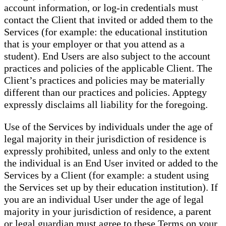
account information, or log-in credentials must
contact the Client that invited or added them to the
Services (for example: the educational institution
that is your employer or that you attend as a
student). End Users are also subject to the account
practices and policies of the applicable Client. The
Client’s practices and policies may be materially
different than our practices and policies. Apptegy
expressly disclaims all liability for the foregoing.
Use of the Services by individuals under the age of
legal majority in their jurisdiction of residence is
expressly prohibited, unless and only to the extent
the individual is an End User invited or added to the
Services by a Client (for example: a student using
the Services set up by their education institution). If
you are an individual User under the age of legal
majority in your jurisdiction of residence, a parent
or legal guardian must agree to these Terms on your