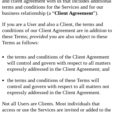
and client agreement with us that includes additional
terms and conditions for the Services and for our
business relationship (a “
Client Agreement
”).
If you are a User and also a Client, the terms and
conditions of our Client Agreement are in addition to
these Terms;
provided
you are also subject to these
Terms as follows:
the terms and conditions of the Client Agreement
will control and govern with respect to all matters
expressly addressed in the Client Agreement; and
the terms and conditions of these Terms will
control and govern with respect to all matters not
expressly addressed in the Client Agreement.
Not all Users are Clients. Most individuals that
access or use the Services are invited or added to the