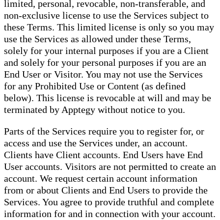
limited, personal, revocable, non-transferable, and
non-exclusive license to use the Services subject to
these Terms. This limited license is only so you may
use the Services as allowed under these Terms,
solely for your internal purposes if you are a Client
and solely for your personal purposes if you are an
End User or Visitor. You may not use the Services
for any Prohibited Use or Content (as defined
below). This license is revocable at will and may be
terminated by Apptegy without notice to you.
Parts of the Services require you to register for, or
access and use the Services under, an account.
Clients have Client accounts. End Users have End
User accounts. Visitors are not permitted to create an
account. We request certain account information
from or about Clients and End Users to provide the
Services. You agree to provide truthful and complete
information for and in connection with your account.