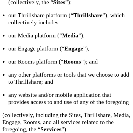
(collectively, the “
Sites
”);
our Thrillshare platform (“
Thrillshare
”), which
collectively includes:
our Media platform (“
Media
”),
our Engage platform (“
Engage
”),
our Rooms platform (“
Rooms
”); and
any other platforms or tools that we choose to add
to Thrillshare; and
any website and/or mobile application that
provides access to and use of any of the foregoing
(collectively, including the Sites, Thrillshare, Media,
Engage, Rooms, and all services related to the
foregoing, the “
Services
”).