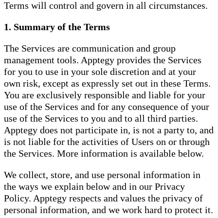
Terms will control and govern in all circumstances.
1. Summary of the Terms
The Services are communication and group
management tools. Apptegy provides the Services
for you to use in your sole discretion and at your
own risk, except as expressly set out in these Terms.
You are exclusively responsible and liable for your
use of the Services and for any consequence of your
use of the Services to you and to all third parties.
Apptegy does not participate in, is not a party to, and
is not liable for the activities of Users on or through
the Services. More information is available below.
We collect, store, and use personal information in
the ways we explain below and in our Privacy
Policy. Apptegy respects and values the privacy of
personal information, and we work hard to protect it.