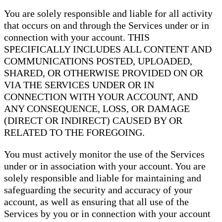
You are solely responsible and liable for all activity
that occurs on and through the Services under or in
connection with your account. THIS
SPECIFICALLY INCLUDES ALL CONTENT AND
COMMUNICATIONS POSTED, UPLOADED,
SHARED, OR OTHERWISE PROVIDED ON OR
VIA THE SERVICES UNDER OR IN
CONNECTION WITH YOUR ACCOUNT, AND
ANY CONSEQUENCE, LOSS, OR DAMAGE
(DIRECT OR INDIRECT) CAUSED BY OR
RELATED TO THE FOREGOING.
You must actively monitor the use of the Services
under or in association with your account. You are
solely responsible and liable for maintaining and
safeguarding the security and accuracy of your
account, as well as ensuring that all use of the
Services by you or in connection with your account