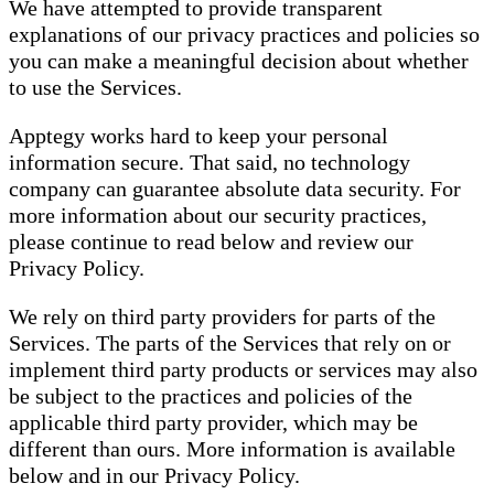
We have attempted to provide transparent
explanations of our privacy practices and policies so
you can make a meaningful decision about whether
to use the Services.
Apptegy works hard to keep your personal
information secure. That said, no technology
company can guarantee absolute data security. For
more information about our security practices,
please continue to read below and review our
Privacy Policy.
We rely on third party providers for parts of the
Services. The parts of the Services that rely on or
implement third party products or services may also
be subject to the practices and policies of the
applicable third party provider, which may be
different than ours. More information is available
below and in our Privacy Policy.