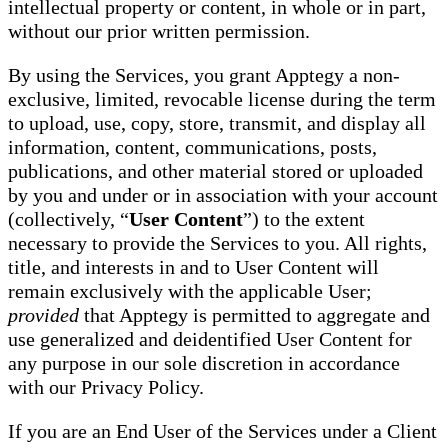
intellectual property or content, in whole or in part,
without our prior written permission.
By using the Services, you grant Apptegy a non-
exclusive, limited, revocable license during the term
to upload, use, copy, store, transmit, and display all
information, content, communications, posts,
publications, and other material stored or uploaded
by you and under or in association with your account
(collectively, “
User Content
”) to the extent
necessary to provide the Services to you. All rights,
title, and interests in and to User Content will
remain exclusively with the applicable User;
provided
that Apptegy is permitted to aggregate and
use generalized and deidentified User Content for
any purpose in our sole discretion in accordance
with our Privacy Policy.
If you are an End User of the Services under a Client