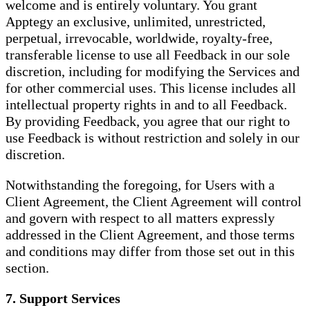
welcome and is entirely voluntary. You grant
Apptegy an exclusive, unlimited, unrestricted,
perpetual, irrevocable, worldwide, royalty-free,
transferable license to use all Feedback in our sole
discretion, including for modifying the Services and
for other commercial uses. This license includes all
intellectual property rights in and to all Feedback.
By providing Feedback, you agree that our right to
use Feedback is without restriction and solely in our
discretion.
Notwithstanding the foregoing, for Users with a
Client Agreement, the Client Agreement will control
and govern with respect to all matters expressly
addressed in the Client Agreement, and those terms
and conditions may differ from those set out in this
section.
7. Support Services