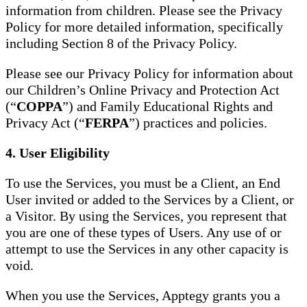
information from children. Please see the Privacy
Policy for more detailed information, specifically
including Section 8 of the Privacy Policy.
Please see our Privacy Policy for information about
our Children’s Online Privacy and Protection Act
(“
COPPA
”) and Family Educational Rights and
Privacy Act (“
FERPA
”) practices and policies.
4. User Eligibility
To use the Services, you must be a Client, an End
User invited or added to the Services by a Client, or
a Visitor. By using the Services, you represent that
you are one of these types of Users. Any use of or
attempt to use the Services in any other capacity is
void.
When you use the Services, Apptegy grants you a