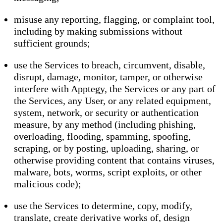
misuse any reporting, flagging, or complaint tool,
including by making submissions without
sufficient grounds;
use the Services to breach, circumvent, disable,
disrupt, damage, monitor, tamper, or otherwise
interfere with Apptegy, the Services or any part of
the Services, any User, or any related equipment,
system, network, or security or authentication
measure, by any method (including phishing,
overloading, flooding, spamming, spoofing,
scraping, or by posting, uploading, sharing, or
otherwise providing content that contains viruses,
malware, bots, worms, script exploits, or other
malicious code);
use the Services to determine, copy, modify,
translate, create derivative works of, design