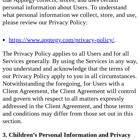
personal information about Users. To understand
what personal information we collect, store, and use,
please review our Privacy Policy:
https://www.apptegy.com/privacy-policy/
.
The Privacy Policy applies to all Users and for all
Services generally. By using the Services in any way,
you understand and acknowledge that the terms of
our Privacy Policy apply to you in all circumstances.
Notwithstanding the foregoing, for Users with a
Client Agreement, the Client Agreement will control
and govern with respect to all matters expressly
addressed in the Client Agreement, and those terms
and conditions may differ from those set out in this
section.
3. Children’s Personal Information and Privacy