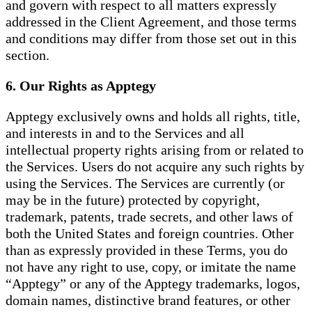
and govern with respect to all matters expressly
addressed in the Client Agreement, and those terms
and conditions may differ from those set out in this
section.
6. Our Rights as Apptegy
Apptegy exclusively owns and holds all rights, title,
and interests in and to the Services and all
intellectual property rights arising from or related to
the Services. Users do not acquire any such rights by
using the Services. The Services are currently (or
may be in the future) protected by copyright,
trademark, patents, trade secrets, and other laws of
both the United States and foreign countries. Other
than as expressly provided in these Terms, you do
not have any right to use, copy, or imitate the name
“Apptegy” or any of the Apptegy trademarks, logos,
domain names, distinctive brand features, or other