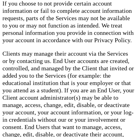
If you choose to not provide certain account
information or fail to complete account information
requests, parts of the Services may not be available
to you or may not function as intended. We treat
personal information you provide in connection with
your account in accordance with our Privacy Policy.
Clients may manage their account via the Services
or by contacting us. End User accounts are created,
controlled, and managed by the Client that invited or
added you to the Services (for example: the
educational institution that is your employer or that
you attend as a student). If you are an End User, your
Client account administrator(s) may be able to
manage, access, change, edit, disable, or deactivate
your account, your account information, or your log-
in credentials without our or your involvement or
consent. End Users that want to manage, access,
change, edit, disable, or deactivate their account,