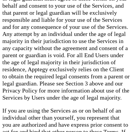
behalf and consent to your use of the Services, and
that parent or legal guardian will be exclusively
responsible and liable for your use of the Services
and for any consequence of your use of the Services.
Any attempt by an individual under the age of legal
majority in their jurisdiction to use the Services in
any capacity without the agreement and consent of a
parent or guardian is void. For all End Users under
the age of legal majority in their jurisdiction of
residence, Apptegy exclusively relies on the Client
to obtain the required legal consents from a parent or
legal guardian. Please see Section 3 above and our
Privacy Policy for more information about use of the
Services by Users under the age of legal majority.
If you are using the Services as or on behalf of an
individual other than yourself, you represent that
you are authorized and have express prior consent to
act for and bind that other person to these Terms. If