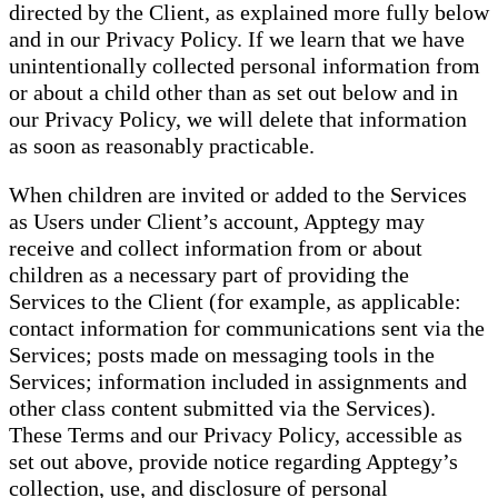
directed by the Client, as explained more fully below
and in our Privacy Policy. If we learn that we have
unintentionally collected personal information from
or about a child other than as set out below and in
our Privacy Policy, we will delete that information
as soon as reasonably practicable.
When children are invited or added to the Services
as Users under Client’s account, Apptegy may
receive and collect information from or about
children as a necessary part of providing the
Services to the Client (for example, as applicable:
contact information for communications sent via the
Services; posts made on messaging tools in the
Services; information included in assignments and
other class content submitted via the Services).
These Terms and our Privacy Policy, accessible as
set out above, provide notice regarding Apptegy’s
collection, use, and disclosure of personal