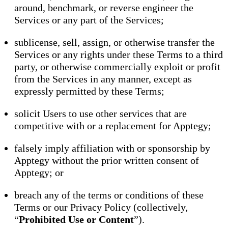
around, benchmark, or reverse engineer the
Services or any part of the Services;
sublicense, sell, assign, or otherwise transfer the
Services or any rights under these Terms to a third
party, or otherwise commercially exploit or profit
from the Services in any manner, except as
expressly permitted by these Terms;
solicit Users to use other services that are
competitive with or a replacement for Apptegy;
falsely imply affiliation with or sponsorship by
Apptegy without the prior written consent of
Apptegy; or
breach any of the terms or conditions of these
Terms or our Privacy Policy (collectively,
“
Prohibited Use or Content
”).