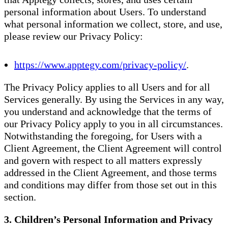
personal information about Users. To understand
what personal information we collect, store, and use,
please review our Privacy Policy:
https://www.apptegy.com/privacy-policy/
.
The Privacy Policy applies to all Users and for all
Services generally. By using the Services in any way,
you understand and acknowledge that the terms of
our Privacy Policy apply to you in all circumstances.
Notwithstanding the foregoing, for Users with a
Client Agreement, the Client Agreement will control
and govern with respect to all matters expressly
addressed in the Client Agreement, and those terms
and conditions may differ from those set out in this
section.
3. Children’s Personal Information and Privacy