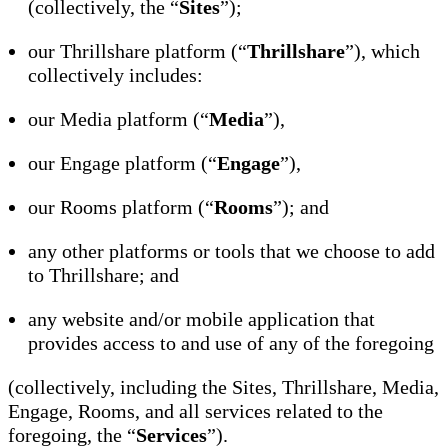
(collectively, the “
Sites
”);
our Thrillshare platform (“
Thrillshare
”), which
collectively includes:
our Media platform (“
Media
”),
our Engage platform (“
Engage
”),
our Rooms platform (“
Rooms
”); and
any other platforms or tools that we choose to add
to Thrillshare; and
any website and/or mobile application that
provides access to and use of any of the foregoing
(collectively, including the Sites, Thrillshare, Media,
Engage, Rooms, and all services related to the
foregoing, the “
Services
”).