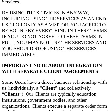
Services.
BY USING THE SERVICES IN ANY WAY,
INCLUDING USING THE SERVICES AS AN END
USER OR ONLY AS A VISITOR, YOU AGREE TO
BE BOUND BY EVERYTHING IN THESE TERMS.
IF YOU DO NOT AGREE TO THESE TERMS IN
FULL, YOU MAY NOT USE THE SERVICES AND
YOU SHOULD STOP USING THE SERVICES
IMMEDIATELY.
IMPORTANT NOTE ABOUT INTEGRATION
WITH SEPARATE CLIENT AGREEMENTS
Some Users have a direct business relationship with
us (individually, a “
Client
” and collectively,
“
Clients
”). Our Clients are typically education
institutions, government bodies, and other
organizations. Clients execute a separate order form