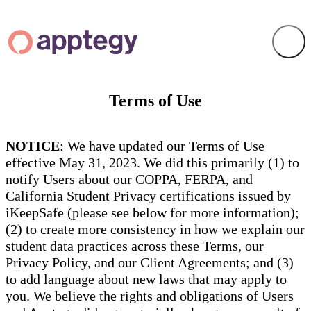
Terms of Use
NOTICE
: We have updated our Terms of Use
effective May 31, 2023. We did this primarily (1) to
notify Users about our COPPA, FERPA, and
California Student Privacy certifications issued by
iKeepSafe (please see below for more information);
(2) to create more consistency in how we explain our
student data practices across these Terms, our
Privacy Policy, and our Client Agreements; and (3)
to add language about new laws that may apply to
you. We believe the rights and obligations of Users