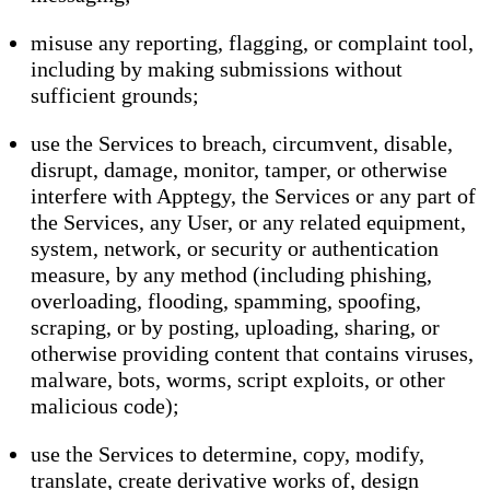
misuse any reporting, flagging, or complaint tool,
including by making submissions without
sufficient grounds;
use the Services to breach, circumvent, disable,
disrupt, damage, monitor, tamper, or otherwise
interfere with Apptegy, the Services or any part of
the Services, any User, or any related equipment,
system, network, or security or authentication
measure, by any method (including phishing,
overloading, flooding, spamming, spoofing,
scraping, or by posting, uploading, sharing, or
otherwise providing content that contains viruses,
malware, bots, worms, script exploits, or other
malicious code);
use the Services to determine, copy, modify,
translate, create derivative works of, design