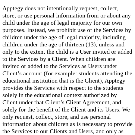
Apptegy does not intentionally request, collect,
store, or use personal information from or about any
child under the age of legal majority for our own
purposes. Instead, we prohibit use of the Services by
children under the age of legal majority, including
children under the age of thirteen (13), unless and
only to the extent the child is a User invited or added
to the Services by a Client. When children are
invited or added to the Services as Users under
Client’s account (for example: students attending the
educational institution that is the Client), Apptegy
provides the Services with respect to the students
solely in the educational context authorized by
Client under that Client’s Client Agreement, and
solely for the benefit of the Client and its Users. We
only request, collect, store, and use personal
information about children as is necessary to provide
the Services to our Clients and Users, and only as