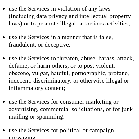
use the Services in violation of any laws
(including data privacy and intellectual property
laws) or to promote illegal or tortious activities;
use the Services in a manner that is false,
fraudulent, or deceptive;
use the Services to threaten, abuse, harass, attack,
defame, or harm others, or to post violent,
obscene, vulgar, hateful, pornographic, profane,
indecent, discriminatory, or otherwise illegal or
inflammatory content;
use the Services for consumer marketing or
advertising, commercial solicitations, or for junk
mailing or spamming;
use the Services for political or campaign
messaging;