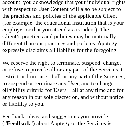
account, you acknowledge that your individual rights
with respect to User Content will also be subject to
the practices and policies of the applicable Client
(for example: the educational institution that is your
employer or that you attend as a student). The
Client’s practices and policies may be materially
different than our practices and policies. Apptegy
expressly disclaims all liability for the foregoing.
We reserve the right to terminate, suspend, change,
or refuse to provide all or any part of the Services, to
restrict or limit use of all or any part of the Services,
to suspend or terminate any User, and to change
eligibility criteria for Users – all at any time and for
any reason in our sole discretion, and without notice
or liability to you.
Feedback, ideas, and suggestions you provide
(“
Feedback
”) about Apptegy or the Services is