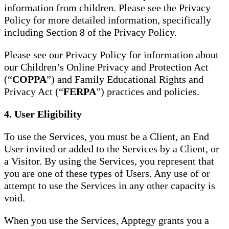
information from children. Please see the Privacy
Policy for more detailed information, specifically
including Section 8 of the Privacy Policy.
Please see our Privacy Policy for information about
our Children’s Online Privacy and Protection Act
(“
COPPA
”) and Family Educational Rights and
Privacy Act (“
FERPA
”) practices and policies.
4. User Eligibility
To use the Services, you must be a Client, an End
User invited or added to the Services by a Client, or
a Visitor. By using the Services, you represent that
you are one of these types of Users. Any use of or
attempt to use the Services in any other capacity is
void.
When you use the Services, Apptegy grants you a