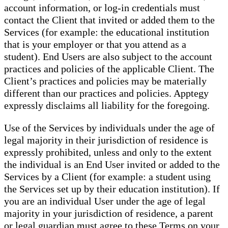
account information, or log-in credentials must
contact the Client that invited or added them to the
Services (for example: the educational institution
that is your employer or that you attend as a
student). End Users are also subject to the account
practices and policies of the applicable Client. The
Client’s practices and policies may be materially
different than our practices and policies. Apptegy
expressly disclaims all liability for the foregoing.
Use of the Services by individuals under the age of
legal majority in their jurisdiction of residence is
expressly prohibited, unless and only to the extent
the individual is an End User invited or added to the
Services by a Client (for example: a student using
the Services set up by their education institution). If
you are an individual User under the age of legal
majority in your jurisdiction of residence, a parent
or legal guardian must agree to these Terms on your