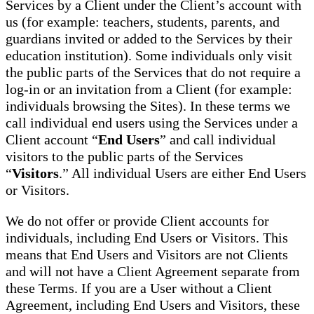
Services by a Client under the Client’s account with
us (for example: teachers, students, parents, and
guardians invited or added to the Services by their
education institution). Some individuals only visit
the public parts of the Services that do not require a
log-in or an invitation from a Client (for example:
individuals browsing the Sites). In these terms we
call individual end users using the Services under a
Client account “
End Users
” and call individual
visitors to the public parts of the Services
“
Visitors
.” All individual Users are either End Users
or Visitors.
We do not offer or provide Client accounts for
individuals, including End Users or Visitors. This
means that End Users and Visitors are not Clients
and will not have a Client Agreement separate from
these Terms. If you are a User without a Client
Agreement, including End Users and Visitors, these