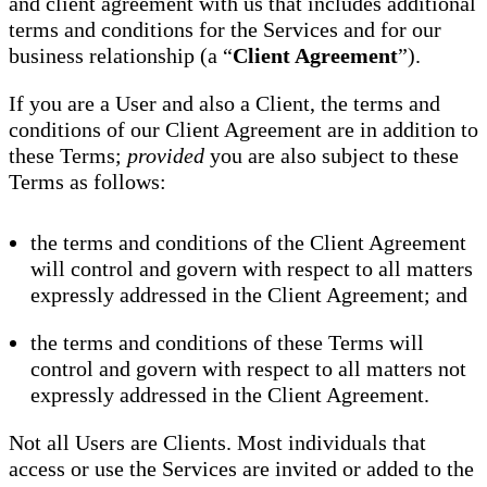
and client agreement with us that includes additional
terms and conditions for the Services and for our
business relationship (a “
Client Agreement
”).
If you are a User and also a Client, the terms and
conditions of our Client Agreement are in addition to
these Terms;
provided
you are also subject to these
Terms as follows:
the terms and conditions of the Client Agreement
will control and govern with respect to all matters
expressly addressed in the Client Agreement; and
the terms and conditions of these Terms will
control and govern with respect to all matters not
expressly addressed in the Client Agreement.
Not all Users are Clients. Most individuals that
access or use the Services are invited or added to the