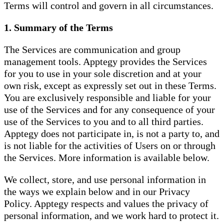
Terms will control and govern in all circumstances.
1. Summary of the Terms
The Services are communication and group
management tools. Apptegy provides the Services
for you to use in your sole discretion and at your
own risk, except as expressly set out in these Terms.
You are exclusively responsible and liable for your
use of the Services and for any consequence of your
use of the Services to you and to all third parties.
Apptegy does not participate in, is not a party to, and
is not liable for the activities of Users on or through
the Services. More information is available below.
We collect, store, and use personal information in
the ways we explain below and in our Privacy
Policy. Apptegy respects and values the privacy of
personal information, and we work hard to protect it.