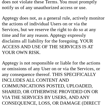
does not violate these Terms. You must promptly
notify us of any unauthorized access or use.
Apptegy does not, as a general rule, actively monitor
the actions of individual Users on or via the
Services, but we reserve the right to do so at any
time and for any reason. Apptegy expressly
disclaims all liability for the foregoing. YOUR
ACCESS AND USE OF THE SERVICES IS AT
YOUR OWN RISK.
Apptegy is not responsible or liable for the actions
or omissions of any User on or via the Services, or
any consequence thereof. THIS SPECIFICALLY
INCLUDES ALL CONTENT AND
COMMUNICATIONS POSTED, UPLOADED,
SHARED, OR OTHERWISE PROVIDED ON OR
VIA THE SERVICES BY USERS, AND ANY
CONSEQUENCE, LOSS, OR DAMAGE (DIRECT