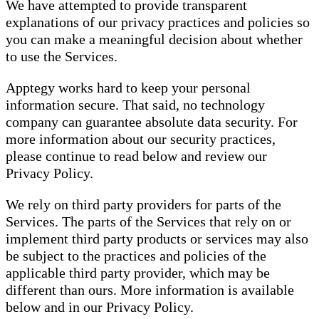
We have attempted to provide transparent
explanations of our privacy practices and policies so
you can make a meaningful decision about whether
to use the Services.
Apptegy works hard to keep your personal
information secure. That said, no technology
company can guarantee absolute data security. For
more information about our security practices,
please continue to read below and review our
Privacy Policy.
We rely on third party providers for parts of the
Services. The parts of the Services that rely on or
implement third party products or services may also
be subject to the practices and policies of the
applicable third party provider, which may be
different than ours. More information is available
below and in our Privacy Policy.