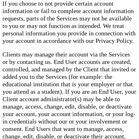
If you choose to not provide certain account
information or fail to complete account information
requests, parts of the Services may not be available
to you or may not function as intended. We treat
personal information you provide in connection with
your account in accordance with our Privacy Policy.
Clients may manage their account via the Services
or by contacting us. End User accounts are created,
controlled, and managed by the Client that invited or
added you to the Services (for example: the
educational institution that is your employer or that
you attend as a student). If you are an End User, your
Client account administrator(s) may be able to
manage, access, change, edit, disable, or deactivate
your account, your account information, or your log-
in credentials without our or your involvement or
consent. End Users that want to manage, access,
change, edit, disable, or deactivate their account,