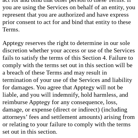
you are using the Services on behalf of an entity, you
represent that you are authorized and have express
prior consent to act for and bind that entity to these
Terms.
Apptegy reserves the right to determine in our sole
discretion whether your access or use of the Services
fails to satisfy the terms of this Section 4. Failure to
comply with the terms set out in this section will be
a breach of these Terms and may result in
termination of your use of the Services and liability
for damages. You agree that Apptegy will not be
liable, and you will indemnify, hold harmless, and
reimburse Apptegy for any consequence, loss,
damage, or expense (direct or indirect) (including
attorneys’ fees and settlement amounts) arising from
or relating to your failure to comply with the terms
set out in this section.