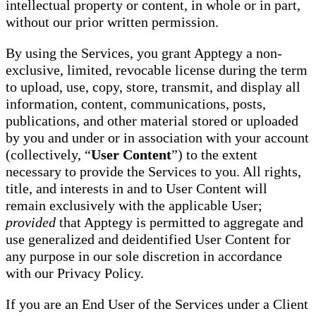
intellectual property or content, in whole or in part,
without our prior written permission.
By using the Services, you grant Apptegy a non-
exclusive, limited, revocable license during the term
to upload, use, copy, store, transmit, and display all
information, content, communications, posts,
publications, and other material stored or uploaded
by you and under or in association with your account
(collectively, “
User Content
”) to the extent
necessary to provide the Services to you. All rights,
title, and interests in and to User Content will
remain exclusively with the applicable User;
provided
that Apptegy is permitted to aggregate and
use generalized and deidentified User Content for
any purpose in our sole discretion in accordance
with our Privacy Policy.
If you are an End User of the Services under a Client