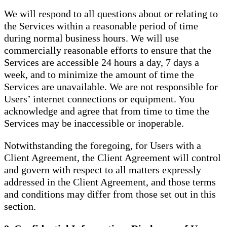
We will respond to all questions about or relating to
the Services within a reasonable period of time
during normal business hours. We will use
commercially reasonable efforts to ensure that the
Services are accessible 24 hours a day, 7 days a
week, and to minimize the amount of time the
Services are unavailable. We are not responsible for
Users’ internet connections or equipment. You
acknowledge and agree that from time to time the
Services may be inaccessible or inoperable.
Notwithstanding the foregoing, for Users with a
Client Agreement, the Client Agreement will control
and govern with respect to all matters expressly
addressed in the Client Agreement, and those terms
and conditions may differ from those set out in this
section.