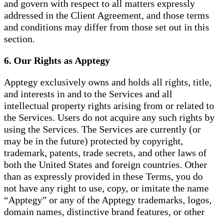
and govern with respect to all matters expressly
addressed in the Client Agreement, and those terms
and conditions may differ from those set out in this
section.
6. Our Rights as Apptegy
Apptegy exclusively owns and holds all rights, title,
and interests in and to the Services and all
intellectual property rights arising from or related to
the Services. Users do not acquire any such rights by
using the Services. The Services are currently (or
may be in the future) protected by copyright,
trademark, patents, trade secrets, and other laws of
both the United States and foreign countries. Other
than as expressly provided in these Terms, you do
not have any right to use, copy, or imitate the name
“Apptegy” or any of the Apptegy trademarks, logos,
domain names, distinctive brand features, or other