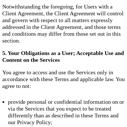
Notwithstanding the foregoing, for Users with a
Client Agreement, the Client Agreement will control
and govern with respect to all matters expressly
addressed in the Client Agreement, and those terms
and conditions may differ from those set out in this
section.
5. Your Obligations as a User; Acceptable Use and
Content on the Services
You agree to access and use the Services only in
accordance with these Terms and applicable law. You
agree to not:
provide personal or confidential information on or
via the Services that you expect to be treated
differently than as described in these Terms and
our Privacy Policy;