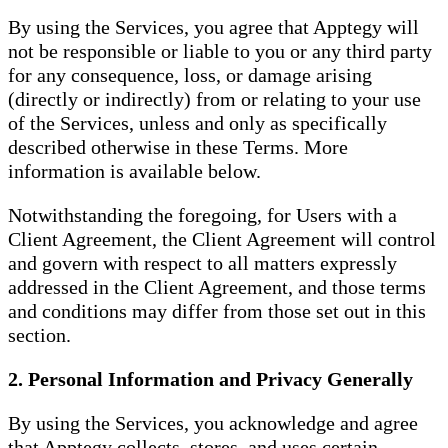
By using the Services, you agree that Apptegy will
not be responsible or liable to you or any third party
for any consequence, loss, or damage arising
(directly or indirectly) from or relating to your use
of the Services, unless and only as specifically
described otherwise in these Terms. More
information is available below.
Notwithstanding the foregoing, for Users with a
Client Agreement, the Client Agreement will control
and govern with respect to all matters expressly
addressed in the Client Agreement, and those terms
and conditions may differ from those set out in this
section.
2. Personal Information and Privacy Generally
By using the Services, you acknowledge and agree
that Apptegy collects, stores, and uses certain