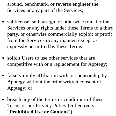
around, benchmark, or reverse engineer the
Services or any part of the Services;
sublicense, sell, assign, or otherwise transfer the
Services or any rights under these Terms to a third
party, or otherwise commercially exploit or profit
from the Services in any manner, except as
expressly permitted by these Terms;
solicit Users to use other services that are
competitive with or a replacement for Apptegy;
falsely imply affiliation with or sponsorship by
Apptegy without the prior written consent of
Apptegy; or
breach any of the terms or conditions of these
Terms or our Privacy Policy (collectively,
“
Prohibited Use or Content
”).