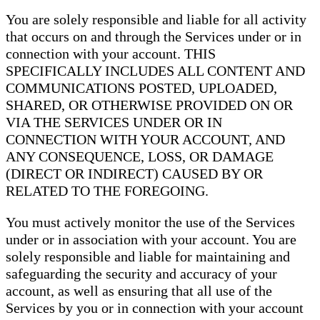
You are solely responsible and liable for all activity
that occurs on and through the Services under or in
connection with your account. THIS
SPECIFICALLY INCLUDES ALL CONTENT AND
COMMUNICATIONS POSTED, UPLOADED,
SHARED, OR OTHERWISE PROVIDED ON OR
VIA THE SERVICES UNDER OR IN
CONNECTION WITH YOUR ACCOUNT, AND
ANY CONSEQUENCE, LOSS, OR DAMAGE
(DIRECT OR INDIRECT) CAUSED BY OR
RELATED TO THE FOREGOING.
You must actively monitor the use of the Services
under or in association with your account. You are
solely responsible and liable for maintaining and
safeguarding the security and accuracy of your
account, as well as ensuring that all use of the
Services by you or in connection with your account