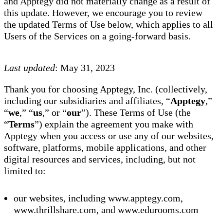
and Apptegy did not materially change as a result of
this update. However, we encourage you to review
the updated Terms of Use below, which applies to all
Users of the Services on a going-forward basis.
Last updated
: May 31, 2023
Thank you for choosing Apptegy, Inc. (collectively,
including our subsidiaries and affiliates, “
Apptegy
,”
“
we
,” “
us
,” or “
our
”). These Terms of Use (the
“
Terms
”) explain the agreement you make with
Apptegy when you access or use any of our websites,
software, platforms, mobile applications, and other
digital resources and services, including, but not
limited to:
our websites, including www.apptegy.com,
www.thrillshare.com, and www.edurooms.com