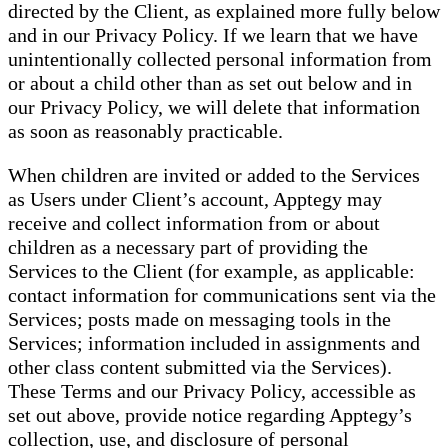
directed by the Client, as explained more fully below
and in our Privacy Policy. If we learn that we have
unintentionally collected personal information from
or about a child other than as set out below and in
our Privacy Policy, we will delete that information
as soon as reasonably practicable.
When children are invited or added to the Services
as Users under Client’s account, Apptegy may
receive and collect information from or about
children as a necessary part of providing the
Services to the Client (for example, as applicable:
contact information for communications sent via the
Services; posts made on messaging tools in the
Services; information included in assignments and
other class content submitted via the Services).
These Terms and our Privacy Policy, accessible as
set out above, provide notice regarding Apptegy’s
collection, use, and disclosure of personal