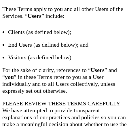
These Terms apply to you and all other Users of the
Services. “
Users
” include:
Clients (as defined below);
End Users (as defined below); and
Visitors (as defined below).
For the sake of clarity, references to “
Users
” and
“
you
” in these Terms refer to you as a User
individually and to all Users collectively, unless
expressly set out otherwise.
PLEASE REVIEW THESE TERMS CAREFULLY.
We have attempted to provide transparent
explanations of our practices and policies so you can
make a meaningful decision about whether to use the