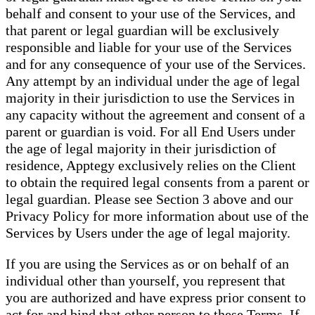
behalf and consent to your use of the Services, and
that parent or legal guardian will be exclusively
responsible and liable for your use of the Services
and for any consequence of your use of the Services.
Any attempt by an individual under the age of legal
majority in their jurisdiction to use the Services in
any capacity without the agreement and consent of a
parent or guardian is void. For all End Users under
the age of legal majority in their jurisdiction of
residence, Apptegy exclusively relies on the Client
to obtain the required legal consents from a parent or
legal guardian. Please see Section 3 above and our
Privacy Policy for more information about use of the
Services by Users under the age of legal majority.
If you are using the Services as or on behalf of an
individual other than yourself, you represent that
you are authorized and have express prior consent to
act for and bind that other person to these Terms. If