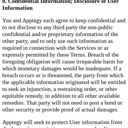
8. Confidential Information; Disclosure of User
Information
You and Apptegy each agree to keep confidential and
to not disclose to any third party the non-public
confidential and/or proprietary information of the
other party, and to only use such information as
required in connection with the Services or as
expressly permitted by these Terms. Breach of the
foregoing obligation will cause irreparable harm for
which monetary damages would be inadequate. If a
breach occurs or is threatened, the party from which
the applicable information originated will be entitled
to seek an injunction, a restraining order, or other
equitable remedy, in addition to all other available
remedies. That party will not need to post a bond or
other security or provide proof of actual damages.
Apptegy will seek to protect User information from