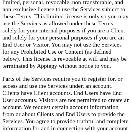
limited, personal, revocable, non-transferable, and
non-exclusive license to use the Services subject to
these Terms. This limited license is only so you may
use the Services as allowed under these Terms,
solely for your internal purposes if you are a Client
and solely for your personal purposes if you are an
End User or Visitor. You may not use the Services
for any Prohibited Use or Content (as defined
below). This license is revocable at will and may be
terminated by Apptegy without notice to you.
Parts of the Services require you to register for, or
access and use the Services under, an account.
Clients have Client accounts. End Users have End
User accounts. Visitors are not permitted to create an
account. We request certain account information
from or about Clients and End Users to provide the
Services. You agree to provide truthful and complete
information for and in connection with your account.