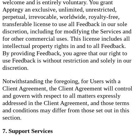
welcome and is entirely voluntary. You grant
Apptegy an exclusive, unlimited, unrestricted,
perpetual, irrevocable, worldwide, royalty-free,
transferable license to use all Feedback in our sole
discretion, including for modifying the Services and
for other commercial uses. This license includes all
intellectual property rights in and to all Feedback.
By providing Feedback, you agree that our right to
use Feedback is without restriction and solely in our
discretion.
Notwithstanding the foregoing, for Users with a
Client Agreement, the Client Agreement will control
and govern with respect to all matters expressly
addressed in the Client Agreement, and those terms
and conditions may differ from those set out in this
section.
7. Support Services