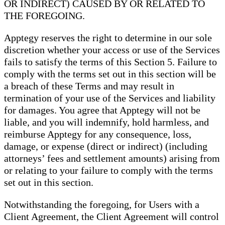
OR INDIRECT) CAUSED BY OR RELATED TO
THE FOREGOING.
Apptegy reserves the right to determine in our sole
discretion whether your access or use of the Services
fails to satisfy the terms of this Section 5. Failure to
comply with the terms set out in this section will be
a breach of these Terms and may result in
termination of your use of the Services and liability
for damages. You agree that Apptegy will not be
liable, and you will indemnify, hold harmless, and
reimburse Apptegy for any consequence, loss,
damage, or expense (direct or indirect) (including
attorneys’ fees and settlement amounts) arising from
or relating to your failure to comply with the terms
set out in this section.
Notwithstanding the foregoing, for Users with a
Client Agreement, the Client Agreement will control