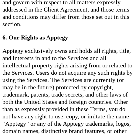
and govern with respect to all matters expressly
addressed in the Client Agreement, and those terms
and conditions may differ from those set out in this
section.
6. Our Rights as Apptegy
Apptegy exclusively owns and holds all rights, title,
and interests in and to the Services and all
intellectual property rights arising from or related to
the Services. Users do not acquire any such rights by
using the Services. The Services are currently (or
may be in the future) protected by copyright,
trademark, patents, trade secrets, and other laws of
both the United States and foreign countries. Other
than as expressly provided in these Terms, you do
not have any right to use, copy, or imitate the name
“Apptegy” or any of the Apptegy trademarks, logos,
domain names, distinctive brand features, or other