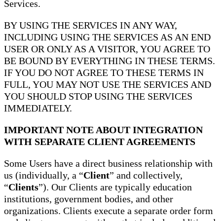
Services.
BY USING THE SERVICES IN ANY WAY,
INCLUDING USING THE SERVICES AS AN END
USER OR ONLY AS A VISITOR, YOU AGREE TO
BE BOUND BY EVERYTHING IN THESE TERMS.
IF YOU DO NOT AGREE TO THESE TERMS IN
FULL, YOU MAY NOT USE THE SERVICES AND
YOU SHOULD STOP USING THE SERVICES
IMMEDIATELY.
IMPORTANT NOTE ABOUT INTEGRATION
WITH SEPARATE CLIENT AGREEMENTS
Some Users have a direct business relationship with
us (individually, a “
Client
” and collectively,
“
Clients
”). Our Clients are typically education
institutions, government bodies, and other
organizations. Clients execute a separate order form