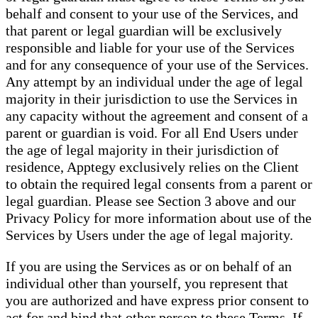
behalf and consent to your use of the Services, and
that parent or legal guardian will be exclusively
responsible and liable for your use of the Services
and for any consequence of your use of the Services.
Any attempt by an individual under the age of legal
majority in their jurisdiction to use the Services in
any capacity without the agreement and consent of a
parent or guardian is void. For all End Users under
the age of legal majority in their jurisdiction of
residence, Apptegy exclusively relies on the Client
to obtain the required legal consents from a parent or
legal guardian. Please see Section 3 above and our
Privacy Policy for more information about use of the
Services by Users under the age of legal majority.
If you are using the Services as or on behalf of an
individual other than yourself, you represent that
you are authorized and have express prior consent to
act for and bind that other person to these Terms. If