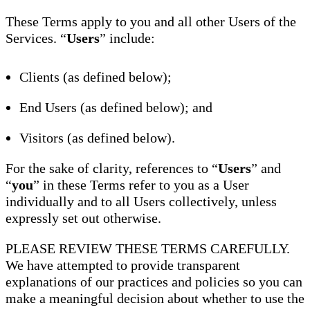
These Terms apply to you and all other Users of the
Services. “
Users
” include:
Clients (as defined below);
End Users (as defined below); and
Visitors (as defined below).
For the sake of clarity, references to “
Users
” and
“
you
” in these Terms refer to you as a User
individually and to all Users collectively, unless
expressly set out otherwise.
PLEASE REVIEW THESE TERMS CAREFULLY.
We have attempted to provide transparent
explanations of our practices and policies so you can
make a meaningful decision about whether to use the