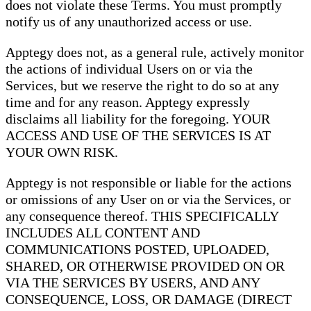
does not violate these Terms. You must promptly
notify us of any unauthorized access or use.
Apptegy does not, as a general rule, actively monitor
the actions of individual Users on or via the
Services, but we reserve the right to do so at any
time and for any reason. Apptegy expressly
disclaims all liability for the foregoing. YOUR
ACCESS AND USE OF THE SERVICES IS AT
YOUR OWN RISK.
Apptegy is not responsible or liable for the actions
or omissions of any User on or via the Services, or
any consequence thereof. THIS SPECIFICALLY
INCLUDES ALL CONTENT AND
COMMUNICATIONS POSTED, UPLOADED,
SHARED, OR OTHERWISE PROVIDED ON OR
VIA THE SERVICES BY USERS, AND ANY
CONSEQUENCE, LOSS, OR DAMAGE (DIRECT