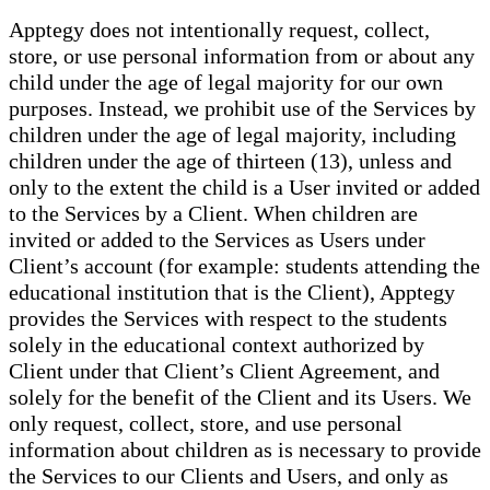
Apptegy does not intentionally request, collect,
store, or use personal information from or about any
child under the age of legal majority for our own
purposes. Instead, we prohibit use of the Services by
children under the age of legal majority, including
children under the age of thirteen (13), unless and
only to the extent the child is a User invited or added
to the Services by a Client. When children are
invited or added to the Services as Users under
Client’s account (for example: students attending the
educational institution that is the Client), Apptegy
provides the Services with respect to the students
solely in the educational context authorized by
Client under that Client’s Client Agreement, and
solely for the benefit of the Client and its Users. We
only request, collect, store, and use personal
information about children as is necessary to provide
the Services to our Clients and Users, and only as