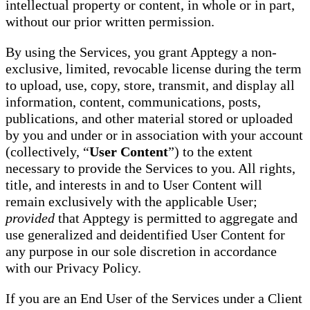
intellectual property or content, in whole or in part,
without our prior written permission.
By using the Services, you grant Apptegy a non-
exclusive, limited, revocable license during the term
to upload, use, copy, store, transmit, and display all
information, content, communications, posts,
publications, and other material stored or uploaded
by you and under or in association with your account
(collectively, “
User Content
”) to the extent
necessary to provide the Services to you. All rights,
title, and interests in and to User Content will
remain exclusively with the applicable User;
provided
that Apptegy is permitted to aggregate and
use generalized and deidentified User Content for
any purpose in our sole discretion in accordance
with our Privacy Policy.
If you are an End User of the Services under a Client