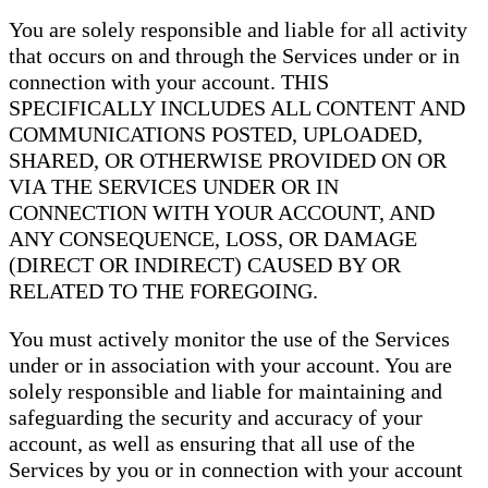
You are solely responsible and liable for all activity
that occurs on and through the Services under or in
connection with your account. THIS
SPECIFICALLY INCLUDES ALL CONTENT AND
COMMUNICATIONS POSTED, UPLOADED,
SHARED, OR OTHERWISE PROVIDED ON OR
VIA THE SERVICES UNDER OR IN
CONNECTION WITH YOUR ACCOUNT, AND
ANY CONSEQUENCE, LOSS, OR DAMAGE
(DIRECT OR INDIRECT) CAUSED BY OR
RELATED TO THE FOREGOING.
You must actively monitor the use of the Services
under or in association with your account. You are
solely responsible and liable for maintaining and
safeguarding the security and accuracy of your
account, as well as ensuring that all use of the
Services by you or in connection with your account