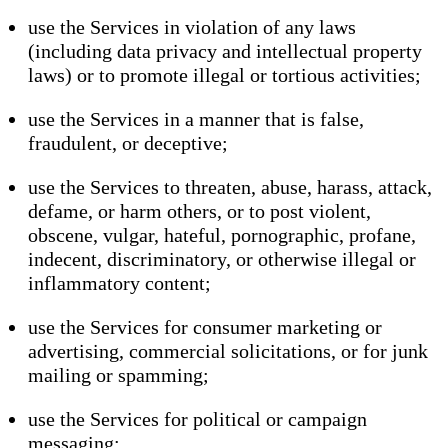
use the Services in violation of any laws
(including data privacy and intellectual property
laws) or to promote illegal or tortious activities;
use the Services in a manner that is false,
fraudulent, or deceptive;
use the Services to threaten, abuse, harass, attack,
defame, or harm others, or to post violent,
obscene, vulgar, hateful, pornographic, profane,
indecent, discriminatory, or otherwise illegal or
inflammatory content;
use the Services for consumer marketing or
advertising, commercial solicitations, or for junk
mailing or spamming;
use the Services for political or campaign
messaging;