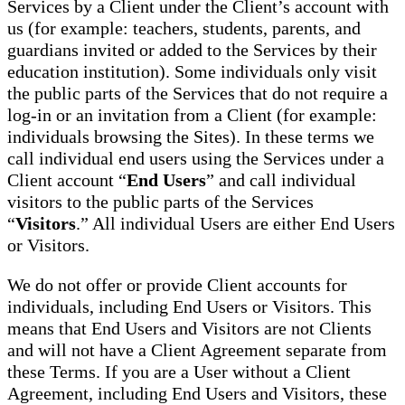
Services by a Client under the Client’s account with
us (for example: teachers, students, parents, and
guardians invited or added to the Services by their
education institution). Some individuals only visit
the public parts of the Services that do not require a
log-in or an invitation from a Client (for example:
individuals browsing the Sites). In these terms we
call individual end users using the Services under a
Client account “
End Users
” and call individual
visitors to the public parts of the Services
“
Visitors
.” All individual Users are either End Users
or Visitors.
We do not offer or provide Client accounts for
individuals, including End Users or Visitors. This
means that End Users and Visitors are not Clients
and will not have a Client Agreement separate from
these Terms. If you are a User without a Client
Agreement, including End Users and Visitors, these