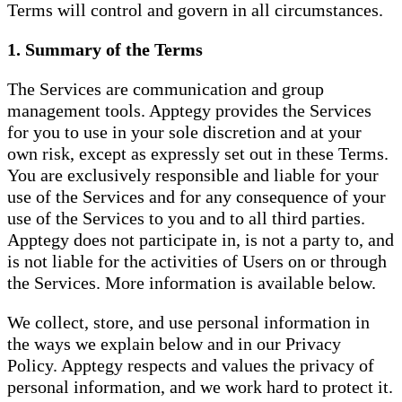
Terms will control and govern in all circumstances.
1. Summary of the Terms
The Services are communication and group
management tools. Apptegy provides the Services
for you to use in your sole discretion and at your
own risk, except as expressly set out in these Terms.
You are exclusively responsible and liable for your
use of the Services and for any consequence of your
use of the Services to you and to all third parties.
Apptegy does not participate in, is not a party to, and
is not liable for the activities of Users on or through
the Services. More information is available below.
We collect, store, and use personal information in
the ways we explain below and in our Privacy
Policy. Apptegy respects and values the privacy of
personal information, and we work hard to protect it.