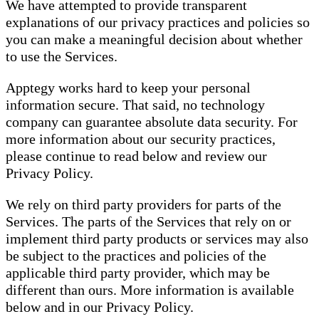
We have attempted to provide transparent
explanations of our privacy practices and policies so
you can make a meaningful decision about whether
to use the Services.
Apptegy works hard to keep your personal
information secure. That said, no technology
company can guarantee absolute data security. For
more information about our security practices,
please continue to read below and review our
Privacy Policy.
We rely on third party providers for parts of the
Services. The parts of the Services that rely on or
implement third party products or services may also
be subject to the practices and policies of the
applicable third party provider, which may be
different than ours. More information is available
below and in our Privacy Policy.