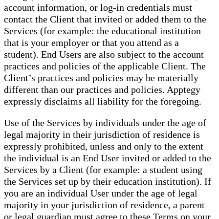
account information, or log-in credentials must
contact the Client that invited or added them to the
Services (for example: the educational institution
that is your employer or that you attend as a
student). End Users are also subject to the account
practices and policies of the applicable Client. The
Client’s practices and policies may be materially
different than our practices and policies. Apptegy
expressly disclaims all liability for the foregoing.
Use of the Services by individuals under the age of
legal majority in their jurisdiction of residence is
expressly prohibited, unless and only to the extent
the individual is an End User invited or added to the
Services by a Client (for example: a student using
the Services set up by their education institution). If
you are an individual User under the age of legal
majority in your jurisdiction of residence, a parent
or legal guardian must agree to these Terms on your