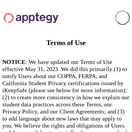
Terms of Use
NOTICE
: We have updated our Terms of Use
effective May 31, 2023. We did this primarily (1) to
notify Users about our COPPA, FERPA, and
California Student Privacy certifications issued by
iKeepSafe (please see below for more information);
(2) to create more consistency in how we explain our
student data practices across these Terms, our
Privacy Policy, and our Client Agreements; and (3)
to add language about new laws that may apply to
you. We believe the rights and obligations of Users