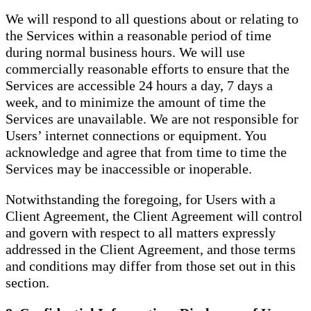
We will respond to all questions about or relating to
the Services within a reasonable period of time
during normal business hours. We will use
commercially reasonable efforts to ensure that the
Services are accessible 24 hours a day, 7 days a
week, and to minimize the amount of time the
Services are unavailable. We are not responsible for
Users’ internet connections or equipment. You
acknowledge and agree that from time to time the
Services may be inaccessible or inoperable.
Notwithstanding the foregoing, for Users with a
Client Agreement, the Client Agreement will control
and govern with respect to all matters expressly
addressed in the Client Agreement, and those terms
and conditions may differ from those set out in this
section.