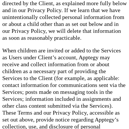
directed by the Client, as explained more fully below
and in our Privacy Policy. If we learn that we have
unintentionally collected personal information from
or about a child other than as set out below and in
our Privacy Policy, we will delete that information
as soon as reasonably practicable.
When children are invited or added to the Services
as Users under Client’s account, Apptegy may
receive and collect information from or about
children as a necessary part of providing the
Services to the Client (for example, as applicable:
contact information for communications sent via the
Services; posts made on messaging tools in the
Services; information included in assignments and
other class content submitted via the Services).
These Terms and our Privacy Policy, accessible as
set out above, provide notice regarding Apptegy’s
collection, use, and disclosure of personal