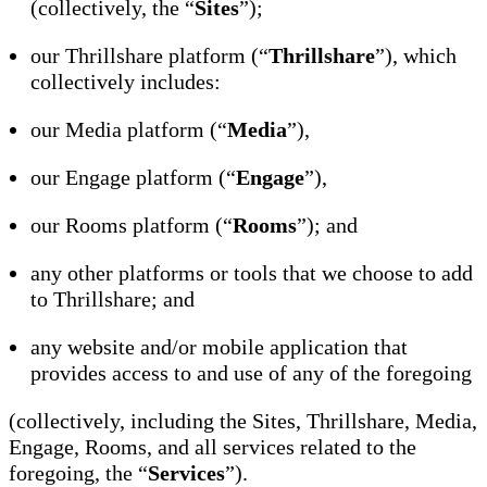
(collectively, the “
Sites
”);
our Thrillshare platform (“
Thrillshare
”), which
collectively includes:
our Media platform (“
Media
”),
our Engage platform (“
Engage
”),
our Rooms platform (“
Rooms
”); and
any other platforms or tools that we choose to add
to Thrillshare; and
any website and/or mobile application that
provides access to and use of any of the foregoing
(collectively, including the Sites, Thrillshare, Media,
Engage, Rooms, and all services related to the
foregoing, the “
Services
”).