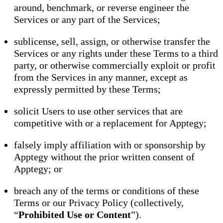
around, benchmark, or reverse engineer the
Services or any part of the Services;
sublicense, sell, assign, or otherwise transfer the
Services or any rights under these Terms to a third
party, or otherwise commercially exploit or profit
from the Services in any manner, except as
expressly permitted by these Terms;
solicit Users to use other services that are
competitive with or a replacement for Apptegy;
falsely imply affiliation with or sponsorship by
Apptegy without the prior written consent of
Apptegy; or
breach any of the terms or conditions of these
Terms or our Privacy Policy (collectively,
“
Prohibited Use or Content
”).