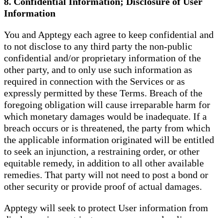
8. Confidential Information; Disclosure of User
Information
You and Apptegy each agree to keep confidential and
to not disclose to any third party the non-public
confidential and/or proprietary information of the
other party, and to only use such information as
required in connection with the Services or as
expressly permitted by these Terms. Breach of the
foregoing obligation will cause irreparable harm for
which monetary damages would be inadequate. If a
breach occurs or is threatened, the party from which
the applicable information originated will be entitled
to seek an injunction, a restraining order, or other
equitable remedy, in addition to all other available
remedies. That party will not need to post a bond or
other security or provide proof of actual damages.
Apptegy will seek to protect User information from