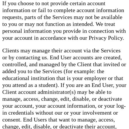
If you choose to not provide certain account
information or fail to complete account information
requests, parts of the Services may not be available
to you or may not function as intended. We treat
personal information you provide in connection with
your account in accordance with our Privacy Policy.
Clients may manage their account via the Services
or by contacting us. End User accounts are created,
controlled, and managed by the Client that invited or
added you to the Services (for example: the
educational institution that is your employer or that
you attend as a student). If you are an End User, your
Client account administrator(s) may be able to
manage, access, change, edit, disable, or deactivate
your account, your account information, or your log-
in credentials without our or your involvement or
consent. End Users that want to manage, access,
change, edit, disable, or deactivate their account,