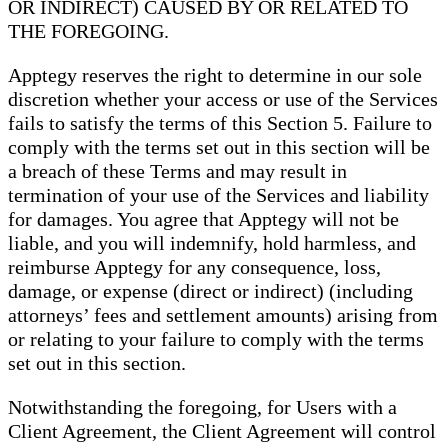
OR INDIRECT) CAUSED BY OR RELATED TO
THE FOREGOING.
Apptegy reserves the right to determine in our sole
discretion whether your access or use of the Services
fails to satisfy the terms of this Section 5. Failure to
comply with the terms set out in this section will be
a breach of these Terms and may result in
termination of your use of the Services and liability
for damages. You agree that Apptegy will not be
liable, and you will indemnify, hold harmless, and
reimburse Apptegy for any consequence, loss,
damage, or expense (direct or indirect) (including
attorneys’ fees and settlement amounts) arising from
or relating to your failure to comply with the terms
set out in this section.
Notwithstanding the foregoing, for Users with a
Client Agreement, the Client Agreement will control