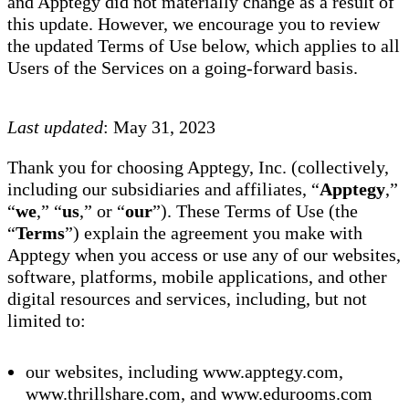
and Apptegy did not materially change as a result of
this update. However, we encourage you to review
the updated Terms of Use below, which applies to all
Users of the Services on a going-forward basis.
Last updated
: May 31, 2023
Thank you for choosing Apptegy, Inc. (collectively,
including our subsidiaries and affiliates, “
Apptegy
,”
“
we
,” “
us
,” or “
our
”). These Terms of Use (the
“
Terms
”) explain the agreement you make with
Apptegy when you access or use any of our websites,
software, platforms, mobile applications, and other
digital resources and services, including, but not
limited to:
our websites, including www.apptegy.com,
www.thrillshare.com, and www.edurooms.com