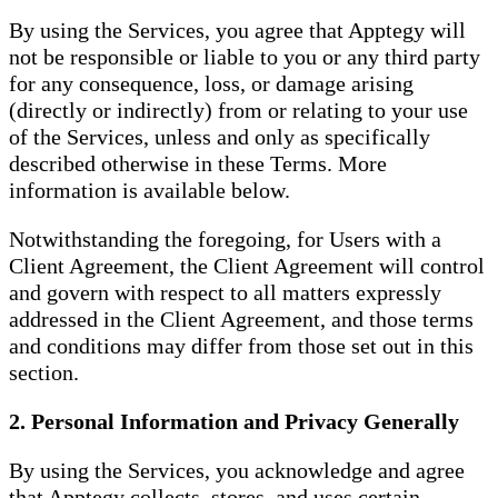
By using the Services, you agree that Apptegy will
not be responsible or liable to you or any third party
for any consequence, loss, or damage arising
(directly or indirectly) from or relating to your use
of the Services, unless and only as specifically
described otherwise in these Terms. More
information is available below.
Notwithstanding the foregoing, for Users with a
Client Agreement, the Client Agreement will control
and govern with respect to all matters expressly
addressed in the Client Agreement, and those terms
and conditions may differ from those set out in this
section.
2. Personal Information and Privacy Generally
By using the Services, you acknowledge and agree
that Apptegy collects, stores, and uses certain