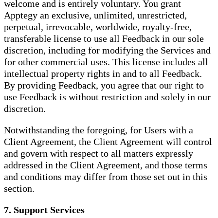
welcome and is entirely voluntary. You grant
Apptegy an exclusive, unlimited, unrestricted,
perpetual, irrevocable, worldwide, royalty-free,
transferable license to use all Feedback in our sole
discretion, including for modifying the Services and
for other commercial uses. This license includes all
intellectual property rights in and to all Feedback.
By providing Feedback, you agree that our right to
use Feedback is without restriction and solely in our
discretion.
Notwithstanding the foregoing, for Users with a
Client Agreement, the Client Agreement will control
and govern with respect to all matters expressly
addressed in the Client Agreement, and those terms
and conditions may differ from those set out in this
section.
7. Support Services