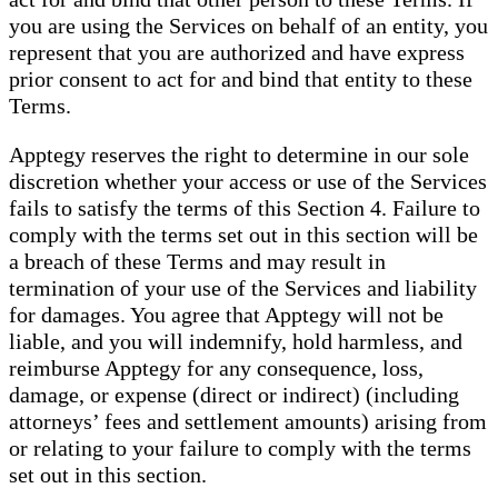
you are using the Services on behalf of an entity, you
represent that you are authorized and have express
prior consent to act for and bind that entity to these
Terms.
Apptegy reserves the right to determine in our sole
discretion whether your access or use of the Services
fails to satisfy the terms of this Section 4. Failure to
comply with the terms set out in this section will be
a breach of these Terms and may result in
termination of your use of the Services and liability
for damages. You agree that Apptegy will not be
liable, and you will indemnify, hold harmless, and
reimburse Apptegy for any consequence, loss,
damage, or expense (direct or indirect) (including
attorneys’ fees and settlement amounts) arising from
or relating to your failure to comply with the terms
set out in this section.