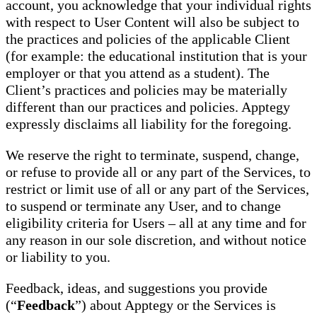
account, you acknowledge that your individual rights
with respect to User Content will also be subject to
the practices and policies of the applicable Client
(for example: the educational institution that is your
employer or that you attend as a student). The
Client’s practices and policies may be materially
different than our practices and policies. Apptegy
expressly disclaims all liability for the foregoing.
We reserve the right to terminate, suspend, change,
or refuse to provide all or any part of the Services, to
restrict or limit use of all or any part of the Services,
to suspend or terminate any User, and to change
eligibility criteria for Users – all at any time and for
any reason in our sole discretion, and without notice
or liability to you.
Feedback, ideas, and suggestions you provide
(“
Feedback
”) about Apptegy or the Services is