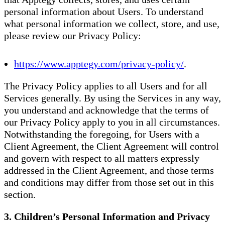
personal information about Users. To understand
what personal information we collect, store, and use,
please review our Privacy Policy:
https://www.apptegy.com/privacy-policy/
.
The Privacy Policy applies to all Users and for all
Services generally. By using the Services in any way,
you understand and acknowledge that the terms of
our Privacy Policy apply to you in all circumstances.
Notwithstanding the foregoing, for Users with a
Client Agreement, the Client Agreement will control
and govern with respect to all matters expressly
addressed in the Client Agreement, and those terms
and conditions may differ from those set out in this
section.
3. Children’s Personal Information and Privacy