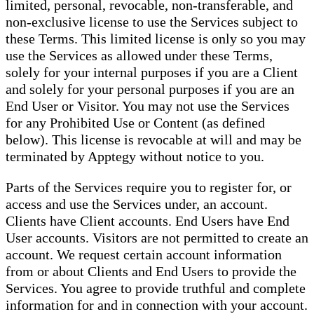
limited, personal, revocable, non-transferable, and
non-exclusive license to use the Services subject to
these Terms. This limited license is only so you may
use the Services as allowed under these Terms,
solely for your internal purposes if you are a Client
and solely for your personal purposes if you are an
End User or Visitor. You may not use the Services
for any Prohibited Use or Content (as defined
below). This license is revocable at will and may be
terminated by Apptegy without notice to you.
Parts of the Services require you to register for, or
access and use the Services under, an account.
Clients have Client accounts. End Users have End
User accounts. Visitors are not permitted to create an
account. We request certain account information
from or about Clients and End Users to provide the
Services. You agree to provide truthful and complete
information for and in connection with your account.