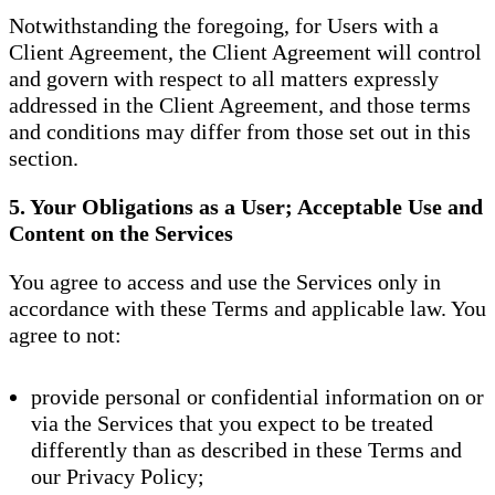
Notwithstanding the foregoing, for Users with a
Client Agreement, the Client Agreement will control
and govern with respect to all matters expressly
addressed in the Client Agreement, and those terms
and conditions may differ from those set out in this
section.
5. Your Obligations as a User; Acceptable Use and
Content on the Services
You agree to access and use the Services only in
accordance with these Terms and applicable law. You
agree to not:
provide personal or confidential information on or
via the Services that you expect to be treated
differently than as described in these Terms and
our Privacy Policy;