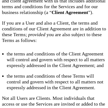
and client agreement with us that includes additional
terms and conditions for the Services and for our
business relationship (a “
Client Agreement
”).
If you are a User and also a Client, the terms and
conditions of our Client Agreement are in addition to
these Terms;
provided
you are also subject to these
Terms as follows:
the terms and conditions of the Client Agreement
will control and govern with respect to all matters
expressly addressed in the Client Agreement; and
the terms and conditions of these Terms will
control and govern with respect to all matters not
expressly addressed in the Client Agreement.
Not all Users are Clients. Most individuals that
access or use the Services are invited or added to the