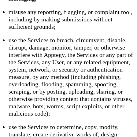
misuse any reporting, flagging, or complaint tool,
including by making submissions without
sufficient grounds;
use the Services to breach, circumvent, disable,
disrupt, damage, monitor, tamper, or otherwise
interfere with Apptegy, the Services or any part of
the Services, any User, or any related equipment,
system, network, or security or authentication
measure, by any method (including phishing,
overloading, flooding, spamming, spoofing,
scraping, or by posting, uploading, sharing, or
otherwise providing content that contains viruses,
malware, bots, worms, script exploits, or other
malicious code);
use the Services to determine, copy, modify,
translate, create derivative works of, design