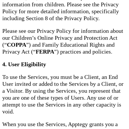
information from children. Please see the Privacy
Policy for more detailed information, specifically
including Section 8 of the Privacy Policy.
Please see our Privacy Policy for information about
our Children’s Online Privacy and Protection Act
(“
COPPA
”) and Family Educational Rights and
Privacy Act (“
FERPA
”) practices and policies.
4. User Eligibility
To use the Services, you must be a Client, an End
User invited or added to the Services by a Client, or
a Visitor. By using the Services, you represent that
you are one of these types of Users. Any use of or
attempt to use the Services in any other capacity is
void.
When you use the Services, Apptegy grants you a